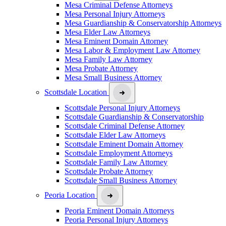
Mesa Criminal Defense Attorneys
Mesa Personal Injury Attorneys
Mesa Guardianship & Conservatorship Attorneys
Mesa Elder Law Attorneys
Mesa Eminent Domain Attorney
Mesa Labor & Employment Law Attorney
Mesa Family Law Attorney
Mesa Probate Attorney
Mesa Small Business Attorney
Scottsdale Location
Scottsdale Personal Injury Attorneys
Scottsdale Guardianship & Conservatorship
Scottsdale Criminal Defense Attorney
Scottsdale Elder Law Attorneys
Scottsdale Eminent Domain Attorney
Scottsdale Employment Attorneys
Scottsdale Family Law Attorney
Scottsdale Probate Attorney
Scottsdale Small Business Attorney
Peoria Location
Peoria Eminent Domain Attorneys
Peoria Personal Injury Attorneys