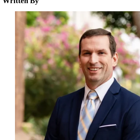
Written By