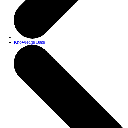
Knowledge Base