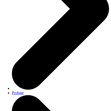
Probate