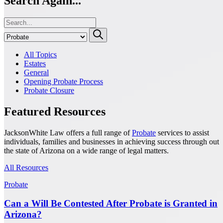
Search Again...
All Topics
Estates
General
Opening Probate Process
Probate Closure
Featured Resources
JacksonWhite Law offers a full range of
Probate
services to assist
individuals, families and businesses in achieving success through out
the state of Arizona on a wide range of legal matters.
All Resources
Probate
Can a Will Be Contested After Probate is Granted in
Arizona?