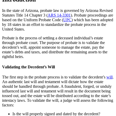
In the state of Arizona, probate law is governed by Arizona Revised
Statutes Title 14 Chapter 3 (
ARS 14-3301
). Probate proceedings are
based on the Uniform Probate Code (
UPC
) which has been adopted
by 18 states in an effort to standardize the probate process in the
United States.
Probate is the process of settling a deceased individual’s estate
through probate court. The purpose of probate is to validate the
decedent’s will, appoint someone to manage the estate, pay the
estate’s debts and taxes, and distribute the remaining assets to the
rightful heirs.
Validating the Decedent’s Will
The first step in the probate process is to validate the decedent’s
will
.
An authentic last will and testament will dictate how the estate
should be handled through probate. A fraudulent, forged, or unduly
influenced last will and testament will result in the document being
tossed out, and the estate will be distributed according to the state’s
intestacy laws. To validate the will, a judge will assess the following
factors:
Is the will properly signed and dated by the decedent?