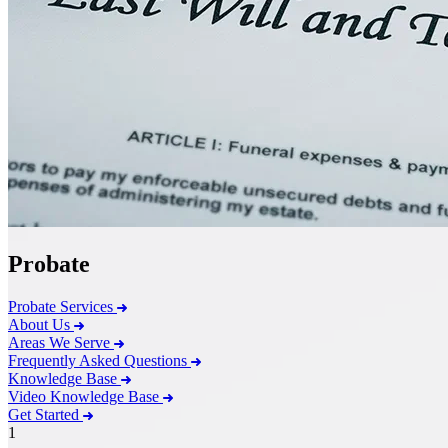
Probate
Probate Services
About Us
Areas We Serve
Frequently Asked Questions
Knowledge Base
Video Knowledge Base
Get Started
1