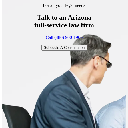
For all your legal needs
Talk to an Arizona
full-service
law firm
Call (480) 900-1966
Schedule A Consultation