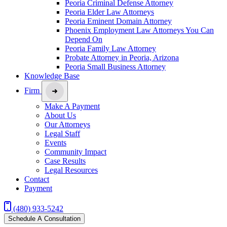
Peoria Criminal Defense Attorney
Peoria Elder Law Attorneys
Peoria Eminent Domain Attorney
Phoenix Employment Law Attorneys You Can
Depend On
Peoria Family Law Attorney
Probate Attorney in Peoria, Arizona
Peoria Small Business Attorney
Knowledge Base
Firm
Make A Payment
About Us
Our Attorneys
Legal Staff
Events
Community Impact
Case Results
Legal Resources
Contact
Payment
(480) 933-5242
Schedule A Consultation