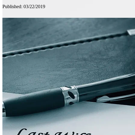
Published: 03/22/2019