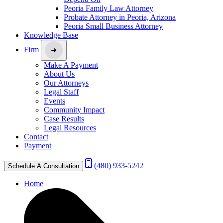
Peoria Family Law Attorney
Probate Attorney in Peoria, Arizona
Peoria Small Business Attorney
Knowledge Base
Firm
Make A Payment
About Us
Our Attorneys
Legal Staff
Events
Community Impact
Case Results
Legal Resources
Contact
Payment
(480) 933-5242
Schedule A Consultation
Home