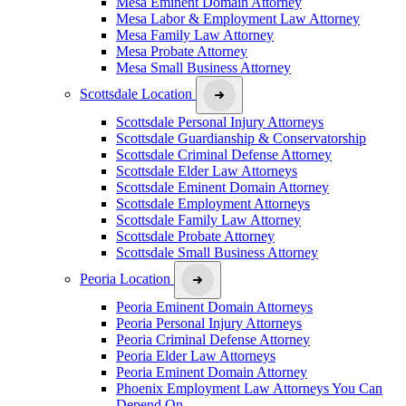
Mesa Eminent Domain Attorney
Mesa Labor & Employment Law Attorney
Mesa Family Law Attorney
Mesa Probate Attorney
Mesa Small Business Attorney
Scottsdale Location
Scottsdale Personal Injury Attorneys
Scottsdale Guardianship & Conservatorship
Scottsdale Criminal Defense Attorney
Scottsdale Elder Law Attorneys
Scottsdale Eminent Domain Attorney
Scottsdale Employment Attorneys
Scottsdale Family Law Attorney
Scottsdale Probate Attorney
Scottsdale Small Business Attorney
Peoria Location
Peoria Eminent Domain Attorneys
Peoria Personal Injury Attorneys
Peoria Criminal Defense Attorney
Peoria Elder Law Attorneys
Peoria Eminent Domain Attorney
Phoenix Employment Law Attorneys You Can
Depend On