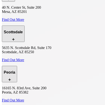
40 N. Center St, Suite 200
Mesa, AZ 85201
Find Out More
Scottsdale
5635 N. Scottsdale Rd, Suite 170
Scottsdale, AZ 85250
Find Out More
Peoria
16165 N. 83rd Ave, Suite 200
Peoria, AZ 85382
Find Out More