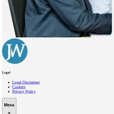
Legal
Legal Disclaimer
Cookies
Privacy Policy
Mesa