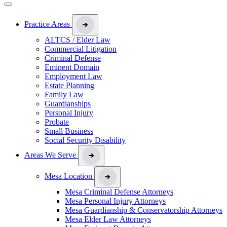
Practice Areas
ALTCS / Elder Law
Commercial Litigation
Criminal Defense
Eminent Domain
Employment Law
Estate Planning
Family Law
Guardianships
Personal Injury
Probate
Small Business
Social Security Disability
Areas We Serve
Mesa Location
Mesa Criminal Defense Attorneys
Mesa Personal Injury Attorneys
Mesa Guardianship & Conservatorship Attorneys
Mesa Elder Law Attorneys