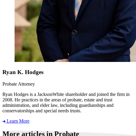
Ryan K. Hodges
Probate Attorney
Ryan Hodges is a JacksonWhite shareholder and joined the firm in
2008. He practices in the areas of probate, estate and trust
administration, and elder law, including guardianships and
conservatorships and special needs trusts.
Learn More
More articles in Probate