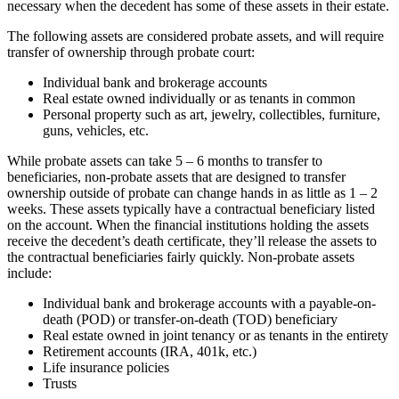
necessary when the decedent has some of these assets in their estate.
The following assets are considered probate assets, and will require
transfer of ownership through probate court:
Individual bank and brokerage accounts
Real estate owned individually or as tenants in common
Personal property such as art, jewelry, collectibles, furniture,
guns, vehicles, etc.
While probate assets can take 5 – 6 months to transfer to
beneficiaries, non-probate assets that are designed to transfer
ownership outside of probate can change hands in as little as 1 – 2
weeks. These assets typically have a contractual beneficiary listed
on the account. When the financial institutions holding the assets
receive the decedent’s death certificate, they’ll release the assets to
the contractual beneficiaries fairly quickly. Non-probate assets
include:
Individual bank and brokerage accounts with a payable-on-
death (POD) or transfer-on-death (TOD) beneficiary
Real estate owned in joint tenancy or as tenants in the entirety
Retirement accounts (IRA, 401k, etc.)
Life insurance policies
Trusts