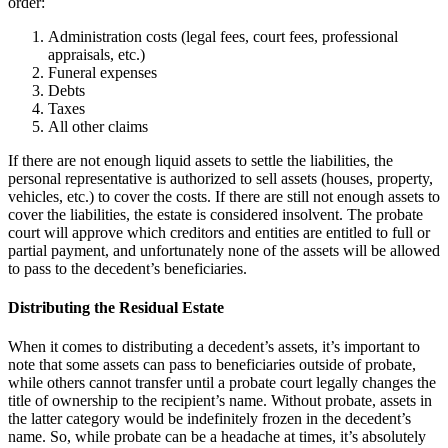
order:
Administration costs (legal fees, court fees, professional
appraisals, etc.)
Funeral expenses
Debts
Taxes
All other claims
If there are not enough liquid assets to settle the liabilities, the
personal representative is authorized to sell assets (houses, property,
vehicles, etc.) to cover the costs. If there are still not enough assets to
cover the liabilities, the estate is considered insolvent. The probate
court will approve which creditors and entities are entitled to full or
partial payment, and unfortunately none of the assets will be allowed
to pass to the decedent’s beneficiaries.
Distributing the Residual Estate
When it comes to distributing a decedent’s assets, it’s important to
note that some assets can pass to beneficiaries outside of probate,
while others cannot transfer until a probate court legally changes the
title of ownership to the recipient’s name. Without probate, assets in
the latter category would be indefinitely frozen in the decedent’s
name. So, while probate can be a headache at times, it’s absolutely