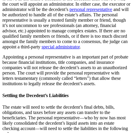
the court will appoint an administrator. In either case, the executor or
administrator will be the decedent’s
personal representative
and will
be authorized to handle all of the estate’s affairs. The personal
representative is usually a trusted family member or friend, though
it’s not uncommon to see professionals (an attorney, financial
advisor, etc.) appointed to manage complex estates. If there are no
qualified family members or friends, or if there is too much discord
amongst the family members to come to a consensus, the judge can
appoint a third-party
special administrator
.
Appointing a personal representative is an important part of probate
because financial institutions, title companies, and insurance
companies will not release the decedent’s assets to an unauthorized
person. The court will provide the personal representative with
letters testamentary (commonly called “letters”) that allow these
institutions to legally release the decedent’s assets.
Settling the Decedent’s Liabilities
The estate will need to settle the decedent’s final debts, bills,
obligations, and taxes before any assets can transfer to the
beneficiaries. The personal representative—who by now has most
likely consolidated the decedent’s liquid assets into an estate
checking account—will need to settle the liabilities in the following