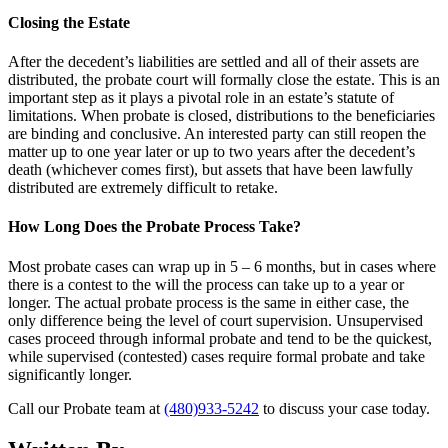
Closing the Estate
After the decedent’s liabilities are settled and all of their assets are
distributed, the probate court will formally close the estate. This is an
important step as it plays a pivotal role in an estate’s statute of
limitations. When probate is closed, distributions to the beneficiaries
are binding and conclusive. An interested party can still reopen the
matter up to one year later or up to two years after the decedent’s
death (whichever comes first), but assets that have been lawfully
distributed are extremely difficult to retake.
How Long Does the Probate Process Take?
Most probate cases can wrap up in 5 – 6 months, but in cases where
there is a contest to the will the process can take up to a year or
longer. The actual probate process is the same in either case, the
only difference being the level of court supervision. Unsupervised
cases proceed through informal probate and tend to be the quickest,
while supervised (contested) cases require formal probate and take
significantly longer.
Call our Probate team at
(480)933-5242
to discuss your case today.