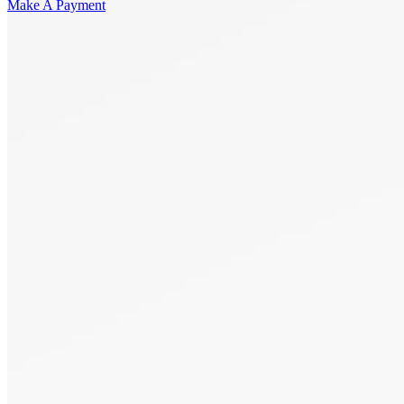
Make A Payment
Get Started.
Schedule A
Consultation.
Talk to someone now at (480) 935-6844
Call Now
Or Send Us A Message.
"
*
" indicates required fields
Name
*
First
Last
Email Address
*
Phone number
*