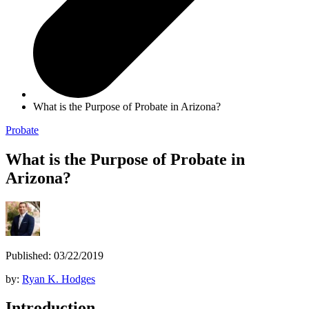
What is the Purpose of Probate in Arizona?
Probate
What is the Purpose of Probate in
Arizona?
Published: 03/22/2019
by:
Ryan K. Hodges
Introduction