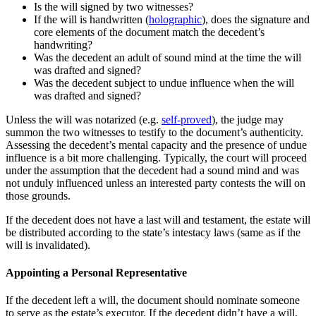
Is the will signed by two witnesses?
If the will is handwritten (
holographic
), does the signature and
core elements of the document match the decedent’s
handwriting?
Was the decedent an adult of sound mind at the time the will
was drafted and signed?
Was the decedent subject to undue influence when the will
was drafted and signed?
Unless the will was notarized (e.g.
self-proved
), the judge may
summon the two witnesses to testify to the document’s authenticity.
Assessing the decedent’s mental capacity and the presence of undue
influence is a bit more challenging. Typically, the court will proceed
under the assumption that the decedent had a sound mind and was
not unduly influenced unless an interested party contests the will on
those grounds.
If the decedent does not have a last will and testament, the estate will
be distributed according to the state’s intestacy laws (same as if the
will is invalidated).
Appointing a Personal Representative
If the decedent left a will, the document should nominate someone
to serve as the estate’s executor. If the decedent didn’t have a will,