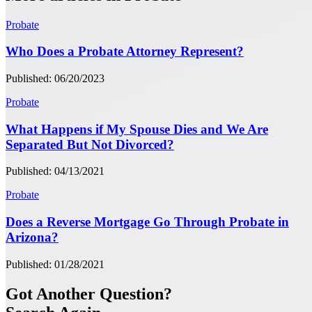
Probate
Who Does a Probate Attorney Represent?
Published: 06/20/2023
Probate
What Happens if My Spouse Dies and We Are
Separated But Not Divorced?
Published: 04/13/2021
Probate
Does a Reverse Mortgage Go Through Probate in
Arizona?
Published: 01/28/2021
Got Another Question?