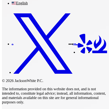
English
© 2026 JacksonWhite P.C.
The information provided on this website does not, and is not
intended to, constitute legal advice; instead, all information, content,
and materials available on this site are for general informational
purposes only.