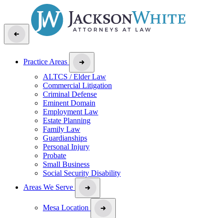
Practice Areas
ALTCS / Elder Law
Commercial Litigation
Criminal Defense
Eminent Domain
Employment Law
Estate Planning
Family Law
Guardianships
Personal Injury
Probate
Small Business
Social Security Disability
Areas We Serve
Mesa Location