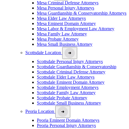
Mesa Criminal Defense Attorneys
Mesa Personal Injury Attorneys
Mesa Guardianship & Conservatorship Attorneys
Mesa Elder Law Attorneys
Mesa Eminent Domain Attorney
Mesa Labor & Employment Law Attorney
Mesa Family Law Attorney
Mesa Probate Attorney
Mesa Small Business Attorney
Scottsdale Location
Scottsdale Personal Injury Attorneys
Scottsdale Guardianship & Conservatorship
Scottsdale Criminal Defense Attorney
Scottsdale Elder Law Attorneys
Scottsdale Eminent Domain Attorney
Scottsdale Employment Attorneys
Scottsdale Family Law Attorney
Scottsdale Probate Attorney
Scottsdale Small Business Attorney
Peoria Location
Peoria Eminent Domain Attorneys
Peoria Personal Injury Attorneys