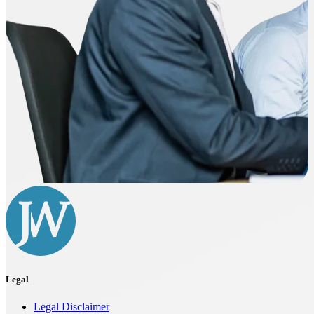
Legal
Legal Disclaimer