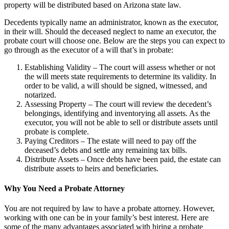
property will be distributed based on Arizona state law.
Decedents typically name an administrator, known as the executor,
in their will. Should the deceased neglect to name an executor, the
probate court will choose one. Below are the steps you can expect to
go through as the executor of a will that’s in probate:
Establishing Validity – The court will assess whether or not
the will meets state requirements to determine its validity. In
order to be valid, a will should be signed, witnessed, and
notarized.
Assessing Property – The court will review the decedent’s
belongings, identifying and inventorying all assets. As the
executor, you will not be able to sell or distribute assets until
probate is complete.
Paying Creditors – The estate will need to pay off the
deceased’s debts and settle any remaining tax bills.
Distribute Assets – Once debts have been paid, the estate can
distribute assets to heirs and beneficiaries.
Why You Need a Probate Attorney
You are not required by law to have a probate attorney. However,
working with one can be in your family’s best interest. Here are
some of the many advantages associated with hiring a probate