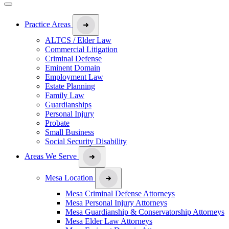
Practice Areas
ALTCS / Elder Law
Commercial Litigation
Criminal Defense
Eminent Domain
Employment Law
Estate Planning
Family Law
Guardianships
Personal Injury
Probate
Small Business
Social Security Disability
Areas We Serve
Mesa Location
Mesa Criminal Defense Attorneys
Mesa Personal Injury Attorneys
Mesa Guardianship & Conservatorship Attorneys
Mesa Elder Law Attorneys