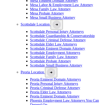
Mesa Eminent Domain Attorney
Mesa Labor & Employment Law Attorney
Mesa Family Law Attorney
Mesa Probate Attorney
Mesa Small Business Attorney
Scottsdale Location
Scottsdale Personal Injury Attorneys
Scottsdale Guardianship & Conservatorship
Scottsdale Criminal Defense Attorney
Scottsdale Elder Law Attorneys
Scottsdale Eminent Domain Attorney
Scottsdale Employment Attorneys
Scottsdale Family Law Attorney
Scottsdale Probate Attorney
Scottsdale Small Business Attorney
Peoria Location
Peoria Eminent Domain Attorneys
Peoria Personal Injury Attorneys
Peoria Criminal Defense Attorney
Peoria Elder Law Attorneys
Peoria Eminent Domain Attorney
Phoenix Employment Law Attorneys You Can
Depend On