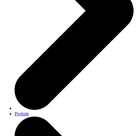
Probate