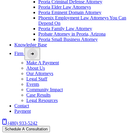
Peoria Criminal Defense Attorney
Peoria Elder Law Attorneys
Peoria Eminent Domain Attorney
Phoenix Employment Law Attorneys You Can
Depend On
Peoria Family Law Attorney
Probate Attorney in Peoria, Arizona
Peoria Small Business Attorney
Knowledge Base
Firm
Make A Payment
About Us
Our Attorneys
Legal Staff
Events
Community Impact
Case Results
Legal Resources
Contact
Payment
(480) 933-5242
Schedule A Consultation