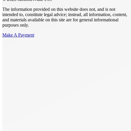
The information provided on this website does not, and is not
intended to, constitute legal advice; instead, all information, content,
and materials available on this site are for general informational
purposes only.
Make A Payment
Get Started.
Schedule A
Consultation.
Talk to someone now at (480) 935-6844
Call Now
Or Send Us A Message.
"
*
" indicates required fields
Name
*
First
Last