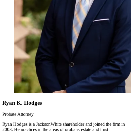
Ryan K. Hodges
Probate Attorney
Ryan Hodges is a JacksonWhite shareholder and joined the firm in
2008. He practices in the areas of probate, estate and trust