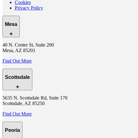
Cookies
Privacy Policy
Mesa
40 N. Center St, Suite 200
Mesa, AZ 85201
Find Out More
Scottsdale
5635 N. Scottsdale Rd, Suite 170
Scottsdale, AZ 85250
Find Out More
Peoria