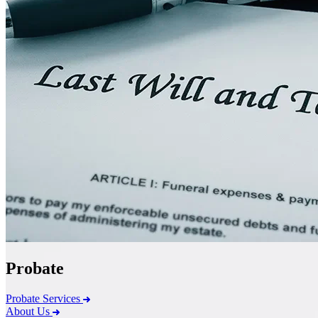
Probate
Probate Services
About Us