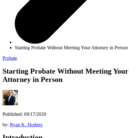
Starting Probate Without Meeting Your Attorney in Person
Probate
Starting Probate Without Meeting Your
Attorney in Person
Published: 09/17/2020
by:
Ryan K. Hodges
Introduction