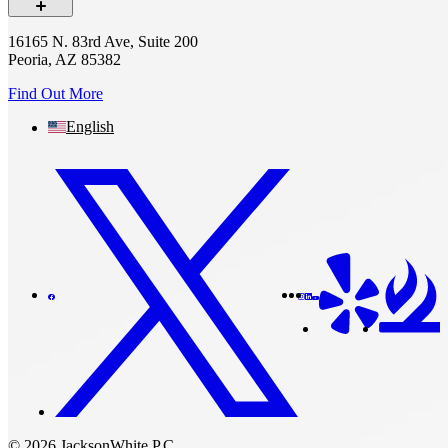
16165 N. 83rd Ave, Suite 200
Peoria, AZ 85382
Find Out More
English
© 2026 JacksonWhite P.C.