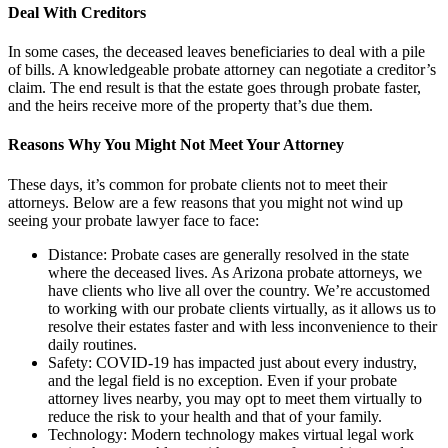
Deal With Creditors
In some cases, the deceased leaves beneficiaries to deal with a pile
of bills. A knowledgeable probate attorney can negotiate a creditor’s
claim. The end result is that the estate goes through probate faster,
and the heirs receive more of the property that’s due them.
Reasons Why You Might Not Meet Your Attorney
These days, it’s common for probate clients not to meet their
attorneys. Below are a few reasons that you might not wind up
seeing your probate lawyer face to face:
Distance: Probate cases are generally resolved in the state
where the deceased lives. As Arizona probate attorneys, we
have clients who live all over the country. We’re accustomed
to working with our probate clients virtually, as it allows us to
resolve their estates faster and with less inconvenience to their
daily routines.
Safety: COVID-19 has impacted just about every industry,
and the legal field is no exception. Even if your probate
attorney lives nearby, you may opt to meet them virtually to
reduce the risk to your health and that of your family.
Technology: Modern technology makes virtual legal work