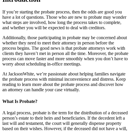
If you’re starting the probate process, then the odds are good you
have a lot of questions. Those who are new to probate may wonder
what steps are involved, how long the process takes to complete,
and whether you will be expected to deal with creditors.
Additionally, those participating in probate may be concerned about
whether they need to meet their attorney in person before the
process begins. The good news is that probate attorneys work with
clients they haven’t met in person all the time. Moreover, the probate
process can move faster and more smoothly when you don’t have to
worry about scheduling in-office meetings.
At JacksonWhite, we’re passionate about helping families navigate
the probate process with minimal inconvenience and distress. Keep
reading to learn more about the probate process and discover how
an attorney can handle your case virtually.
What Is Probate?
A legal process, probate is the term for the distribution of a deceased
person’s estate to their heirs and beneficiaries. If the decedent left a
last will and testament, the court will generally dispense property
based on their wishes. However, if the deceased did not have a will,