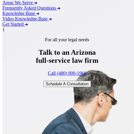
Areas We Serve
Frequently Asked Questions
Knowledge Base
Video Knowledge Base
Get Started
1
For all your legal needs
Talk to an Arizona
full-service
law firm
Call (480) 900-1966
Schedule A Consultation