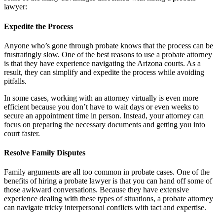
lawyer:
Expedite the Process
Anyone who’s gone through probate knows that the process can be
frustratingly slow. One of the best reasons to use a probate attorney
is that they have experience navigating the Arizona courts. As a
result, they can simplify and expedite the process while avoiding
pitfalls.
In some cases, working with an attorney virtually is even more
efficient because you don’t have to wait days or even weeks to
secure an appointment time in person. Instead, your attorney can
focus on preparing the necessary documents and getting you into
court faster.
Resolve Family Disputes
Family arguments are all too common in probate cases. One of the
benefits of hiring a probate lawyer is that you can hand off some of
those awkward conversations. Because they have extensive
experience dealing with these types of situations, a probate attorney
can navigate tricky interpersonal conflicts with tact and expertise.