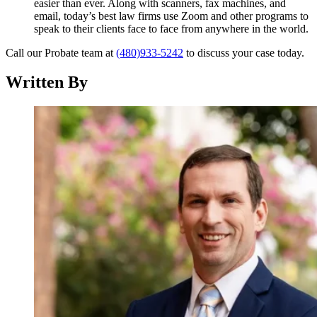
easier than ever. Along with scanners, fax machines, and
email, today’s best law firms use Zoom and other programs to
speak to their clients face to face from anywhere in the world.
Call our Probate team at
(480)933-5242
to discuss your case today.
Written By