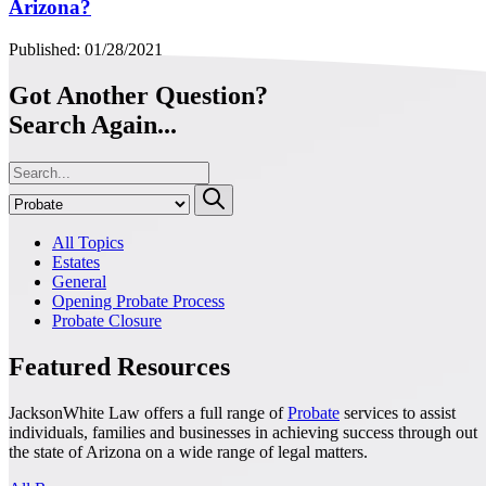
Arizona?
Published: 01/28/2021
Got Another Question?
Search Again...
All Topics
Estates
General
Opening Probate Process
Probate Closure
Featured Resources
JacksonWhite Law offers a full range of
Probate
services to assist
individuals, families and businesses in achieving success through out
the state of Arizona on a wide range of legal matters.