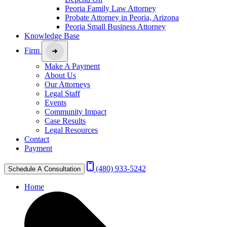
Peoria Family Law Attorney
Probate Attorney in Peoria, Arizona
Peoria Small Business Attorney
Knowledge Base
Firm
Make A Payment
About Us
Our Attorneys
Legal Staff
Events
Community Impact
Case Results
Legal Resources
Contact
Payment
(480) 933-5242
Schedule A Consultation
Home