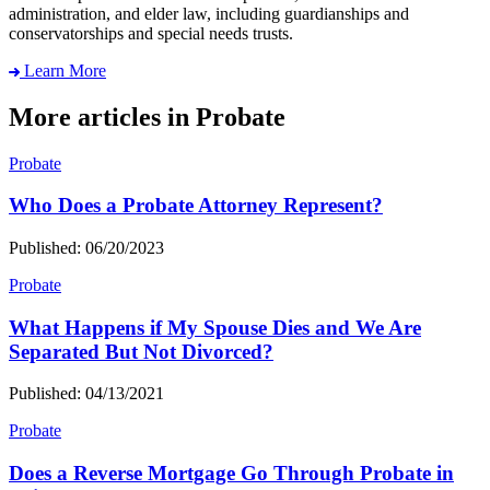
administration, and elder law, including guardianships and
conservatorships and special needs trusts.
Learn More
More articles in Probate
Probate
Who Does a Probate Attorney Represent?
Published: 06/20/2023
Probate
What Happens if My Spouse Dies and We Are
Separated But Not Divorced?
Published: 04/13/2021
Probate
Does a Reverse Mortgage Go Through Probate in