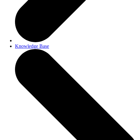
Knowledge Base