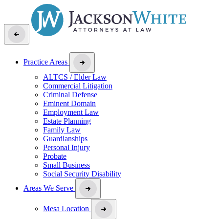
Practice Areas
ALTCS / Elder Law
Commercial Litigation
Criminal Defense
Eminent Domain
Employment Law
Estate Planning
Family Law
Guardianships
Personal Injury
Probate
Small Business
Social Security Disability
Areas We Serve
Mesa Location