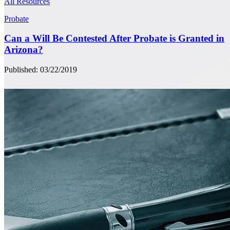
All Resources
Probate
Can a Will Be Contested After Probate is Granted in
Arizona?
Published: 03/22/2019