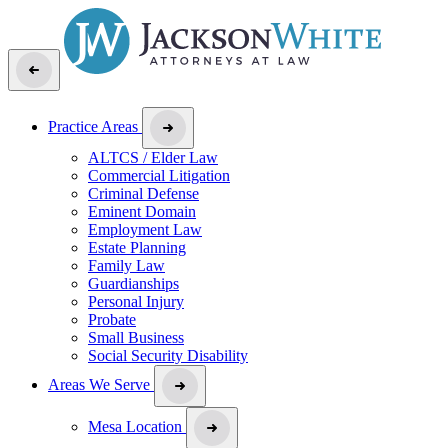
Practice Areas
ALTCS / Elder Law
Commercial Litigation
Criminal Defense
Eminent Domain
Employment Law
Estate Planning
Family Law
Guardianships
Personal Injury
Probate
Small Business
Social Security Disability
Areas We Serve
Mesa Location