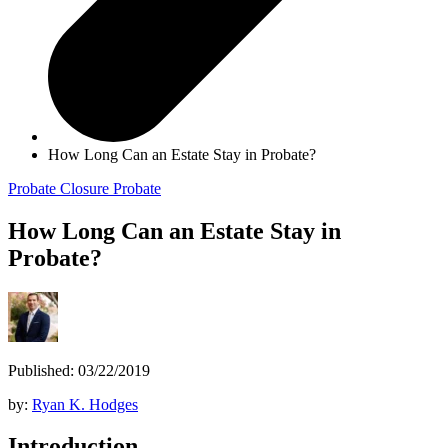
How Long Can an Estate Stay in Probate?
Probate Closure
Probate
How Long Can an Estate Stay in
Probate?
Published: 03/22/2019
by:
Ryan K. Hodges
Introduction