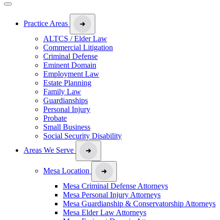
Practice Areas
ALTCS / Elder Law
Commercial Litigation
Criminal Defense
Eminent Domain
Employment Law
Estate Planning
Family Law
Guardianships
Personal Injury
Probate
Small Business
Social Security Disability
Areas We Serve
Mesa Location
Mesa Criminal Defense Attorneys
Mesa Personal Injury Attorneys
Mesa Guardianship & Conservatorship Attorneys
Mesa Elder Law Attorneys