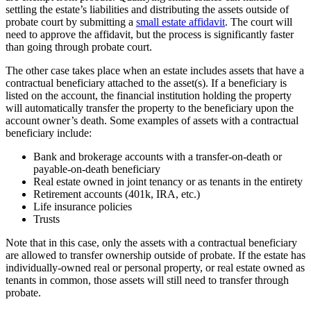
settling the estate’s liabilities and distributing the assets outside of
probate court by submitting a
small estate affidavit
. The court will
need to approve the affidavit, but the process is significantly faster
than going through probate court.
The other case takes place when an estate includes assets that have a
contractual beneficiary attached to the asset(s). If a beneficiary is
listed on the account, the financial institution holding the property
will automatically transfer the property to the beneficiary upon the
account owner’s death. Some examples of assets with a contractual
beneficiary include:
Bank and brokerage accounts with a transfer-on-death or
payable-on-death beneficiary
Real estate owned in joint tenancy or as tenants in the entirety
Retirement accounts (401k, IRA, etc.)
Life insurance policies
Trusts
Note that in this case, only the assets with a contractual beneficiary
are allowed to transfer ownership outside of probate. If the estate has
individually-owned real or personal property, or real estate owned as
tenants in common, those assets will still need to transfer through
probate.