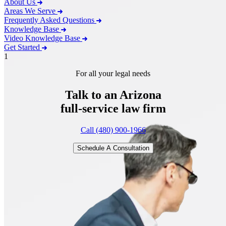
About Us
Areas We Serve
Frequently Asked Questions
Knowledge Base
Video Knowledge Base
Get Started
1
For all your legal needs
Talk to an Arizona
full-service
law firm
Call (480) 900-1966
Schedule A Consultation