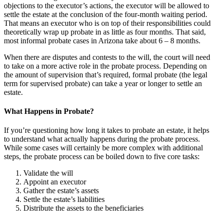
objections to the executor’s actions, the executor will be allowed to
settle the estate at the conclusion of the four-month waiting period.
That means an executor who is on top of their responsibilities could
theoretically wrap up probate in as little as four months. That said,
most informal probate cases in Arizona take about 6 – 8 months.
When there are disputes and contests to the will, the court will need
to take on a more active role in the probate process. Depending on
the amount of supervision that’s required, formal probate (the legal
term for supervised probate) can take a year or longer to settle an
estate.
What Happens in Probate?
If you’re questioning how long it takes to probate an estate, it helps
to understand what actually happens during the probate process.
While some cases will certainly be more complex with additional
steps, the probate process can be boiled down to five core tasks:
Validate the will
Appoint an executor
Gather the estate’s assets
Settle the estate’s liabilities
Distribute the assets to the beneficiaries