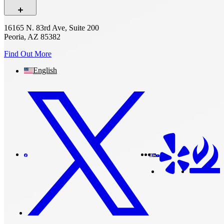
16165 N. 83rd Ave, Suite 200
Peoria, AZ 85382
Find Out More
English