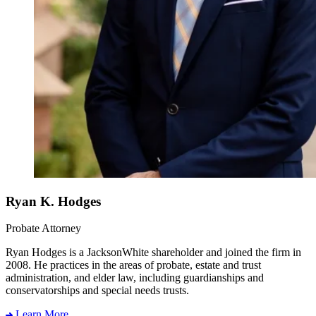
Ryan K. Hodges
Probate Attorney
Ryan Hodges is a JacksonWhite shareholder and joined the firm in
2008. He practices in the areas of probate, estate and trust
administration, and elder law, including guardianships and
conservatorships and special needs trusts.
Learn More