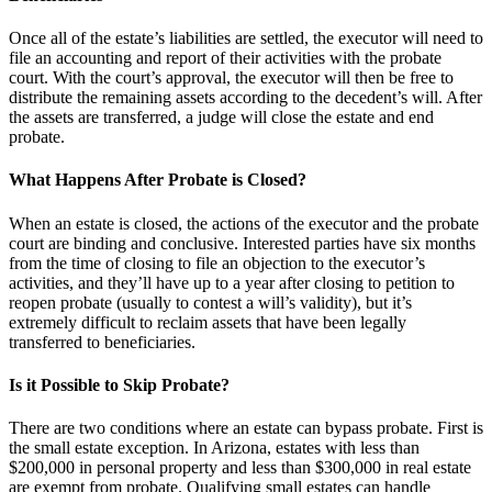
Once all of the estate’s liabilities are settled, the executor will need to
file an accounting and report of their activities with the probate
court. With the court’s approval, the executor will then be free to
distribute the remaining assets according to the decedent’s will. After
the assets are transferred, a judge will close the estate and end
probate.
What Happens After Probate is Closed?
When an estate is closed, the actions of the executor and the probate
court are binding and conclusive. Interested parties have six months
from the time of closing to file an objection to the executor’s
activities, and they’ll have up to a year after closing to petition to
reopen probate (usually to contest a will’s validity), but it’s
extremely difficult to reclaim assets that have been legally
transferred to beneficiaries.
Is it Possible to Skip Probate?
There are two conditions where an estate can bypass probate. First is
the small estate exception. In Arizona, estates with less than
$200,000 in personal property and less than $300,000 in real estate
are exempt from probate. Qualifying small estates can handle