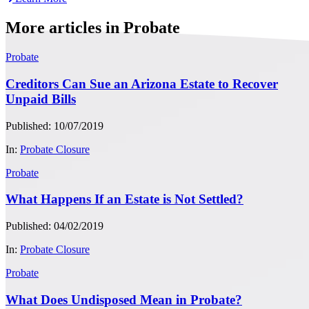
More articles in Probate
Probate
Creditors Can Sue an Arizona Estate to Recover
Unpaid Bills
Published: 10/07/2019
In:
Probate Closure
Probate
What Happens If an Estate is Not Settled?
Published: 04/02/2019
In:
Probate Closure
Probate
What Does Undisposed Mean in Probate?