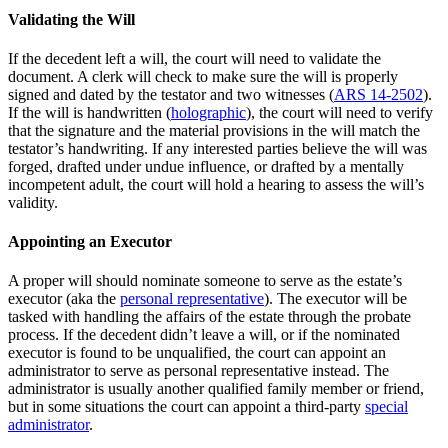
Validating the Will
If the decedent left a will, the court will need to validate the
document. A clerk will check to make sure the will is properly
signed and dated by the testator and two witnesses (
ARS 14-2502
).
If the will is handwritten (
holographic
), the court will need to verify
that the signature and the material provisions in the will match the
testator’s handwriting. If any interested parties believe the will was
forged, drafted under undue influence, or drafted by a mentally
incompetent adult, the court will hold a hearing to assess the will’s
validity.
Appointing an Executor
A proper will should nominate someone to serve as the estate’s
executor (aka the
personal representative
). The executor will be
tasked with handling the affairs of the estate through the probate
process. If the decedent didn’t leave a will, or if the nominated
executor is found to be unqualified, the court can appoint an
administrator to serve as personal representative instead. The
administrator is usually another qualified family member or friend,
but in some situations the court can appoint a third-party
special
administrator
.