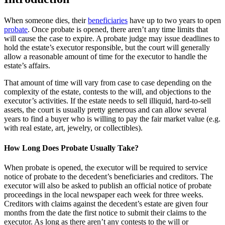
When someone dies, their
beneficiaries
have up to two years to open
probate
. Once probate is opened, there aren’t any time limits that
will cause the case to expire. A probate judge may issue deadlines to
hold the estate’s executor responsible, but the court will generally
allow a reasonable amount of time for the executor to handle the
estate’s affairs.
That amount of time will vary from case to case depending on the
complexity of the estate, contests to the will, and objections to the
executor’s activities. If the estate needs to sell illiquid, hard-to-sell
assets, the court is usually pretty generous and can allow several
years to find a buyer who is willing to pay the fair market value (e.g.
with real estate, art, jewelry, or collectibles).
How Long Does Probate Usually Take?
When probate is opened, the executor will be required to service
notice of probate to the decedent’s beneficiaries and creditors. The
executor will also be asked to publish an official notice of probate
proceedings in the local newspaper each week for three weeks.
Creditors with claims against the decedent’s estate are given four
months from the date the first notice to submit their claims to the
executor. As long as there aren’t any contests to the will or