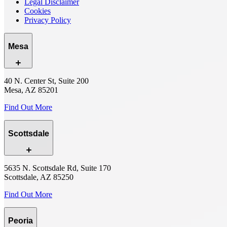
Legal Disclaimer
Cookies
Privacy Policy
Mesa
40 N. Center St, Suite 200
Mesa, AZ 85201
Find Out More
Scottsdale
5635 N. Scottsdale Rd, Suite 170
Scottsdale, AZ 85250
Find Out More
Peoria