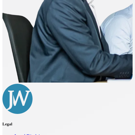
Legal