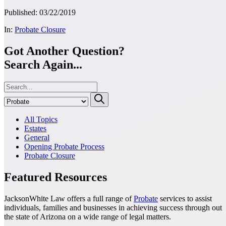
Published: 03/22/2019
In:
Probate Closure
Got Another Question?
Search Again...
All Topics
Estates
General
Opening Probate Process
Probate Closure
Featured Resources
JacksonWhite Law offers a full range of
Probate
services to assist
individuals, families and businesses in achieving success through out
the state of Arizona on a wide range of legal matters.