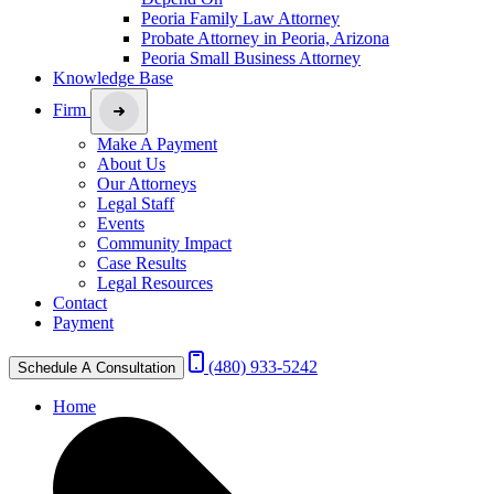
Peoria Family Law Attorney
Probate Attorney in Peoria, Arizona
Peoria Small Business Attorney
Knowledge Base
Firm
Make A Payment
About Us
Our Attorneys
Legal Staff
Events
Community Impact
Case Results
Legal Resources
Contact
Payment
(480) 933-5242
Schedule A Consultation
Home