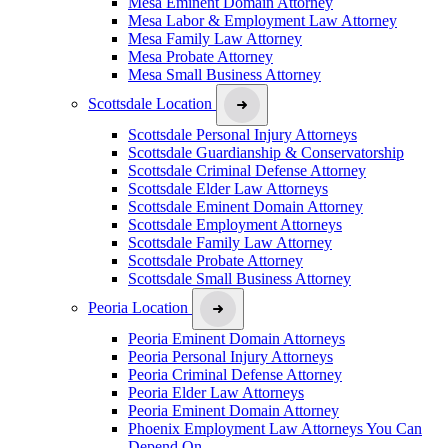
Mesa Eminent Domain Attorney
Mesa Labor & Employment Law Attorney
Mesa Family Law Attorney
Mesa Probate Attorney
Mesa Small Business Attorney
Scottsdale Location
Scottsdale Personal Injury Attorneys
Scottsdale Guardianship & Conservatorship
Scottsdale Criminal Defense Attorney
Scottsdale Elder Law Attorneys
Scottsdale Eminent Domain Attorney
Scottsdale Employment Attorneys
Scottsdale Family Law Attorney
Scottsdale Probate Attorney
Scottsdale Small Business Attorney
Peoria Location
Peoria Eminent Domain Attorneys
Peoria Personal Injury Attorneys
Peoria Criminal Defense Attorney
Peoria Elder Law Attorneys
Peoria Eminent Domain Attorney
Phoenix Employment Law Attorneys You Can
Depend On