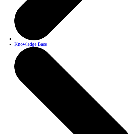
Knowledge Base