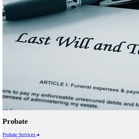
Probate
Probate Services