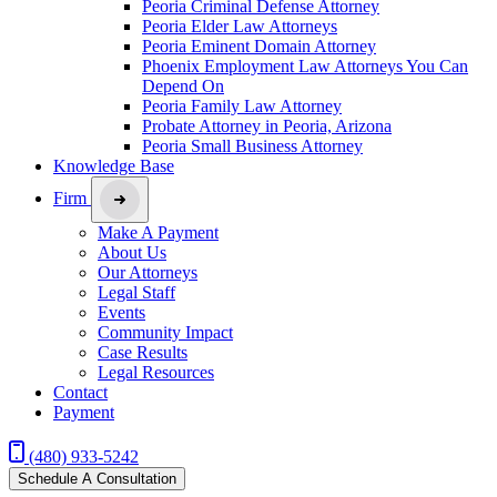
Peoria Criminal Defense Attorney
Peoria Elder Law Attorneys
Peoria Eminent Domain Attorney
Phoenix Employment Law Attorneys You Can
Depend On
Peoria Family Law Attorney
Probate Attorney in Peoria, Arizona
Peoria Small Business Attorney
Knowledge Base
Firm
Make A Payment
About Us
Our Attorneys
Legal Staff
Events
Community Impact
Case Results
Legal Resources
Contact
Payment
(480) 933-5242
Schedule A Consultation