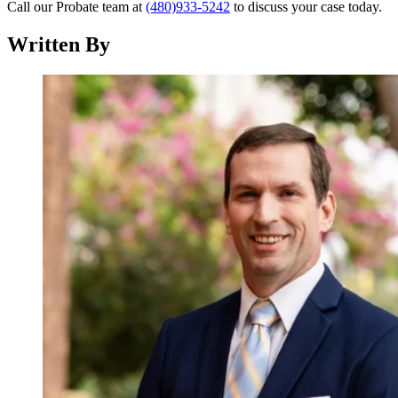
Call our Probate team at
(480)933-5242
to discuss your case today.
Written By