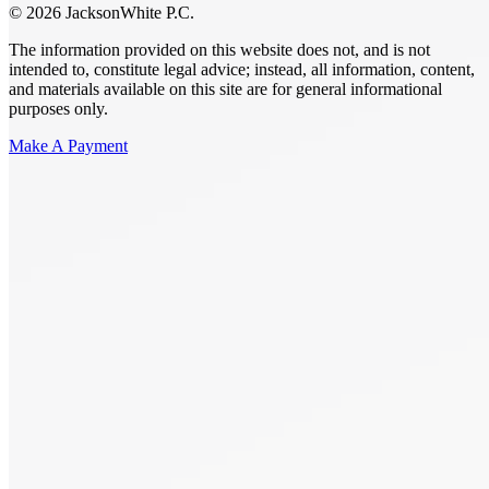
© 2026 JacksonWhite P.C.
The information provided on this website does not, and is not
intended to, constitute legal advice; instead, all information, content,
and materials available on this site are for general informational
purposes only.
Make A Payment
Get Started.
Schedule A
Consultation.
Talk to someone now at (480) 935-6844
Call Now
Or Send Us A Message.
"
*
" indicates required fields
Name
*