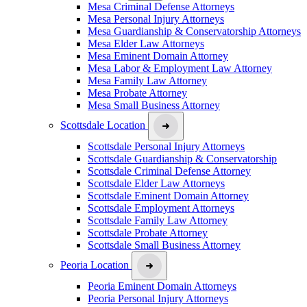
Mesa Criminal Defense Attorneys
Mesa Personal Injury Attorneys
Mesa Guardianship & Conservatorship Attorneys
Mesa Elder Law Attorneys
Mesa Eminent Domain Attorney
Mesa Labor & Employment Law Attorney
Mesa Family Law Attorney
Mesa Probate Attorney
Mesa Small Business Attorney
Scottsdale Location
Scottsdale Personal Injury Attorneys
Scottsdale Guardianship & Conservatorship
Scottsdale Criminal Defense Attorney
Scottsdale Elder Law Attorneys
Scottsdale Eminent Domain Attorney
Scottsdale Employment Attorneys
Scottsdale Family Law Attorney
Scottsdale Probate Attorney
Scottsdale Small Business Attorney
Peoria Location
Peoria Eminent Domain Attorneys
Peoria Personal Injury Attorneys