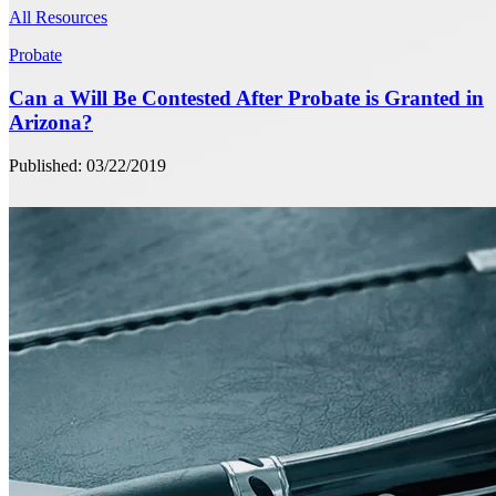
All Resources
Probate
Can a Will Be Contested After Probate is Granted in
Arizona?
Published: 03/22/2019