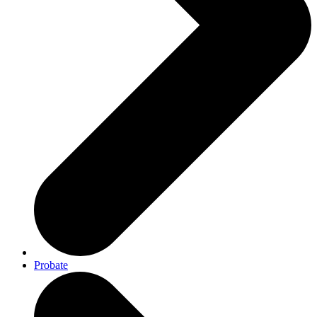
Probate