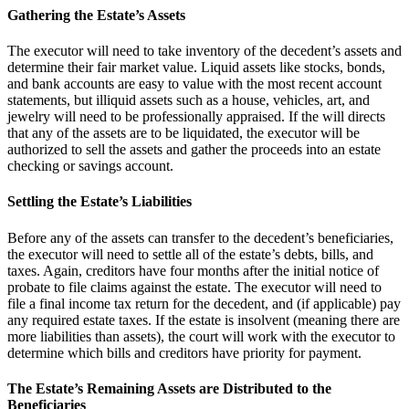
Gathering the Estate’s Assets
The executor will need to take inventory of the decedent’s assets and
determine their fair market value. Liquid assets like stocks, bonds,
and bank accounts are easy to value with the most recent account
statements, but illiquid assets such as a house, vehicles, art, and
jewelry will need to be professionally appraised. If the will directs
that any of the assets are to be liquidated, the executor will be
authorized to sell the assets and gather the proceeds into an estate
checking or savings account.
Settling the Estate’s Liabilities
Before any of the assets can transfer to the decedent’s beneficiaries,
the executor will need to settle all of the estate’s debts, bills, and
taxes. Again, creditors have four months after the initial notice of
probate to file claims against the estate. The executor will need to
file a final income tax return for the decedent, and (if applicable) pay
any required estate taxes. If the estate is insolvent (meaning there are
more liabilities than assets), the court will work with the executor to
determine which bills and creditors have priority for payment.
The Estate’s Remaining Assets are Distributed to the
Beneficiaries