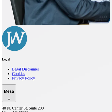
Legal
Legal Disclaimer
Cookies
Privacy Policy
Mesa
40 N. Center St, Suite 200