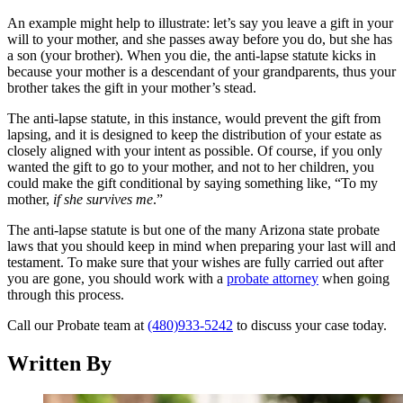
An example might help to illustrate: let’s say you leave a gift in your
will to your mother, and she passes away before you do, but she has
a son (your brother). When you die, the anti-lapse statute kicks in
because your mother is a descendant of your grandparents, thus your
brother takes the gift in your mother’s stead.
The anti-lapse statute, in this instance, would prevent the gift from
lapsing, and it is designed to keep the distribution of your estate as
closely aligned with your intent as possible. Of course, if you only
wanted the gift to go to your mother, and not to her children, you
could make the gift conditional by saying something like, “To my
mother,
if she survives me
.”
The anti-lapse statute is but one of the many Arizona state probate
laws that you should keep in mind when preparing your last will and
testament. To make sure that your wishes are fully carried out after
you are gone, you should work with a
probate attorney
when going
through this process.
Call our Probate team at
(480)933-5242
to discuss your case today.
Written By