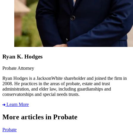
Ryan K. Hodges
Probate Attorney
Ryan Hodges is a JacksonWhite shareholder and joined the firm in
2008. He practices in the areas of probate, estate and trust
administration, and elder law, including guardianships and
conservatorships and special needs trusts.
Learn More
More articles in Probate
Probate