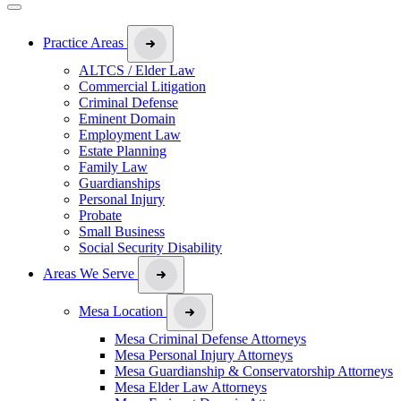
Practice Areas
ALTCS / Elder Law
Commercial Litigation
Criminal Defense
Eminent Domain
Employment Law
Estate Planning
Family Law
Guardianships
Personal Injury
Probate
Small Business
Social Security Disability
Areas We Serve
Mesa Location
Mesa Criminal Defense Attorneys
Mesa Personal Injury Attorneys
Mesa Guardianship & Conservatorship Attorneys
Mesa Elder Law Attorneys