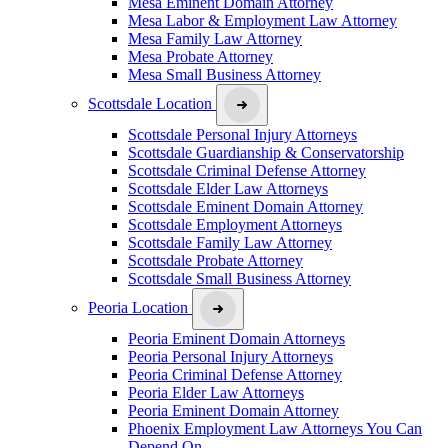
Mesa Eminent Domain Attorney
Mesa Labor & Employment Law Attorney
Mesa Family Law Attorney
Mesa Probate Attorney
Mesa Small Business Attorney
Scottsdale Location
Scottsdale Personal Injury Attorneys
Scottsdale Guardianship & Conservatorship
Scottsdale Criminal Defense Attorney
Scottsdale Elder Law Attorneys
Scottsdale Eminent Domain Attorney
Scottsdale Employment Attorneys
Scottsdale Family Law Attorney
Scottsdale Probate Attorney
Scottsdale Small Business Attorney
Peoria Location
Peoria Eminent Domain Attorneys
Peoria Personal Injury Attorneys
Peoria Criminal Defense Attorney
Peoria Elder Law Attorneys
Peoria Eminent Domain Attorney
Phoenix Employment Law Attorneys You Can
Depend On