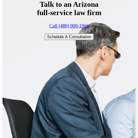
Talk to an Arizona
full-service
law firm
Call (480) 900-1966
Schedule A Consultation