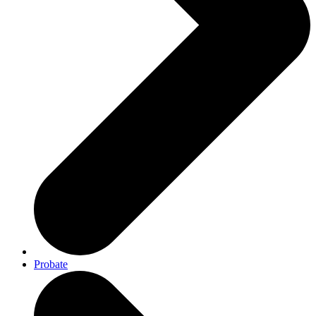
Probate