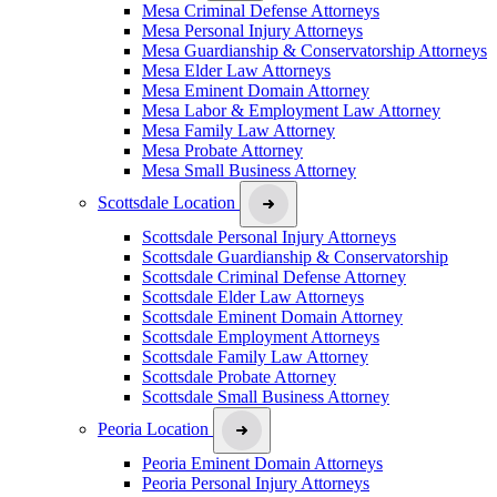
Mesa Criminal Defense Attorneys
Mesa Personal Injury Attorneys
Mesa Guardianship & Conservatorship Attorneys
Mesa Elder Law Attorneys
Mesa Eminent Domain Attorney
Mesa Labor & Employment Law Attorney
Mesa Family Law Attorney
Mesa Probate Attorney
Mesa Small Business Attorney
Scottsdale Location
Scottsdale Personal Injury Attorneys
Scottsdale Guardianship & Conservatorship
Scottsdale Criminal Defense Attorney
Scottsdale Elder Law Attorneys
Scottsdale Eminent Domain Attorney
Scottsdale Employment Attorneys
Scottsdale Family Law Attorney
Scottsdale Probate Attorney
Scottsdale Small Business Attorney
Peoria Location
Peoria Eminent Domain Attorneys
Peoria Personal Injury Attorneys