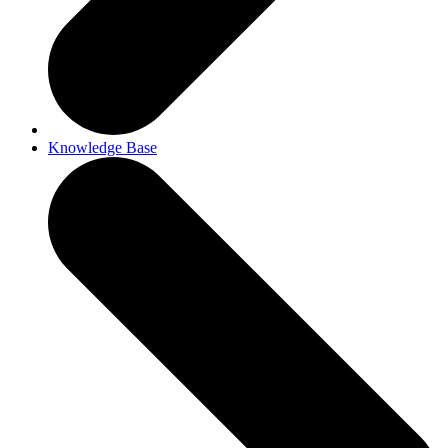
Knowledge Base