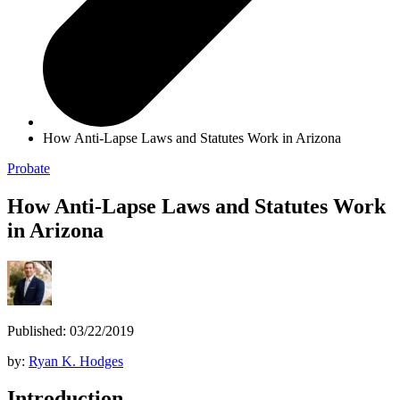
How Anti-Lapse Laws and Statutes Work in Arizona
Probate
How Anti-Lapse Laws and Statutes Work
in Arizona
Published: 03/22/2019
by:
Ryan K. Hodges
Introduction