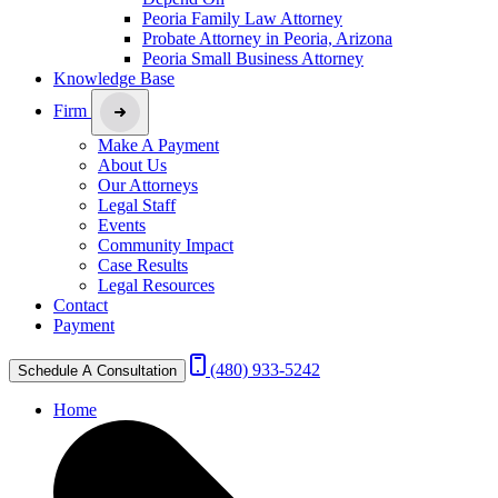
Peoria Family Law Attorney
Probate Attorney in Peoria, Arizona
Peoria Small Business Attorney
Knowledge Base
Firm
Make A Payment
About Us
Our Attorneys
Legal Staff
Events
Community Impact
Case Results
Legal Resources
Contact
Payment
(480) 933-5242
Schedule A Consultation
Home