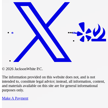
© 2026 JacksonWhite P.C.
The information provided on this website does not, and is not
intended to, constitute legal advice; instead, all information, content,
and materials available on this site are for general informational
purposes only.
Make A Payment