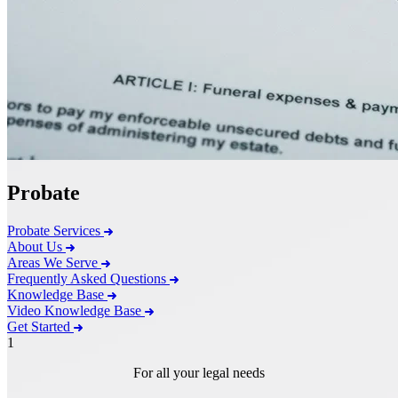
Probate
Probate Services
About Us
Areas We Serve
Frequently Asked Questions
Knowledge Base
Video Knowledge Base
Get Started
1
For all your legal needs