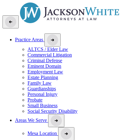
Practice Areas
ALTCS / Elder Law
Commercial Litigation
Criminal Defense
Eminent Domain
Employment Law
Estate Planning
Family Law
Guardianships
Personal Injury
Probate
Small Business
Social Security Disability
Areas We Serve
Mesa Location