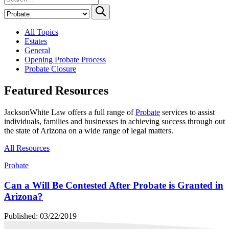
All Topics
Estates
General
Opening Probate Process
Probate Closure
Featured Resources
JacksonWhite Law offers a full range of
Probate
services to assist
individuals, families and businesses in achieving success through out
the state of Arizona on a wide range of legal matters.
All Resources
Probate
Can a Will Be Contested After Probate is Granted in
Arizona?
Published: 03/22/2019