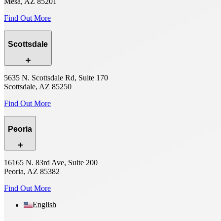
Mesa, AZ 85201
Find Out More
Scottsdale
5635 N. Scottsdale Rd, Suite 170
Scottsdale, AZ 85250
Find Out More
Peoria
16165 N. 83rd Ave, Suite 200
Peoria, AZ 85382
Find Out More
English