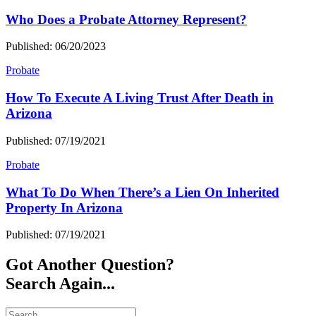
Who Does a Probate Attorney Represent?
Published: 06/20/2023
Probate
How To Execute A Living Trust After Death in
Arizona
Published: 07/19/2021
Probate
What To Do When There’s a Lien On Inherited
Property In Arizona
Published: 07/19/2021
Got Another Question?
Search Again...