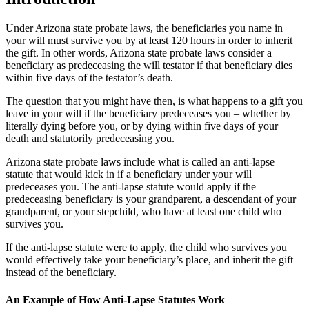
Under Arizona state probate laws, the beneficiaries you name in
your will must survive you by at least 120 hours in order to inherit
the gift. In other words, Arizona state probate laws consider a
beneficiary as predeceasing the will testator if that beneficiary dies
within five days of the testator’s death.
The question that you might have then, is what happens to a gift you
leave in your will if the beneficiary predeceases you – whether by
literally dying before you, or by dying within five days of your
death and statutorily predeceasing you.
Arizona state probate laws include what is called an anti-lapse
statute that would kick in if a beneficiary under your will
predeceases you. The anti-lapse statute would apply if the
predeceasing beneficiary is your grandparent, a descendant of your
grandparent, or your stepchild, who have at least one child who
survives you.
If the anti-lapse statute were to apply, the child who survives you
would effectively take your beneficiary’s place, and inherit the gift
instead of the beneficiary.
An Example of How Anti-Lapse Statutes Work