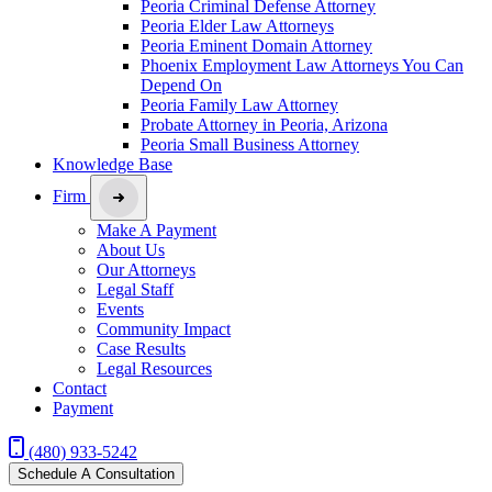
Peoria Criminal Defense Attorney
Peoria Elder Law Attorneys
Peoria Eminent Domain Attorney
Phoenix Employment Law Attorneys You Can
Depend On
Peoria Family Law Attorney
Probate Attorney in Peoria, Arizona
Peoria Small Business Attorney
Knowledge Base
Firm
Make A Payment
About Us
Our Attorneys
Legal Staff
Events
Community Impact
Case Results
Legal Resources
Contact
Payment
(480) 933-5242
Schedule A Consultation