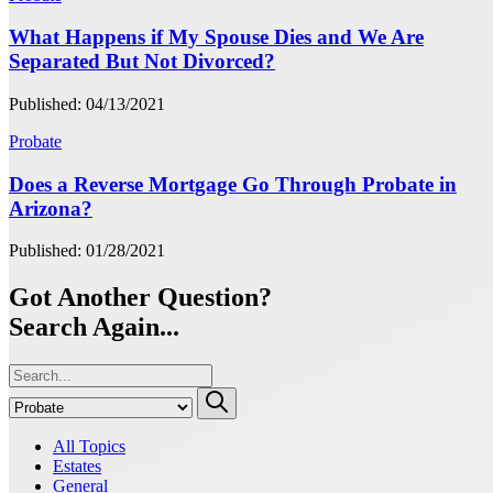
What Happens if My Spouse Dies and We Are
Separated But Not Divorced?
Published: 04/13/2021
Probate
Does a Reverse Mortgage Go Through Probate in
Arizona?
Published: 01/28/2021
Got Another Question?
Search Again...
All Topics
Estates
General