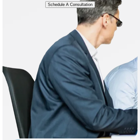
Schedule A Consultation