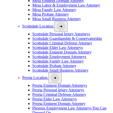
Mesa Eminent Domain Attorney
Mesa Labor & Employment Law Attorney
Mesa Family Law Attorney
Mesa Probate Attorney
Mesa Small Business Attorney
Scottsdale Location
Scottsdale Personal Injury Attorneys
Scottsdale Guardianship & Conservatorship
Scottsdale Criminal Defense Attorney
Scottsdale Elder Law Attorneys
Scottsdale Eminent Domain Attorney
Scottsdale Employment Attorneys
Scottsdale Family Law Attorney
Scottsdale Probate Attorney
Scottsdale Small Business Attorney
Peoria Location
Peoria Eminent Domain Attorneys
Peoria Personal Injury Attorneys
Peoria Criminal Defense Attorney
Peoria Elder Law Attorneys
Peoria Eminent Domain Attorney
Phoenix Employment Law Attorneys You Can
Depend On