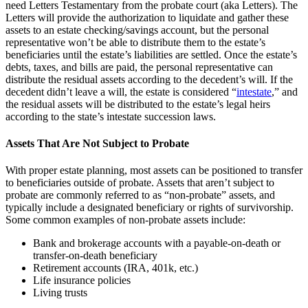
need Letters Testamentary from the probate court (aka Letters). The
Letters will provide the authorization to liquidate and gather these
assets to an estate checking/savings account, but the personal
representative won’t be able to distribute them to the estate’s
beneficiaries until the estate’s liabilities are settled. Once the estate’s
debts, taxes, and bills are paid, the personal representative can
distribute the residual assets according to the decedent’s will. If the
decedent didn’t leave a will, the estate is considered “
intestate
,” and
the residual assets will be distributed to the estate’s legal heirs
according to the state’s intestate succession laws.
Assets That Are Not Subject to Probate
With proper estate planning, most assets can be positioned to transfer
to beneficiaries outside of probate. Assets that aren’t subject to
probate are commonly referred to as “non-probate” assets, and
typically include a designated beneficiary or rights of survivorship.
Some common examples of non-probate assets include:
Bank and brokerage accounts with a payable-on-death or
transfer-on-death beneficiary
Retirement accounts (IRA, 401k, etc.)
Life insurance policies
Living trusts