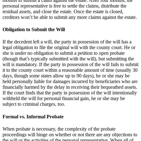
months to submit a claim against the estate. After four months, the
personal representative is free to settle the claims, distribute the
residual assets, and close the estate. Once the estate is closed,
creditors won’t be able to submit any more claims against the estate.
Obligation to Submit the Will
If the decedent left a will, the party in possession of the will has a
legal obligation to file the original will with the county court. He or
she is under no obligation to submit a petition to open probate
(though that’s typically submitted with the will), but submitting the
will is mandatory. If the party in possession of the will fails to submit
it to the county court within a reasonable amount of time (usually 30
days, though some states allow up to 90 days), he or she may be
held personally liable for damages incurred by beneficiaries who are
financially harmed by the delay in receiving their bequeathed assets.
If the court finds that the party in possession of the will intentionally
withheld the will for personal financial gain, he or she may be
subject to criminal charges, too.
Formal vs. Informal Probate
When probate is necessary, the complexity of the probate
proceedings will hinge on whether or not there are any objections to
the will or the activities of the personal representative. When all of