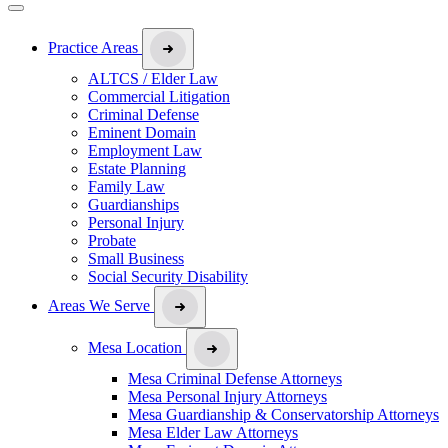
Practice Areas
ALTCS / Elder Law
Commercial Litigation
Criminal Defense
Eminent Domain
Employment Law
Estate Planning
Family Law
Guardianships
Personal Injury
Probate
Small Business
Social Security Disability
Areas We Serve
Mesa Location
Mesa Criminal Defense Attorneys
Mesa Personal Injury Attorneys
Mesa Guardianship & Conservatorship Attorneys
Mesa Elder Law Attorneys