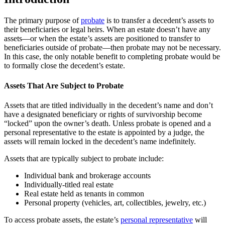
The primary purpose of
probate
is to transfer a decedent’s assets to
their beneficiaries or legal heirs. When an estate doesn’t have any
assets—or when the estate’s assets are positioned to transfer to
beneficiaries outside of probate—then probate may not be necessary.
In this case, the only notable benefit to completing probate would be
to formally close the decedent’s estate.
Assets That Are Subject to Probate
Assets that are titled individually in the decedent’s name and don’t
have a designated beneficiary or rights of survivorship become
“locked” upon the owner’s death. Unless probate is opened and a
personal representative to the estate is appointed by a judge, the
assets will remain locked in the decedent’s name indefinitely.
Assets that are typically subject to probate include:
Individual bank and brokerage accounts
Individually-titled real estate
Real estate held as tenants in common
Personal property (vehicles, art, collectibles, jewelry, etc.)
To access probate assets, the estate’s
personal representative
will