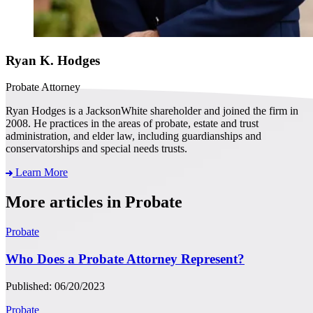
Ryan K. Hodges
Probate Attorney
Ryan Hodges is a JacksonWhite shareholder and joined the firm in
2008. He practices in the areas of probate, estate and trust
administration, and elder law, including guardianships and
conservatorships and special needs trusts.
Learn More
More articles in Probate
Probate
Who Does a Probate Attorney Represent?
Published: 06/20/2023
Probate