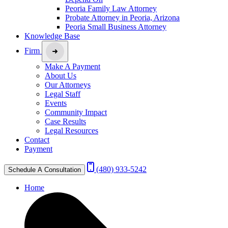
Peoria Family Law Attorney
Probate Attorney in Peoria, Arizona
Peoria Small Business Attorney
Knowledge Base
Firm
Make A Payment
About Us
Our Attorneys
Legal Staff
Events
Community Impact
Case Results
Legal Resources
Contact
Payment
(480) 933-5242
Schedule A Consultation
Home