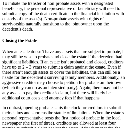
To initiate the transfer of non-probate assets with a designated
beneficiary, the personal representative or beneficiary will need to
submit a copy of the death certificate to the financial institution with
custody of the asset(s). Non-probate assets with rights of
survivorship naturally transition to the joint owner upon the
decedent’s death.
Closing the Estate
When an estate doesn’t have any assets that are subject to probate, it
may still be wise to probate and close the estate if the decedent had
significant liabilities. If an estate isn’t probated and closed, creditors
have up to 2 – 3 years to submit a claim against the estate. Even if
there aren’t enough assets to cover the liabilities, this can still be a
hassle for the decedent’s surviving family members. Additionally, an
aggressive creditor may choose to petition for probate on their own
(which they can do as an interested party). Again, there may not be
any assets to pay the creditor’s claim, but there will likely be
additional court costs and attorney fees if that happens.
In contrast, opening probate starts the clock for creditors to submit
their claims and shortens the statute of limitations. When the estate’s
personal representative posts the first notice of probate in the local
newspaper (the first of three), creditors are allowed at least four