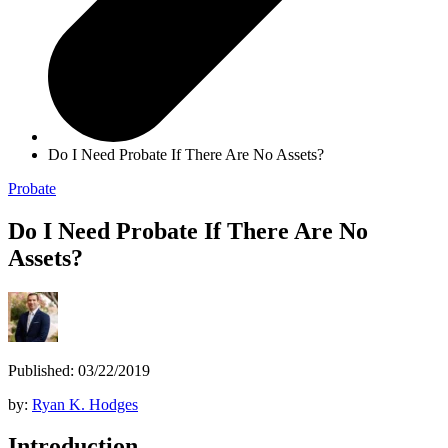
Do I Need Probate If There Are No Assets?
Probate
Do I Need Probate If There Are No
Assets?
Published: 03/22/2019
by:
Ryan K. Hodges
Introduction