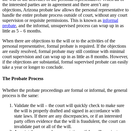
the interested parties are in agreement and there aren’t any
objections, Arizona probate law allows the personal representative to
handle the entire probate process outside of court, without any court
supervision or requisite permissions. This is known as
informal
probate
, and the informal, unsupervised process can wrap up in as
little as 5 – 6 months.
When there are objections to the will or to the activities of the
personal representative, formal probate is required. If the objections
are easily resolved, formal probate may still continue with minimal
court supervision and can wrap up in as little as 8 months. However,
if the objections are substantial, formal supervised probate can easily
take a year or longer to conclude.
The Probate Process
Whether the probate proceedings are formal or informal, the general
process is the same:
Validate the will – the court will quickly check to make sure
the will is properly drafted and signed in accordance with
state laws. If there are any discrepancies, or if an interested
party offers evidence that the will is fraudulent, the court can
invalidate part or all of the will.