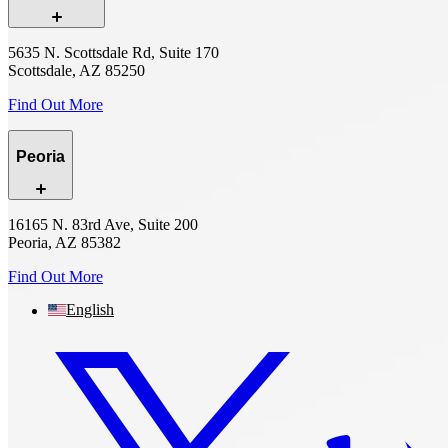
5635 N. Scottsdale Rd, Suite 170
Scottsdale, AZ 85250
Find Out More
Peoria
16165 N. 83rd Ave, Suite 200
Peoria, AZ 85382
Find Out More
English