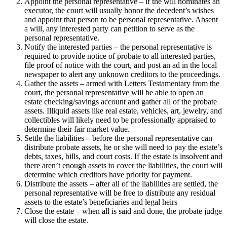
Appoint the personal representative – if the will nominates an
executor, the court will usually honor the decedent’s wishes
and appoint that person to be personal representative. Absent
a will, any interested party can petition to serve as the
personal representative.
Notify the interested parties – the personal representative is
required to provide notice of probate to all interested parties,
file proof of notice with the court, and post an ad in the local
newspaper to alert any unknown creditors to the proceedings.
Gather the assets – armed with Letters Testamentary from the
court, the personal representative will be able to open an
estate checking/savings account and gather all of the probate
assets. Illiquid assets like real estate, vehicles, art, jewelry, and
collectibles will likely need to be professionally appraised to
determine their fair market value.
Settle the liabilities – before the personal representative can
distribute probate assets, he or she will need to pay the estate’s
debts, taxes, bills, and court costs. If the estate is insolvent and
there aren’t enough assets to cover the liabilities, the court will
determine which creditors have priority for payment.
Distribute the assets – after all of the liabilities are settled, the
personal representative will be free to distribute any residual
assets to the estate’s beneficiaries and legal heirs
Close the estate – when all is said and done, the probate judge
will close the estate.