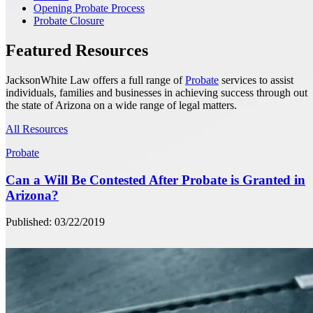
Opening Probate Process
Probate Closure
Featured Resources
JacksonWhite Law offers a full range of
Probate
services to assist
individuals, families and businesses in achieving success through out
the state of Arizona on a wide range of legal matters.
All Resources
Probate
Can a Will Be Contested After Probate is Granted in
Arizona?
Published: 03/22/2019