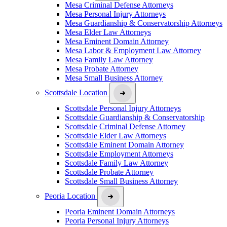
Mesa Criminal Defense Attorneys
Mesa Personal Injury Attorneys
Mesa Guardianship & Conservatorship Attorneys
Mesa Elder Law Attorneys
Mesa Eminent Domain Attorney
Mesa Labor & Employment Law Attorney
Mesa Family Law Attorney
Mesa Probate Attorney
Mesa Small Business Attorney
Scottsdale Location
Scottsdale Personal Injury Attorneys
Scottsdale Guardianship & Conservatorship
Scottsdale Criminal Defense Attorney
Scottsdale Elder Law Attorneys
Scottsdale Eminent Domain Attorney
Scottsdale Employment Attorneys
Scottsdale Family Law Attorney
Scottsdale Probate Attorney
Scottsdale Small Business Attorney
Peoria Location
Peoria Eminent Domain Attorneys
Peoria Personal Injury Attorneys