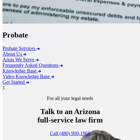
Probate
Probate Services
About Us
Areas We Serve
Frequently Asked Questions
Knowledge Base
Video Knowledge Base
Get Started
1
For all your legal needs
Talk to an Arizona
full-service
law firm
Call (480) 900-1966