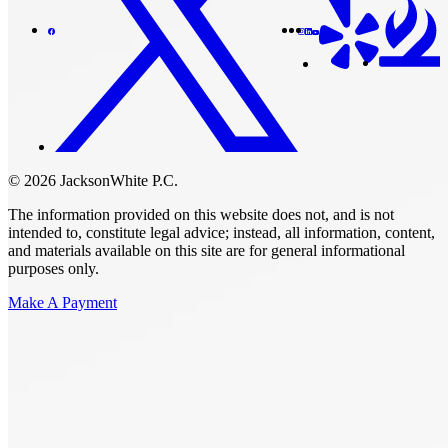
© 2026 JacksonWhite P.C.
The information provided on this website does not, and is not
intended to, constitute legal advice; instead, all information, content,
and materials available on this site are for general informational
purposes only.
Make A Payment
Get Started.
Schedule A
Consultation.