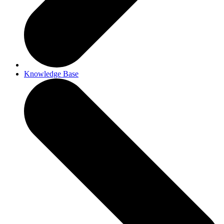
Knowledge Base