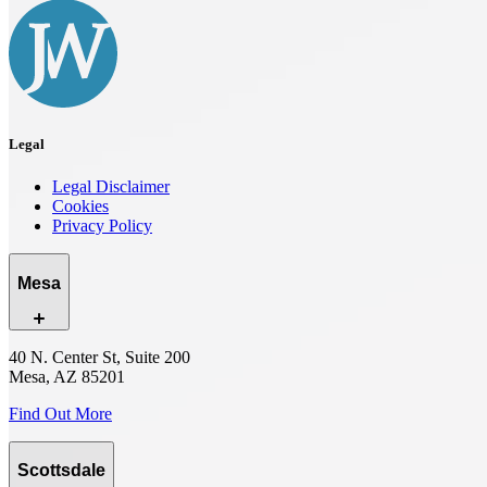
Legal
Legal Disclaimer
Cookies
Privacy Policy
Mesa
40 N. Center St, Suite 200
Mesa, AZ 85201
Find Out More
Scottsdale