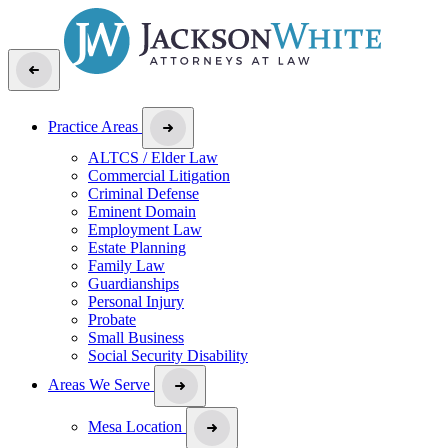
Practice Areas
ALTCS / Elder Law
Commercial Litigation
Criminal Defense
Eminent Domain
Employment Law
Estate Planning
Family Law
Guardianships
Personal Injury
Probate
Small Business
Social Security Disability
Areas We Serve
Mesa Location