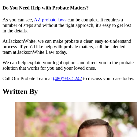
Do You Need Help with Probate Matters?
As you can see,
AZ probate laws
can be complex. It requires a
number of steps and without the right approach, it’s easy to get lost
in the details.
At JacksonWhite, we can make probate a clear, easy-to-understand
process. If you’d like help with probate matters, call the talented
team at JacksonWhite Law today.
We can help explain your legal options and direct you to the probate
solution that works for you and your loved ones.
Call Our Probate Team at
(480)933-5242
to discuss your case today.
Written By