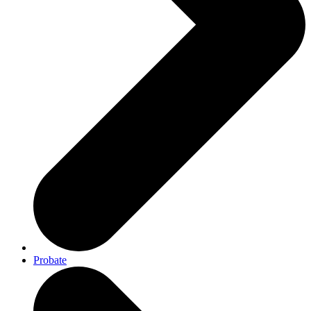
Probate