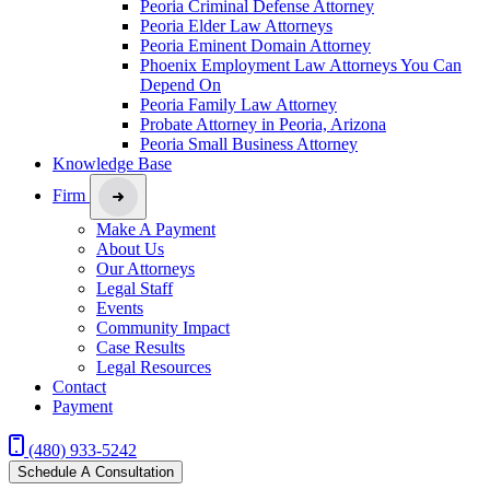
Peoria Criminal Defense Attorney
Peoria Elder Law Attorneys
Peoria Eminent Domain Attorney
Phoenix Employment Law Attorneys You Can
Depend On
Peoria Family Law Attorney
Probate Attorney in Peoria, Arizona
Peoria Small Business Attorney
Knowledge Base
Firm
Make A Payment
About Us
Our Attorneys
Legal Staff
Events
Community Impact
Case Results
Legal Resources
Contact
Payment
(480) 933-5242
Schedule A Consultation