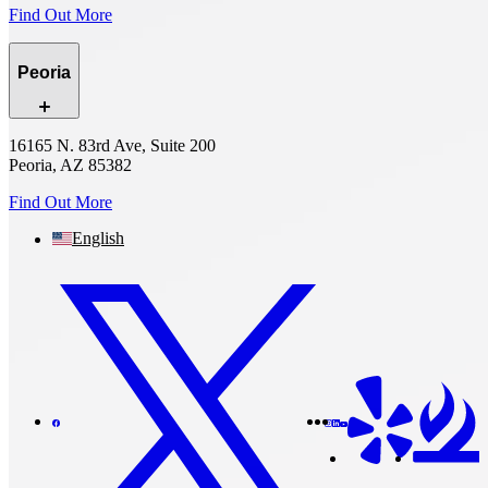
Find Out More
Peoria
16165 N. 83rd Ave, Suite 200
Peoria, AZ 85382
Find Out More
English