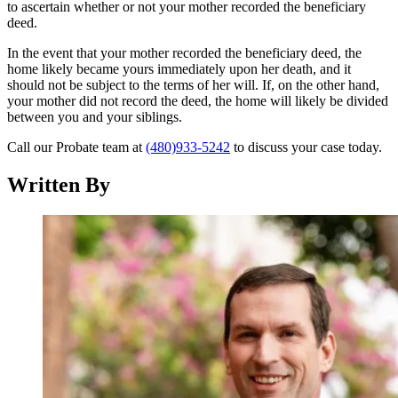
to ascertain whether or not your mother recorded the beneficiary
deed.
In the event that your mother recorded the beneficiary deed, the
home likely became yours immediately upon her death, and it
should not be subject to the terms of her will. If, on the other hand,
your mother did not record the deed, the home will likely be divided
between you and your siblings.
Call our Probate team at
(480)933-5242
to discuss your case today.
Written By