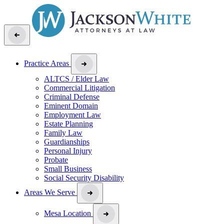
Practice Areas
ALTCS / Elder Law
Commercial Litigation
Criminal Defense
Eminent Domain
Employment Law
Estate Planning
Family Law
Guardianships
Personal Injury
Probate
Small Business
Social Security Disability
Areas We Serve
Mesa Location