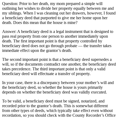
Question: Prior to her death, my mom prepared a simple will
outlining her wishes to divide her property equally between me and
my siblings. When I was cleaning out her drawers, however, I found
a beneficiary deed that purported to give me her home upon her
death. Does this mean that the house is mine?
Answer: A beneficiary deed is a legal instrument that is designed to
pass real property from one person to another immediately upon
death. The first important point is that property controlled by
beneficiary deed does not go through probate — the transfer takes
immediate effect upon the grantor’s death.
The second important point is that a beneficiary deed supersedes a
will, so if the documents contradict one another, the beneficiary deed
takes precedence. The third important point is that only a valid
beneficiary deed will effectuate a transfer of property.
In your case, there is a discrepancy between your mother’s will and
the beneficiary deed, so whether the house is yours primarily
depends on whether the beneficiary deed was validly executed.
To be valid, a beneficiary deed must be signed, notarized, and
recorded prior to the grantor’s death. This is somewhat different
from other types of deeds, which typically take effect even without
recordation, so you should check with the County Recorder’s Office