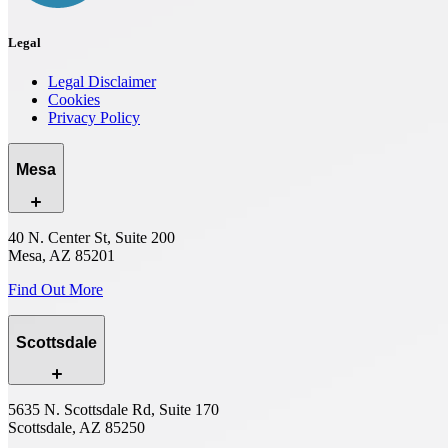
Legal
Legal Disclaimer
Cookies
Privacy Policy
Mesa
40 N. Center St, Suite 200
Mesa, AZ 85201
Find Out More
Scottsdale
5635 N. Scottsdale Rd, Suite 170
Scottsdale, AZ 85250