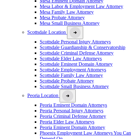
Mesa Eminent Domain Attorney
Mesa Labor & Employment Law Attorney
Mesa Family Law Attorney
Mesa Probate Attorney
Mesa Small Business Attorney
Scottsdale Location
Scottsdale Personal Injury Attorneys
Scottsdale Guardianship & Conservatorship
Scottsdale Criminal Defense Attorney
Scottsdale Elder Law Attorneys
Scottsdale Eminent Domain Attorney
Scottsdale Employment Attorneys
Scottsdale Family Law Attorney
Scottsdale Probate Attorney
Scottsdale Small Business Attorney
Peoria Location
Peoria Eminent Domain Attorneys
Peoria Personal Injury Attorneys
Peoria Criminal Defense Attorney
Peoria Elder Law Attorneys
Peoria Eminent Domain Attorney
Phoenix Employment Law Attorneys You Can
Depend On