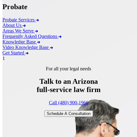
Probate
Probate Services
About Us
Areas We Serve
Frequently Asked Questions
Knowledge Base
Video Knowledge Base
Get Started
1
For all your legal needs
Talk to an Arizona
full-service
law firm
Call (480) 900-1966
Schedule A Consultation