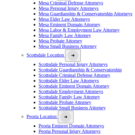
Mesa Criminal Defense Attorneys
Mesa Personal Injury Attorneys
Mesa Guardianship & Conservatorship Attorneys
Mesa Elder Law Attorneys
Mesa Eminent Domain Attorney
Mesa Labor & Employment Law Attorney
Mesa Family Law Attorney
Mesa Probate Attorney
Mesa Small Business Attorney
Scottsdale Location
Scottsdale Personal Injury Attorneys
Scottsdale Guardianship & Conservatorship
Scottsdale Criminal Defense Attorney
Scottsdale Elder Law Attorneys
Scottsdale Eminent Domain Attorney
Scottsdale Employment Attorneys
Scottsdale Family Law Attorney
Scottsdale Probate Attorney
Scottsdale Small Business Attorney
Peoria Location
Peoria Eminent Domain Attorneys
Peoria Personal Injury Attorneys