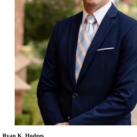
Ryan K. Hodges