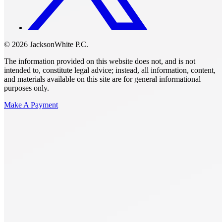
© 2026 JacksonWhite P.C.
The information provided on this website does not, and is not
intended to, constitute legal advice; instead, all information, content,
and materials available on this site are for general informational
purposes only.
Make A Payment
Get Started.
Schedule A
Consultation.
Talk to someone now at (480) 935-6844
Call Now
Or Send Us A Message.