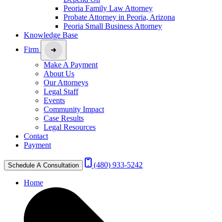
Peoria Family Law Attorney
Probate Attorney in Peoria, Arizona
Peoria Small Business Attorney
Knowledge Base
Firm
Make A Payment
About Us
Our Attorneys
Legal Staff
Events
Community Impact
Case Results
Legal Resources
Contact
Payment
(480) 933-5242
Schedule A Consultation
Home