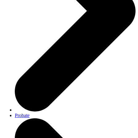
Probate