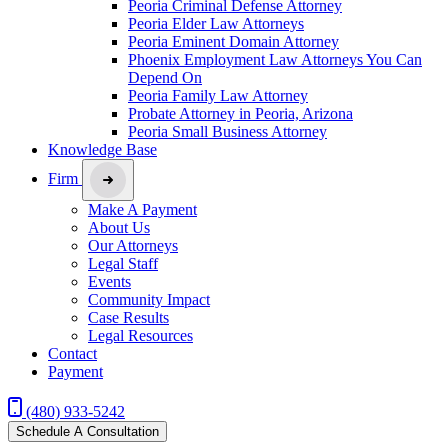
Peoria Criminal Defense Attorney
Peoria Elder Law Attorneys
Peoria Eminent Domain Attorney
Phoenix Employment Law Attorneys You Can
Depend On
Peoria Family Law Attorney
Probate Attorney in Peoria, Arizona
Peoria Small Business Attorney
Knowledge Base
Firm
Make A Payment
About Us
Our Attorneys
Legal Staff
Events
Community Impact
Case Results
Legal Resources
Contact
Payment
(480) 933-5242
Schedule A Consultation