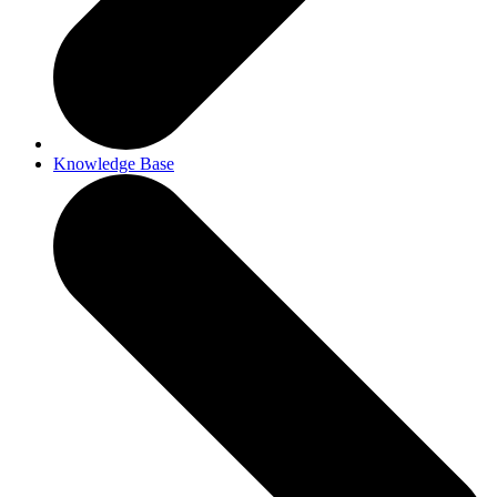
Knowledge Base