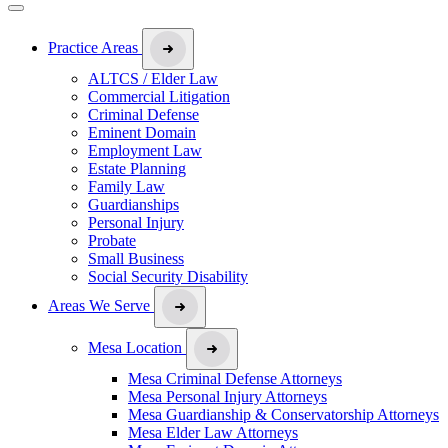
Practice Areas
ALTCS / Elder Law
Commercial Litigation
Criminal Defense
Eminent Domain
Employment Law
Estate Planning
Family Law
Guardianships
Personal Injury
Probate
Small Business
Social Security Disability
Areas We Serve
Mesa Location
Mesa Criminal Defense Attorneys
Mesa Personal Injury Attorneys
Mesa Guardianship & Conservatorship Attorneys
Mesa Elder Law Attorneys