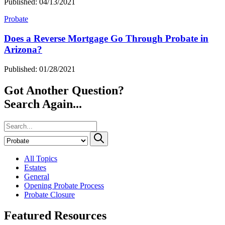
Published: 04/13/2021
Probate
Does a Reverse Mortgage Go Through Probate in
Arizona?
Published: 01/28/2021
Got Another Question?
Search Again...
All Topics
Estates
General
Opening Probate Process
Probate Closure
Featured Resources