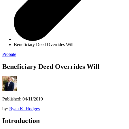
Beneficiary Deed Overrides Will
Probate
Beneficiary Deed Overrides Will
Published: 04/11/2019
by:
Ryan K. Hodges
Introduction