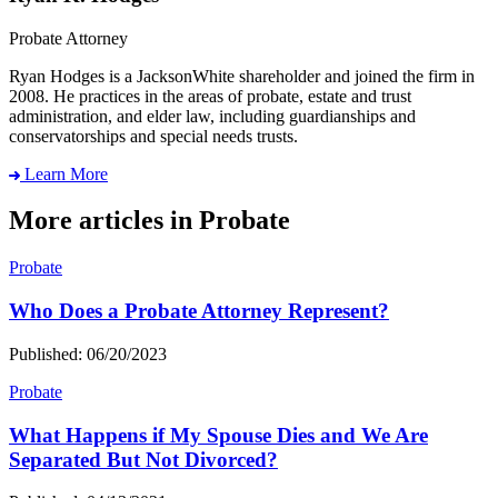
Probate Attorney
Ryan Hodges is a JacksonWhite shareholder and joined the firm in
2008. He practices in the areas of probate, estate and trust
administration, and elder law, including guardianships and
conservatorships and special needs trusts.
Learn More
More articles in Probate
Probate
Who Does a Probate Attorney Represent?
Published: 06/20/2023
Probate
What Happens if My Spouse Dies and We Are
Separated But Not Divorced?