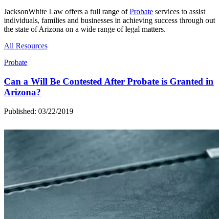
JacksonWhite Law offers a full range of
Probate
services to assist
individuals, families and businesses in achieving success through out
the state of Arizona on a wide range of legal matters.
All Resources
Probate
Can a Will Be Contested After Probate is Granted in
Arizona?
Published: 03/22/2019