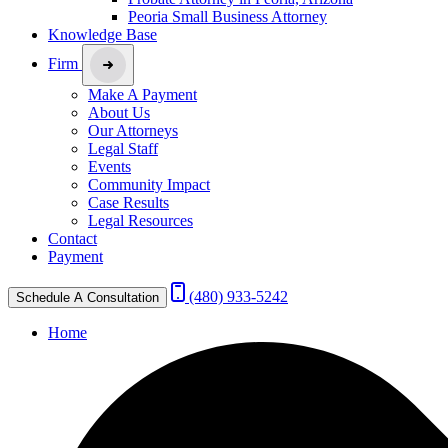
Peoria Small Business Attorney
Knowledge Base
Firm
Make A Payment
About Us
Our Attorneys
Legal Staff
Events
Community Impact
Case Results
Legal Resources
Contact
Payment
(480) 933-5242
Schedule A Consultation
Home