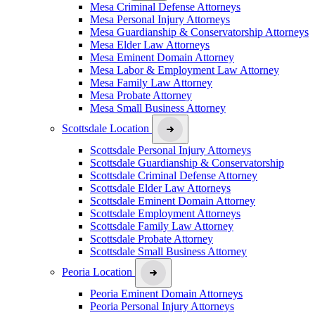
Mesa Criminal Defense Attorneys
Mesa Personal Injury Attorneys
Mesa Guardianship & Conservatorship Attorneys
Mesa Elder Law Attorneys
Mesa Eminent Domain Attorney
Mesa Labor & Employment Law Attorney
Mesa Family Law Attorney
Mesa Probate Attorney
Mesa Small Business Attorney
Scottsdale Location
Scottsdale Personal Injury Attorneys
Scottsdale Guardianship & Conservatorship
Scottsdale Criminal Defense Attorney
Scottsdale Elder Law Attorneys
Scottsdale Eminent Domain Attorney
Scottsdale Employment Attorneys
Scottsdale Family Law Attorney
Scottsdale Probate Attorney
Scottsdale Small Business Attorney
Peoria Location
Peoria Eminent Domain Attorneys
Peoria Personal Injury Attorneys