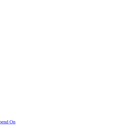
pend On