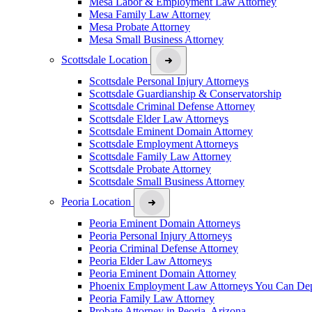
Mesa Labor & Employment Law Attorney
Mesa Family Law Attorney
Mesa Probate Attorney
Mesa Small Business Attorney
Scottsdale Location
Scottsdale Personal Injury Attorneys
Scottsdale Guardianship & Conservatorship
Scottsdale Criminal Defense Attorney
Scottsdale Elder Law Attorneys
Scottsdale Eminent Domain Attorney
Scottsdale Employment Attorneys
Scottsdale Family Law Attorney
Scottsdale Probate Attorney
Scottsdale Small Business Attorney
Peoria Location
Peoria Eminent Domain Attorneys
Peoria Personal Injury Attorneys
Peoria Criminal Defense Attorney
Peoria Elder Law Attorneys
Peoria Eminent Domain Attorney
Phoenix Employment Law Attorneys You Can De
Peoria Family Law Attorney
Probate Attorney in Peoria, Arizona