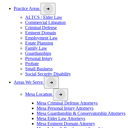
Practice Areas
ALTCS / Elder Law
Commercial Litigation
Criminal Defense
Eminent Domain
Employment Law
Estate Planning
Family Law
Guardianships
Personal Injury
Probate
Small Business
Social Security Disability
Areas We Serve
Mesa Location
Mesa Criminal Defense Attorneys
Mesa Personal Injury Attorneys
Mesa Guardianship & Conservatorship Attorneys
Mesa Elder Law Attorneys
Mesa Eminent Domain Attorney