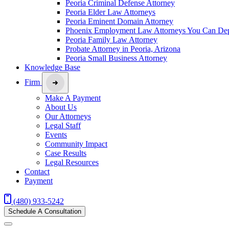
Peoria Criminal Defense Attorney
Peoria Elder Law Attorneys
Peoria Eminent Domain Attorney
Phoenix Employment Law Attorneys You Can De
Peoria Family Law Attorney
Probate Attorney in Peoria, Arizona
Peoria Small Business Attorney
Knowledge Base
Firm
Make A Payment
About Us
Our Attorneys
Legal Staff
Events
Community Impact
Case Results
Legal Resources
Contact
Payment
(480) 933-5242
Schedule A Consultation