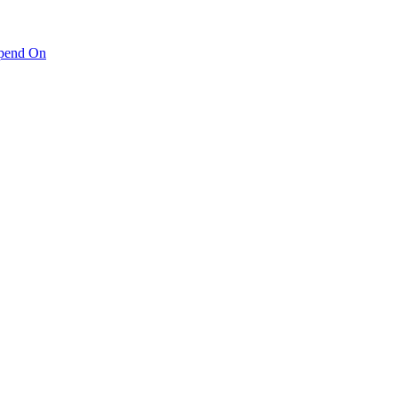
pend On