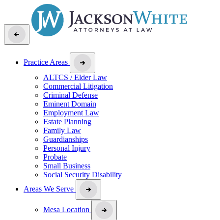
Practice Areas
ALTCS / Elder Law
Commercial Litigation
Criminal Defense
Eminent Domain
Employment Law
Estate Planning
Family Law
Guardianships
Personal Injury
Probate
Small Business
Social Security Disability
Areas We Serve
Mesa Location