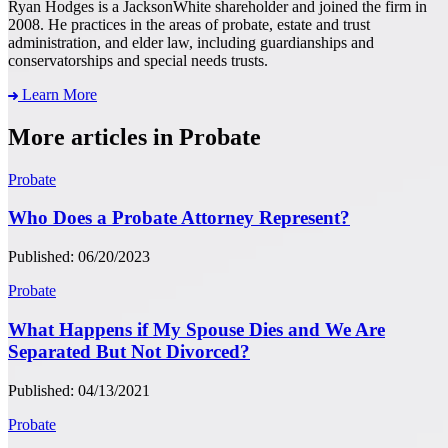
Ryan Hodges is a JacksonWhite shareholder and joined the firm in
2008. He practices in the areas of probate, estate and trust
administration, and elder law, including guardianships and
conservatorships and special needs trusts.
Learn More
More articles in Probate
Probate
Who Does a Probate Attorney Represent?
Published: 06/20/2023
Probate
What Happens if My Spouse Dies and We Are
Separated But Not Divorced?
Published: 04/13/2021
Probate