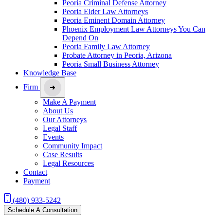
Peoria Criminal Defense Attorney
Peoria Elder Law Attorneys
Peoria Eminent Domain Attorney
Phoenix Employment Law Attorneys You Can
Depend On
Peoria Family Law Attorney
Probate Attorney in Peoria, Arizona
Peoria Small Business Attorney
Knowledge Base
Firm
Make A Payment
About Us
Our Attorneys
Legal Staff
Events
Community Impact
Case Results
Legal Resources
Contact
Payment
(480) 933-5242
Schedule A Consultation