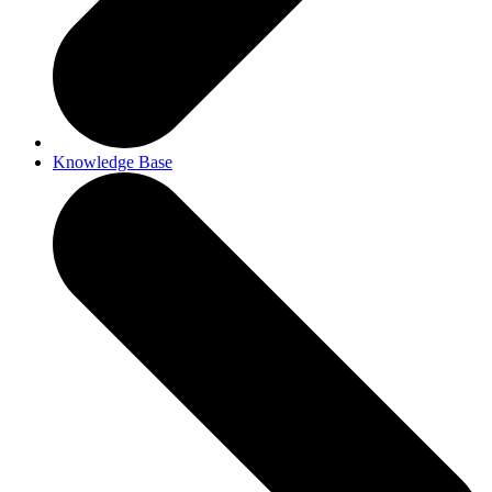
Knowledge Base