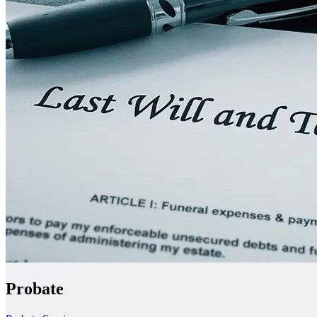
Probate