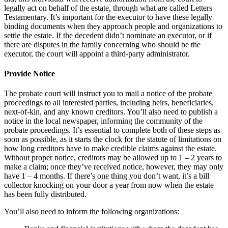
legally act on behalf of the estate, through what are called Letters
Testamentary. It’s important for the executor to have these legally
binding documents when they approach people and organizations to
settle the estate. If the decedent didn’t nominate an executor, or if
there are disputes in the family concerning who should be the
executor, the court will appoint a third-party administrator.
Provide Notice
The probate court will instruct you to mail a notice of the probate
proceedings to all interested parties, including heirs, beneficiaries,
next-of-kin, and any known creditors. You’ll also need to publish a
notice in the local newspaper, informing the community of the
probate proceedings. It’s essential to complete both of these steps as
soon as possible, as it starts the clock for the statute of limitations on
how long creditors have to make credible claims against the estate.
Without proper notice, creditors may be allowed up to 1 – 2 years to
make a claim; once they’ve received notice, however, they may only
have 1 – 4 months. If there’s one thing you don’t want, it’s a bill
collector knocking on your door a year from now when the estate
has been fully distributed.
You’ll also need to inform the following organizations: