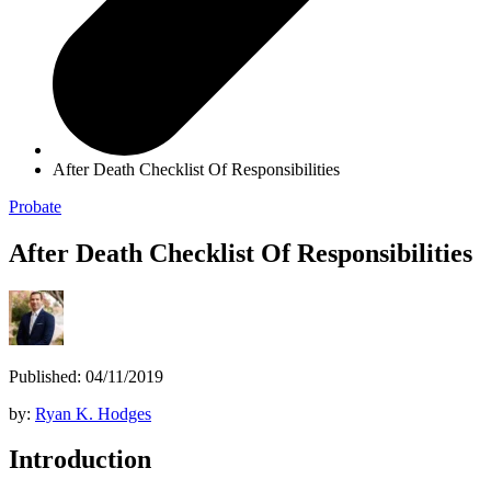
After Death Checklist Of Responsibilities
Probate
After Death Checklist Of Responsibilities
Published: 04/11/2019
by:
Ryan K. Hodges
Introduction