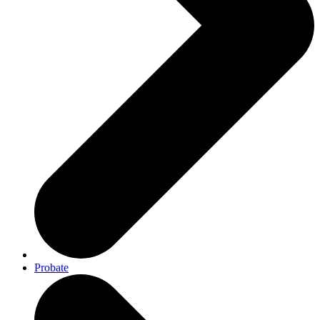
Probate