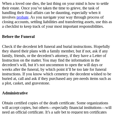
When a loved one dies, the last thing on your mind is how to settle
their estate. Once you’ve taken the time to grieve, the task of
handling their final affairs can be daunting, especially when it
involves
probate
. As you navigate your way through process of
closing accounts, settling liabilities and transferring assets, use this as
a checklist to keep track of your most important responsibilities.
Before the Funeral
Check if the decedent left funeral and burial instructions. Hopefully
they shared their plans with a family member, but if not, ask if any
family, friends, or the decedent’s attorney, if they have a Letter of
Instruction on the matter. You may find the information in the
decedent’s will, but it’s not uncommon to open the will days or
weeks after the funeral, by which point it’ll be too late for funeral
instructions. If you know which cemetery the decedent wished to be
buried at, call and ask if they purchased any pre-needs items such as
a plot, casket, and gravestone.
Administrative
Obtain certified copies of the death certificate. Some organizations
will accept copies, but others—especially financial institutions—will
need an official certificate. It’s a safe bet to request ten certificates