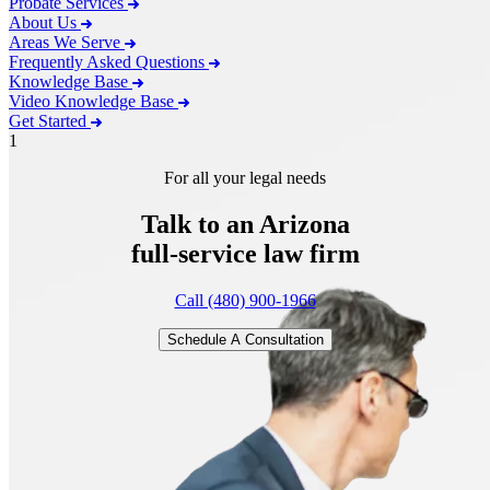
Probate Services
About Us
Areas We Serve
Frequently Asked Questions
Knowledge Base
Video Knowledge Base
Get Started
1
For all your legal needs
Talk to an Arizona
full-service
law firm
Call (480) 900-1966
Schedule A Consultation