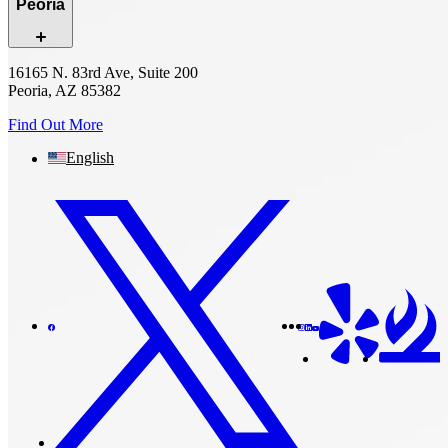
Peoria
16165 N. 83rd Ave, Suite 200
Peoria, AZ 85382
Find Out More
English