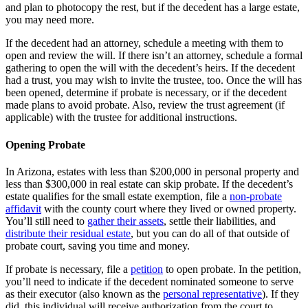
and plan to photocopy the rest, but if the decedent has a large estate,
you may need more.
If the decedent had an attorney, schedule a meeting with them to
open and review the will. If there isn’t an attorney, schedule a formal
gathering to open the will with the decedent’s heirs. If the decedent
had a trust, you may wish to invite the trustee, too. Once the will has
been opened, determine if probate is necessary, or if the decedent
made plans to avoid probate. Also, review the trust agreement (if
applicable) with the trustee for additional instructions.
Opening Probate
In Arizona, estates with less than $200,000 in personal property and
less than $300,000 in real estate can skip probate. If the decedent’s
estate qualifies for the small estate exemption, file a
non-probate
affidavit
with the county court where they lived or owned property.
You’ll still need to
gather their assets
, settle their liabilities, and
distribute their residual estate
, but you can do all of that outside of
probate court, saving you time and money.
If probate is necessary, file a
petition
to open probate. In the petition,
you’ll need to indicate if the decedent nominated someone to serve
as their executor (also known as the
personal representative
). If they
did, this individual will receive authorization from the court to