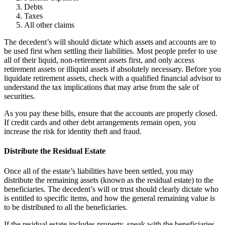
Debts
Taxes
All other claims
The decedent’s will should dictate which assets and accounts are to
be used first when settling their liabilities. Most people prefer to use
all of their liquid, non-retirement assets first, and only access
retirement assets or illiquid assets if absolutely necessary. Before you
liquidate retirement assets, check with a qualified financial advisor to
understand the tax implications that may arise from the sale of
securities.
As you pay these bills, ensure that the accounts are properly closed.
If credit cards and other debt arrangements remain open, you
increase the risk for identity theft and fraud.
Distribute the Residual Estate
Once all of the estate’s liabilities have been settled, you may
distribute the remaining assets (known as the residual estate) to the
beneficiaries. The decedent’s will or trust should clearly dictate who
is entitled to specific items, and how the general remaining value is
to be distributed to all the beneficiaries.
If the residual estate includes property, speak with the beneficiaries