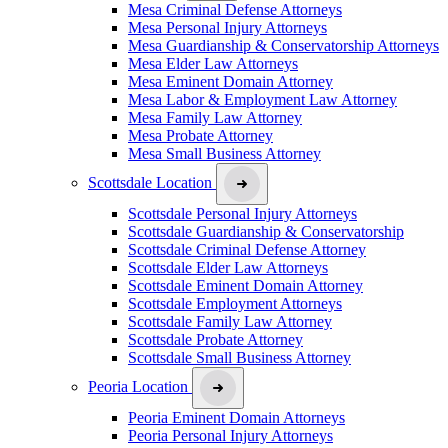
Mesa Criminal Defense Attorneys
Mesa Personal Injury Attorneys
Mesa Guardianship & Conservatorship Attorneys
Mesa Elder Law Attorneys
Mesa Eminent Domain Attorney
Mesa Labor & Employment Law Attorney
Mesa Family Law Attorney
Mesa Probate Attorney
Mesa Small Business Attorney
Scottsdale Location
Scottsdale Personal Injury Attorneys
Scottsdale Guardianship & Conservatorship
Scottsdale Criminal Defense Attorney
Scottsdale Elder Law Attorneys
Scottsdale Eminent Domain Attorney
Scottsdale Employment Attorneys
Scottsdale Family Law Attorney
Scottsdale Probate Attorney
Scottsdale Small Business Attorney
Peoria Location
Peoria Eminent Domain Attorneys
Peoria Personal Injury Attorneys