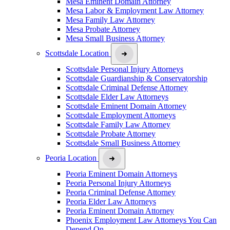
Mesa Eminent Domain Attorney
Mesa Labor & Employment Law Attorney
Mesa Family Law Attorney
Mesa Probate Attorney
Mesa Small Business Attorney
Scottsdale Location
Scottsdale Personal Injury Attorneys
Scottsdale Guardianship & Conservatorship
Scottsdale Criminal Defense Attorney
Scottsdale Elder Law Attorneys
Scottsdale Eminent Domain Attorney
Scottsdale Employment Attorneys
Scottsdale Family Law Attorney
Scottsdale Probate Attorney
Scottsdale Small Business Attorney
Peoria Location
Peoria Eminent Domain Attorneys
Peoria Personal Injury Attorneys
Peoria Criminal Defense Attorney
Peoria Elder Law Attorneys
Peoria Eminent Domain Attorney
Phoenix Employment Law Attorneys You Can
Depend On