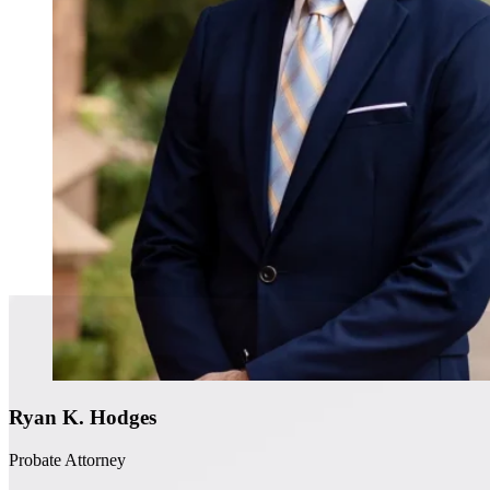
Ryan K. Hodges
Probate Attorney