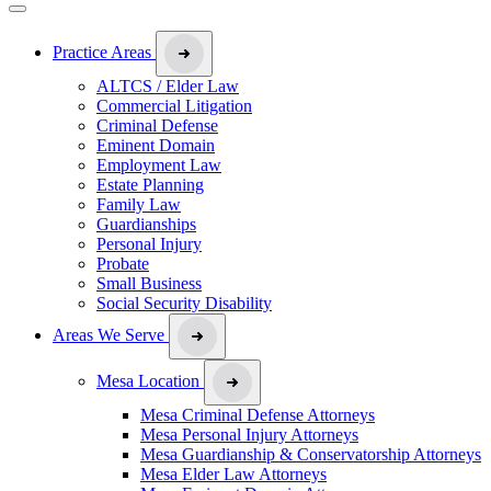
Practice Areas
ALTCS / Elder Law
Commercial Litigation
Criminal Defense
Eminent Domain
Employment Law
Estate Planning
Family Law
Guardianships
Personal Injury
Probate
Small Business
Social Security Disability
Areas We Serve
Mesa Location
Mesa Criminal Defense Attorneys
Mesa Personal Injury Attorneys
Mesa Guardianship & Conservatorship Attorneys
Mesa Elder Law Attorneys