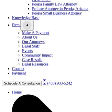
Peoria Family Law Attorney
Probate Attorney in Peoria, Arizona
Peoria Small Business Attorney
Knowledge Base
Firm
Make A Payment
About Us
Our Attorneys
Legal Staff
Events
Community Impact
Case Results
Legal Resources
Contact
Payment
(480) 933-5242
Schedule A Consultation
Home