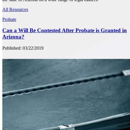
All Resources
Probate
Can a Will Be Contested After Probate is Granted in
Arizona?
Published: 03/22/2019