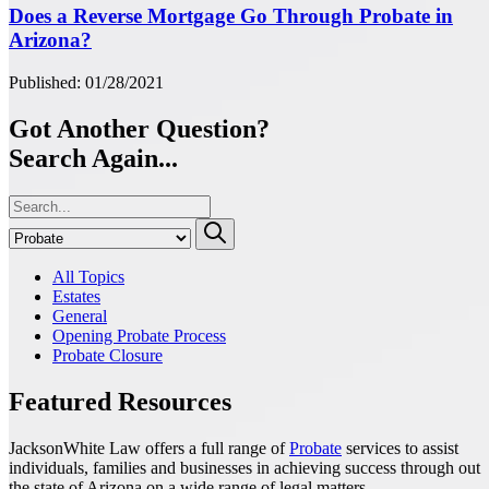
Does a Reverse Mortgage Go Through Probate in
Arizona?
Published: 01/28/2021
Got Another Question?
Search Again...
All Topics
Estates
General
Opening Probate Process
Probate Closure
Featured Resources
JacksonWhite Law offers a full range of
Probate
services to assist
individuals, families and businesses in achieving success through out
the state of Arizona on a wide range of legal matters.