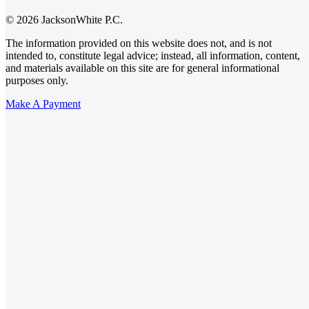
© 2026 JacksonWhite P.C.
The information provided on this website does not, and is not
intended to, constitute legal advice; instead, all information, content,
and materials available on this site are for general informational
purposes only.
Make A Payment
Get Started.
Schedule A
Consultation.
Talk to someone now at (480) 935-6844
Call Now
Or Send Us A Message.
"
*
" indicates required fields