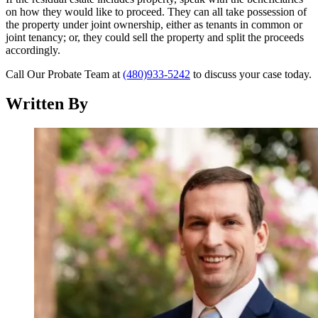
on how they would like to proceed. They can all take possession of
the property under joint ownership, either as tenants in common or
joint tenancy; or, they could sell the property and split the proceeds
accordingly.
Call Our Probate Team at
(480)933-5242
to discuss your case today.
Written By