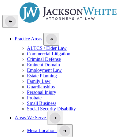
Practice Areas
ALTCS / Elder Law
Commercial Litigation
Criminal Defense
Eminent Domain
Employment Law
Estate Planning
Family Law
Guardianships
Personal Injury
Probate
Small Business
Social Security Disability
Areas We Serve
Mesa Location