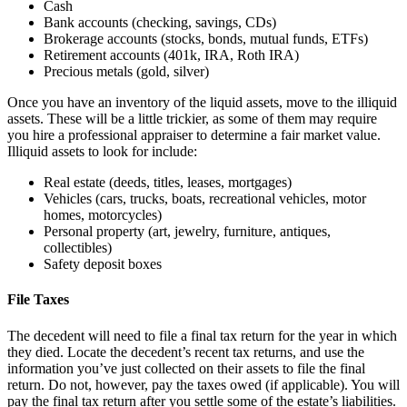
Cash
Bank accounts (checking, savings, CDs)
Brokerage accounts (stocks, bonds, mutual funds, ETFs)
Retirement accounts (401k, IRA, Roth IRA)
Precious metals (gold, silver)
Once you have an inventory of the liquid assets, move to the illiquid
assets. These will be a little trickier, as some of them may require
you hire a professional appraiser to determine a fair market value.
Illiquid assets to look for include:
Real estate (deeds, titles, leases, mortgages)
Vehicles (cars, trucks, boats, recreational vehicles, motor
homes, motorcycles)
Personal property (art, jewelry, furniture, antiques,
collectibles)
Safety deposit boxes
File Taxes
The decedent will need to file a final tax return for the year in which
they died. Locate the decedent’s recent tax returns, and use the
information you’ve just collected on their assets to file the final
return. Do not, however, pay the taxes owed (if applicable). You will
pay the final tax return after you settle some of the estate’s liabilities.