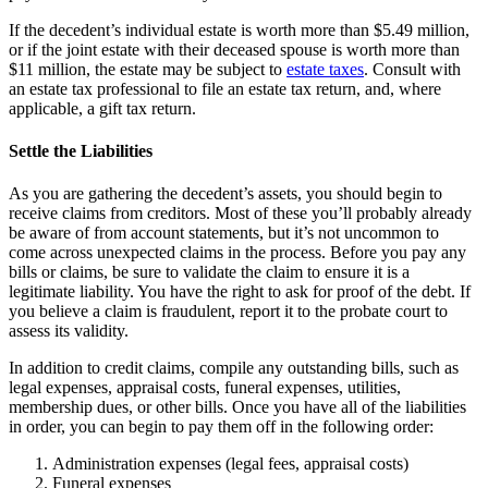
If the decedent’s individual estate is worth more than $5.49 million,
or if the joint estate with their deceased spouse is worth more than
$11 million, the estate may be subject to
estate taxes
. Consult with
an estate tax professional to file an estate tax return, and, where
applicable, a gift tax return.
Settle the Liabilities
As you are gathering the decedent’s assets, you should begin to
receive claims from creditors. Most of these you’ll probably already
be aware of from account statements, but it’s not uncommon to
come across unexpected claims in the process. Before you pay any
bills or claims, be sure to validate the claim to ensure it is a
legitimate liability. You have the right to ask for proof of the debt. If
you believe a claim is fraudulent, report it to the probate court to
assess its validity.
In addition to credit claims, compile any outstanding bills, such as
legal expenses, appraisal costs, funeral expenses, utilities,
membership dues, or other bills. Once you have all of the liabilities
in order, you can begin to pay them off in the following order:
Administration expenses (legal fees, appraisal costs)
Funeral expenses