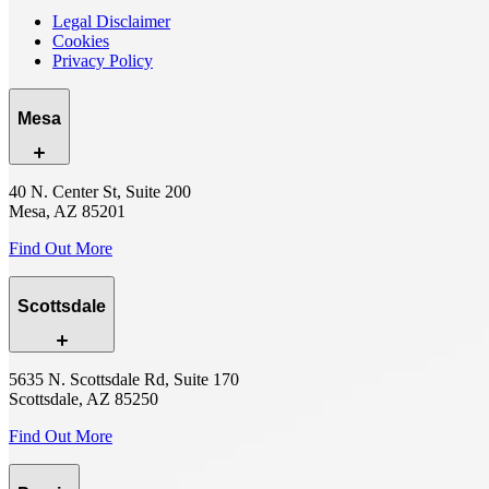
Legal Disclaimer
Cookies
Privacy Policy
Mesa
40 N. Center St, Suite 200
Mesa, AZ 85201
Find Out More
Scottsdale
5635 N. Scottsdale Rd, Suite 170
Scottsdale, AZ 85250
Find Out More