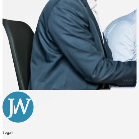
Legal