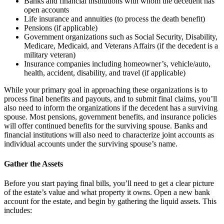
Banks and financial institutions with whom the decedent has
open accounts
Life insurance and annuities (to process the death benefit)
Pensions (if applicable)
Government organizations such as Social Security, Disability,
Medicare, Medicaid, and Veterans Affairs (if the decedent is a
military veteran)
Insurance companies including homeowner’s, vehicle/auto,
health, accident, disability, and travel (if applicable)
While your primary goal in approaching these organizations is to
process final benefits and payouts, and to submit final claims, you’ll
also need to inform the organizations if the decedent has a surviving
spouse. Most pensions, government benefits, and insurance policies
will offer continued benefits for the surviving spouse. Banks and
financial institutions will also need to characterize joint accounts as
individual accounts under the surviving spouse’s name.
Gather the Assets
Before you start paying final bills, you’ll need to get a clear picture
of the estate’s value and what property it owns. Open a new bank
account for the estate, and begin by gathering the liquid assets. This
includes: