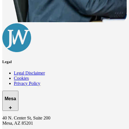
Legal
Legal Disclaimer
Cookies
Privacy Policy
Mesa
40 N. Center St, Suite 200
Mesa, AZ 85201