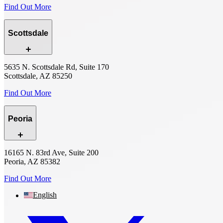
Find Out More
Scottsdale
5635 N. Scottsdale Rd, Suite 170
Scottsdale, AZ 85250
Find Out More
Peoria
16165 N. 83rd Ave, Suite 200
Peoria, AZ 85382
Find Out More
English