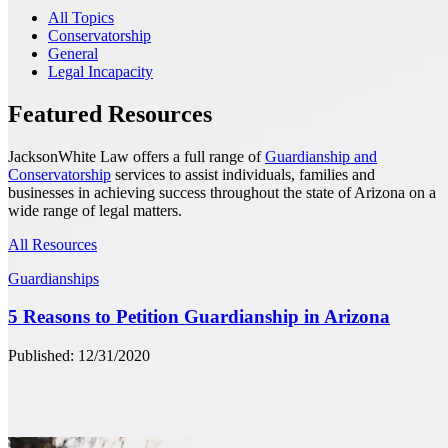
All Topics
Conservatorship
General
Legal Incapacity
Featured Resources
JacksonWhite Law offers a full range of
Guardianship and
Conservatorship
services to assist individuals, families and
businesses in achieving success throughout the state of Arizona on a
wide range of legal matters.
All Resources
Guardianships
5 Reasons to Petition Guardianship in Arizona
Published: 12/31/2020