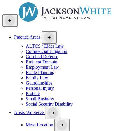
Practice Areas
ALTCS / Elder Law
Commercial Litigation
Criminal Defense
Eminent Domain
Employment Law
Estate Planning
Family Law
Guardianships
Personal Injury
Probate
Small Business
Social Security Disability
Areas We Serve
Mesa Location