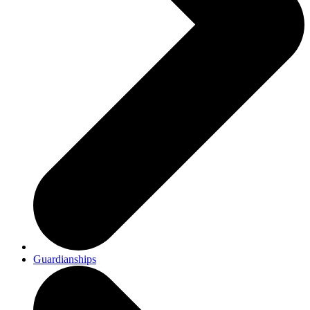
Guardianships