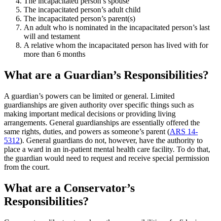
The incapacitated person’s spouse
The incapacitated person’s adult child
The incapacitated person’s parent(s)
An adult who is nominated in the incapacitated person’s last
will and testament
A relative whom the incapacitated person has lived with for
more than 6 months
What are a Guardian’s Responsibilities?
A guardian’s powers can be limited or general. Limited
guardianships are given authority over specific things such as
making important medical decisions or providing living
arrangements. General guardianships are essentially offered the
same rights, duties, and powers as someone’s parent (
ARS 14-
5312
). General guardians do not, however, have the authority to
place a ward in an in-patient mental health care facility. To do that,
the guardian would need to request and receive special permission
from the court.
What are a Conservator’s
Responsibilities?