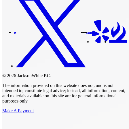
© 2026 JacksonWhite P.C.
The information provided on this website does not, and is not
intended to, constitute legal advice; instead, all information, content,
and materials available on this site are for general informational
purposes only.
Make A Payment