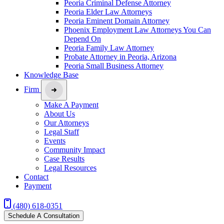
Peoria Criminal Defense Attorney
Peoria Elder Law Attorneys
Peoria Eminent Domain Attorney
Phoenix Employment Law Attorneys You Can
Depend On
Peoria Family Law Attorney
Probate Attorney in Peoria, Arizona
Peoria Small Business Attorney
Knowledge Base
Firm
Make A Payment
About Us
Our Attorneys
Legal Staff
Events
Community Impact
Case Results
Legal Resources
Contact
Payment
(480) 618-0351
Schedule A Consultation