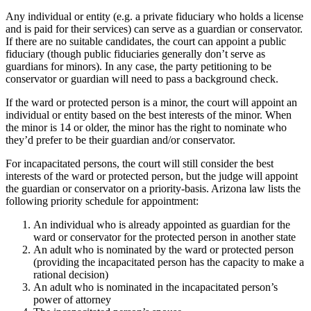
Any individual or entity (e.g. a private fiduciary who holds a license
and is paid for their services) can serve as a guardian or conservator.
If there are no suitable candidates, the court can appoint a public
fiduciary (though public fiduciaries generally don’t serve as
guardians for minors). In any case, the party petitioning to be
conservator or guardian will need to pass a background check.
If the ward or protected person is a minor, the court will appoint an
individual or entity based on the best interests of the minor. When
the minor is 14 or older, the minor has the right to nominate who
they’d prefer to be their guardian and/or conservator.
For incapacitated persons, the court will still consider the best
interests of the ward or protected person, but the judge will appoint
the guardian or conservator on a priority-basis. Arizona law lists the
following priority schedule for appointment:
An individual who is already appointed as guardian for the
ward or conservator for the protected person in another state
An adult who is nominated by the ward or protected person
(providing the incapacitated person has the capacity to make a
rational decision)
An adult who is nominated in the incapacitated person’s
power of attorney