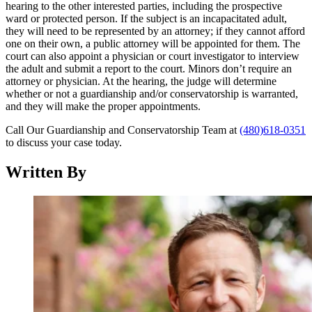
hearing to the other interested parties, including the prospective
ward or protected person. If the subject is an incapacitated adult,
they will need to be represented by an attorney; if they cannot afford
one on their own, a public attorney will be appointed for them. The
court can also appoint a physician or court investigator to interview
the adult and submit a report to the court. Minors don’t require an
attorney or physician. At the hearing, the judge will determine
whether or not a guardianship and/or conservatorship is warranted,
and they will make the proper appointments.
Call Our Guardianship and Conservatorship Team at
(480)618-0351
to discuss your case today.
Written By