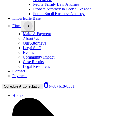
Peoria Family Law Attorney
Probate Attorney in Peoria, Arizona
Peoria Small Business Attorney
Knowledge Base
Firm
Make A Payment
About Us
Our Attorneys
Legal Staff
Events
Community Impact
Case Results
Legal Resources
Contact
Payment
(480) 618-0351
Schedule A Consultation
Home