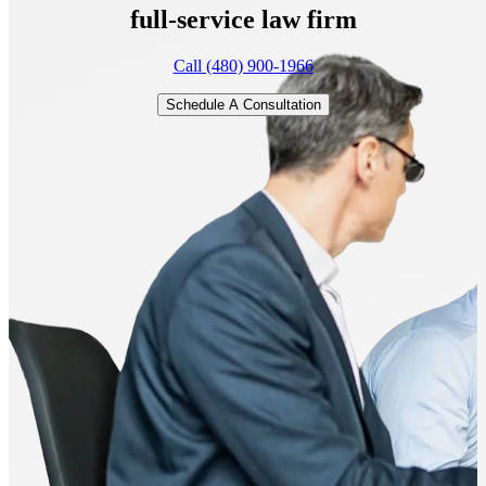
full-service
law firm
Call (480) 900-1966
Schedule A Consultation