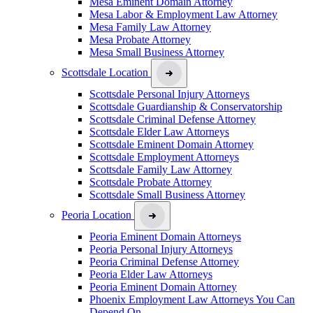
Mesa Eminent Domain Attorney
Mesa Labor & Employment Law Attorney
Mesa Family Law Attorney
Mesa Probate Attorney
Mesa Small Business Attorney
Scottsdale Location
Scottsdale Personal Injury Attorneys
Scottsdale Guardianship & Conservatorship
Scottsdale Criminal Defense Attorney
Scottsdale Elder Law Attorneys
Scottsdale Eminent Domain Attorney
Scottsdale Employment Attorneys
Scottsdale Family Law Attorney
Scottsdale Probate Attorney
Scottsdale Small Business Attorney
Peoria Location
Peoria Eminent Domain Attorneys
Peoria Personal Injury Attorneys
Peoria Criminal Defense Attorney
Peoria Elder Law Attorneys
Peoria Eminent Domain Attorney
Phoenix Employment Law Attorneys You Can
Depend On