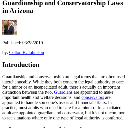
Guardianship and Conservatorship Laws
in Arizona
Published: 03/28/2019
by:
Colton B. Johnston
Introduction
Guardianship and conservatorship are legal terms that are often used
interchangeably. While they both concern the legal authority to care
for a minor or an incapacitated adult, there’s actually an important
distinction between the two.
Guardians
are appointed to make
important health and welfare decisions, and
conservators
are
appointed to handle someone’s assets and financial affairs. In
practice, most adults who need to care for a minor or incapacitated
adult are appointed guardian and conservator, but it’s not uncommon
to see situations where only one type of legal authority is conferred.