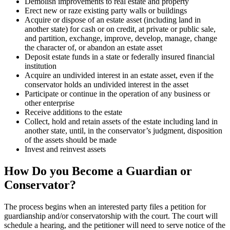
Demolish improvements to real estate and property
Erect new or raze existing party walls or buildings
Acquire or dispose of an estate asset (including land in
another state) for cash or on credit, at private or public sale,
and partition, exchange, improve, develop, manage, change
the character of, or abandon an estate asset
Deposit estate funds in a state or federally insured financial
institution
Acquire an undivided interest in an estate asset, even if the
conservator holds an undivided interest in the asset
Participate or continue in the operation of any business or
other enterprise
Receive additions to the estate
Collect, hold and retain assets of the estate including land in
another state, until, in the conservator’s judgment, disposition
of the assets should be made
Invest and reinvest assets
How Do you Become a Guardian or
Conservator?
The process begins when an interested party files a petition for
guardianship and/or conservatorship with the court. The court will
schedule a hearing, and the petitioner will need to serve notice of the