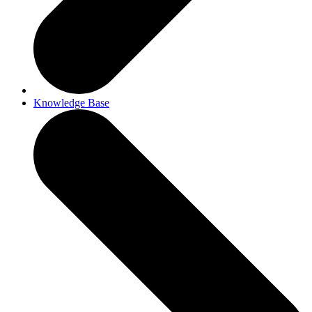
Knowledge Base