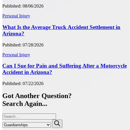
Published: 08/06/2026
Personal Injury
What Is the Average Truck Accident Settlement in
Arizona?
Published: 07/28/2026
Personal Injury
Can I Sue for Pain and Suffering After a Motorcycle
Accident in Arizona?
Published: 07/22/2026
Got Another Question?
Search Again...