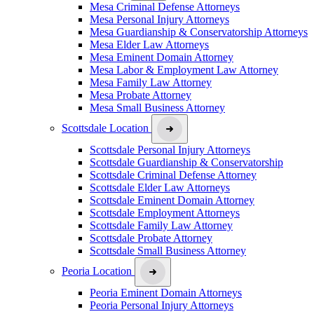
Mesa Criminal Defense Attorneys
Mesa Personal Injury Attorneys
Mesa Guardianship & Conservatorship Attorneys
Mesa Elder Law Attorneys
Mesa Eminent Domain Attorney
Mesa Labor & Employment Law Attorney
Mesa Family Law Attorney
Mesa Probate Attorney
Mesa Small Business Attorney
Scottsdale Location
Scottsdale Personal Injury Attorneys
Scottsdale Guardianship & Conservatorship
Scottsdale Criminal Defense Attorney
Scottsdale Elder Law Attorneys
Scottsdale Eminent Domain Attorney
Scottsdale Employment Attorneys
Scottsdale Family Law Attorney
Scottsdale Probate Attorney
Scottsdale Small Business Attorney
Peoria Location
Peoria Eminent Domain Attorneys
Peoria Personal Injury Attorneys