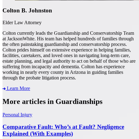
Colton B. Johnston
Elder Law Attorney
Colton currently leads the Guardianship and Conservatorship Team
at JacksonWhite. His team has helped hundreds of families through
the often painstaking guardianship and conservatorship process.
Colton prides himself on extensive experience in helping families,
facilities, caretakers, and loved ones in navigating long-term care,
estate planning, and legal authority to act on behalf of those who are
suffering from incapacity and dementia. Colton has experience
working in nearly every county in Arizona in guiding families
through the probate litigation process.
Learn More
More articles in Guardianships
Personal Injury
Comparative Fault: Who’s at Fault? Negligence
Explained (With Examples)