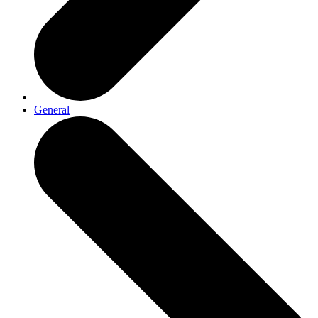
General