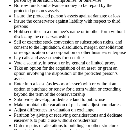
person by arbitration, compromise, or otherwise
Borrow funds and advance money to be repaid by the
protected person’s assets
Insure the protected person’s assets against damage or loss
Insure the conservator against liability with respect to third
persons
Hold securities in a nominee’s name or in other form without
disclosing the conservatorship
Sell or exercise stock conversion or subscription rights, and
consent to the liquidation, dissolution, merger, consolidation,
or reorganization of a corporation or other business enterprise
Pay calls and assessments for securities
Vote a security, in person or by general or limited proxy
Take an option for the acquisition of an asset, or grant an
option involving the disposition of the protected person’s
assets
Enter into a lease (as lessor or lessee) with or without an
option to purchase or renew for a term within or extending
beyond the term of the conservatorship
Subdivide, develop, or dedicate land to public use
Make or obtain the vacation of plats and adjust boundaries
Adjust differences in valuation on exchange
Partition by giving or receiving considerations and dedicate
easements to public use without consideration
Order repairs or alterations to buildings or other structures