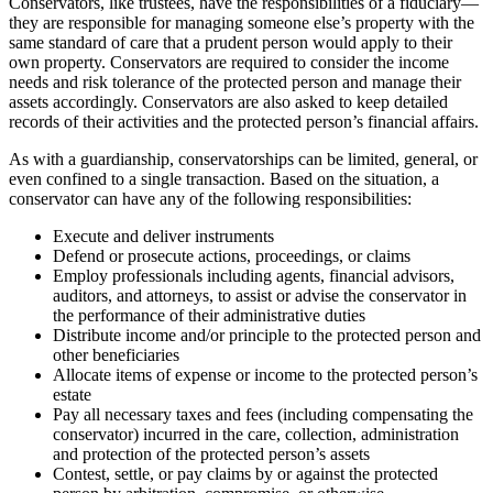
Conservators, like trustees, have the responsibilities of a fiduciary—
they are responsible for managing someone else’s property with the
same standard of care that a prudent person would apply to their
own property. Conservators are required to consider the income
needs and risk tolerance of the protected person and manage their
assets accordingly. Conservators are also asked to keep detailed
records of their activities and the protected person’s financial affairs.
As with a guardianship, conservatorships can be limited, general, or
even confined to a single transaction. Based on the situation, a
conservator can have any of the following responsibilities:
Execute and deliver instruments
Defend or prosecute actions, proceedings, or claims
Employ professionals including agents, financial advisors,
auditors, and attorneys, to assist or advise the conservator in
the performance of their administrative duties
Distribute income and/or principle to the protected person and
other beneficiaries
Allocate items of expense or income to the protected person’s
estate
Pay all necessary taxes and fees (including compensating the
conservator) incurred in the care, collection, administration
and protection of the protected person’s assets
Contest, settle, or pay claims by or against the protected