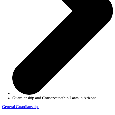
Guardianship and Conservatorship Laws in Arizona
General
Guardianships