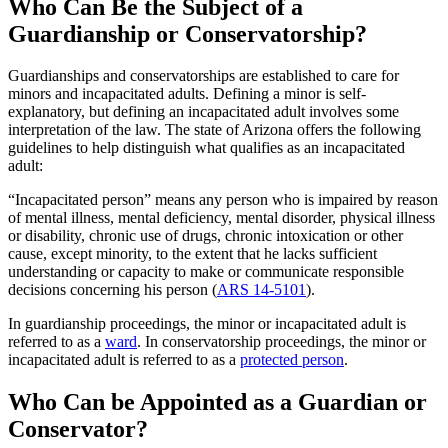
Who Can Be the Subject of a
Guardianship or Conservatorship?
Guardianships and conservatorships are established to care for
minors and incapacitated adults. Defining a minor is self-
explanatory, but defining an incapacitated adult involves some
interpretation of the law. The state of Arizona offers the following
guidelines to help distinguish what qualifies as an incapacitated
adult:
“Incapacitated person” means any person who is impaired by reason
of mental illness, mental deficiency, mental disorder, physical illness
or disability, chronic use of drugs, chronic intoxication or other
cause, except minority, to the extent that he lacks sufficient
understanding or capacity to make or communicate responsible
decisions concerning his person (
ARS 14-5101
).
In guardianship proceedings, the minor or incapacitated adult is
referred to as a
ward
. In conservatorship proceedings, the minor or
incapacitated adult is referred to as a
protected person
.
Who Can be Appointed as a Guardian or
Conservator?