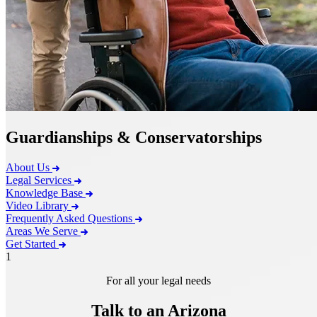
Guardianships & Conservatorships
About Us
Legal Services
Knowledge Base
Video Library
Frequently Asked Questions
Areas We Serve
Get Started
1
For all your legal needs
Talk to an Arizona