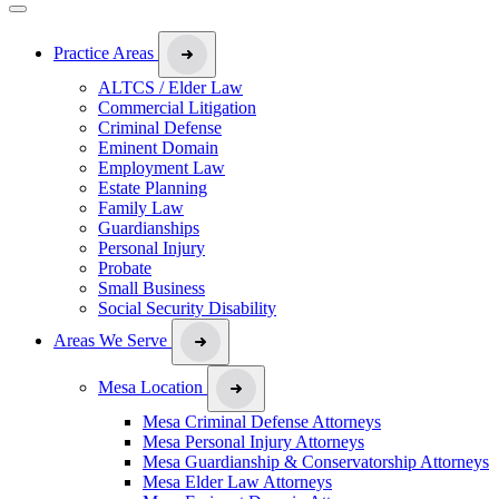
Practice Areas
ALTCS / Elder Law
Commercial Litigation
Criminal Defense
Eminent Domain
Employment Law
Estate Planning
Family Law
Guardianships
Personal Injury
Probate
Small Business
Social Security Disability
Areas We Serve
Mesa Location
Mesa Criminal Defense Attorneys
Mesa Personal Injury Attorneys
Mesa Guardianship & Conservatorship Attorneys
Mesa Elder Law Attorneys