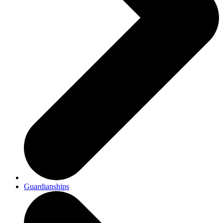
Guardianships