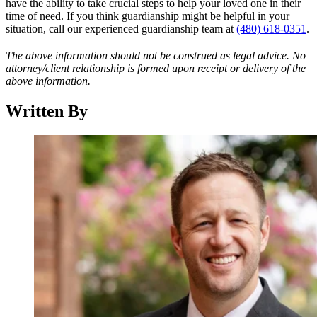
have the ability to take crucial steps to help your loved one in their
time of need. If you think guardianship might be helpful in your
situation, call our experienced guardianship team at
(480) 618-0351
.
The above information should not be construed as legal advice. No
attorney/client relationship is formed upon receipt or delivery of the
above information.
Written By