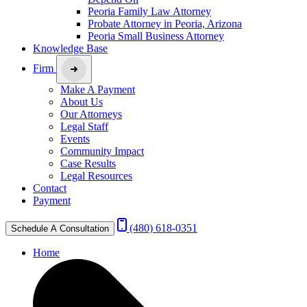
Peoria Family Law Attorney
Probate Attorney in Peoria, Arizona
Peoria Small Business Attorney
Knowledge Base
Firm
Make A Payment
About Us
Our Attorneys
Legal Staff
Events
Community Impact
Case Results
Legal Resources
Contact
Payment
(480) 618-0351
Schedule A Consultation
Home