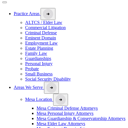
Practice Areas
ALTCS / Elder Law
Commercial Litigation
Criminal Defense
Eminent Domain
Employment Law
Estate Planning
Family Law
Guardianships
Personal Injury
Probate
Small Business
Social Security Disability
Areas We Serve
Mesa Location
Mesa Criminal Defense Attorneys
Mesa Personal Injury Attorneys
Mesa Guardianship & Conservatorship Attorneys
Mesa Elder Law Attorneys