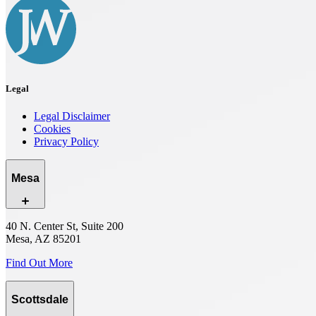
Legal
Legal Disclaimer
Cookies
Privacy Policy
Mesa
40 N. Center St, Suite 200
Mesa, AZ 85201
Find Out More
Scottsdale