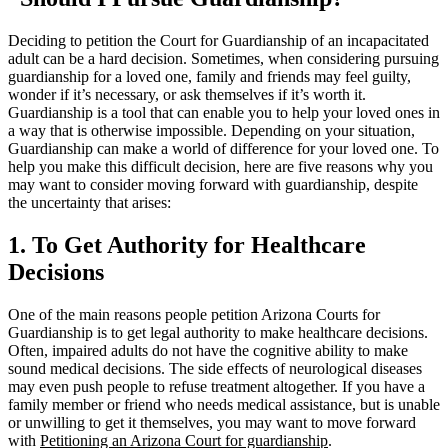
Deciding to petition the Court for Guardianship of an incapacitated
adult can be a hard decision. Sometimes, when considering pursuing
guardianship for a loved one, family and friends may feel guilty,
wonder if it’s necessary, or ask themselves if it’s worth it.
Guardianship is a tool that can enable you to help your loved ones in
a way that is otherwise impossible. Depending on your situation,
Guardianship can make a world of difference for your loved one. To
help you make this difficult decision, here are five reasons why you
may want to consider moving forward with guardianship, despite
the uncertainty that arises:
1. To Get Authority for Healthcare
Decisions
One of the main reasons people petition Arizona Courts for
Guardianship is to get legal authority to make healthcare decisions.
Often, impaired adults do not have the cognitive ability to make
sound medical decisions. The side effects of neurological diseases
may even push people to refuse treatment altogether. If you have a
family member or friend who needs medical assistance, but is unable
or unwilling to get it themselves, you may want to move forward
with
Petitioning an Arizona Court for guardianship
.