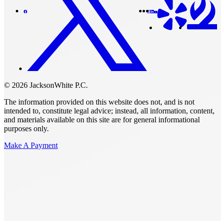
© 2026 JacksonWhite P.C.
The information provided on this website does not, and is not
intended to, constitute legal advice; instead, all information, content,
and materials available on this site are for general informational
purposes only.
Make A Payment
Get Started.
Schedule A
Consultation.