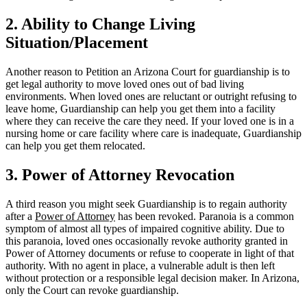
2. Ability to Change Living
Situation/Placement
Another reason to Petition an Arizona Court for guardianship is to
get legal authority to move loved ones out of bad living
environments. When loved ones are reluctant or outright refusing to
leave home, Guardianship can help you get them into a facility
where they can receive the care they need. If your loved one is in a
nursing home or care facility where care is inadequate, Guardianship
can help you get them relocated.
3. Power of Attorney Revocation
A third reason you might seek Guardianship is to regain authority
after a
Power of Attorney
has been revoked. Paranoia is a common
symptom of almost all types of impaired cognitive ability. Due to
this paranoia, loved ones occasionally revoke authority granted in
Power of Attorney documents or refuse to cooperate in light of that
authority. With no agent in place, a vulnerable adult is then left
without protection or a responsible legal decision maker. In Arizona,
only the Court can revoke guardianship.