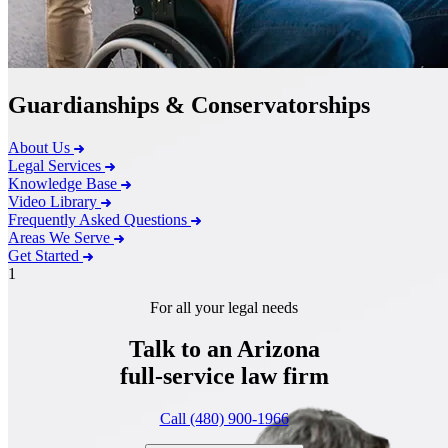
Guardianships & Conservatorships
About Us
Legal Services
Knowledge Base
Video Library
Frequently Asked Questions
Areas We Serve
Get Started
1
For all your legal needs
Talk to an Arizona
full-service
law firm
Call (480) 900-1966