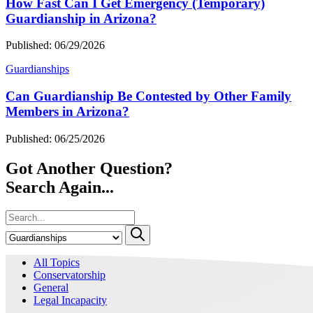
How Fast Can I Get Emergency (Temporary)
Guardianship in Arizona?
Published: 06/29/2026
Guardianships
Can Guardianship Be Contested by Other Family
Members in Arizona?
Published: 06/25/2026
Got Another Question?
Search Again...
All Topics
Conservatorship
General
Legal Incapacity