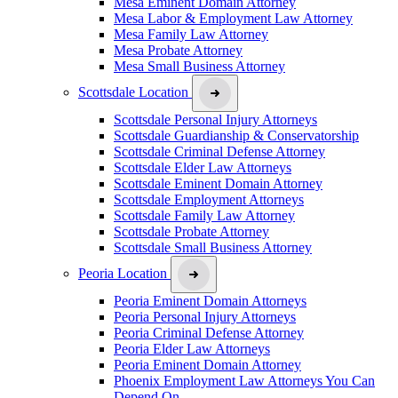
Mesa Eminent Domain Attorney
Mesa Labor & Employment Law Attorney
Mesa Family Law Attorney
Mesa Probate Attorney
Mesa Small Business Attorney
Scottsdale Location
Scottsdale Personal Injury Attorneys
Scottsdale Guardianship & Conservatorship
Scottsdale Criminal Defense Attorney
Scottsdale Elder Law Attorneys
Scottsdale Eminent Domain Attorney
Scottsdale Employment Attorneys
Scottsdale Family Law Attorney
Scottsdale Probate Attorney
Scottsdale Small Business Attorney
Peoria Location
Peoria Eminent Domain Attorneys
Peoria Personal Injury Attorneys
Peoria Criminal Defense Attorney
Peoria Elder Law Attorneys
Peoria Eminent Domain Attorney
Phoenix Employment Law Attorneys You Can
Depend On