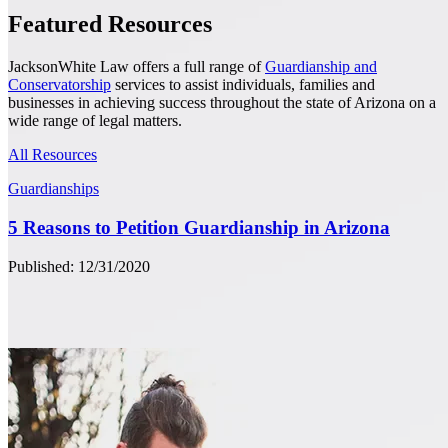
Featured Resources
JacksonWhite Law offers a full range of
Guardianship and
Conservatorship
services to assist individuals, families and
businesses in achieving success throughout the state of Arizona on a
wide range of legal matters.
All Resources
Guardianships
5 Reasons to Petition Guardianship in Arizona
Published: 12/31/2020