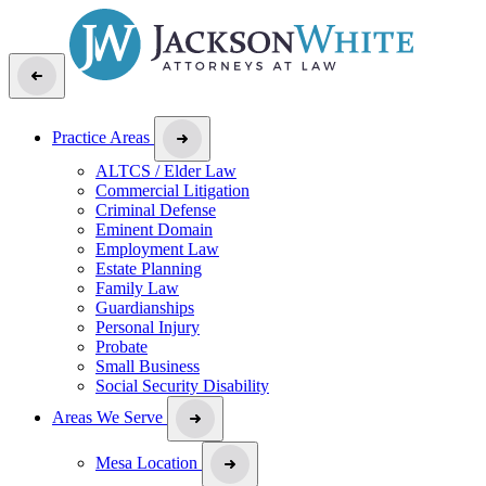
Practice Areas
ALTCS / Elder Law
Commercial Litigation
Criminal Defense
Eminent Domain
Employment Law
Estate Planning
Family Law
Guardianships
Personal Injury
Probate
Small Business
Social Security Disability
Areas We Serve
Mesa Location