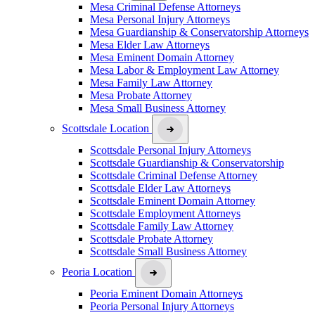
Mesa Criminal Defense Attorneys
Mesa Personal Injury Attorneys
Mesa Guardianship & Conservatorship Attorneys
Mesa Elder Law Attorneys
Mesa Eminent Domain Attorney
Mesa Labor & Employment Law Attorney
Mesa Family Law Attorney
Mesa Probate Attorney
Mesa Small Business Attorney
Scottsdale Location
Scottsdale Personal Injury Attorneys
Scottsdale Guardianship & Conservatorship
Scottsdale Criminal Defense Attorney
Scottsdale Elder Law Attorneys
Scottsdale Eminent Domain Attorney
Scottsdale Employment Attorneys
Scottsdale Family Law Attorney
Scottsdale Probate Attorney
Scottsdale Small Business Attorney
Peoria Location
Peoria Eminent Domain Attorneys
Peoria Personal Injury Attorneys