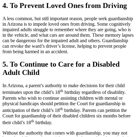
4. To Prevent Loved Ones from Driving
A less common, but still important reason, people seek guardianship
in Arizona is to impede loved ones from driving. Some cognitively
impaired adults struggle to remember where they are going, who is
in the vehicle, and what cars are around them. These memory lapses
can be dangerous for the impaired adult and others. Guardianship
can revoke the ward’s driver’s license, helping to prevent people
from being harmed in an accident.
5. To Continue to Care for a Disabled
Adult Child
In Arizona, a parent’s authority to make decisions for their child
th
terminates upon the child’s 18
birthday regardless of disability.
Parents who wish to continue assisting children with mental or
physical handicaps should petition the Court for guardianship in
th
anticipation of their child’s 18
birthday. Parents can petition the
Court for guardianship of their disabled children six months before
th
their child’s 18
birthday.
Without the authority that comes with guardianship, you may not