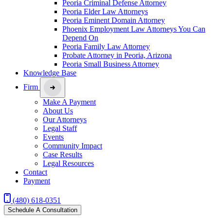
Peoria Criminal Defense Attorney
Peoria Elder Law Attorneys
Peoria Eminent Domain Attorney
Phoenix Employment Law Attorneys You Can
Depend On
Peoria Family Law Attorney
Probate Attorney in Peoria, Arizona
Peoria Small Business Attorney
Knowledge Base
Firm
Make A Payment
About Us
Our Attorneys
Legal Staff
Events
Community Impact
Case Results
Legal Resources
Contact
Payment
(480) 618-0351
Schedule A Consultation