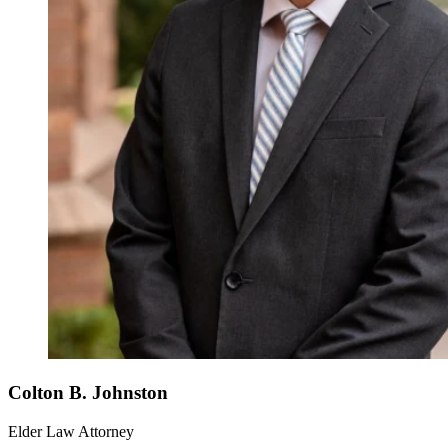
Colton B. Johnston
Elder Law Attorney