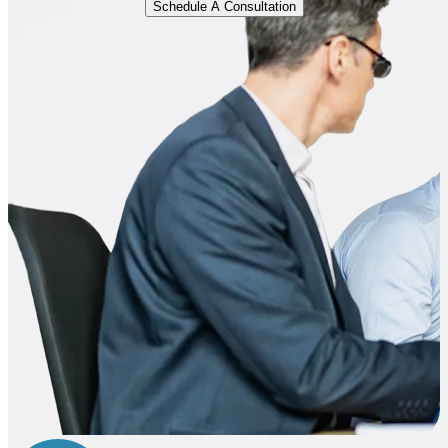
Schedule A Consultation