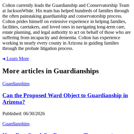
Colton currently leads the Guardianship and Conservatorship Team
at JacksonWhite. His team has helped hundreds of families through
the often painstaking guardianship and conservatorship process.
Colton prides himself on extensive experience in helping families,
facilities, caretakers, and loved ones in navigating long-term care,
estate planning, and legal authority to act on behalf of those who are
suffering from incapacity and dementia. Colton has experience
working in nearly every county in Arizona in guiding families
through the probate litigation process.
Learn More
More articles in Guardianships
Guardianships
Can the Proposed Ward Object to Guardianship in
Arizona?
Published: 06/30/2026
Guardianships