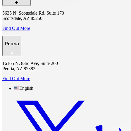
5635 N. Scottsdale Rd, Suite 170
Scottsdale, AZ 85250
Find Out More
Peoria
16165 N. 83rd Ave, Suite 200
Peoria, AZ 85382
Find Out More
English