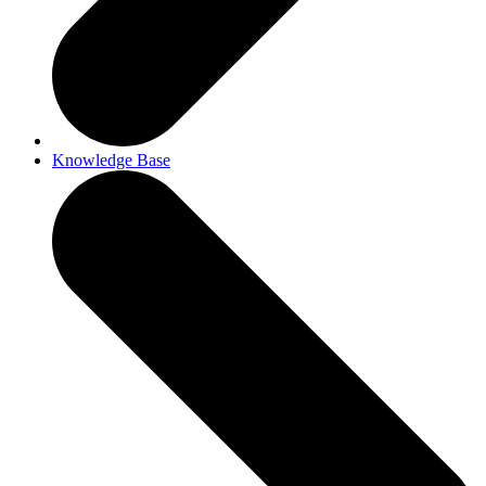
Knowledge Base