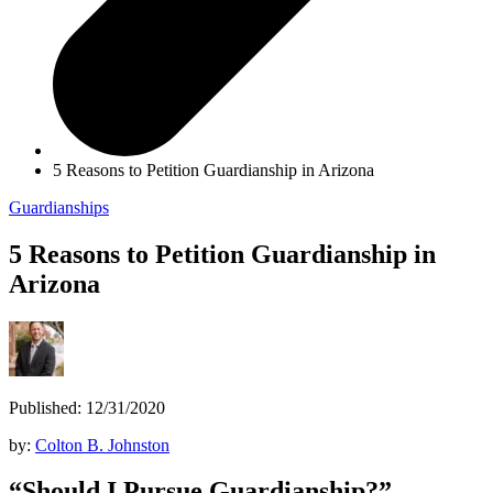
5 Reasons to Petition Guardianship in Arizona
Guardianships
5 Reasons to Petition Guardianship in
Arizona
Published: 12/31/2020
by:
Colton B. Johnston
“Should I Pursue Guardianship?”