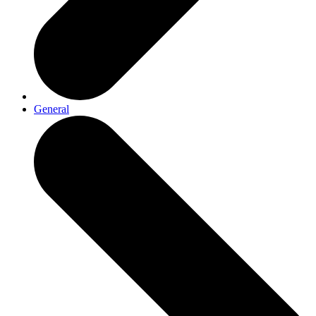
General