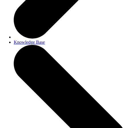
Knowledge Base