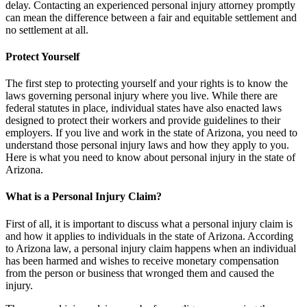
delay. Contacting an experienced personal injury attorney promptly
can mean the difference between a fair and equitable settlement and
no settlement at all.
Protect Yourself
The first step to protecting yourself and your rights is to know the
laws governing personal injury where you live. While there are
federal statutes in place, individual states have also enacted laws
designed to protect their workers and provide guidelines to their
employers. If you live and work in the state of Arizona, you need to
understand those personal injury laws and how they apply to you.
Here is what you need to know about personal injury in the state of
Arizona.
What is a Personal Injury Claim?
First of all, it is important to discuss what a personal injury claim is
and how it applies to individuals in the state of Arizona. According
to Arizona law, a personal injury claim happens when an individual
has been harmed and wishes to receive monetary compensation
from the person or business that wronged them and caused the
injury.