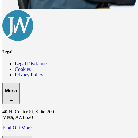
Legal
Legal Disclaimer
Cookies
Privacy Policy
Mesa
40 N. Center St, Suite 200
Mesa, AZ 85201
Find Out More