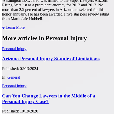
Washington D.C. Jared was named to the Super Lawyers Arizona
Rising Stars list as a prominent attorney for 2012 and 2013. No
more than 2.5 percent of lawyers in Arizona are selected for this
honor annually. He has been awarded a five star peer review rating
from Martindale Hubbell.
Learn More
More articles in Personal Injury
Personal Injury
Arizona Personal Injury Statute of Limitations
Published: 02/13/2024
In:
General
Personal Injury
Can You Change Lawyers in the Middle of a
Personal Injury Case?
Published: 10/19/2020