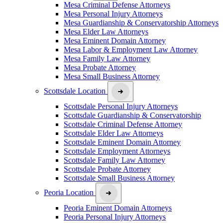
Mesa Criminal Defense Attorneys
Mesa Personal Injury Attorneys
Mesa Guardianship & Conservatorship Attorneys
Mesa Elder Law Attorneys
Mesa Eminent Domain Attorney
Mesa Labor & Employment Law Attorney
Mesa Family Law Attorney
Mesa Probate Attorney
Mesa Small Business Attorney
Scottsdale Location
Scottsdale Personal Injury Attorneys
Scottsdale Guardianship & Conservatorship
Scottsdale Criminal Defense Attorney
Scottsdale Elder Law Attorneys
Scottsdale Eminent Domain Attorney
Scottsdale Employment Attorneys
Scottsdale Family Law Attorney
Scottsdale Probate Attorney
Scottsdale Small Business Attorney
Peoria Location
Peoria Eminent Domain Attorneys
Peoria Personal Injury Attorneys