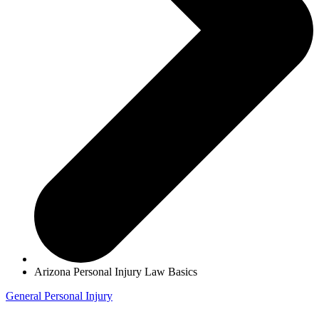
Arizona Personal Injury Law Basics
General
Personal Injury