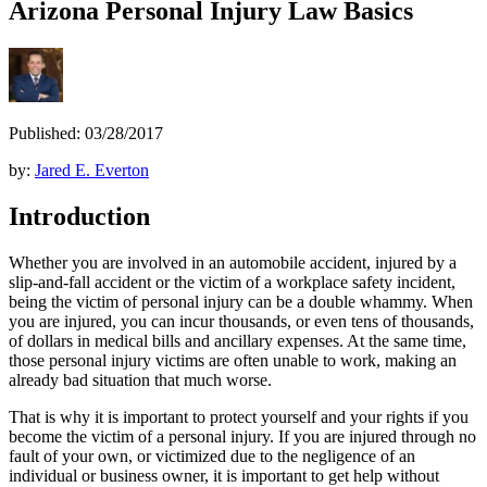
Arizona Personal Injury Law Basics
Published: 03/28/2017
by:
Jared E. Everton
Introduction
Whether you are involved in an automobile accident, injured by a
slip-and-fall accident or the victim of a workplace safety incident,
being the victim of personal injury can be a double whammy. When
you are injured, you can incur thousands, or even tens of thousands,
of dollars in medical bills and ancillary expenses. At the same time,
those personal injury victims are often unable to work, making an
already bad situation that much worse.
That is why it is important to protect yourself and your rights if you
become the victim of a personal injury. If you are injured through no
fault of your own, or victimized due to the negligence of an
individual or business owner, it is important to get help without