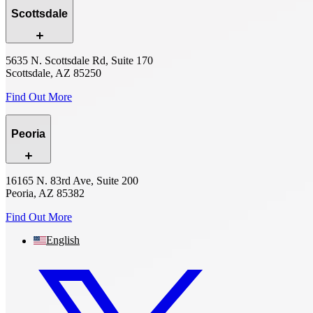
Scottsdale
5635 N. Scottsdale Rd, Suite 170
Scottsdale, AZ 85250
Find Out More
Peoria
16165 N. 83rd Ave, Suite 200
Peoria, AZ 85382
Find Out More
English