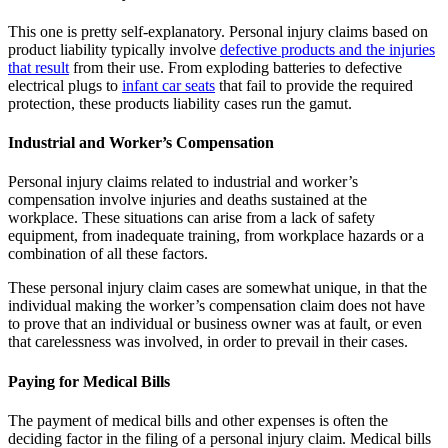
This one is pretty self-explanatory. Personal injury claims based on
product liability typically involve
defective products and the injuries
that result
from their use. From exploding batteries to defective
electrical plugs to
infant car seats
that fail to provide the required
protection, these products liability cases run the gamut.
Industrial and Worker’s Compensation
Personal injury claims related to industrial and worker’s
compensation involve injuries and deaths sustained at the
workplace. These situations can arise from a lack of safety
equipment, from inadequate training, from workplace hazards or a
combination of all these factors.
These personal injury claim cases are somewhat unique, in that the
individual making the worker’s compensation claim does not have
to prove that an individual or business owner was at fault, or even
that carelessness was involved, in order to prevail in their cases.
Paying for Medical Bills
The payment of medical bills and other expenses is often the
deciding factor in the filing of a personal injury claim. Medical bills