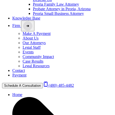
Peoria Family Law Attorney
Probate Attorney in Peoria, Arizona
Peoria Small Business Attorney
Knowledge Base
Firm
Make A Payment
About Us
Our Attorneys
Legal Staff
Events
Community Impact
Case Results
Legal Resources
Contact
Payment
(480) 485-4482
Schedule A Consultation
Home