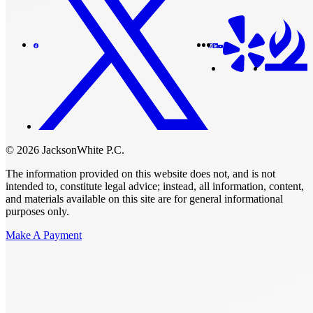
© 2026 JacksonWhite P.C.
The information provided on this website does not, and is not
intended to, constitute legal advice; instead, all information, content,
and materials available on this site are for general informational
purposes only.
Make A Payment
Get Started.
Schedule A