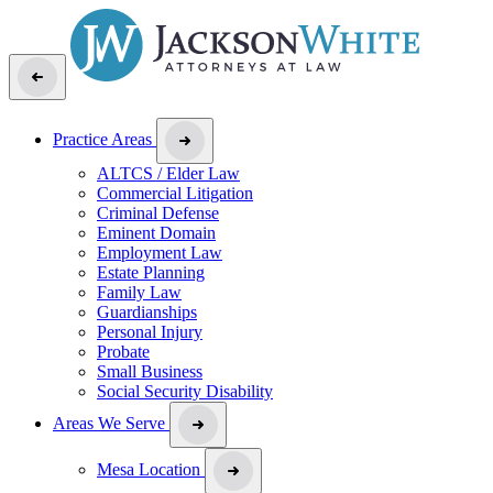
Practice Areas
ALTCS / Elder Law
Commercial Litigation
Criminal Defense
Eminent Domain
Employment Law
Estate Planning
Family Law
Guardianships
Personal Injury
Probate
Small Business
Social Security Disability
Areas We Serve
Mesa Location