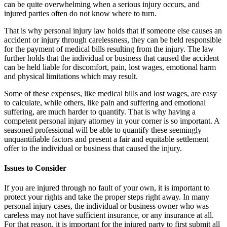
can be quite overwhelming when a serious injury occurs, and
injured parties often do not know where to turn.
That is why personal injury law holds that if someone else causes an
accident or injury through carelessness, they can be held responsible
for the payment of medical bills resulting from the injury. The law
further holds that the individual or business that caused the accident
can be held liable for discomfort, pain, lost wages, emotional harm
and physical limitations which may result.
Some of these expenses, like medical bills and lost wages, are easy
to calculate, while others, like pain and suffering and emotional
suffering, are much harder to quantify. That is why having a
competent personal injury attorney in your corner is so important. A
seasoned professional will be able to quantify these seemingly
unquantifiable factors and present a fair and equitable settlement
offer to the individual or business that caused the injury.
Issues to Consider
If you are injured through no fault of your own, it is important to
protect your rights and take the proper steps right away. In many
personal injury cases, the individual or business owner who was
careless may not have sufficient insurance, or any insurance at all.
For that reason, it is important for the injured party to first submit all