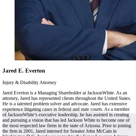
Jared E. Everton
Injury & Disability Attorney
Jared Everton is a Managing Shareholder at JacksonWhite. As an
attorney, Jared has represented clients throughout the United States.
He is a talented problem solver and advocate. Jared has extensive
experience litigating cases in federal and state courts. As a member
of JacksonWhite’s executive leadership, he has assisted in creating
and pursuing a vision that has led Jackson White to become one of
the most respected law firms in the state of Arizona. Prior to joining
the firm in 2001, Jared interned for Senator John McCain in