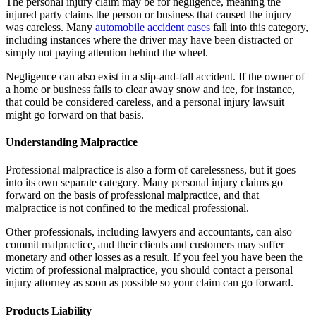
The personal injury claim may be for negligence, meaning the
injured party claims the person or business that caused the injury
was careless. Many
automobile accident cases
fall into this category,
including instances where the driver may have been distracted or
simply not paying attention behind the wheel.
Negligence can also exist in a slip-and-fall accident. If the owner of
a home or business fails to clear away snow and ice, for instance,
that could be considered careless, and a personal injury lawsuit
might go forward on that basis.
Understanding Malpractice
Professional malpractice is also a form of carelessness, but it goes
into its own separate category. Many personal injury claims go
forward on the basis of professional malpractice, and that
malpractice is not confined to the medical professional.
Other professionals, including lawyers and accountants, can also
commit malpractice, and their clients and customers may suffer
monetary and other losses as a result. If you feel you have been the
victim of professional malpractice, you should contact a personal
injury attorney as soon as possible so your claim can go forward.
Products Liability