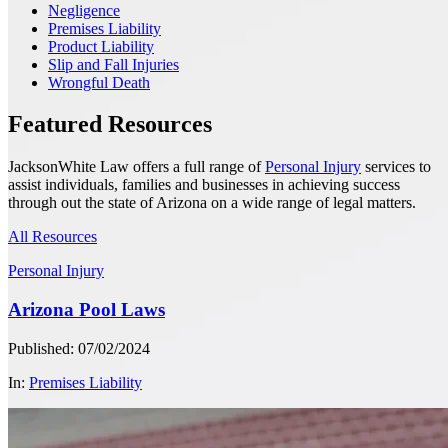
Negligence
Premises Liability
Product Liability
Slip and Fall Injuries
Wrongful Death
Featured Resources
JacksonWhite Law offers a full range of
Personal Injury
services to
assist individuals, families and businesses in achieving success
through out the state of Arizona on a wide range of legal matters.
All Resources
Personal Injury
Arizona Pool Laws
Published: 07/02/2024
In:
Premises Liability