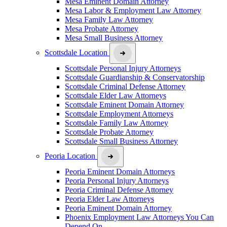
Mesa Eminent Domain Attorney
Mesa Labor & Employment Law Attorney
Mesa Family Law Attorney
Mesa Probate Attorney
Mesa Small Business Attorney
Scottsdale Location
Scottsdale Personal Injury Attorneys
Scottsdale Guardianship & Conservatorship
Scottsdale Criminal Defense Attorney
Scottsdale Elder Law Attorneys
Scottsdale Eminent Domain Attorney
Scottsdale Employment Attorneys
Scottsdale Family Law Attorney
Scottsdale Probate Attorney
Scottsdale Small Business Attorney
Peoria Location
Peoria Eminent Domain Attorneys
Peoria Personal Injury Attorneys
Peoria Criminal Defense Attorney
Peoria Elder Law Attorneys
Peoria Eminent Domain Attorney
Phoenix Employment Law Attorneys You Can
Depend On