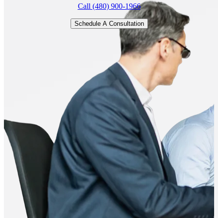
Call (480) 900-1966
Schedule A Consultation