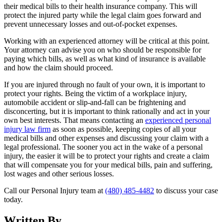
their medical bills to their health insurance company. This will
protect the injured party while the legal claim goes forward and
prevent unnecessary losses and out-of-pocket expenses.
Working with an experienced attorney will be critical at this point.
Your attorney can advise you on who should be responsible for
paying which bills, as well as what kind of insurance is available
and how the claim should proceed.
If you are injured through no fault of your own, it is important to
protect your rights. Being the victim of a workplace injury,
automobile accident or slip-and-fall can be frightening and
disconcerting, but it is important to think rationally and act in your
own best interests. That means contacting an
experienced personal
injury law firm
as soon as possible, keeping copies of all your
medical bills and other expenses and discussing your claim with a
legal professional. The sooner you act in the wake of a personal
injury, the easier it will be to protect your rights and create a claim
that will compensate you for your medical bills, pain and suffering,
lost wages and other serious losses.
Call our Personal Injury team at
(480) 485-4482
to discuss your case
today.
Written By