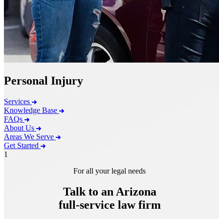
Personal Injury
Services
Knowledge Base
FAQs
About Us
Areas We Serve
Get Started
1
For all your legal needs
Talk to an Arizona
full-service
law firm