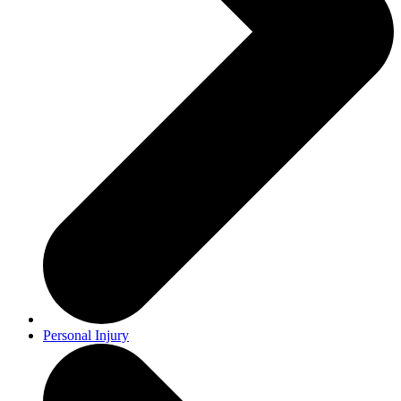
Personal Injury