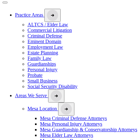
Practice Areas
ALTCS / Elder Law
Commercial Litigation
Criminal Defense
Eminent Domain
Employment Law
Estate Planning
Family Law
Guardianships
Personal Injury
Probate
Small Business
Social Security Disability
Areas We Serve
Mesa Location
Mesa Criminal Defense Attorneys
Mesa Personal Injury Attorneys
Mesa Guardianship & Conservatorship Attorneys
Mesa Elder Law Attorneys