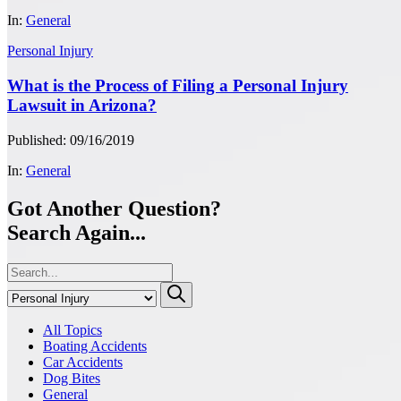
In:
General
Personal Injury
What is the Process of Filing a Personal Injury
Lawsuit in Arizona?
Published: 09/16/2019
In:
General
Got Another Question?
Search Again...
All Topics
Boating Accidents
Car Accidents
Dog Bites
General