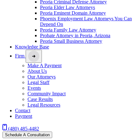
Peoria Criminal Defense Attorney
Peoria Elder Law Attorneys
Peoria Eminent Domain Attorney
Phoenix Employment Law Attorneys You Can
Depend On
Peoria Family Law Attorney
Probate Attorney in Peoria, Arizona
Peoria Small Business Attorney
Knowledge Base
Firm
Make A Payment
About Us
Our Attorneys
Legal Staff
Events
Community Impact
Case Results
Legal Resources
Contact
Payment
(480) 485-4482
Schedule A Consultation