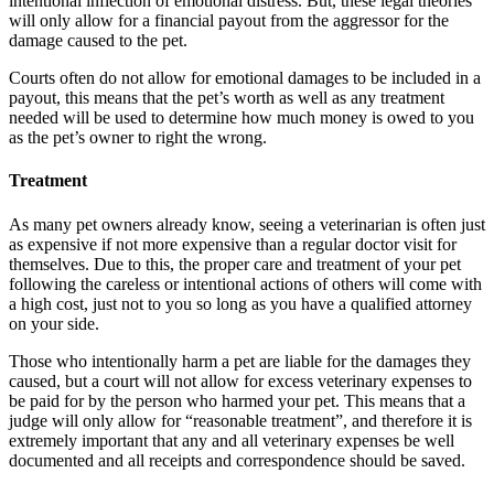
intentional inflection of emotional distress. But, these legal theories
will only allow for a financial payout from the aggressor for the
damage caused to the pet.
Courts often do not allow for emotional damages to be included in a
payout, this means that the pet’s worth as well as any treatment
needed will be used to determine how much money is owed to you
as the pet’s owner to right the wrong.
Treatment
As many pet owners already know, seeing a veterinarian is often just
as expensive if not more expensive than a regular doctor visit for
themselves. Due to this, the proper care and treatment of your pet
following the careless or intentional actions of others will come with
a high cost, just not to you so long as you have a qualified attorney
on your side.
Those who intentionally harm a pet are liable for the damages they
caused, but a court will not allow for excess veterinary expenses to
be paid for by the person who harmed your pet. This means that a
judge will only allow for “reasonable treatment”, and therefore it is
extremely important that any and all veterinary expenses be well
documented and all receipts and correspondence should be saved.