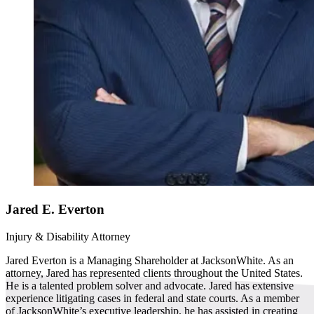
Jared E. Everton
Injury & Disability Attorney
Jared Everton is a Managing Shareholder at JacksonWhite. As an
attorney, Jared has represented clients throughout the United States.
He is a talented problem solver and advocate. Jared has extensive
experience litigating cases in federal and state courts. As a member
of JacksonWhite’s executive leadership, he has assisted in creating