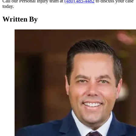
Call our Personal Injury team at
(480) 485-4482
to discuss your case
today.
Written By