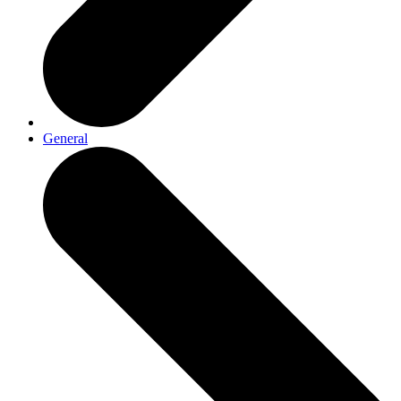
General