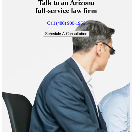
Talk to an Arizona
full-service
law firm
Call (480) 900-1966
Schedule A Consultation