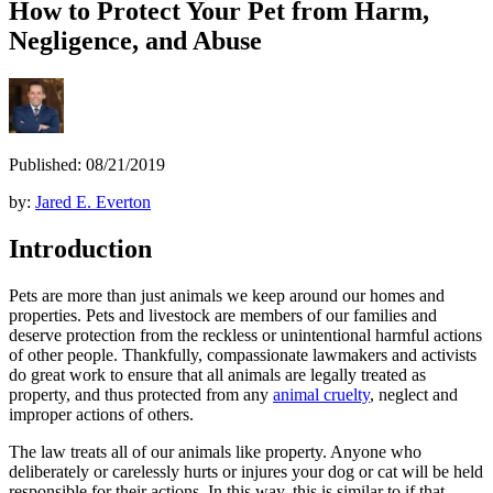
How to Protect Your Pet from Harm,
Negligence, and Abuse
Published: 08/21/2019
by:
Jared E. Everton
Introduction
Pets are more than just animals we keep around our homes and
properties. Pets and livestock are members of our families and
deserve protection from the reckless or unintentional harmful actions
of other people. Thankfully, compassionate lawmakers and activists
do great work to ensure that all animals are legally treated as
property, and thus protected from any
animal cruelty
, neglect and
improper actions of others.
The law treats all of our animals like property. Anyone who
deliberately or carelessly hurts or injures your dog or cat will be held
responsible for their actions. In this way, this is similar to if that