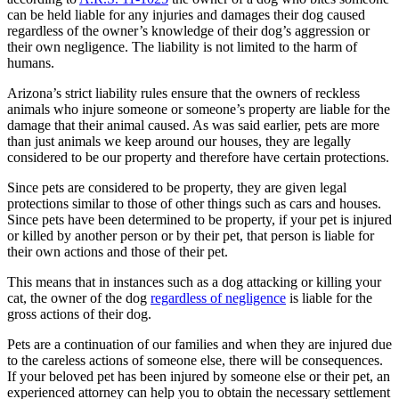
can be held liable for any injuries and damages their dog caused
regardless of the owner’s knowledge of their dog’s aggression or
their own negligence. The liability is not limited to the harm of
humans.
Arizona’s strict liability rules ensure that the owners of reckless
animals who injure someone or someone’s property are liable for the
damage that their animal caused. As was said earlier, pets are more
than just animals we keep around our houses, they are legally
considered to be our property and therefore have certain protections.
Since pets are considered to be property, they are given legal
protections similar to those of other things such as cars and houses.
Since pets have been determined to be property, if your pet is injured
or killed by another person or by their pet, that person is liable for
their own actions and those of their pet.
This means that in instances such as a dog attacking or killing your
cat, the owner of the dog
regardless of negligence
is liable for the
gross actions of their dog.
Pets are a continuation of our families and when they are injured due
to the careless actions of someone else, there will be consequences.
If your beloved pet has been injured by someone else or their pet, an
experienced attorney can help you to obtain the necessary settlement