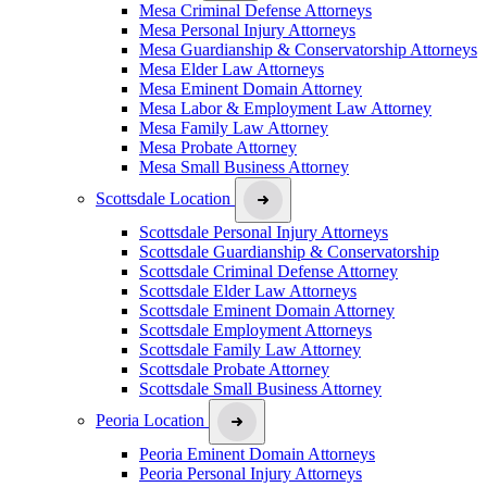
Mesa Criminal Defense Attorneys
Mesa Personal Injury Attorneys
Mesa Guardianship & Conservatorship Attorneys
Mesa Elder Law Attorneys
Mesa Eminent Domain Attorney
Mesa Labor & Employment Law Attorney
Mesa Family Law Attorney
Mesa Probate Attorney
Mesa Small Business Attorney
Scottsdale Location
Scottsdale Personal Injury Attorneys
Scottsdale Guardianship & Conservatorship
Scottsdale Criminal Defense Attorney
Scottsdale Elder Law Attorneys
Scottsdale Eminent Domain Attorney
Scottsdale Employment Attorneys
Scottsdale Family Law Attorney
Scottsdale Probate Attorney
Scottsdale Small Business Attorney
Peoria Location
Peoria Eminent Domain Attorneys
Peoria Personal Injury Attorneys