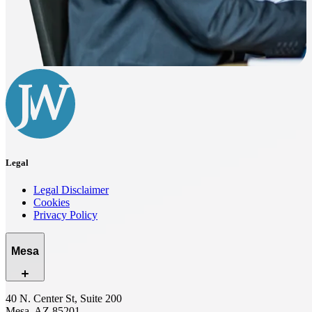
Legal
Legal Disclaimer
Cookies
Privacy Policy
Mesa
40 N. Center St, Suite 200
Mesa, AZ 85201