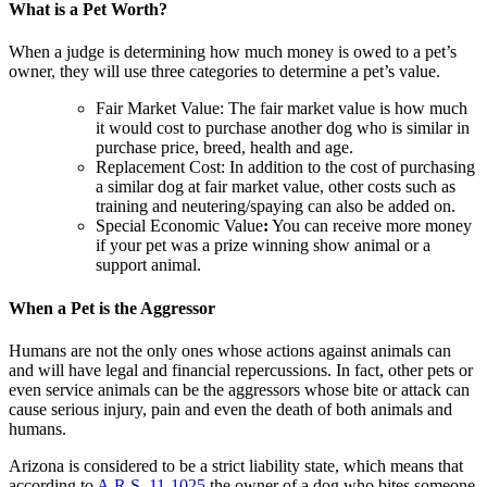
What is a Pet Worth?
When a judge is determining how much money is owed to a pet’s
owner, they will use three categories to determine a pet’s value.
Fair Market Value: The fair market value is how much
it would cost to purchase another dog who is similar in
purchase price, breed, health and age.
Replacement Cost: In addition to the cost of purchasing
a similar dog at fair market value, other costs such as
training and neutering/spaying can also be added on.
Special Economic Value
:
You can receive more money
if your pet was a prize winning show animal or a
support animal.
When a Pet is the Aggressor
Humans are not the only ones whose actions against animals can
and will have legal and financial repercussions. In fact, other pets or
even service animals can be the aggressors whose bite or attack can
cause serious injury, pain and even the death of both animals and
humans.
Arizona is considered to be a strict liability state, which means that
according to
A.R.S. 11-1025
the owner of a dog who bites someone