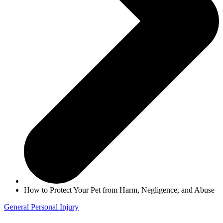
How to Protect Your Pet from Harm, Negligence, and Abuse
General
Personal Injury