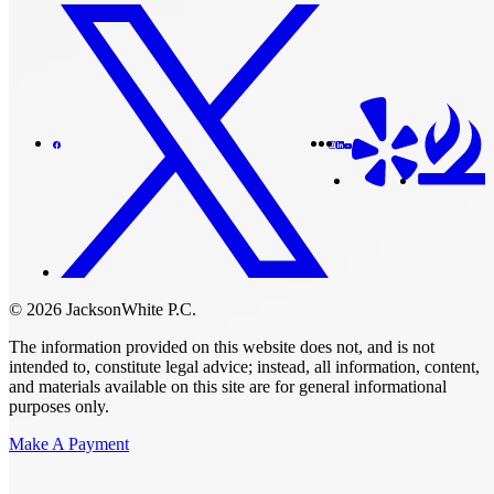
© 2026 JacksonWhite P.C.
The information provided on this website does not, and is not
intended to, constitute legal advice; instead, all information, content,
and materials available on this site are for general informational
purposes only.
Make A Payment