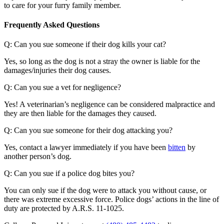
to care for your furry family member.
Frequently Asked Questions
Q: Can you sue someone if their dog kills your cat?
Yes, so long as the dog is not a stray the owner is liable for the
damages/injuries their dog causes.
Q: Can you sue a vet for negligence?
Yes! A veterinarian’s negligence can be considered malpractice and
they are then liable for the damages they caused.
Q: Can you sue someone for their dog attacking you?
Yes, contact a lawyer immediately if you have been
bitten
by
another person’s dog.
Q: Can you sue if a police dog bites you?
You can only sue if the dog were to attack you without cause, or
there was extreme excessive force. Police dogs’ actions in the line of
duty are protected by A.R.S. 11-1025.