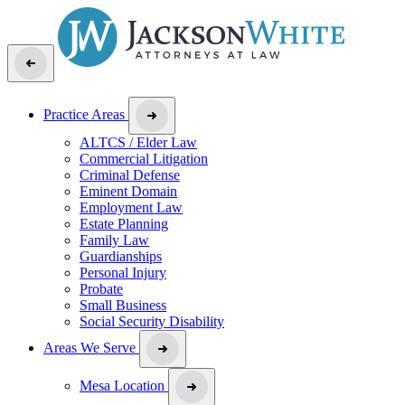
Practice Areas
ALTCS / Elder Law
Commercial Litigation
Criminal Defense
Eminent Domain
Employment Law
Estate Planning
Family Law
Guardianships
Personal Injury
Probate
Small Business
Social Security Disability
Areas We Serve
Mesa Location