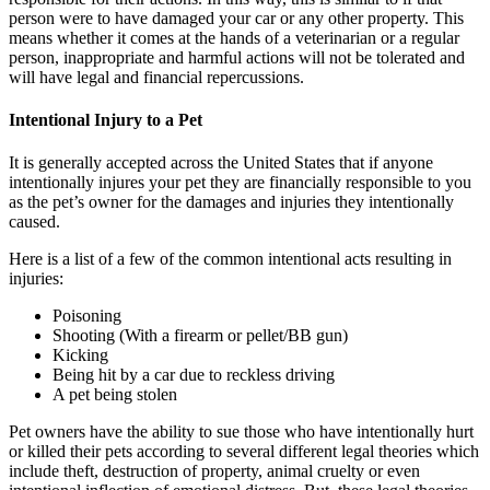
person were to have damaged your car or any other property. This
means whether it comes at the hands of a veterinarian or a regular
person, inappropriate and harmful actions will not be tolerated and
will have legal and financial repercussions.
Intentional Injury to a Pet
It is generally accepted across the United States that if anyone
intentionally injures your pet they are financially responsible to you
as the pet’s owner for the damages and injuries they intentionally
caused.
Here is a list of a few of the common intentional acts resulting in
injuries:
Poisoning
Shooting (With a firearm or pellet/BB gun)
Kicking
Being hit by a car due to reckless driving
A pet being stolen
Pet owners have the ability to sue those who have intentionally hurt
or killed their pets according to several different legal theories which
include theft, destruction of property, animal cruelty or even