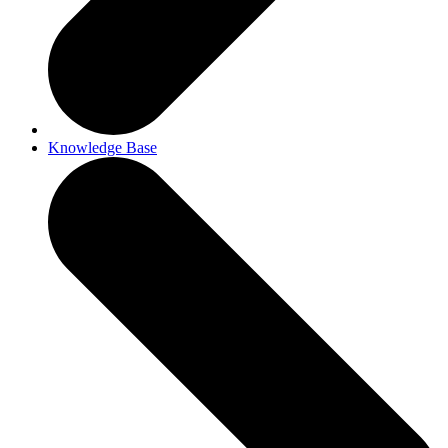
Knowledge Base