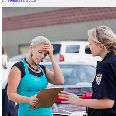
In:
Premises Liability