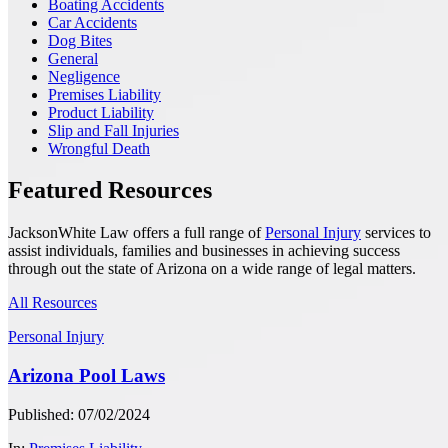
Boating Accidents
Car Accidents
Dog Bites
General
Negligence
Premises Liability
Product Liability
Slip and Fall Injuries
Wrongful Death
Featured Resources
JacksonWhite Law offers a full range of
Personal Injury
services to
assist individuals, families and businesses in achieving success
through out the state of Arizona on a wide range of legal matters.
All Resources
Personal Injury
Arizona Pool Laws
Published: 07/02/2024