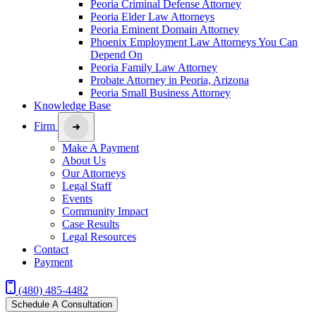
Peoria Criminal Defense Attorney
Peoria Elder Law Attorneys
Peoria Eminent Domain Attorney
Phoenix Employment Law Attorneys You Can
Depend On
Peoria Family Law Attorney
Probate Attorney in Peoria, Arizona
Peoria Small Business Attorney
Knowledge Base
Firm
Make A Payment
About Us
Our Attorneys
Legal Staff
Events
Community Impact
Case Results
Legal Resources
Contact
Payment
(480) 485-4482
Schedule A Consultation