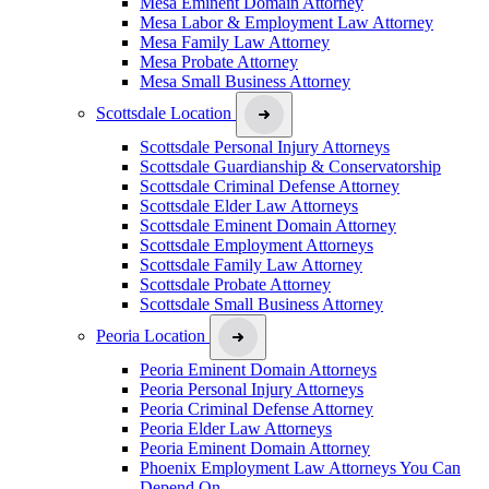
Mesa Eminent Domain Attorney
Mesa Labor & Employment Law Attorney
Mesa Family Law Attorney
Mesa Probate Attorney
Mesa Small Business Attorney
Scottsdale Location
Scottsdale Personal Injury Attorneys
Scottsdale Guardianship & Conservatorship
Scottsdale Criminal Defense Attorney
Scottsdale Elder Law Attorneys
Scottsdale Eminent Domain Attorney
Scottsdale Employment Attorneys
Scottsdale Family Law Attorney
Scottsdale Probate Attorney
Scottsdale Small Business Attorney
Peoria Location
Peoria Eminent Domain Attorneys
Peoria Personal Injury Attorneys
Peoria Criminal Defense Attorney
Peoria Elder Law Attorneys
Peoria Eminent Domain Attorney
Phoenix Employment Law Attorneys You Can
Depend On