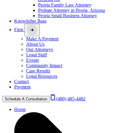
Peoria Family Law Attorney
Probate Attorney in Peoria, Arizona
Peoria Small Business Attorney
Knowledge Base
Firm
Make A Payment
About Us
Our Attorneys
Legal Staff
Events
Community Impact
Case Results
Legal Resources
Contact
Payment
(480) 485-4482
Schedule A Consultation
Home