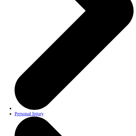
Personal Injury