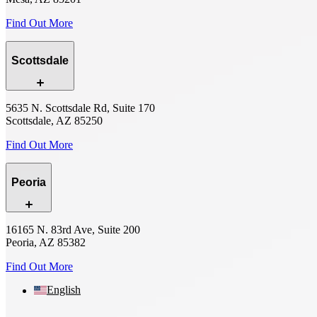
Find Out More
Scottsdale
5635 N. Scottsdale Rd, Suite 170
Scottsdale, AZ 85250
Find Out More
Peoria
16165 N. 83rd Ave, Suite 200
Peoria, AZ 85382
Find Out More
English