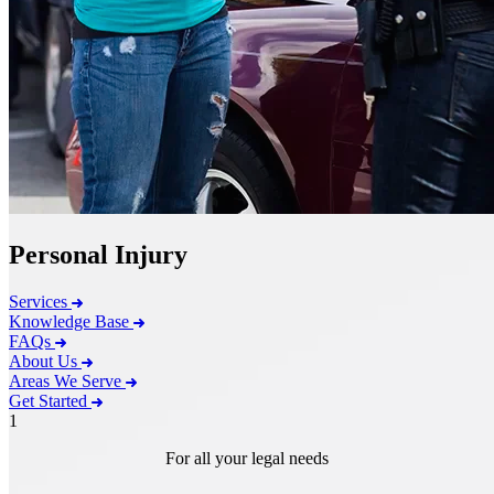
Personal Injury
Services
Knowledge Base
FAQs
About Us
Areas We Serve
Get Started
1
For all your legal needs