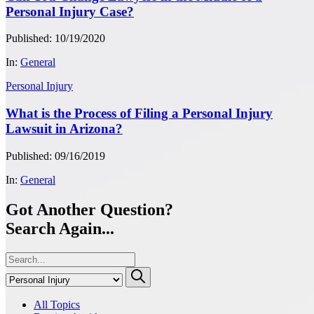
Personal Injury Case?
Published: 10/19/2020
In:
General
Personal Injury
What is the Process of Filing a Personal Injury
Lawsuit in Arizona?
Published: 09/16/2019
In:
General
Got Another Question?
Search Again...
All Topics