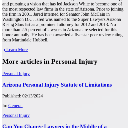
and pursuing a vision that has led Jackson White to become one of
the most respected law firms in the state of Arizona. Prior to joining
the firm in 2001, Jared interned for Senator John McCain in
Washington D.C. Jared was named to the Super Lawyers Arizona
Rising Stars list as a prominent attorney for 2012 and 2013. No
more than 2.5 percent of lawyers in Arizona are selected for this
honor annually. He has been awarded a five star peer review rating
from Martindale Hubbell.
Learn More
More articles in Personal Injury
Personal Injury
Arizona Personal Injury Statute of Limitations
Published: 02/13/2024
In:
General
Personal Injury
Can You Change Lawyers in the Middle of a