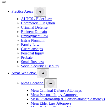
Practice Areas
ALTCS / Elder Law
Commercial Litigation
Criminal Defense
Eminent Domain
Employment Law
Estate Planning
Family Law
Guardianships
Personal Injury
Probate
Small Business
Social Security Disability
Areas We Serve
Mesa Location
Mesa Criminal Defense Attorneys
Mesa Personal Injury Attorneys
Mesa Guardianship & Conservatorship Attorneys
Mesa Elder Law Attorneys