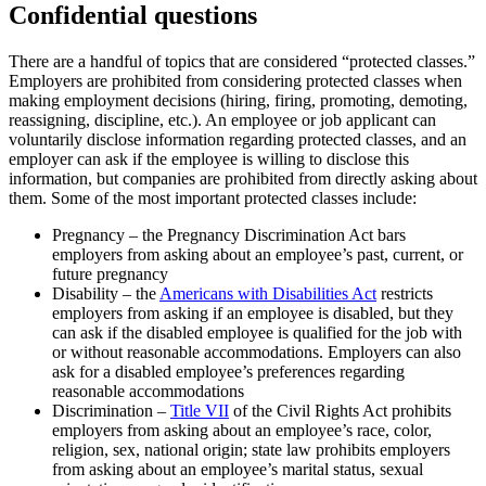
Confidential questions
There are a handful of topics that are considered “protected classes.”
Employers are prohibited from considering protected classes when
making employment decisions (hiring, firing, promoting, demoting,
reassigning, discipline, etc.). An employee or job applicant can
voluntarily disclose information regarding protected classes, and an
employer can ask if the employee is willing to disclose this
information, but companies are prohibited from directly asking about
them. Some of the most important protected classes include:
Pregnancy – the Pregnancy Discrimination Act bars
employers from asking about an employee’s past, current, or
future pregnancy
Disability – the
Americans with Disabilities Act
restricts
employers from asking if an employee is disabled, but they
can ask if the disabled employee is qualified for the job with
or without reasonable accommodations. Employers can also
ask for a disabled employee’s preferences regarding
reasonable accommodations
Discrimination –
Title VII
of the Civil Rights Act prohibits
employers from asking about an employee’s race, color,
religion, sex, national origin; state law prohibits employers
from asking about an employee’s marital status, sexual