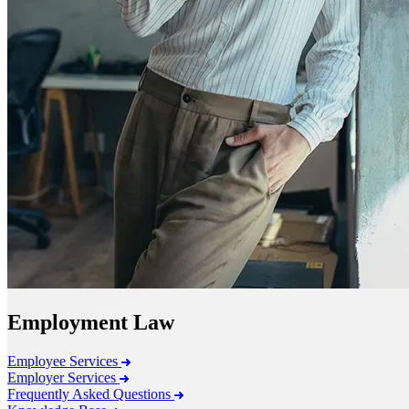
Employment Law
Employee Services
Employer Services
Frequently Asked Questions