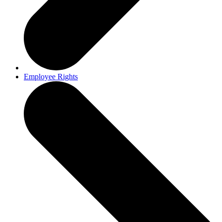
Employee Rights