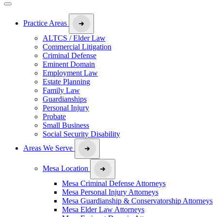
Practice Areas
ALTCS / Elder Law
Commercial Litigation
Criminal Defense
Eminent Domain
Employment Law
Estate Planning
Family Law
Guardianships
Personal Injury
Probate
Small Business
Social Security Disability
Areas We Serve
Mesa Location
Mesa Criminal Defense Attorneys
Mesa Personal Injury Attorneys
Mesa Guardianship & Conservatorship Attorneys
Mesa Elder Law Attorneys