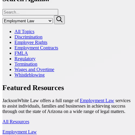
All Topics
Discrimination
Employee Rights
Employment Contracts
FMLA
Regulatory
Termination
Wages and Overtime
Whistleblowing
Featured Resources
JacksonWhite Law offers a full range of
Employment Law
services
to assist individuals, families and businesses in achieving success
through out the state of Arizona on a wide range of legal matters.
All Resources
Employment Law