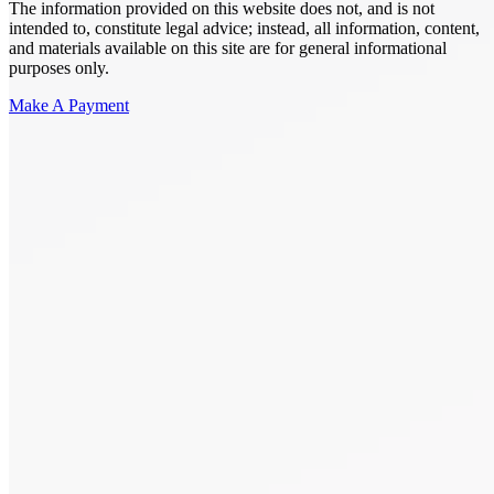
The information provided on this website does not, and is not
intended to, constitute legal advice; instead, all information, content,
and materials available on this site are for general informational
purposes only.
Make A Payment
Get Started.
Schedule A
Consultation.
Talk to someone now at (480) 935-6844
Call Now
Or Send Us A Message.
"
*
" indicates required fields
Name
*
First
Last