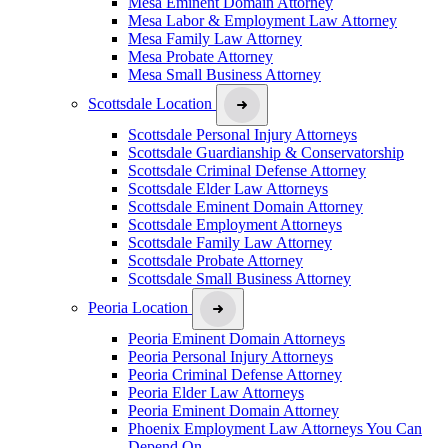
Mesa Eminent Domain Attorney
Mesa Labor & Employment Law Attorney
Mesa Family Law Attorney
Mesa Probate Attorney
Mesa Small Business Attorney
Scottsdale Location
Scottsdale Personal Injury Attorneys
Scottsdale Guardianship & Conservatorship
Scottsdale Criminal Defense Attorney
Scottsdale Elder Law Attorneys
Scottsdale Eminent Domain Attorney
Scottsdale Employment Attorneys
Scottsdale Family Law Attorney
Scottsdale Probate Attorney
Scottsdale Small Business Attorney
Peoria Location
Peoria Eminent Domain Attorneys
Peoria Personal Injury Attorneys
Peoria Criminal Defense Attorney
Peoria Elder Law Attorneys
Peoria Eminent Domain Attorney
Phoenix Employment Law Attorneys You Can
Depend On