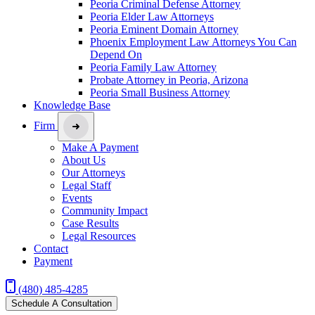
Peoria Criminal Defense Attorney
Peoria Elder Law Attorneys
Peoria Eminent Domain Attorney
Phoenix Employment Law Attorneys You Can
Depend On
Peoria Family Law Attorney
Probate Attorney in Peoria, Arizona
Peoria Small Business Attorney
Knowledge Base
Firm
Make A Payment
About Us
Our Attorneys
Legal Staff
Events
Community Impact
Case Results
Legal Resources
Contact
Payment
(480) 485-4285
Schedule A Consultation