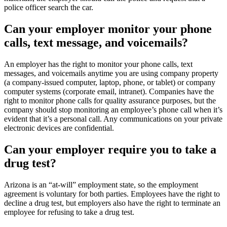
police officer search the car.
Can your employer monitor your phone
calls, text message, and voicemails?
An employer has the right to monitor your phone calls, text
messages, and voicemails anytime you are using company property
(a company-issued computer, laptop, phone, or tablet) or company
computer systems (corporate email, intranet). Companies have the
right to monitor phone calls for quality assurance purposes, but the
company should stop monitoring an employee’s phone call when it’s
evident that it’s a personal call. Any communications on your private
electronic devices are confidential.
Can your employer require you to take a
drug test?
Arizona is an “at-will” employment state, so the employment
agreement is voluntary for both parties. Employees have the right to
decline a drug test, but employers also have the right to terminate an
employee for refusing to take a drug test.