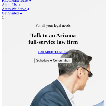
Knowledge Base
About Us
Areas We Serve
Get Started
1
For all your legal needs
Talk to an Arizona
full-service
law firm
Call (480) 900-1966
Schedule A Consultation