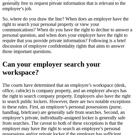
generally free to request private information that is relevant to the
employee’s job.
So, where do you draw the line? When does an employer have the
right to search your personal property or view your
communications? When do you have the right to decline to answer a
personal question, and when does your employer have the right to
require that you provide private information? Following is a brief
discussion of employee confidentiality rights that aims to answer
those important questions.
Can your employer search your
workspace?
The courts have determined that an employee’s workspace (desk,
office, cubicle) is company property, and an employer always has
the right to search company property. Employers also have the right
to search public lockers. However, there are two notable exceptions
to these rules. First, an employee’s personal possessions (purse,
handbag, briefcase) are generally safe from searches. Second, an
employee’s private, individually-assigned locker is generally safe
from searches. The caveat to both of these exceptions is that the
employer may have the right to search an employee’s personal
possessions and/or private locker if the employer has sufficient