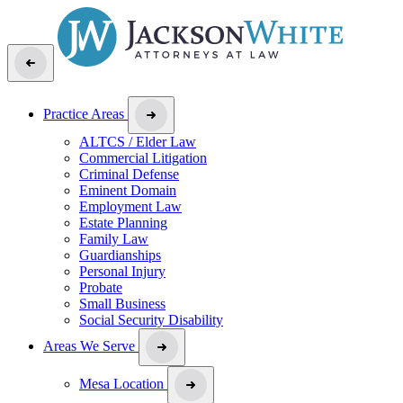
Practice Areas
ALTCS / Elder Law
Commercial Litigation
Criminal Defense
Eminent Domain
Employment Law
Estate Planning
Family Law
Guardianships
Personal Injury
Probate
Small Business
Social Security Disability
Areas We Serve
Mesa Location