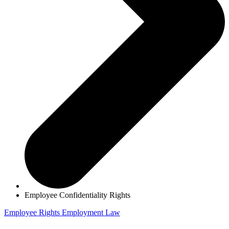
Employee Confidentiality Rights
Employee Rights
Employment Law