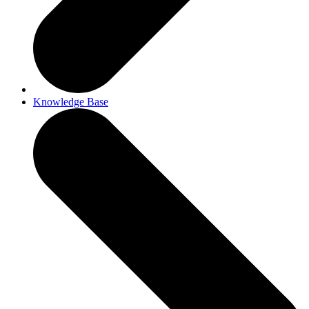
Knowledge Base