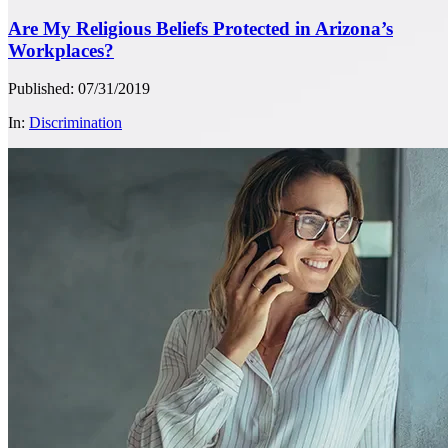
Are My Religious Beliefs Protected in Arizona’s
Workplaces?
Published: 07/31/2019
In:
Discrimination