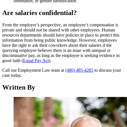
orientation, or gender identification
Are salaries confidential?
From the employer’s perspective, an employee’s compensation is
private and should not be shared with other employees. Human
resources departments should have policies in place to protect this
information from being public knowledge. However, employees
have the right to ask their coworkers about their salaries if the
querying employee believes there is an issue with unequal or
discriminative pay, as long as the employee is seeking evidence in
good faith (
Equal Pay Act
).
Call our Employment Law team at
(480) 485-4285
to discuss your
case today.
Written By