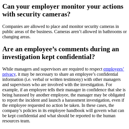
Can your employer monitor your actions
with security cameras?
Companies are allowed to place and monitor security cameras in
public areas of the business. Cameras aren’t allowed in bathrooms or
changing areas.
Are an employee’s comments during an
investigation kept confidential?
While managers and supervisors are required to respect
employees’
privacy
, it may be necessary to share an employee’s confidential
information (i.e. verbal or written testimony) with other managers
and supervisors who are involved with the investigation. For
example, if an employee tells their manager in confidence that she is
being harassed by another employee, the manager may be obligated
to report the incident and launch a harassment investigation, even if
the employee requested no action be taken. In these cases, the
company’s policies in its employee handbook will govern what can
be kept confidential and what should be reported to the human
resources team.