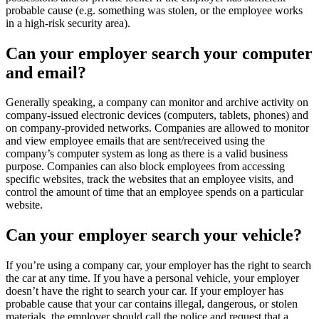
probable cause (e.g. something was stolen, or the employee works
in a high-risk security area).
Can your employer search your computer
and email?
Generally speaking, a company can monitor and archive activity on
company-issued electronic devices (computers, tablets, phones) and
on company-provided networks. Companies are allowed to monitor
and view employee emails that are sent/received using the
company’s computer system as long as there is a valid business
purpose. Companies can also block employees from accessing
specific websites, track the websites that an employee visits, and
control the amount of time that an employee spends on a particular
website.
Can your employer search your vehicle?
If you’re using a company car, your employer has the right to search
the car at any time. If you have a personal vehicle, your employer
doesn’t have the right to search your car. If your employer has
probable cause that your car contains illegal, dangerous, or stolen
materials, the employer should call the police and request that a