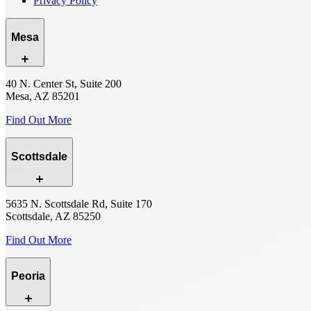
Privacy Policy
Mesa
40 N. Center St, Suite 200
Mesa, AZ 85201
Find Out More
Scottsdale
5635 N. Scottsdale Rd, Suite 170
Scottsdale, AZ 85250
Find Out More
Peoria