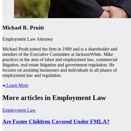
Michael R. Pruitt
Employment Law Attorney
Michael Pruitt joined the firm in 1989 and is a shareholder and
member of the Executive Committee at JacksonWhite. Mike
practices in the area of labor and employment law, commercial
litigation, real estate litigation and government regulation. He
focuses on assisting businesses and individuals in all phases of
employment law and regulation.
Learn More
More articles in Employment Law
Employment Law
Are Foster Children Covered Under FMLA?