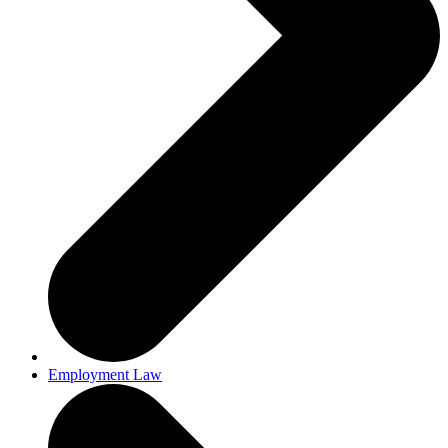
Employment Law