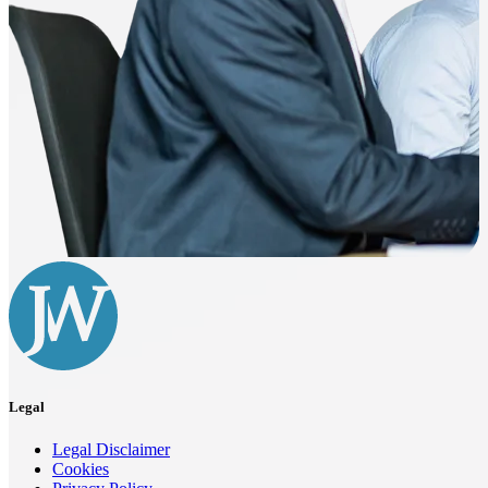
Legal
Legal Disclaimer
Cookies