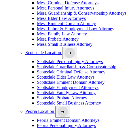
Mesa Criminal Defense Attorneys
Mesa Personal Injury Attorneys
Mesa Guardianship & Conservatorship Attorneys
Mesa Elder Law Attorneys
Mesa Eminent Domain Attorney
Mesa Labor & Employment Law Attorney
Mesa Family Law Attorney
Mesa Probate Attorney
Mesa Small Business Attorney
Scottsdale Location
Scottsdale Personal Injury Attorneys
Scottsdale Guardianship & Conservatorship
Scottsdale Criminal Defense Attorney
Scottsdale Elder Law Attorneys
Scottsdale Eminent Domain Attorney
Scottsdale Employment Attorneys
Scottsdale Family Law Attorney
Scottsdale Probate Attorney
Scottsdale Small Business Attorney
Peoria Location
Peoria Eminent Domain Attorneys
Peoria Personal Injury Attorneys