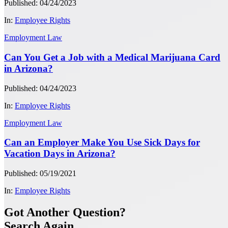
Published: 04/24/2023
In:
Employee Rights
Employment Law
Can You Get a Job with a Medical Marijuana Card
in Arizona?
Published: 04/24/2023
In:
Employee Rights
Employment Law
Can an Employer Make You Use Sick Days for
Vacation Days in Arizona?
Published: 05/19/2021
In:
Employee Rights
Got Another Question?
Search Again...