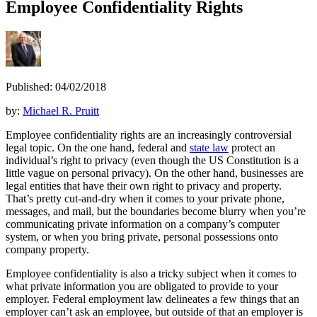
Employee Confidentiality Rights
Published: 04/02/2018
by:
Michael R. Pruitt
Employee confidentiality rights are an increasingly controversial
legal topic. On the one hand, federal and
state law
protect an
individual’s right to privacy (even though the US Constitution is a
little vague on personal privacy). On the other hand, businesses are
legal entities that have their own right to privacy and property.
That’s pretty cut-and-dry when it comes to your private phone,
messages, and mail, but the boundaries become blurry when you’re
communicating private information on a company’s computer
system, or when you bring private, personal possessions onto
company property.
Employee confidentiality is also a tricky subject when it comes to
what private information you are obligated to provide to your
employer. Federal employment law delineates a few things that an
employer can’t ask an employee, but outside of that an employer is