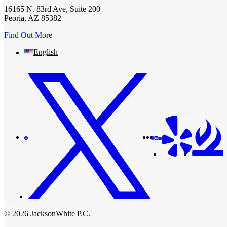
16165 N. 83rd Ave, Suite 200
Peoria, AZ 85382
Find Out More
English
© 2026 JacksonWhite P.C.