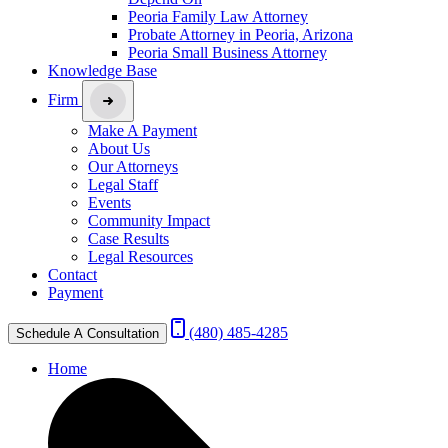
Peoria Family Law Attorney
Probate Attorney in Peoria, Arizona
Peoria Small Business Attorney
Knowledge Base
Firm
Make A Payment
About Us
Our Attorneys
Legal Staff
Events
Community Impact
Case Results
Legal Resources
Contact
Payment
(480) 485-4285
Schedule A Consultation
Home