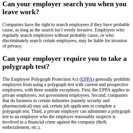
Can your employer search you when you
leave work?
Companies have the right to search employees if they have probable
cause, as long as the search isn’t overly invasive. Employers who
regularly search employees without probably cause, or who
discriminately search certain employees, may be liable for invasion
of privacy.
Can your employer require you to take a
polygraph test?
The Employee Polygraph Protection Act (
EPPA
) generally prohibits
employers from using a polygraph test with current and prospective
employees, with three notable exceptions. First, the EPPA applies to
private employees, not government employees. Second, companies
that do business in certain industries (namely security and
pharmaceutical) may ask certain job applicants to complete a
polygraph test. Third, a private employer can administer a polygraph
test to an employee who the employer reasonably suspects is
involved in a financial crime against the company (theft,
embezzlement, etc.).