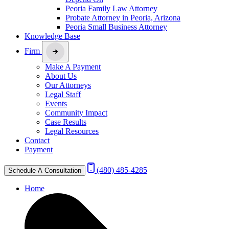
Peoria Family Law Attorney
Probate Attorney in Peoria, Arizona
Peoria Small Business Attorney
Knowledge Base
Firm
Make A Payment
About Us
Our Attorneys
Legal Staff
Events
Community Impact
Case Results
Legal Resources
Contact
Payment
(480) 485-4285
Schedule A Consultation
Home