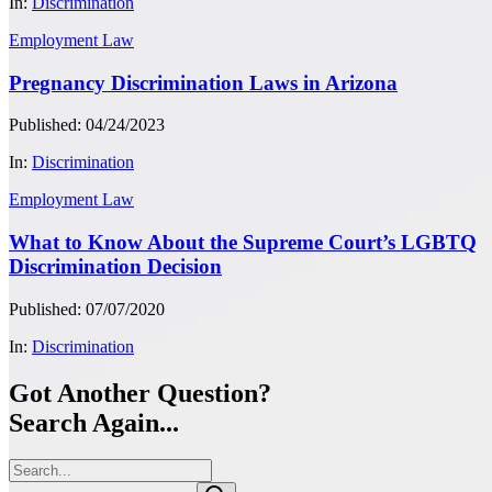
In:
Discrimination
Employment Law
Pregnancy Discrimination Laws in Arizona
Published: 04/24/2023
In:
Discrimination
Employment Law
What to Know About the Supreme Court’s LGBTQ
Discrimination Decision
Published: 07/07/2020
In:
Discrimination
Got Another Question?
Search Again...