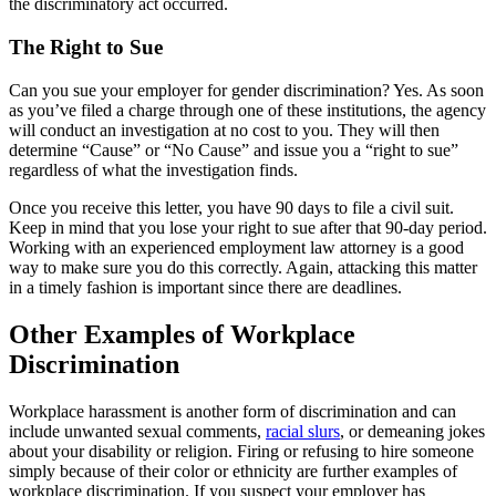
the discriminatory act occurred.
The Right to Sue
Can you sue your employer for gender discrimination? Yes. As soon
as you’ve filed a charge through one of these institutions, the agency
will conduct an investigation at no cost to you. They will then
determine “Cause” or “No Cause” and issue you a “right to sue”
regardless of what the investigation finds.
Once you receive this letter, you have 90 days to file a civil suit.
Keep in mind that you lose your right to sue after that 90-day period.
Working with an experienced employment law attorney is a good
way to make sure you do this correctly. Again, attacking this matter
in a timely fashion is important since there are deadlines.
Other Examples of Workplace
Discrimination
Workplace harassment is another form of discrimination and can
include unwanted sexual comments,
racial slurs
, or demeaning jokes
about your disability or religion. Firing or refusing to hire someone
simply because of their color or ethnicity are further examples of
workplace discrimination. If you suspect your employer has