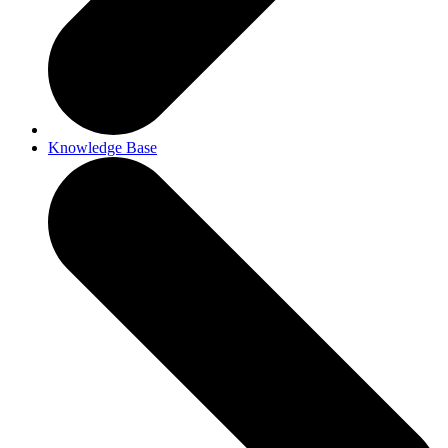
Knowledge Base