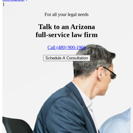
1
For all your legal needs
Talk to an Arizona
full-service
law firm
Call (480) 900-1966
Schedule A Consultation