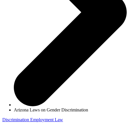
Arizona Laws on Gender Discrimination
Discrimination
Employment Law