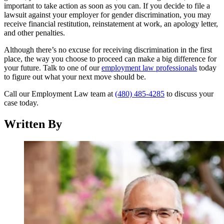
important to take action as soon as you can. If you decide to file a
lawsuit against your employer for gender discrimination, you may
receive financial restitution, reinstatement at work, an apology letter,
and other penalties.
Although there’s no excuse for receiving discrimination in the first
place, the way you choose to proceed can make a big difference for
your future. Talk to one of our
employment law professionals
today
to figure out what your next move should be.
Call our Employment Law team at
(480) 485-4285
to discuss your
case today.
Written By