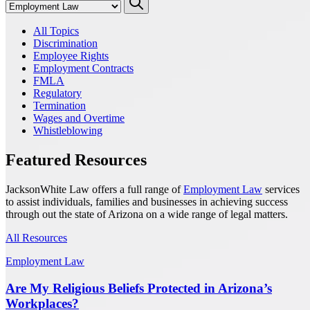
All Topics
Discrimination
Employee Rights
Employment Contracts
FMLA
Regulatory
Termination
Wages and Overtime
Whistleblowing
Featured Resources
JacksonWhite Law offers a full range of
Employment Law
services
to assist individuals, families and businesses in achieving success
through out the state of Arizona on a wide range of legal matters.
All Resources
Employment Law
Are My Religious Beliefs Protected in Arizona’s
Workplaces?