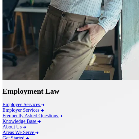
Employment Law
Employee Services
Employer Services
Frequently Asked Questions
Knowledge Base
About Us
Areas We Serve
Get Started