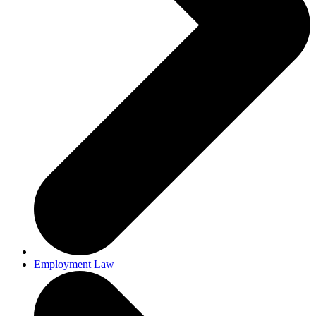
Employment Law