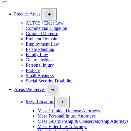
Practice Areas
ALTCS / Elder Law
Commercial Litigation
Criminal Defense
Eminent Domain
Employment Law
Estate Planning
Family Law
Guardianships
Personal Injury
Probate
Small Business
Social Security Disability
Areas We Serve
Mesa Location
Mesa Criminal Defense Attorneys
Mesa Personal Injury Attorneys
Mesa Guardianship & Conservatorship Attorneys
Mesa Elder Law Attorneys