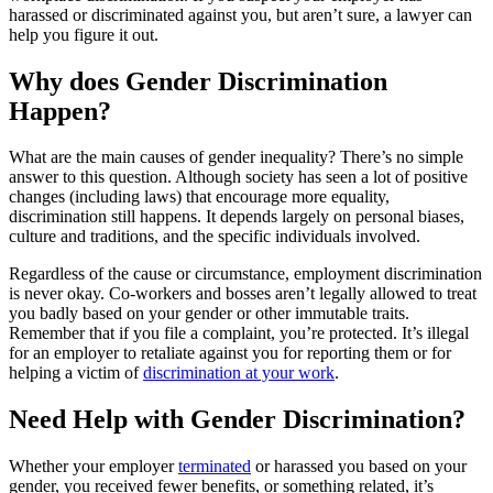
harassed or discriminated against you, but aren’t sure, a lawyer can
help you figure it out.
Why does Gender Discrimination
Happen?
What are the main causes of gender inequality? There’s no simple
answer to this question. Although society has seen a lot of positive
changes (including laws) that encourage more equality,
discrimination still happens. It depends largely on personal biases,
culture and traditions, and the specific individuals involved.
Regardless of the cause or circumstance, employment discrimination
is never okay. Co-workers and bosses aren’t legally allowed to treat
you badly based on your gender or other immutable traits.
Remember that if you file a complaint, you’re protected. It’s illegal
for an employer to retaliate against you for reporting them or for
helping a victim of
discrimination at your work
.
Need Help with Gender Discrimination?
Whether your employer
terminated
or harassed you based on your
gender, you received fewer benefits, or something related, it’s