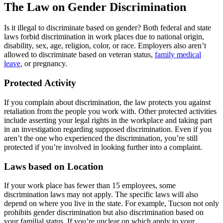
The Law on Gender Discrimination
Is it illegal to discriminate based on gender? Both federal and state
laws forbid discrimination in work places due to national origin,
disability, sex, age, religion, color, or race. Employers also aren’t
allowed to discriminate based on veteran status,
family medical
leave
, or pregnancy.
Protected Activity
If you complain about discrimination, the law protects you against
retaliation from the people you work with. Other protected activities
include asserting your legal rights in the workplace and taking part
in an investigation regarding supposed discrimination. Even if you
aren’t the one who experienced the discrimination, you’re still
protected if you’re involved in looking further into a complaint.
Laws based on Location
If your work place has fewer than 15 employees, some
discrimination laws may not apply. The specific laws will also
depend on where you live in the state. For example, Tucson not only
prohibits gender discrimination but also discrimination based on
your familial status. If you’re unclear on which apply to your