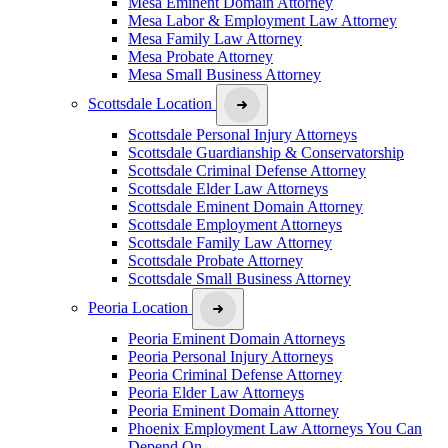
Mesa Eminent Domain Attorney
Mesa Labor & Employment Law Attorney
Mesa Family Law Attorney
Mesa Probate Attorney
Mesa Small Business Attorney
Scottsdale Location
Scottsdale Personal Injury Attorneys
Scottsdale Guardianship & Conservatorship
Scottsdale Criminal Defense Attorney
Scottsdale Elder Law Attorneys
Scottsdale Eminent Domain Attorney
Scottsdale Employment Attorneys
Scottsdale Family Law Attorney
Scottsdale Probate Attorney
Scottsdale Small Business Attorney
Peoria Location
Peoria Eminent Domain Attorneys
Peoria Personal Injury Attorneys
Peoria Criminal Defense Attorney
Peoria Elder Law Attorneys
Peoria Eminent Domain Attorney
Phoenix Employment Law Attorneys You Can
Depend On