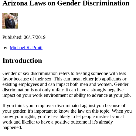
Arizona Laws on Gender Discrimination
Published: 06/17/2019
by:
Michael R. Pruitt
Introduction
Gender or sex discrimination refers to treating someone with less
favor because of their sex. This can mean either job applicants or
existing employees and can impact both men and women. Gender
discrimination is not only unfair; it can have a strongly negative
impact on your work environment or ability to advance at your job.
If you think your employer discriminated against you because of
your gender, it’s important to know the law on this topic. When you
know your rights, you’re less likely to let people mistreat you at
work and likelier to have a positive outcome if it’s already
happened.