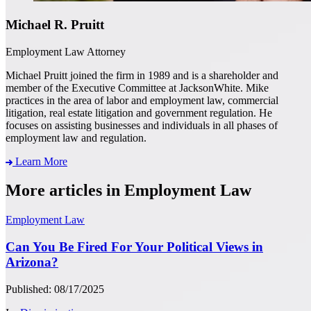
Michael R. Pruitt
Employment Law Attorney
Michael Pruitt joined the firm in 1989 and is a shareholder and
member of the Executive Committee at JacksonWhite. Mike
practices in the area of labor and employment law, commercial
litigation, real estate litigation and government regulation. He
focuses on assisting businesses and individuals in all phases of
employment law and regulation.
Learn More
More articles in Employment Law
Employment Law
Can You Be Fired For Your Political Views in
Arizona?
Published: 08/17/2025