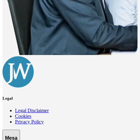
Legal
Legal Disclaimer
Cookies
Privacy Policy
Mesa