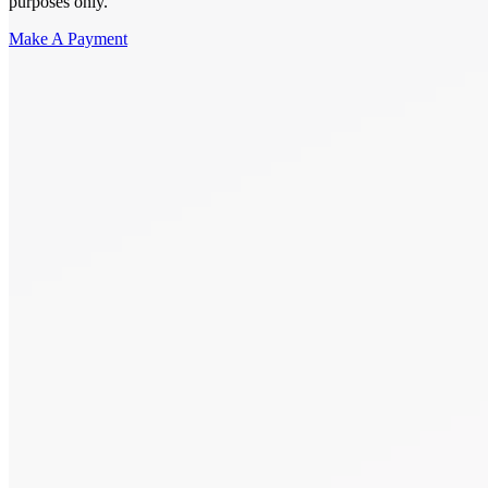
purposes only.
Make A Payment
Get Started.
Schedule A
Consultation.
Talk to someone now at (480) 935-6844
Call Now
Or Send Us A Message.
"
*
" indicates required fields
Name
*
First
Last
Email Address
*