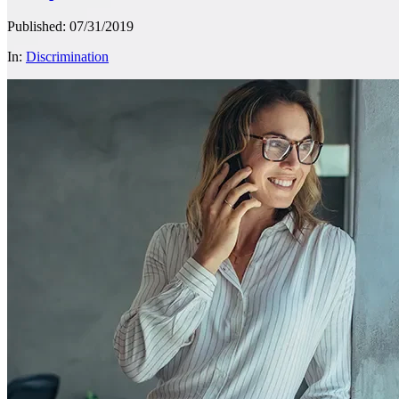
Published: 07/31/2019
In:
Discrimination