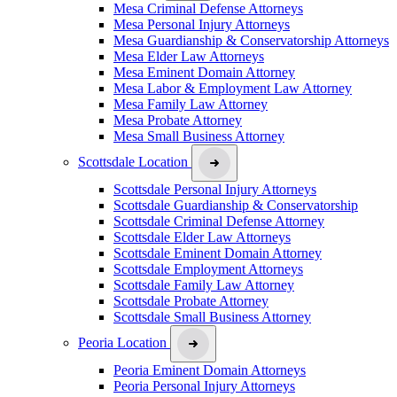
Mesa Criminal Defense Attorneys
Mesa Personal Injury Attorneys
Mesa Guardianship & Conservatorship Attorneys
Mesa Elder Law Attorneys
Mesa Eminent Domain Attorney
Mesa Labor & Employment Law Attorney
Mesa Family Law Attorney
Mesa Probate Attorney
Mesa Small Business Attorney
Scottsdale Location
Scottsdale Personal Injury Attorneys
Scottsdale Guardianship & Conservatorship
Scottsdale Criminal Defense Attorney
Scottsdale Elder Law Attorneys
Scottsdale Eminent Domain Attorney
Scottsdale Employment Attorneys
Scottsdale Family Law Attorney
Scottsdale Probate Attorney
Scottsdale Small Business Attorney
Peoria Location
Peoria Eminent Domain Attorneys
Peoria Personal Injury Attorneys