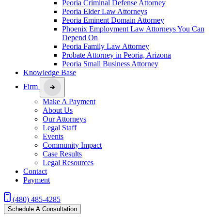
Peoria Criminal Defense Attorney
Peoria Elder Law Attorneys
Peoria Eminent Domain Attorney
Phoenix Employment Law Attorneys You Can
Depend On
Peoria Family Law Attorney
Probate Attorney in Peoria, Arizona
Peoria Small Business Attorney
Knowledge Base
Firm
Make A Payment
About Us
Our Attorneys
Legal Staff
Events
Community Impact
Case Results
Legal Resources
Contact
Payment
(480) 485-4285
Schedule A Consultation