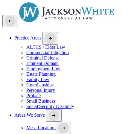
Practice Areas
ALTCS / Elder Law
Commercial Litigation
Criminal Defense
Eminent Domain
Employment Law
Estate Planning
Family Law
Guardianships
Personal Injury
Probate
Small Business
Social Security Disability
Areas We Serve
Mesa Location