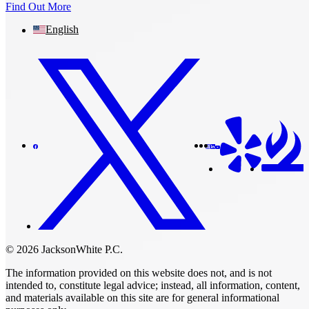
Find Out More
English
© 2026 JacksonWhite P.C.
The information provided on this website does not, and is not
intended to, constitute legal advice; instead, all information, content,
and materials available on this site are for general informational