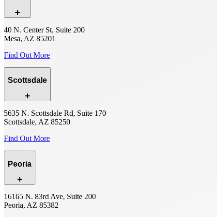
40 N. Center St, Suite 200
Mesa, AZ 85201
Find Out More
Scottsdale
5635 N. Scottsdale Rd, Suite 170
Scottsdale, AZ 85250
Find Out More
Peoria
16165 N. 83rd Ave, Suite 200
Peoria, AZ 85382