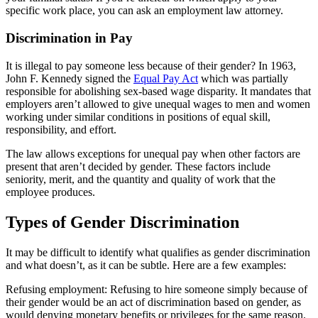
specific work place, you can ask an employment law attorney.
Discrimination in Pay
It is illegal to pay someone less because of their gender? In 1963,
John F. Kennedy signed the
Equal Pay Act
which was partially
responsible for abolishing sex-based wage disparity. It mandates that
employers aren’t allowed to give unequal wages to men and women
working under similar conditions in positions of equal skill,
responsibility, and effort.
The law allows exceptions for unequal pay when other factors are
present that aren’t decided by gender. These factors include
seniority, merit, and the quantity and quality of work that the
employee produces.
Types of Gender Discrimination
It may be difficult to identify what qualifies as gender discrimination
and what doesn’t, as it can be subtle. Here are a few examples:
Refusing employment: Refusing to hire someone simply because of
their gender would be an act of discrimination based on gender, as
would denying monetary benefits or privileges for the same reason.