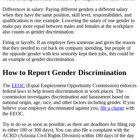
Differences in salary: Paying different genders a different salary
when they have the same position, skill level, responsibilities, and
qualifications is one example. Lowering the salary of one gender to
make pay more equal between males and females at the workplace
also counts as gender discrimination.
Firing or layoffs: If an employer fires someone and gives the reason
that they needed to cut back on company spending, but people of
the opposite gender with less seniority kept their jobs, this could be
an example of gender discrimination.
How to Report Gender Discrimination
The
EEOC
(Equal Employment Opportunity Commission) enforces
federal laws to help lessen discrimination in work places. The
commission investigates discrimination and harassment based on
national origin, age, race, and other factors including gender. If you
believe your employer discriminated against you,
file a charge
with
the EEOC.
Try to do so as soon as possible, as there are deadlines for filing (up
to either 180 or 300 days). You can also file a complaint with the
ACRD (Arizona Civil Rights Division) within 180 days of the day