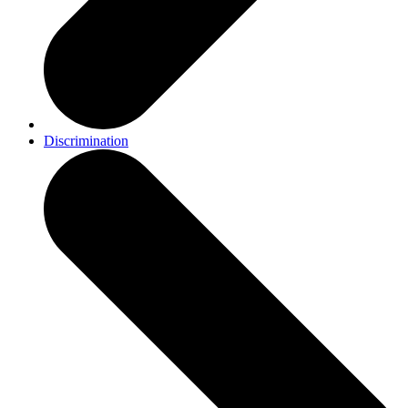
Discrimination