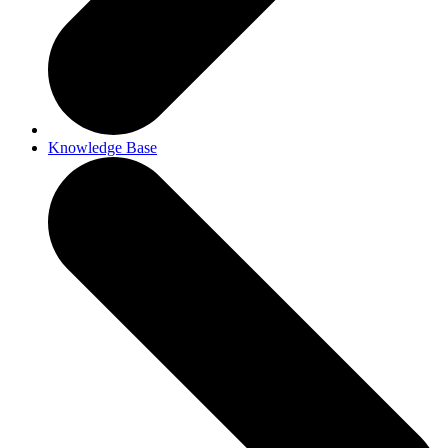
Knowledge Base