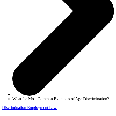
What the Most Common Examples of Age Discrimination?
Discrimination
Employment Law