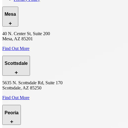
Mesa
40 N. Center St, Suite 200
Mesa, AZ 85201
Find Out More
Scottsdale
5635 N. Scottsdale Rd, Suite 170
Scottsdale, AZ 85250
Find Out More
Peoria