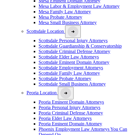
Mesa Eminent Domain Attorney
Mesa Labor & Employment Law Attorney
Mesa Family Law Attorney
Mesa Probate Attorney
Mesa Small Business Attorney
Scottsdale Location
Scottsdale Personal Injury Attorneys
Scottsdale Guardianship & Conservatorship
Scottsdale Criminal Defense Attorney
Scottsdale Elder Law Attorneys
Scottsdale Eminent Domain Attorney
Scottsdale Employment Attorneys
Scottsdale Family Law Attorney
Scottsdale Probate Attorney
Scottsdale Small Business Attorney
Peoria Location
Peoria Eminent Domain Attorneys
Peoria Personal Injury Attorneys
Peoria Criminal Defense Attorney
Peoria Elder Law Attorneys
Peoria Eminent Domain Attorney
Phoenix Employment Law Attorneys You Can
Depend On