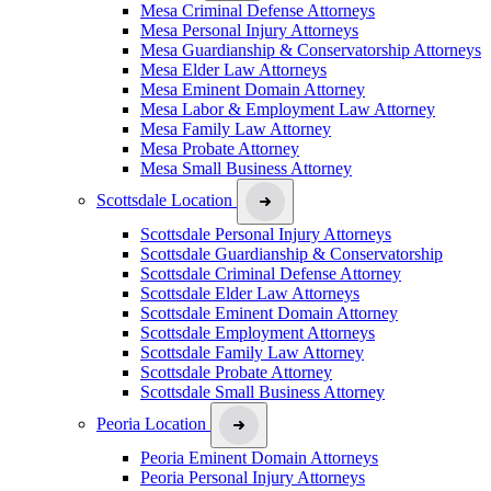
Mesa Criminal Defense Attorneys
Mesa Personal Injury Attorneys
Mesa Guardianship & Conservatorship Attorneys
Mesa Elder Law Attorneys
Mesa Eminent Domain Attorney
Mesa Labor & Employment Law Attorney
Mesa Family Law Attorney
Mesa Probate Attorney
Mesa Small Business Attorney
Scottsdale Location
Scottsdale Personal Injury Attorneys
Scottsdale Guardianship & Conservatorship
Scottsdale Criminal Defense Attorney
Scottsdale Elder Law Attorneys
Scottsdale Eminent Domain Attorney
Scottsdale Employment Attorneys
Scottsdale Family Law Attorney
Scottsdale Probate Attorney
Scottsdale Small Business Attorney
Peoria Location
Peoria Eminent Domain Attorneys
Peoria Personal Injury Attorneys