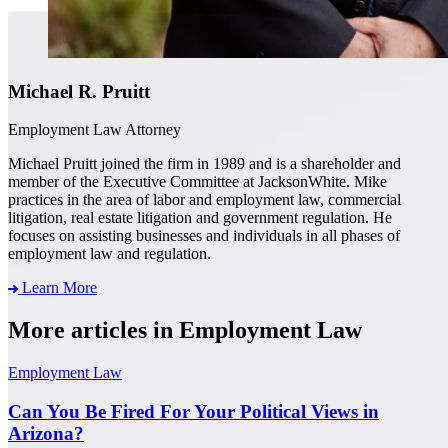
Michael R. Pruitt
Employment Law Attorney
Michael Pruitt joined the firm in 1989 and is a shareholder and
member of the Executive Committee at JacksonWhite. Mike
practices in the area of labor and employment law, commercial
litigation, real estate litigation and government regulation. He
focuses on assisting businesses and individuals in all phases of
employment law and regulation.
Learn More
More articles in Employment Law
Employment Law
Can You Be Fired For Your Political Views in
Arizona?