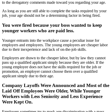
to the derogatory comments made toward you regarding your age.
As long as you are still able to complete the tasks required by your
job, your age should not be a determining factor in being fired.
You were fired because your boss wanted to keep
younger workers who are paid less.
Younger entrants into the workplace cause a peculiar issue for
employers and employees. The young employees are cheaper labor
due to their inexperience and lack of on-the-job skills.
Employers are drawn to the cheaper labor, but by law they cannot
pass up a qualified applicant simply because they are older. If the
young employee does not have the skills required for the job or
promotion, an employer cannot choose them over a qualified
applicant simply due to their age.
Company Layoffs Were Announced and Most of the
Laid Off Employees Were Older, While Younger
Workers with Less Seniority and Less Experience
Were Kept On.
Employers sometimes try to mask age discrimination with a mass