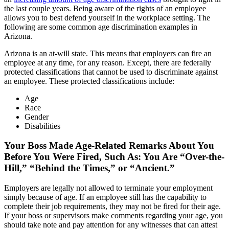
the last couple years. Being aware of the rights of an employee
allows you to best defend yourself in the workplace setting. The
following are some common age discrimination examples in
Arizona.
Arizona is an at-will state. This means that employers can fire an
employee at any time, for any reason. Except, there are federally
protected classifications that cannot be used to discriminate against
an employee. These protected classifications include:
Age
Race
Gender
Disabilities
Your Boss Made Age-Related Remarks About You
Before You Were Fired, Such As: You Are “Over-the-
Hill,” “Behind the Times,” or “Ancient.”
Employers are legally not allowed to terminate your employment
simply because of age. If an employee still has the capability to
complete their job requirements, they may not be fired for their age.
If your boss or supervisors make comments regarding your age, you
should take note and pay attention for any witnesses that can attest