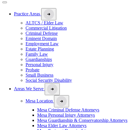
Practice Areas
ALTCS / Elder Law
Commercial Litigation
Criminal Defense
Eminent Domain
Employment Law
Estate Planning
Family Law
Guardianships
Personal Injury
Probate
Small Business
Social Security Disability
Areas We Serve
Mesa Location
Mesa Criminal Defense Attorneys
Mesa Personal Injury Attorneys
Mesa Guardianship & Conservatorship Attorneys
Mesa Elder Law Attorneys