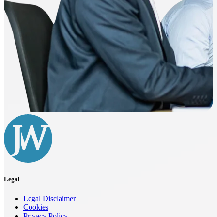
Legal
Legal Disclaimer
Cookies
Privacy Policy