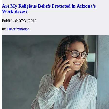
Are My Religious Beliefs Protected in Arizona’s
Workplaces?
Published: 07/31/2019
In:
Discrimination