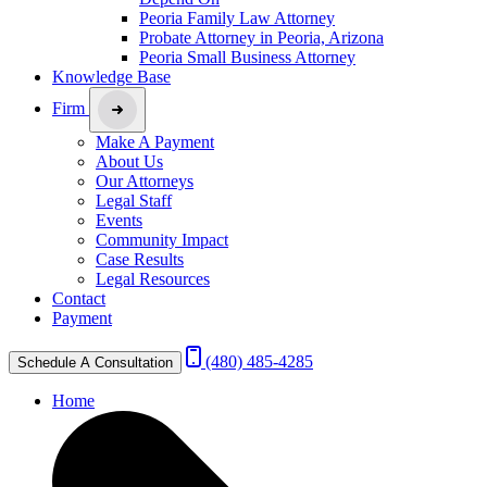
Peoria Family Law Attorney
Probate Attorney in Peoria, Arizona
Peoria Small Business Attorney
Knowledge Base
Firm
Make A Payment
About Us
Our Attorneys
Legal Staff
Events
Community Impact
Case Results
Legal Resources
Contact
Payment
(480) 485-4285
Schedule A Consultation
Home