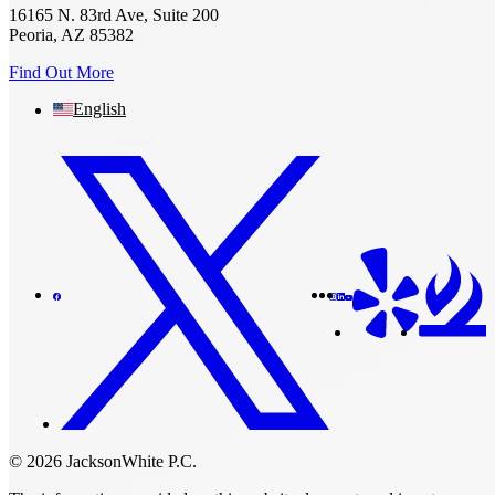
16165 N. 83rd Ave, Suite 200
Peoria, AZ 85382
Find Out More
English
© 2026 JacksonWhite P.C.