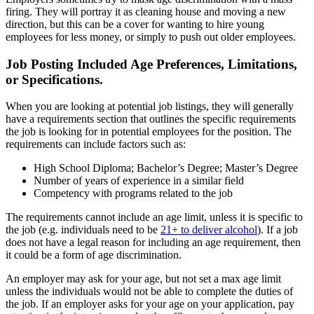
firing. They will portray it as cleaning house and moving a new
direction, but this can be a cover for wanting to hire young
employees for less money, or simply to push out older employees.
Job Posting Included Age Preferences, Limitations,
or Specifications.
When you are looking at potential job listings, they will generally
have a requirements section that outlines the specific requirements
the job is looking for in potential employees for the position. The
requirements can include factors such as:
High School Diploma; Bachelor’s Degree; Master’s Degree
Number of years of experience in a similar field
Competency with programs related to the job
The requirements cannot include an age limit, unless it is specific to
the job (e.g. individuals need to be
21+ to deliver alcohol
). If a job
does not have a legal reason for including an age requirement, then
it could be a form of age discrimination.
An employer may ask for your age, but not set a max age limit
unless the individuals would not be able to complete the duties of
the job. If an employer asks for your age on your application, pay