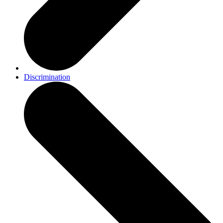
Discrimination