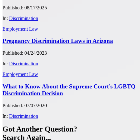
Published: 08/17/2025
In:
Discrimination
Employment Law
Pregnancy Discrimination Laws in Arizona
Published: 04/24/2023
In:
Discrimination
Employment Law
What to Know About the Supreme Court’s LGBTQ
Discrimination Decision
Published: 07/07/2020
In:
Discrimination
Got Another Question?
Search Again...