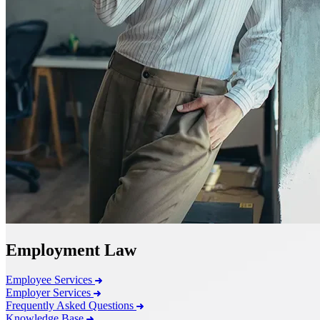
Employment Law
Employee Services
Employer Services
Frequently Asked Questions
Knowledge Base