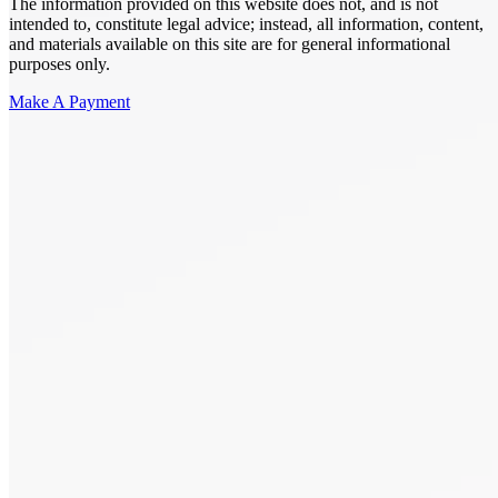
The information provided on this website does not, and is not
intended to, constitute legal advice; instead, all information, content,
and materials available on this site are for general informational
purposes only.
Make A Payment
Get Started.
Schedule A
Consultation.
Talk to someone now at (480) 935-6844
Call Now
Or Send Us A Message.
"
*
" indicates required fields
Name
*
First
Last