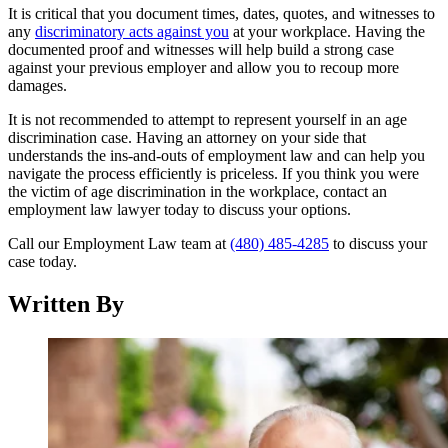
It is critical that you document times, dates, quotes, and witnesses to
any
discriminatory acts against you
at your workplace. Having the
documented proof and witnesses will help build a strong case
against your previous employer and allow you to recoup more
damages.
It is not recommended to attempt to represent yourself in an age
discrimination case. Having an attorney on your side that
understands the ins-and-outs of employment law and can help you
navigate the process efficiently is priceless. If you think you were
the victim of age discrimination in the workplace, contact an
employment law lawyer today to discuss your options.
Call our Employment Law team at
(480) 485-4285
to discuss your
case today.
Written By