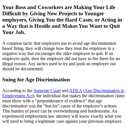
Your Boss and Coworkers are Making Your Life
Difficult by Giving New Projects to Younger
employers, Giving You the Hard Cases, or Acting in
a Way that is Hostile and Makes You Want to Quit
Your Job.
A common tactic that employers use to avoid age discrimination
based firing, they will change how they treat the employee in a
negative way that encourages the older employee to quit. If an
employee quits, then the employer did not have to fire them for an
illegal reason. Any tactics used to try and push an employee out
should be documented.
Suing for Age Discrimination
According to the
Supreme Court
and
ADEA (Age Discrimination in
Employment Act)
, the individual that makes the discrimination claim
must show with a “preponderance of evidence” that age
discrimination was the “but-for” cause of the employer’s actions.
This burden of proof can be overwhelming and burdensome. An
experienced employment law attorney will know exactly what you
will need to bring a legitimate case against your previous employer.