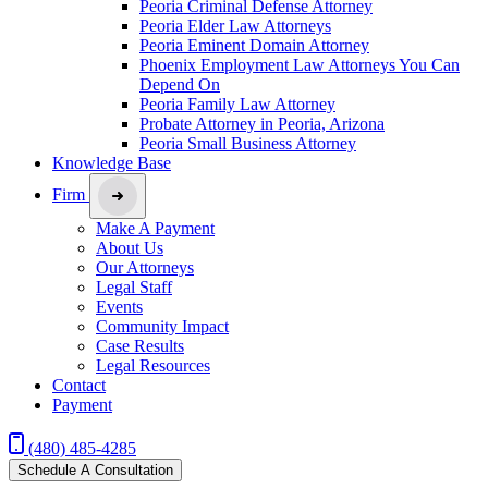
Peoria Criminal Defense Attorney
Peoria Elder Law Attorneys
Peoria Eminent Domain Attorney
Phoenix Employment Law Attorneys You Can
Depend On
Peoria Family Law Attorney
Probate Attorney in Peoria, Arizona
Peoria Small Business Attorney
Knowledge Base
Firm
Make A Payment
About Us
Our Attorneys
Legal Staff
Events
Community Impact
Case Results
Legal Resources
Contact
Payment
(480) 485-4285
Schedule A Consultation