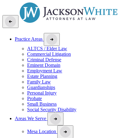
Practice Areas
ALTCS / Elder Law
Commercial Litigation
Criminal Defense
Eminent Domain
Employment Law
Estate Planning
Family Law
Guardianships
Personal Injury
Probate
Small Business
Social Security Disability
Areas We Serve
Mesa Location