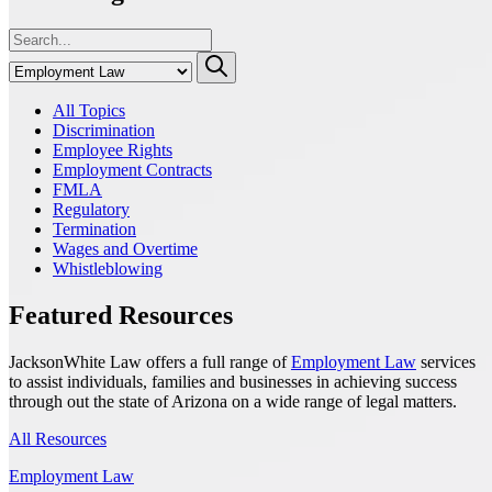
All Topics
Discrimination
Employee Rights
Employment Contracts
FMLA
Regulatory
Termination
Wages and Overtime
Whistleblowing
Featured Resources
JacksonWhite Law offers a full range of
Employment Law
services
to assist individuals, families and businesses in achieving success
through out the state of Arizona on a wide range of legal matters.
All Resources
Employment Law