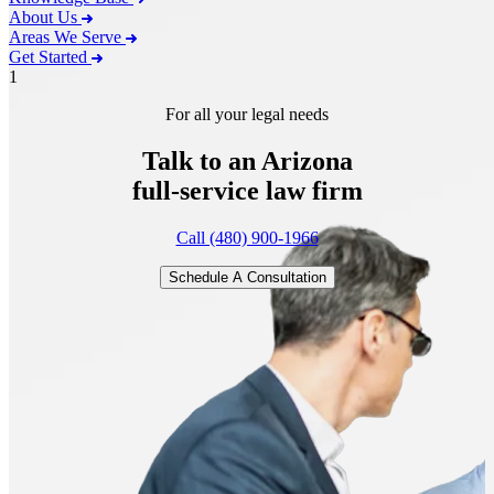
About Us
Areas We Serve
Get Started
1
For all your legal needs
Talk to an Arizona
full-service
law firm
Call (480) 900-1966
Schedule A Consultation