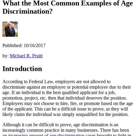
What the Most Common Examples of Age
Discrimination?
Published: 10/16/2017
by:
Michael R. Pruitt
Introduction
According to Federal Law, employers are not allowed to
discriminate against an employee or potential employee due to their
age. If an individual is the best qualified applicant for a job,
promotion, project, etc. then that individual deserves the position.
Employers may not choose to hire, fire, or promote based on the age
of the applicant. This can be a difficult issue to prove, as they will
likely claim the individual was simply unqualified for the position.
Although it can be difficult to prove, age discrimination is an
increasingly common practice in many businesses. There has been
an
increasing amount of age discrimination cases
brought to light in