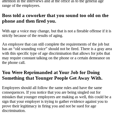
attention in the interviews and at the office as to the general age
range of the employees.
Boss told a coworker that you sound too old on the
phone and then fired you.
With age a voice may change, but that is not a fireable offense if it is
strictly because of the results of aging.
An employee that can still complete the requirements of the job but
has an “old sounding voice” should not be fired. There is a gray area
with this specific type of age discrimination that allows for jobs that
may require constant talking on the phone or a certain demeanor on
the phone call.
You Were Reprimanded at Your Job for Doing
Something that Younger People Get Away With.
Employees should all follow the same rules and have the same
consequences. If you notice that you are being singled out for
mistakes that younger employees are making as well, this could be a
sign that your employer is trying to gather evidence against you to
prove their legitimacy in firing you and not be sued for age
discrimination.