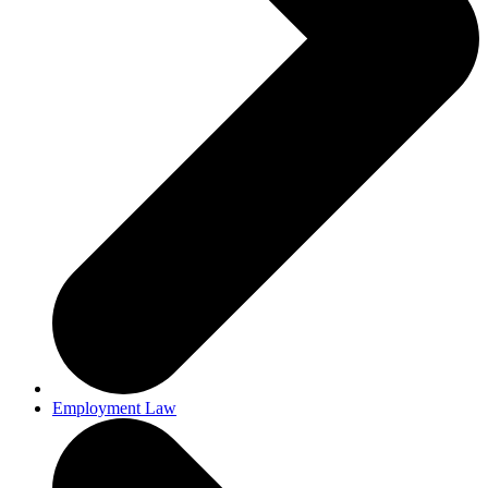
Employment Law