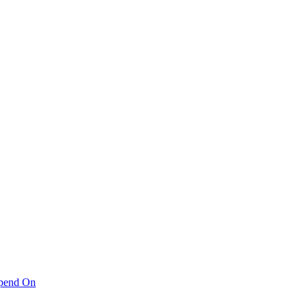
pend On