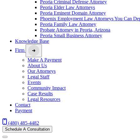
Peoria Criminal Defense Attorney
Peoria Elder Law Attorneys
Peoria Eminent Domain Attorney
Phoenix Employment Law Attorneys You Can De
Peoria Family Law Attorney
Probate Attorney in Peoria, Arizona
Peoria Small Business Attorney
Knowledge Base
Firm
Make A Payment
About Us
Our Attorneys
Legal Staff
Events
Community Impact
Case Results
Legal Resources
Contact
Payment
(480) 485-4482
Schedule A Consultation