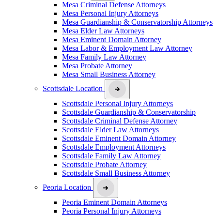
Mesa Criminal Defense Attorneys
Mesa Personal Injury Attorneys
Mesa Guardianship & Conservatorship Attorneys
Mesa Elder Law Attorneys
Mesa Eminent Domain Attorney
Mesa Labor & Employment Law Attorney
Mesa Family Law Attorney
Mesa Probate Attorney
Mesa Small Business Attorney
Scottsdale Location
Scottsdale Personal Injury Attorneys
Scottsdale Guardianship & Conservatorship
Scottsdale Criminal Defense Attorney
Scottsdale Elder Law Attorneys
Scottsdale Eminent Domain Attorney
Scottsdale Employment Attorneys
Scottsdale Family Law Attorney
Scottsdale Probate Attorney
Scottsdale Small Business Attorney
Peoria Location
Peoria Eminent Domain Attorneys
Peoria Personal Injury Attorneys