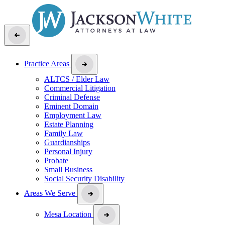
Practice Areas
ALTCS / Elder Law
Commercial Litigation
Criminal Defense
Eminent Domain
Employment Law
Estate Planning
Family Law
Guardianships
Personal Injury
Probate
Small Business
Social Security Disability
Areas We Serve
Mesa Location