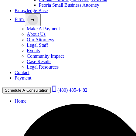
Peoria Small Business Attorney
Knowledge Base
Firm
Make A Payment
About Us
Our Attorneys
Legal Staff
Events
Community Impact
Case Results
Legal Resources
Contact
Payment
(480) 485-4482
Schedule A Consultation
Home