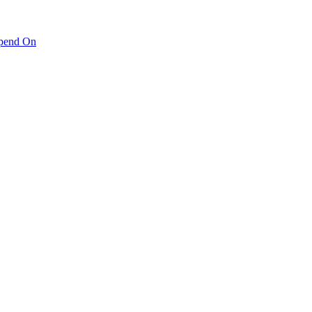
pend On