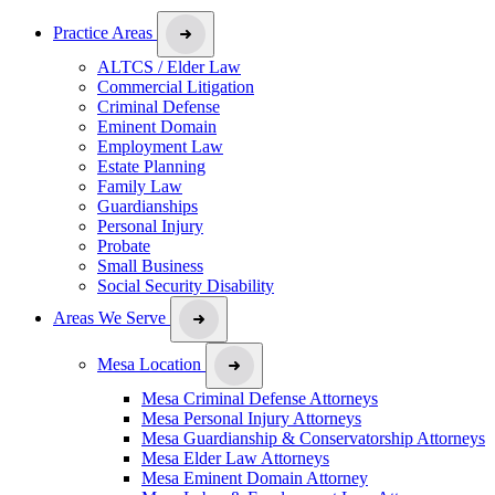
Practice Areas
ALTCS / Elder Law
Commercial Litigation
Criminal Defense
Eminent Domain
Employment Law
Estate Planning
Family Law
Guardianships
Personal Injury
Probate
Small Business
Social Security Disability
Areas We Serve
Mesa Location
Mesa Criminal Defense Attorneys
Mesa Personal Injury Attorneys
Mesa Guardianship & Conservatorship Attorneys
Mesa Elder Law Attorneys
Mesa Eminent Domain Attorney