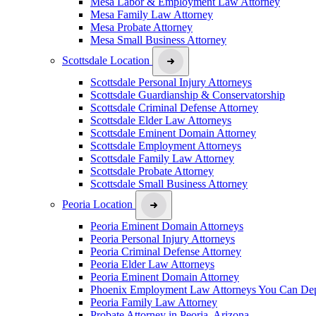
Mesa Labor & Employment Law Attorney
Mesa Family Law Attorney
Mesa Probate Attorney
Mesa Small Business Attorney
Scottsdale Location
Scottsdale Personal Injury Attorneys
Scottsdale Guardianship & Conservatorship
Scottsdale Criminal Defense Attorney
Scottsdale Elder Law Attorneys
Scottsdale Eminent Domain Attorney
Scottsdale Employment Attorneys
Scottsdale Family Law Attorney
Scottsdale Probate Attorney
Scottsdale Small Business Attorney
Peoria Location
Peoria Eminent Domain Attorneys
Peoria Personal Injury Attorneys
Peoria Criminal Defense Attorney
Peoria Elder Law Attorneys
Peoria Eminent Domain Attorney
Phoenix Employment Law Attorneys You Can De
Peoria Family Law Attorney
Probate Attorney in Peoria, Arizona