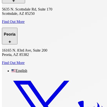
5635 N. Scottsdale Rd, Suite 170
Scottsdale, AZ 85250
Find Out More
Peoria
16165 N. 83rd Ave, Suite 200
Peoria, AZ 85382
Find Out More
English