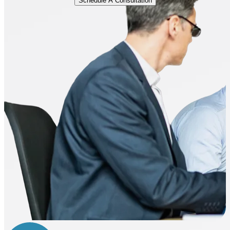
Schedule A Consultation