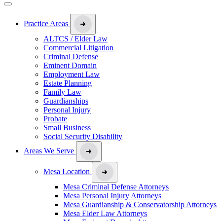
Practice Areas
ALTCS / Elder Law
Commercial Litigation
Criminal Defense
Eminent Domain
Employment Law
Estate Planning
Family Law
Guardianships
Personal Injury
Probate
Small Business
Social Security Disability
Areas We Serve
Mesa Location
Mesa Criminal Defense Attorneys
Mesa Personal Injury Attorneys
Mesa Guardianship & Conservatorship Attorneys
Mesa Elder Law Attorneys