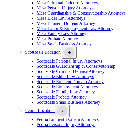
Mesa Criminal Defense Attorneys
Mesa Personal Injury Attorneys
Mesa Guardianship & Conservatorship Attorneys
Mesa Elder Law Attorneys
Mesa Eminent Domain Attorney
Mesa Labor & Employment Law Attorney
Mesa Family Law Attorney
Mesa Probate Attorney
Mesa Small Business Attorney
Scottsdale Location
Scottsdale Personal Injury Attorneys
Scottsdale Guardianship & Conservatorship
Scottsdale Criminal Defense Attorney
Scottsdale Elder Law Attorneys
Scottsdale Eminent Domain Attorney
Scottsdale Employment Attorneys
Scottsdale Family Law Attorney
Scottsdale Probate Attorney
Scottsdale Small Business Attorney
Peoria Location
Peoria Eminent Domain Attorneys
Peoria Personal Injury Attorneys