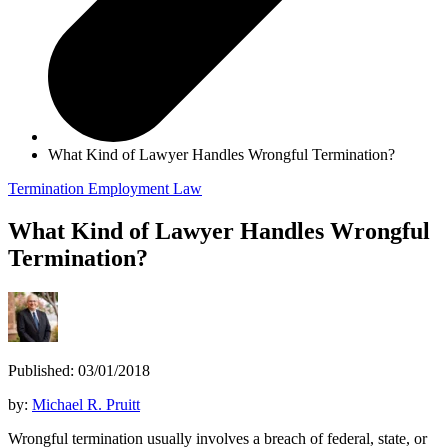
What Kind of Lawyer Handles Wrongful Termination?
Termination
Employment Law
What Kind of Lawyer Handles Wrongful
Termination?
Published: 03/01/2018
by:
Michael R. Pruitt
Wrongful termination usually involves a breach of federal, state, or