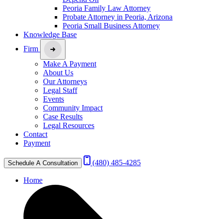
Peoria Family Law Attorney
Probate Attorney in Peoria, Arizona
Peoria Small Business Attorney
Knowledge Base
Firm
Make A Payment
About Us
Our Attorneys
Legal Staff
Events
Community Impact
Case Results
Legal Resources
Contact
Payment
(480) 485-4285
Schedule A Consultation
Home