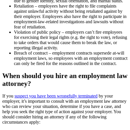
due to gender identity, sexual orientation, and marital status.
Retaliation – employees have the right to file complaints
against unlawful activity without being retaliated against by
their employer. Employees also have the right to participate in
employment-law-related investigations and lawsuits without
fear of retaliation.
Violation of public policy – employers can’t fire employees
for exercising their legal rights (e.g. the right to vote), refusing
to take orders that would cause them to break the law, or
reporting illegal activity.
Breach of contract – employment contracts supersede at-will
employment laws, so employees with an employment contract
can only be fired for the reasons outlined in the contract.
When should you hire an employment law
attorney?
If you
suspect you have been wrongfully terminated
by your
employer, it’s important to consult with an employment law attorney
who can review your situation, determine if you have a case, and
help you seek the right type of action against your employer. You
should consider hiring an attorney if any of the following
circumstances apply: