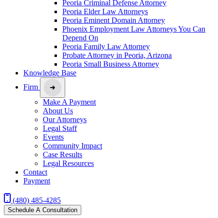
Peoria Criminal Defense Attorney
Peoria Elder Law Attorneys
Peoria Eminent Domain Attorney
Phoenix Employment Law Attorneys You Can
Depend On
Peoria Family Law Attorney
Probate Attorney in Peoria, Arizona
Peoria Small Business Attorney
Knowledge Base
Firm
Make A Payment
About Us
Our Attorneys
Legal Staff
Events
Community Impact
Case Results
Legal Resources
Contact
Payment
(480) 485-4285
Schedule A Consultation