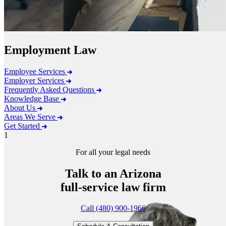
Employment Law
Employee Services
Employer Services
Frequently Asked Questions
Knowledge Base
About Us
Areas We Serve
Get Started
1
For all your legal needs
Talk to an Arizona
full-service
law firm
Call (480) 900-1966