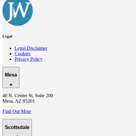
Legal
Legal Disclaimer
Cookies
Privacy Policy
Mesa
40 N. Center St, Suite 200
Mesa, AZ 85201
Find Out More
Scottsdale