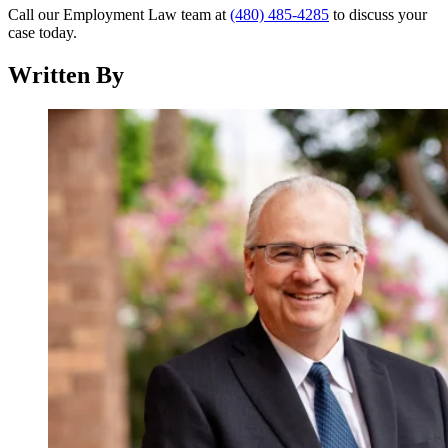
Call our Employment Law team at
(480) 485-4285
to discuss your
case today.
Written By