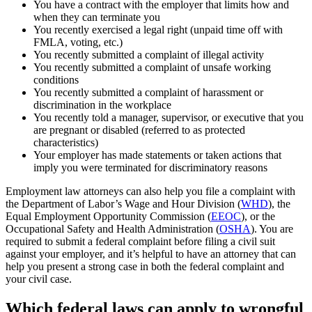
You have a contract with the employer that limits how and
when they can terminate you
You recently exercised a legal right (unpaid time off with
FMLA, voting, etc.)
You recently submitted a complaint of illegal activity
You recently submitted a complaint of unsafe working
conditions
You recently submitted a complaint of harassment or
discrimination in the workplace
You recently told a manager, supervisor, or executive that you
are pregnant or disabled (referred to as protected
characteristics)
Your employer has made statements or taken actions that
imply you were terminated for discriminatory reasons
Employment law attorneys can also help you file a complaint with
the Department of Labor’s Wage and Hour Division (
WHD
), the
Equal Employment Opportunity Commission (
EEOC
), or the
Occupational Safety and Health Administration (
OSHA
). You are
required to submit a federal complaint before filing a civil suit
against your employer, and it’s helpful to have an attorney that can
help you present a strong case in both the federal complaint and
your civil case.
Which federal laws can apply to wrongful