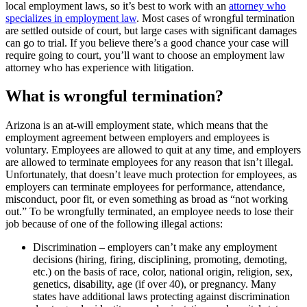
local employment laws, so it’s best to work with an
attorney who
specializes in employment law
. Most cases of wrongful termination
are settled outside of court, but large cases with significant damages
can go to trial. If you believe there’s a good chance your case will
require going to court, you’ll want to choose an employment law
attorney who has experience with litigation.
What is wrongful termination?
Arizona is an at-will employment state, which means that the
employment agreement between employers and employees is
voluntary. Employees are allowed to quit at any time, and employers
are allowed to terminate employees for any reason that isn’t illegal.
Unfortunately, that doesn’t leave much protection for employees, as
employers can terminate employees for performance, attendance,
misconduct, poor fit, or even something as broad as “not working
out.” To be wrongfully terminated, an employee needs to lose their
job because of one of the following illegal actions:
Discrimination – employers can’t make any employment
decisions (hiring, firing, disciplining, promoting, demoting,
etc.) on the basis of race, color, national origin, religion, sex,
genetics, disability, age (if over 40), or pregnancy. Many
states have additional laws protecting against discrimination