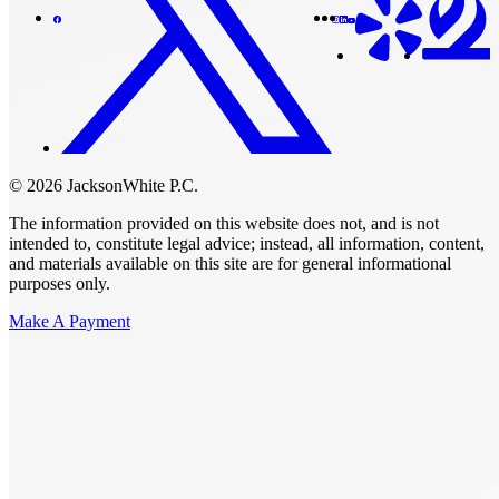
© 2026 JacksonWhite P.C.
The information provided on this website does not, and is not
intended to, constitute legal advice; instead, all information, content,
and materials available on this site are for general informational
purposes only.
Make A Payment
Get Started.
Schedule A
Consultation.
Talk to someone now at (480) 935-6844