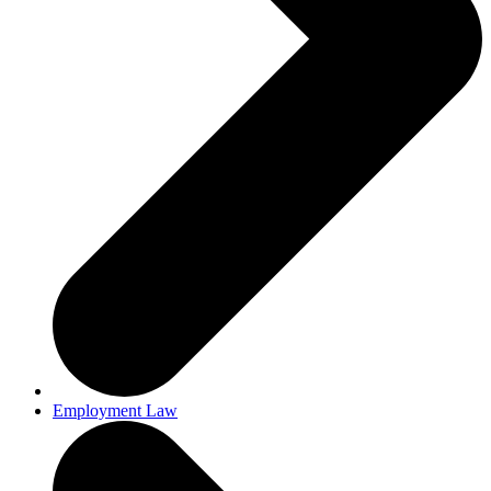
Employment Law