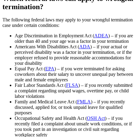
termination?
The following federal laws may apply to your wrongful termination
case under certain conditions:
Age Discrimination in Employment Act (
ADEA
) – if you are
older than 40 and your age was a factor in your termination
Americans With Disabilities Act (
ADA
) – if your actual or
perceived disability was a factor in your termination, or if the
employer refused to provide reasonable accommodations for
your disability
Equal Pay Act (
EPA
) – if you were terminated for asking
coworkers about their salary to uncover unequal pay between
male and female employees
Fair Labor Standards Act (
FLSA
) – if you recently submitted
a complaint regarding unpaid wages, overtime pay, or child
labor violations
Family and Medical Leave Act (
FMLA
) – if you recently
discussed, applied for, or took unpaid leave for qualified
purposes
Occupational Safety and Health Act (
OSH Act
) – if you
recently filed a complaint about unsafe work conditions, or if
you took part in an investigation or civil suit regarding
workplace safety