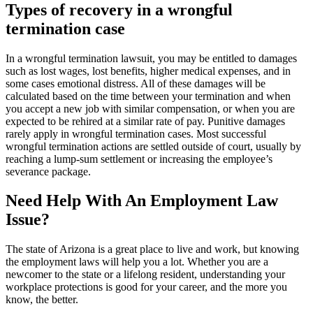
Types of recovery in a wrongful
termination case
In a wrongful termination lawsuit, you may be entitled to damages
such as lost wages, lost benefits, higher medical expenses, and in
some cases emotional distress. All of these damages will be
calculated based on the time between your termination and when
you accept a new job with similar compensation, or when you are
expected to be rehired at a similar rate of pay. Punitive damages
rarely apply in wrongful termination cases. Most successful
wrongful termination actions are settled outside of court, usually by
reaching a lump-sum settlement or increasing the employee’s
severance package.
Need Help With An Employment Law
Issue?
The state of Arizona is a great place to live and work, but knowing
the employment laws will help you a lot. Whether you are a
newcomer to the state or a lifelong resident, understanding your
workplace protections is good for your career, and the more you
know, the better.