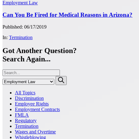
Employment Law
Can You Be Fired for Medical Reasons in Arizona?
Published: 06/17/2019
In:
Termination
Got Another Question?
Search Again...
All Topics
Discrimination
Employee Rights
Employment Contracts
FMLA
Regulatory
Termination
Wages and Overtime
Whistleblowing