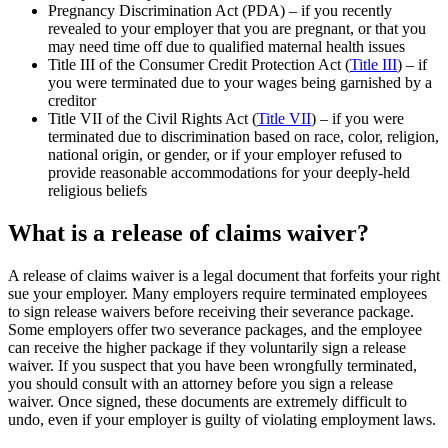
Pregnancy Discrimination Act (PDA) – if you recently
revealed to your employer that you are pregnant, or that you
may need time off due to qualified maternal health issues
Title III of the Consumer Credit Protection Act (
Title III
) – if
you were terminated due to your wages being garnished by a
creditor
Title VII of the Civil Rights Act (
Title VII
) – if you were
terminated due to discrimination based on race, color, religion,
national origin, or gender, or if your employer refused to
provide reasonable accommodations for your deeply-held
religious beliefs
What is a release of claims waiver?
A release of claims waiver is a legal document that forfeits your right
sue your employer. Many employers require terminated employees
to sign release waivers before receiving their severance package.
Some employers offer two severance packages, and the employee
can receive the higher package if they voluntarily sign a release
waiver. If you suspect that you have been wrongfully terminated,
you should consult with an attorney before you sign a release
waiver. Once signed, these documents are extremely difficult to
undo, even if your employer is guilty of violating employment laws.