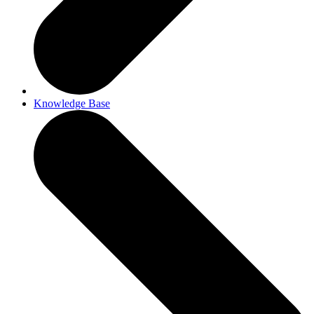
Knowledge Base