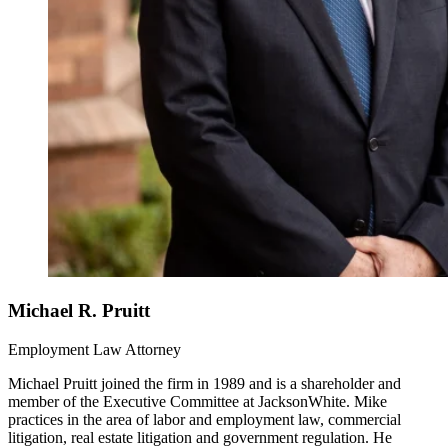
Michael R. Pruitt
Employment Law Attorney
Michael Pruitt joined the firm in 1989 and is a shareholder and
member of the Executive Committee at JacksonWhite. Mike
practices in the area of labor and employment law, commercial
litigation, real estate litigation and government regulation. He