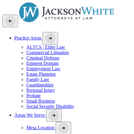
Practice Areas
ALTCS / Elder Law
Commercial Litigation
Criminal Defense
Eminent Domain
Employment Law
Estate Planning
Family Law
Guardianships
Personal Injury
Probate
Small Business
Social Security Disability
Areas We Serve
Mesa Location