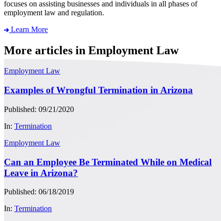
focuses on assisting businesses and individuals in all phases of
employment law and regulation.
Learn More
More articles in Employment Law
Employment Law
Examples of Wrongful Termination in Arizona
Published: 09/21/2020
In:
Termination
Employment Law
Can an Employee Be Terminated While on Medical
Leave in Arizona?
Published: 06/18/2019
In:
Termination