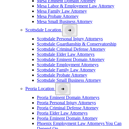
Mesa Eminent Domain Attorney
Mesa Labor & Employment Law Attorney
Mesa Family Law Attorney
Mesa Probate Attorney
Mesa Small Business Attorney
Scottsdale Location
Scottsdale Personal Injury Attorneys
Scottsdale Guardianship & Conservatorship
Scottsdale Criminal Defense Attorney
Scottsdale Elder Law Attorneys
Scottsdale Eminent Domain Attorney
Scottsdale Employment Attorneys
Scottsdale Family Law Attorney
Scottsdale Probate Attorney
Scottsdale Small Business Attorney
Peoria Location
Peoria Eminent Domain Attorneys
Peoria Personal Injury Attorneys
Peoria Criminal Defense Attorney
Peoria Elder Law Attorneys
Peoria Eminent Domain Attorney
Phoenix Employment Law Attorneys You Can
Depend On