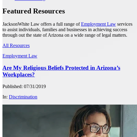
Featured Resources
JacksonWhite Law offers a full range of
Employment Law
services
to assist individuals, families and businesses in achieving success
through out the state of Arizona on a wide range of legal matters.
All Resources
Employment Law
Are My Religious Beliefs Protected in Arizona’s
Workplaces?
Published: 07/31/2019
In:
Discrimination