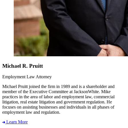
Michael R. Pruitt
Employment Law Attorney
Michael Pruitt joined the firm in 1989 and is a shareholder and
member of the Executive Committee at JacksonWhite. Mike
practices in the area of labor and employment law, commercial
litigation, real estate litigation and government regulation. He
focuses on assisting businesses and individuals in all phases of
employment law and regulation.
Learn More