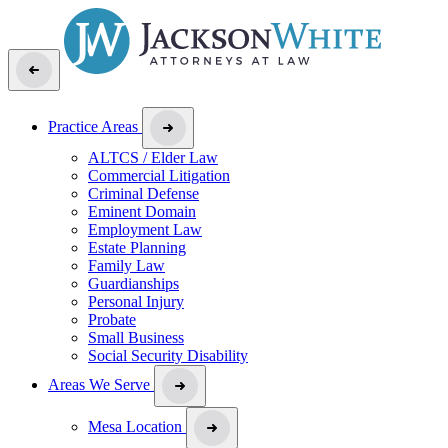
Practice Areas
ALTCS / Elder Law
Commercial Litigation
Criminal Defense
Eminent Domain
Employment Law
Estate Planning
Family Law
Guardianships
Personal Injury
Probate
Small Business
Social Security Disability
Areas We Serve
Mesa Location