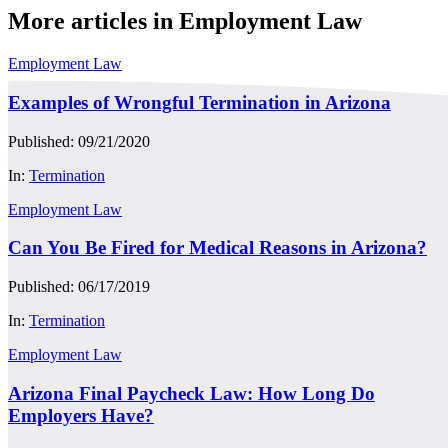
More articles in Employment Law
Employment Law
Examples of Wrongful Termination in Arizona
Published: 09/21/2020
In:
Termination
Employment Law
Can You Be Fired for Medical Reasons in Arizona?
Published: 06/17/2019
In:
Termination
Employment Law
Arizona Final Paycheck Law: How Long Do
Employers Have?