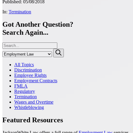
Published: 05/08/2018
In:
Termination
Got Another Question?
Search Again...
All Topics
Discrimination
Employee Rights
Employment Contracts
FMLA
Regulatory
Termination
Wages and Overtime
Whistleblowing
Featured Resources
JacksonWhite Law offers a full range of
Employment Law
services