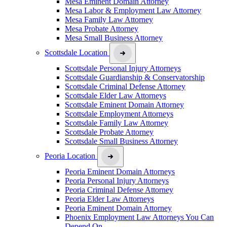
Mesa Eminent Domain Attorney
Mesa Labor & Employment Law Attorney
Mesa Family Law Attorney
Mesa Probate Attorney
Mesa Small Business Attorney
Scottsdale Location
Scottsdale Personal Injury Attorneys
Scottsdale Guardianship & Conservatorship
Scottsdale Criminal Defense Attorney
Scottsdale Elder Law Attorneys
Scottsdale Eminent Domain Attorney
Scottsdale Employment Attorneys
Scottsdale Family Law Attorney
Scottsdale Probate Attorney
Scottsdale Small Business Attorney
Peoria Location
Peoria Eminent Domain Attorneys
Peoria Personal Injury Attorneys
Peoria Criminal Defense Attorney
Peoria Elder Law Attorneys
Peoria Eminent Domain Attorney
Phoenix Employment Law Attorneys You Can
Depend On