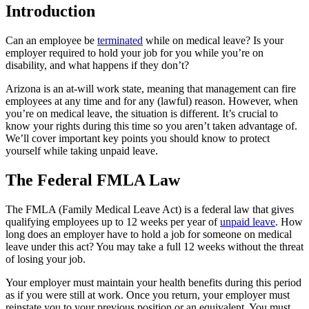
Introduction
Can an employee be
terminated
while on medical leave? Is your
employer required to hold your job for you while you’re on
disability, and what happens if they don’t?
Arizona is an at-will work state, meaning that management can fire
employees at any time and for any (lawful) reason. However, when
you’re on medical leave, the situation is different. It’s crucial to
know your rights during this time so you aren’t taken advantage of.
We’ll cover important key points you should know to protect
yourself while taking unpaid leave.
The Federal FMLA Law
The FMLA (Family Medical Leave Act) is a federal law that gives
qualifying employees up to 12 weeks per year of
unpaid leave
. How
long does an employer have to hold a job for someone on medical
leave under this act? You may take a full 12 weeks without the threat
of losing your job.
Your employer must maintain your health benefits during this period
as if you were still at work. Once you return, your employer must
reinstate you to your previous position or an equivalent. You must