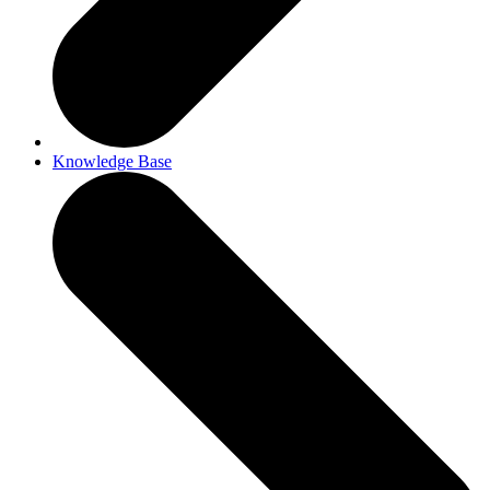
Knowledge Base