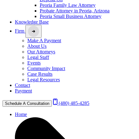
Peoria Family Law Attorney
Probate Attorney in Peoria, Arizona
Peoria Small Business Attorney
Knowledge Base
Firm
Make A Payment
About Us
Our Attorneys
Legal Staff
Events
Community Impact
Case Results
Legal Resources
Contact
Payment
(480) 485-4285
Schedule A Consultation
Home