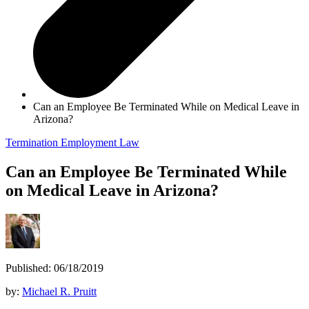
Can an Employee Be Terminated While on Medical Leave in
Arizona?
Termination
Employment Law
Can an Employee Be Terminated While
on Medical Leave in Arizona?
Published: 06/18/2019
by:
Michael R. Pruitt