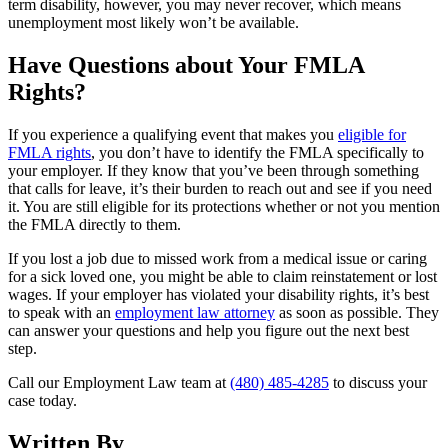
term disability, however, you may never recover, which means
unemployment most likely won’t be available.
Have Questions about Your FMLA
Rights?
If you experience a qualifying event that makes you
eligible for
FMLA rights
, you don’t have to identify the FMLA specifically to
your employer. If they know that you’ve been through something
that calls for leave, it’s their burden to reach out and see if you need
it. You are still eligible for its protections whether or not you mention
the FMLA directly to them.
If you lost a job due to missed work from a medical issue or caring
for a sick loved one, you might be able to claim reinstatement or lost
wages. If your employer has violated your disability rights, it’s best
to speak with an
employment law attorney
as soon as possible. They
can answer your questions and help you figure out the next best
step.
Call our Employment Law team at
(480) 485-4285
to discuss your
case today.
Written By