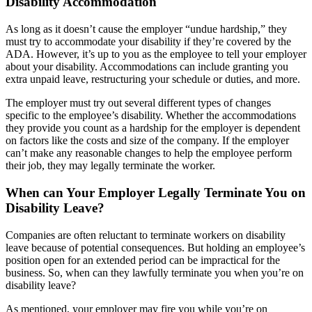
Disability Accommodation
As long as it doesn’t cause the employer “undue hardship,” they
must try to accommodate your disability if they’re covered by the
ADA. However, it’s up to you as the employee to tell your employer
about your disability. Accommodations can include granting you
extra unpaid leave, restructuring your schedule or duties, and more.
The employer must try out several different types of changes
specific to the employee’s disability. Whether the accommodations
they provide you count as a hardship for the employer is dependent
on factors like the costs and size of the company. If the employer
can’t make any reasonable changes to help the employee perform
their job, they may legally terminate the worker.
When can Your Employer Legally Terminate You on
Disability Leave?
Companies are often reluctant to terminate workers on disability
leave because of potential consequences. But holding an employee’s
position open for an extended period can be impractical for the
business. So, when can they lawfully terminate you when you’re on
disability leave?
As mentioned, your employer may fire you while you’re on