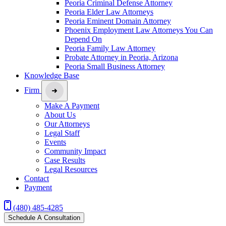
Peoria Criminal Defense Attorney
Peoria Elder Law Attorneys
Peoria Eminent Domain Attorney
Phoenix Employment Law Attorneys You Can
Depend On
Peoria Family Law Attorney
Probate Attorney in Peoria, Arizona
Peoria Small Business Attorney
Knowledge Base
Firm
Make A Payment
About Us
Our Attorneys
Legal Staff
Events
Community Impact
Case Results
Legal Resources
Contact
Payment
(480) 485-4285
Schedule A Consultation