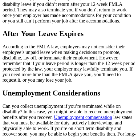
disability leave if you didn’t return after your 12-week FMLA
period. They may also terminate you if you don’t return to work
once your employer has made accommodations for your condition
or you still can’t perform your job after the accommodations.
After Your Leave Expires
According to the FMLA law, employers may not consider their
employee’s unpaid leave when making decisions to promote,
discipline, lay off, or terminate their employment. However,
remember that if your leave period is longer than the 12-week period
protected by the law, your employer may lawfully terminate you. If
you need more time than the FMLA gave you, you’ll need to
request it, or you may lose your job.
Unemployment Considerations
Can you collect unemployment if you’re terminated while on
disability? In this case, you might be able to receive unemployment
benefits after you recover.
Unemployment compensation
law states
that you must be available for duty, actively interviewing, and
physically able to work. If you’re on short-term disability and
recover soon, you may be able to begin your benefits then. For long-