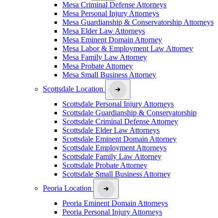
Mesa Criminal Defense Attorneys
Mesa Personal Injury Attorneys
Mesa Guardianship & Conservatorship Attorneys
Mesa Elder Law Attorneys
Mesa Eminent Domain Attorney
Mesa Labor & Employment Law Attorney
Mesa Family Law Attorney
Mesa Probate Attorney
Mesa Small Business Attorney
Scottsdale Location
Scottsdale Personal Injury Attorneys
Scottsdale Guardianship & Conservatorship
Scottsdale Criminal Defense Attorney
Scottsdale Elder Law Attorneys
Scottsdale Eminent Domain Attorney
Scottsdale Employment Attorneys
Scottsdale Family Law Attorney
Scottsdale Probate Attorney
Scottsdale Small Business Attorney
Peoria Location
Peoria Eminent Domain Attorneys
Peoria Personal Injury Attorneys