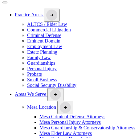
Practice Areas
ALTCS / Elder Law
Commercial Litigation
Criminal Defense
Eminent Domain
Employment Law
Estate Planning
Family Law
Guardianships
Personal Injury
Probate
Small Business
Social Security Disability
Areas We Serve
Mesa Location
Mesa Criminal Defense Attorneys
Mesa Personal Injury Attorneys
Mesa Guardianship & Conservatorship Attorneys
Mesa Elder Law Attorneys