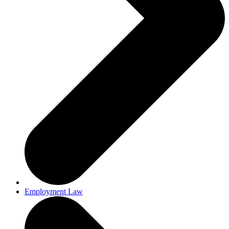
Employment Law