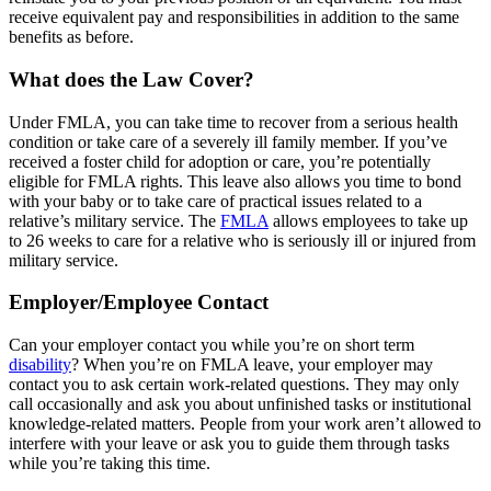
receive equivalent pay and responsibilities in addition to the same
benefits as before.
What does the Law Cover?
Under FMLA, you can take time to recover from a serious health
condition or take care of a severely ill family member. If you’ve
received a foster child for adoption or care, you’re potentially
eligible for FMLA rights. This leave also allows you time to bond
with your baby or to take care of practical issues related to a
relative’s military service. The
FMLA
allows employees to take up
to 26 weeks to care for a relative who is seriously ill or injured from
military service.
Employer/Employee Contact
Can your employer contact you while you’re on short term
disability
? When you’re on FMLA leave, your employer may
contact you to ask certain work-related questions. They may only
call occasionally and ask you about unfinished tasks or institutional
knowledge-related matters. People from your work aren’t allowed to
interfere with your leave or ask you to guide them through tasks
while you’re taking this time.