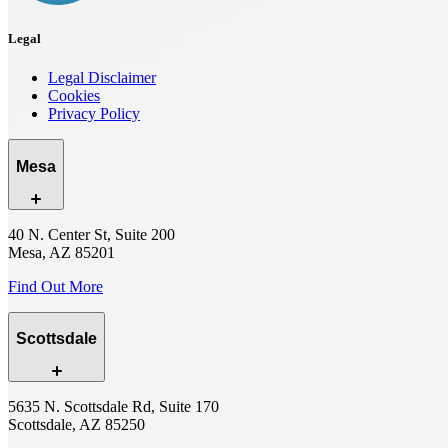
Legal
Legal Disclaimer
Cookies
Privacy Policy
Mesa
40 N. Center St, Suite 200
Mesa, AZ 85201
Find Out More
Scottsdale
5635 N. Scottsdale Rd, Suite 170
Scottsdale, AZ 85250