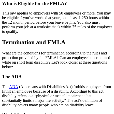
Who is Eligible for the FMLA?
This law applies to employers with 50 employees or more. You may
be eligible if you’ve worked at your job at least 1,250 hours within
the 12-month period before your leave begins. You also must
perform your job at a worksite that’s within 75 miles of the employer
to qualify.
Termination and FMLA
What are the conditions for termination according to the rules and
protection provided by the FMLA? Can an employee be terminated
while on short term disability? Let’s look closer at these questions
below:
The ADA
The
ADA
(Americans with Disabilities Act) forbids employers from
firing an employee because of a disability. According to this act,
disability refers to a “physical or mental impairment that
substantially limits a major life activity.” The act’s definition of
disability covers many people who are on disability leave.