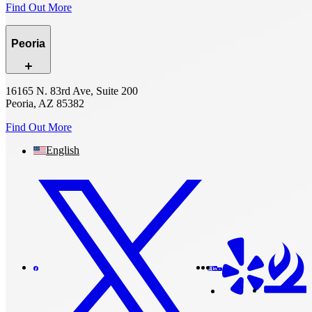
Find Out More
Peoria
16165 N. 83rd Ave, Suite 200
Peoria, AZ 85382
Find Out More
English