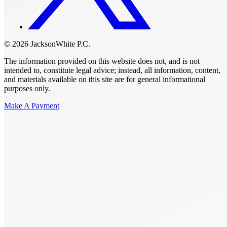
© 2026 JacksonWhite P.C.
The information provided on this website does not, and is not
intended to, constitute legal advice; instead, all information, content,
and materials available on this site are for general informational
purposes only.
Make A Payment
Get Started.
Schedule A
Consultation.
Talk to someone now at (480) 935-6844
Call Now
Or Send Us A Message.