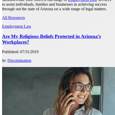
to assist individuals, families and businesses in achieving success
through out the state of Arizona on a wide range of legal matters.
All Resources
Employment Law
Are My Religious Beliefs Protected in Arizona’s
Workplaces?
Published: 07/31/2019
In:
Discrimination