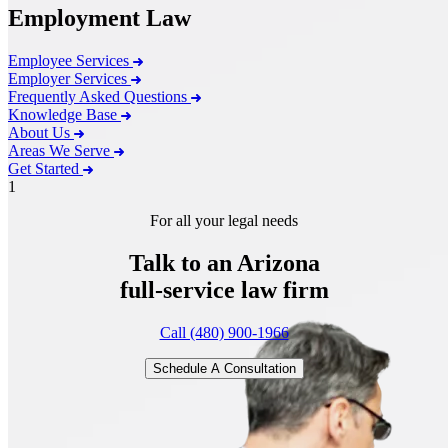
Employment Law
Employee Services
Employer Services
Frequently Asked Questions
Knowledge Base
About Us
Areas We Serve
Get Started
1
For all your legal needs
Talk to an Arizona
full-service
law firm
Call (480) 900-1966
Schedule A Consultation