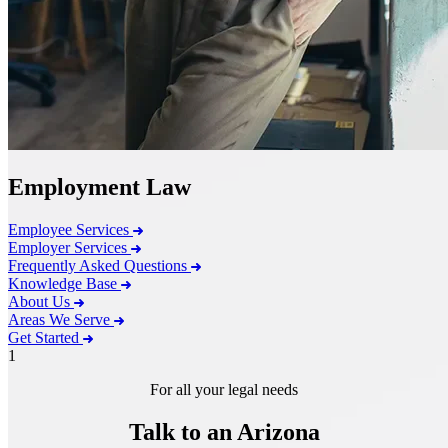
Employment Law
Employee Services
Employer Services
Frequently Asked Questions
Knowledge Base
About Us
Areas We Serve
Get Started
1
For all your legal needs
Talk to an Arizona