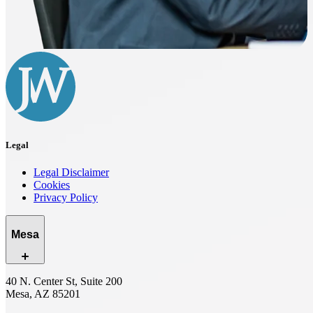
Legal
Legal Disclaimer
Cookies
Privacy Policy
Mesa
40 N. Center St, Suite 200
Mesa, AZ 85201