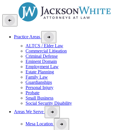
Practice Areas
ALTCS / Elder Law
Commercial Litigation
Criminal Defense
Eminent Domain
Employment Law
Estate Planning
Family Law
Guardianships
Personal Injury
Probate
Small Business
Social Security Disability
Areas We Serve
Mesa Location