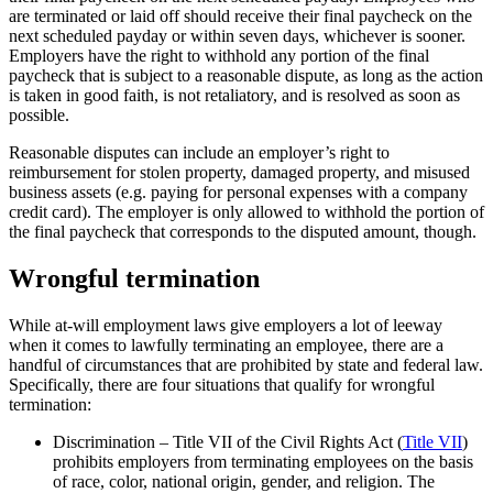
are terminated or laid off should receive their final paycheck on the
next scheduled payday or within seven days, whichever is sooner.
Employers have the right to withhold any portion of the final
paycheck that is subject to a reasonable dispute, as long as the action
is taken in good faith, is not retaliatory, and is resolved as soon as
possible.
Reasonable disputes can include an employer’s right to
reimbursement for stolen property, damaged property, and misused
business assets (e.g. paying for personal expenses with a company
credit card). The employer is only allowed to withhold the portion of
the final paycheck that corresponds to the disputed amount, though.
Wrongful termination
While at-will employment laws give employers a lot of leeway
when it comes to lawfully terminating an employee, there are a
handful of circumstances that are prohibited by state and federal law.
Specifically, there are four situations that qualify for wrongful
termination:
Discrimination – Title VII of the Civil Rights Act (
Title VII
)
prohibits employers from terminating employees on the basis
of race, color, national origin, gender, and religion. The