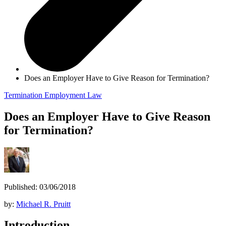
Does an Employer Have to Give Reason for Termination?
Termination
Employment Law
Does an Employer Have to Give Reason
for Termination?
Published: 03/06/2018
by:
Michael R. Pruitt
Introduction