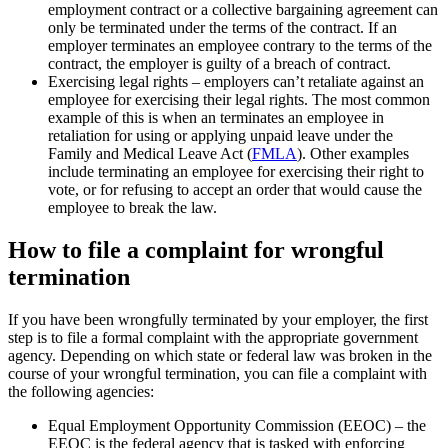
employment contract or a collective bargaining agreement can
only be terminated under the terms of the contract. If an
employer terminates an employee contrary to the terms of the
contract, the employer is guilty of a breach of contract.
Exercising legal rights – employers can’t retaliate against an
employee for exercising their legal rights. The most common
example of this is when an terminates an employee in
retaliation for using or applying unpaid leave under the
Family and Medical Leave Act (
FMLA
). Other examples
include terminating an employee for exercising their right to
vote, or for refusing to accept an order that would cause the
employee to break the law.
How to file a complaint for wrongful
termination
If you have been wrongfully terminated by your employer, the first
step is to file a formal complaint with the appropriate government
agency. Depending on which state or federal law was broken in the
course of your wrongful termination, you can file a complaint with
the following agencies:
Equal Employment Opportunity Commission (EEOC) – the
EEOC is the federal agency that is tasked with enforcing