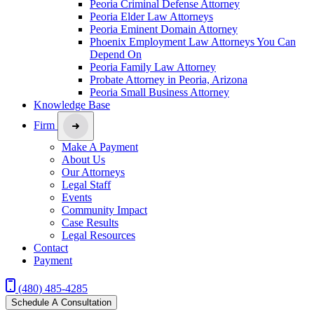
Peoria Criminal Defense Attorney
Peoria Elder Law Attorneys
Peoria Eminent Domain Attorney
Phoenix Employment Law Attorneys You Can
Depend On
Peoria Family Law Attorney
Probate Attorney in Peoria, Arizona
Peoria Small Business Attorney
Knowledge Base
Firm
Make A Payment
About Us
Our Attorneys
Legal Staff
Events
Community Impact
Case Results
Legal Resources
Contact
Payment
(480) 485-4285
Schedule A Consultation