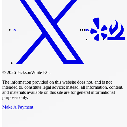
© 2026 JacksonWhite P.C.
The information provided on this website does not, and is not
intended to, constitute legal advice; instead, all information, content,
and materials available on this site are for general informational
purposes only.
Make A Payment