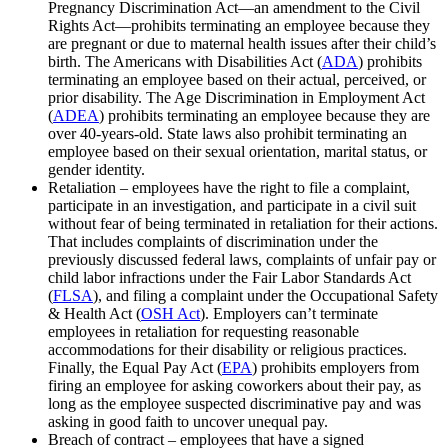
Pregnancy Discrimination Act—an amendment to the Civil
Rights Act—prohibits terminating an employee because they
are pregnant or due to maternal health issues after their child’s
birth. The Americans with Disabilities Act (
ADA
) prohibits
terminating an employee based on their actual, perceived, or
prior disability. The Age Discrimination in Employment Act
(
ADEA
) prohibits terminating an employee because they are
over 40-years-old. State laws also prohibit terminating an
employee based on their sexual orientation, marital status, or
gender identity.
Retaliation – employees have the right to file a complaint,
participate in an investigation, and participate in a civil suit
without fear of being terminated in retaliation for their actions.
That includes complaints of discrimination under the
previously discussed federal laws, complaints of unfair pay or
child labor infractions under the Fair Labor Standards Act
(
FLSA
), and filing a complaint under the Occupational Safety
& Health Act (
OSH Act
). Employers can’t terminate
employees in retaliation for requesting reasonable
accommodations for their disability or religious practices.
Finally, the Equal Pay Act (
EPA
) prohibits employers from
firing an employee for asking coworkers about their pay, as
long as the employee suspected discriminative pay and was
asking in good faith to uncover unequal pay.
Breach of contract – employees that have a signed