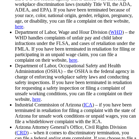
workplace discrimination laws (notably Title VII, the ADA,
ADEA, and EPA). If you have been terminated because of
your race, color, national origin, gender, religion, pregnancy,
age, or disability, you can file a complaint on their website,
here
.
Department of Labor, Wage and Hour Division (
WHD
) – the
WHD handles complaints of unfair pay and child labor
infractions under the FLSA, and cases of retaliation under the
FMLA. If you have been terminated in retaliation for filing or
participating in an unpaid wage claim, you can file a
complaint on their website,
here
.
Department of Labor, Occupational Safety and Health
Administration (OSHA) – the OSHA is the federal agency in
charge of enforcing workplace safety laws and conducting
safety inspections. If you have been terminated in retaliation
for requesting a safety inspection or filing a complaint of
unsafe working conditions, you can file a complaint on their
website,
here
.
Industrial Commission of Arizona (
ICA
) – if you have been
terminated in retaliation for filing a complaint with the state of
Arizona for unsafe work conditions or unpaid wages, you can
file a whistleblower complaint with the ICA.
Arizona Attorney General’s Office, Civil Rights Division
(
CRD
) – when it comes to discriminatory termination, you
can file a federal and/or state complaint. If you choose to file a