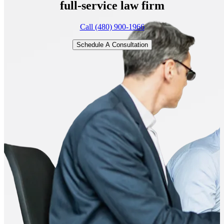
full-service
law firm
Call (480) 900-1966
Schedule A Consultation