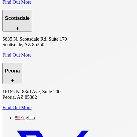
Find Out More
Scottsdale
5635 N. Scottsdale Rd, Suite 170
Scottsdale, AZ 85250
Find Out More
Peoria
16165 N. 83rd Ave, Suite 200
Peoria, AZ 85382
Find Out More
English