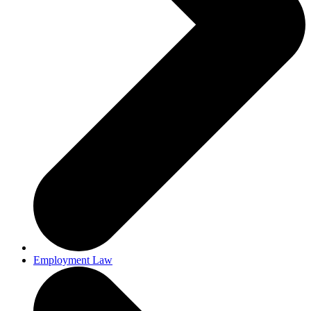
Employment Law