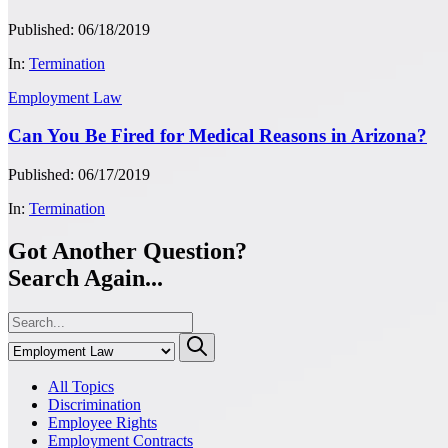
Published: 06/18/2019
In:
Termination
Employment Law
Can You Be Fired for Medical Reasons in Arizona?
Published: 06/17/2019
In:
Termination
Got Another Question?
Search Again...
All Topics
Discrimination
Employee Rights
Employment Contracts