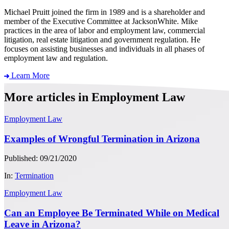
Michael Pruitt joined the firm in 1989 and is a shareholder and
member of the Executive Committee at JacksonWhite. Mike
practices in the area of labor and employment law, commercial
litigation, real estate litigation and government regulation. He
focuses on assisting businesses and individuals in all phases of
employment law and regulation.
Learn More
More articles in Employment Law
Employment Law
Examples of Wrongful Termination in Arizona
Published: 09/21/2020
In:
Termination
Employment Law
Can an Employee Be Terminated While on Medical
Leave in Arizona?