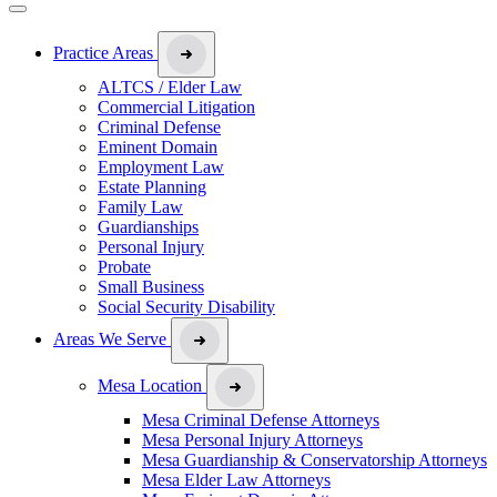
Practice Areas
ALTCS / Elder Law
Commercial Litigation
Criminal Defense
Eminent Domain
Employment Law
Estate Planning
Family Law
Guardianships
Personal Injury
Probate
Small Business
Social Security Disability
Areas We Serve
Mesa Location
Mesa Criminal Defense Attorneys
Mesa Personal Injury Attorneys
Mesa Guardianship & Conservatorship Attorneys
Mesa Elder Law Attorneys