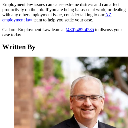
Employment law issues can cause extreme distress and can affect
productivity on the job. If you are being harassed at work, or dealing
with any other employment issue, consider talking to our
AZ
employment law
team to help you settle your case.
Call our Employment Law team at
(480) 485-4285
to discuss your
case today.
Written By