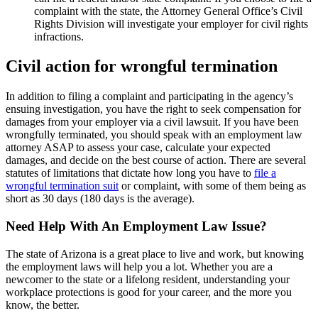
complaint with the state, the Attorney General Office’s Civil
Rights Division will investigate your employer for civil rights
infractions.
Civil action for wrongful termination
In addition to filing a complaint and participating in the agency’s
ensuing investigation, you have the right to seek compensation for
damages from your employer via a civil lawsuit. If you have been
wrongfully terminated, you should speak with an employment law
attorney ASAP to assess your case, calculate your expected
damages, and decide on the best course of action. There are several
statutes of limitations that dictate how long you have to
file a
wrongful termination suit
or complaint, with some of them being as
short as 30 days (180 days is the average).
Need Help With An Employment Law Issue?
The state of Arizona is a great place to live and work, but knowing
the employment laws will help you a lot. Whether you are a
newcomer to the state or a lifelong resident, understanding your
workplace protections is good for your career, and the more you
know, the better.