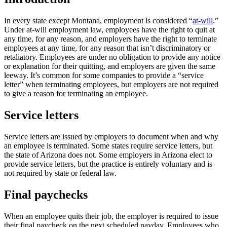
In every state except Montana, employment is considered “
at-will
.”
Under at-will employment law, employees have the right to quit at
any time, for any reason, and employers have the right to terminate
employees at any time, for any reason that isn’t discriminatory or
retaliatory. Employees are under no obligation to provide any notice
or explanation for their quitting, and employers are given the same
leeway. It’s common for some companies to provide a “service
letter” when terminating employees, but employers are not required
to give a reason for terminating an employee.
Service letters
Service letters are issued by employers to document when and why
an employee is terminated. Some states require service letters, but
the state of Arizona does not. Some employers in Arizona elect to
provide service letters, but the practice is entirely voluntary and is
not required by state or federal law.
Final paychecks
When an employee quits their job, the employer is required to issue
their final paycheck on the next scheduled payday. Employees who