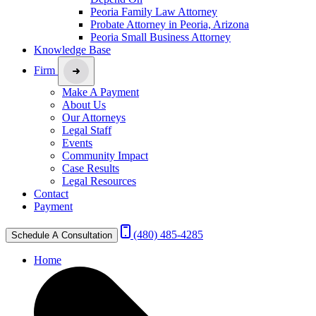
Peoria Family Law Attorney
Probate Attorney in Peoria, Arizona
Peoria Small Business Attorney
Knowledge Base
Firm
Make A Payment
About Us
Our Attorneys
Legal Staff
Events
Community Impact
Case Results
Legal Resources
Contact
Payment
(480) 485-4285
Schedule A Consultation
Home