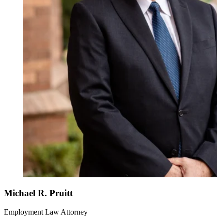
Michael R. Pruitt
Employment Law Attorney