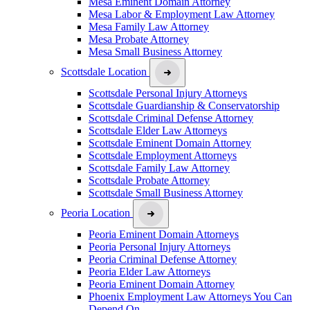
Mesa Eminent Domain Attorney
Mesa Labor & Employment Law Attorney
Mesa Family Law Attorney
Mesa Probate Attorney
Mesa Small Business Attorney
Scottsdale Location
Scottsdale Personal Injury Attorneys
Scottsdale Guardianship & Conservatorship
Scottsdale Criminal Defense Attorney
Scottsdale Elder Law Attorneys
Scottsdale Eminent Domain Attorney
Scottsdale Employment Attorneys
Scottsdale Family Law Attorney
Scottsdale Probate Attorney
Scottsdale Small Business Attorney
Peoria Location
Peoria Eminent Domain Attorneys
Peoria Personal Injury Attorneys
Peoria Criminal Defense Attorney
Peoria Elder Law Attorneys
Peoria Eminent Domain Attorney
Phoenix Employment Law Attorneys You Can
Depend On