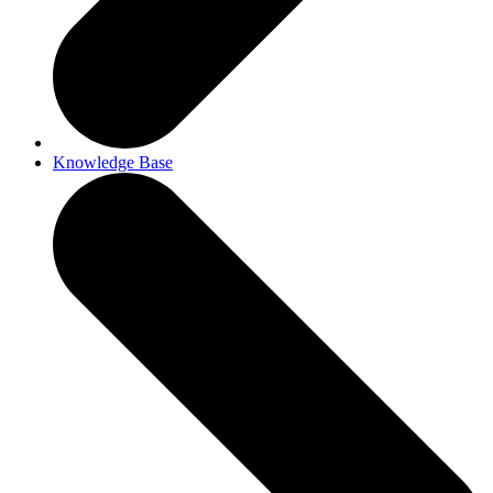
Knowledge Base