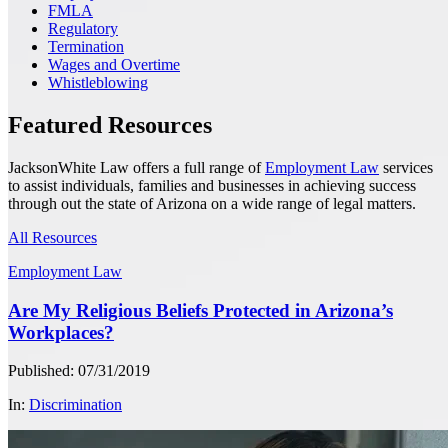
FMLA
Regulatory
Termination
Wages and Overtime
Whistleblowing
Featured Resources
JacksonWhite Law offers a full range of
Employment Law
services
to assist individuals, families and businesses in achieving success
through out the state of Arizona on a wide range of legal matters.
All Resources
Employment Law
Are My Religious Beliefs Protected in Arizona’s
Workplaces?
Published: 07/31/2019
In:
Discrimination