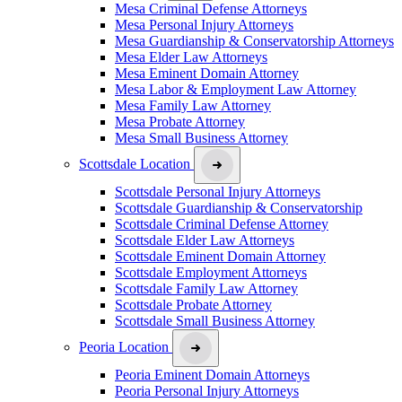
Mesa Criminal Defense Attorneys
Mesa Personal Injury Attorneys
Mesa Guardianship & Conservatorship Attorneys
Mesa Elder Law Attorneys
Mesa Eminent Domain Attorney
Mesa Labor & Employment Law Attorney
Mesa Family Law Attorney
Mesa Probate Attorney
Mesa Small Business Attorney
Scottsdale Location
Scottsdale Personal Injury Attorneys
Scottsdale Guardianship & Conservatorship
Scottsdale Criminal Defense Attorney
Scottsdale Elder Law Attorneys
Scottsdale Eminent Domain Attorney
Scottsdale Employment Attorneys
Scottsdale Family Law Attorney
Scottsdale Probate Attorney
Scottsdale Small Business Attorney
Peoria Location
Peoria Eminent Domain Attorneys
Peoria Personal Injury Attorneys