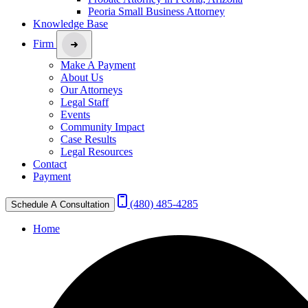
Peoria Small Business Attorney
Knowledge Base
Firm
Make A Payment
About Us
Our Attorneys
Legal Staff
Events
Community Impact
Case Results
Legal Resources
Contact
Payment
(480) 485-4285
Schedule A Consultation
Home