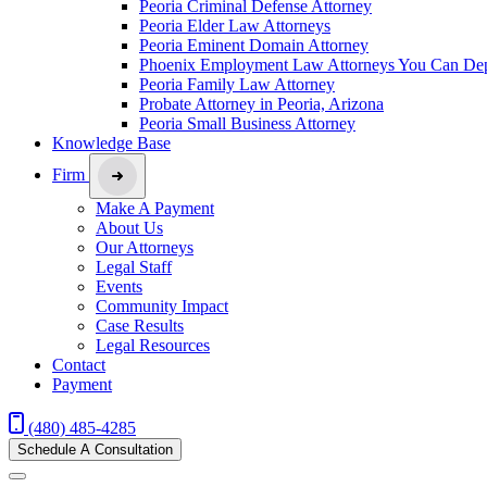
Peoria Criminal Defense Attorney
Peoria Elder Law Attorneys
Peoria Eminent Domain Attorney
Phoenix Employment Law Attorneys You Can De
Peoria Family Law Attorney
Probate Attorney in Peoria, Arizona
Peoria Small Business Attorney
Knowledge Base
Firm
Make A Payment
About Us
Our Attorneys
Legal Staff
Events
Community Impact
Case Results
Legal Resources
Contact
Payment
(480) 485-4285
Schedule A Consultation