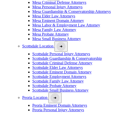
Mesa Criminal Defense Attorneys
Mesa Personal Injury Attorneys
Mesa Guardianship & Conservatorship Attorneys
Mesa Elder Law Attorneys
Mesa Eminent Domain Attorney
Mesa Labor & Employment Law Attorney
Mesa Family Law Attorney
Mesa Probate Attorney
Mesa Small Business Attorney
Scottsdale Location
Scottsdale Personal Injury Attorneys
Scottsdale Guardianship & Conservatorship
Scottsdale Criminal Defense Attorney
Scottsdale Elder Law Attorneys
Scottsdale Eminent Domain Attorney
Scottsdale Employment Attorneys
Scottsdale Family Law Attorney
Scottsdale Probate Attorney
Scottsdale Small Business Attorney
Peoria Location
Peoria Eminent Domain Attorneys
Peoria Personal Injury Attorneys