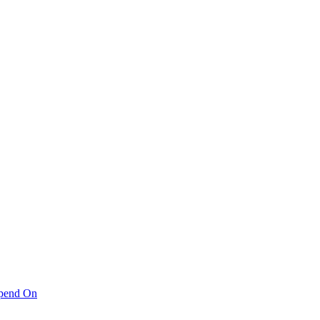
pend On