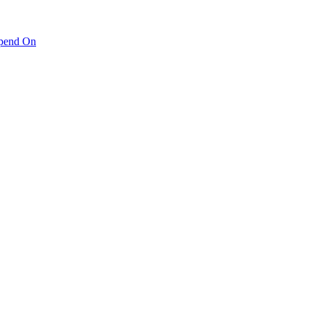
pend On