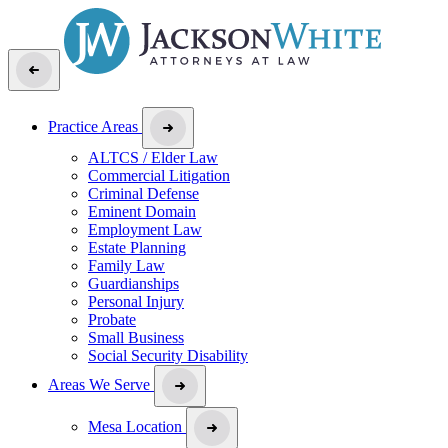
Practice Areas
ALTCS / Elder Law
Commercial Litigation
Criminal Defense
Eminent Domain
Employment Law
Estate Planning
Family Law
Guardianships
Personal Injury
Probate
Small Business
Social Security Disability
Areas We Serve
Mesa Location