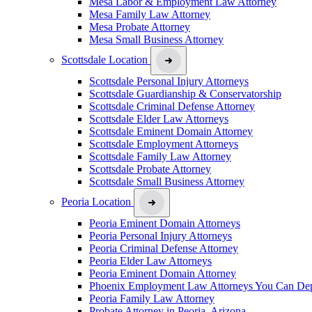
Mesa Labor & Employment Law Attorney
Mesa Family Law Attorney
Mesa Probate Attorney
Mesa Small Business Attorney
Scottsdale Location
Scottsdale Personal Injury Attorneys
Scottsdale Guardianship & Conservatorship
Scottsdale Criminal Defense Attorney
Scottsdale Elder Law Attorneys
Scottsdale Eminent Domain Attorney
Scottsdale Employment Attorneys
Scottsdale Family Law Attorney
Scottsdale Probate Attorney
Scottsdale Small Business Attorney
Peoria Location
Peoria Eminent Domain Attorneys
Peoria Personal Injury Attorneys
Peoria Criminal Defense Attorney
Peoria Elder Law Attorneys
Peoria Eminent Domain Attorney
Phoenix Employment Law Attorneys You Can De
Peoria Family Law Attorney
Probate Attorney in Peoria, Arizona