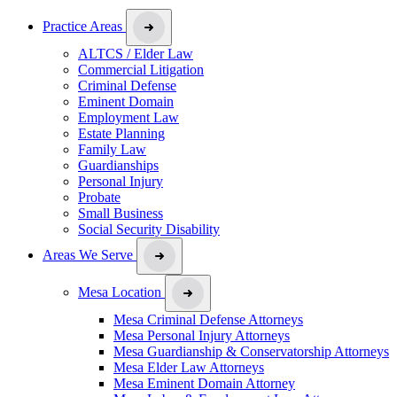
Practice Areas
ALTCS / Elder Law
Commercial Litigation
Criminal Defense
Eminent Domain
Employment Law
Estate Planning
Family Law
Guardianships
Personal Injury
Probate
Small Business
Social Security Disability
Areas We Serve
Mesa Location
Mesa Criminal Defense Attorneys
Mesa Personal Injury Attorneys
Mesa Guardianship & Conservatorship Attorneys
Mesa Elder Law Attorneys
Mesa Eminent Domain Attorney