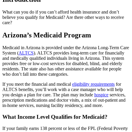
What can you do if you can’t afford health insurance and don’t
believe you qualify for Medicaid? Are there other ways to receive
care?
Arizona’s Medicaid Program
Medicaid in Arizona is provided under the Arizona Long-Term Care
System (
ALTCS
). ALTCS provides long-term care for financially
and medically qualified individuals living in Arizona. This system
provides free or low-cost services for disabled, blind, and elderly
residents. The state also has other assistance available for people
who don’t fall into these categories.
If you meet the financial and medical
eligibility requirements
for
ALTCS benefits, you’ll work with a case manager who will help
you design a plan for care. The plan may include
hospice
services,
prescription medications and doctor visits, a mix of out-patient and
in-home services, nursing facility residency, and more.
What Income Level Qualifies for Medicaid?
If your family earns 138 percent or less of the FPL (Federal Poverty