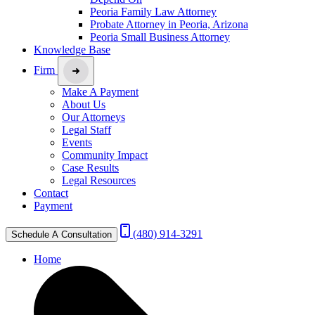
Peoria Family Law Attorney
Probate Attorney in Peoria, Arizona
Peoria Small Business Attorney
Knowledge Base
Firm
Make A Payment
About Us
Our Attorneys
Legal Staff
Events
Community Impact
Case Results
Legal Resources
Contact
Payment
(480) 914-3291
Schedule A Consultation
Home