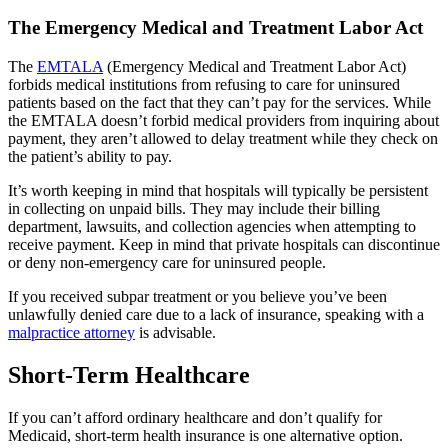
The Emergency Medical and Treatment Labor Act
The
EMTALA
(Emergency Medical and Treatment Labor Act)
forbids medical institutions from refusing to care for uninsured
patients based on the fact that they can’t pay for the services. While
the EMTALA doesn’t forbid medical providers from inquiring about
payment, they aren’t allowed to delay treatment while they check on
the patient’s ability to pay.
It’s worth keeping in mind that hospitals will typically be persistent
in collecting on unpaid bills. They may include their billing
department, lawsuits, and collection agencies when attempting to
receive payment. Keep in mind that private hospitals can discontinue
or deny non-emergency care for uninsured people.
If you received subpar treatment or you believe you’ve been
unlawfully denied care due to a lack of insurance, speaking with a
malpractice attorney
is advisable.
Short-Term Healthcare
If you can’t afford ordinary healthcare and don’t qualify for
Medicaid, short-term health insurance is one alternative option.