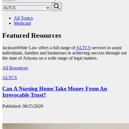
All Topics
Medicaid
Featured Resources
JacksonWhite Law offers a full range of
ALTCS
services to assist
individuals, families and businesses in achieving success through out
the state of Arizona on a wide range of legal matters.
All Resources
ALTCS
Can A Nursing Home Take Money From An
Irrevocable Trust?
Published: 08/25/2020