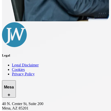
Legal
Legal Disclaimer
Cookies
Privacy Policy
Mesa
40 N. Center St, Suite 200
Mesa, AZ 85201