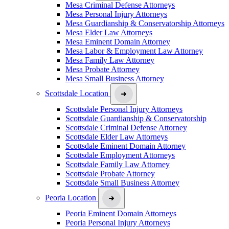
Mesa Criminal Defense Attorneys
Mesa Personal Injury Attorneys
Mesa Guardianship & Conservatorship Attorneys
Mesa Elder Law Attorneys
Mesa Eminent Domain Attorney
Mesa Labor & Employment Law Attorney
Mesa Family Law Attorney
Mesa Probate Attorney
Mesa Small Business Attorney
Scottsdale Location
Scottsdale Personal Injury Attorneys
Scottsdale Guardianship & Conservatorship
Scottsdale Criminal Defense Attorney
Scottsdale Elder Law Attorneys
Scottsdale Eminent Domain Attorney
Scottsdale Employment Attorneys
Scottsdale Family Law Attorney
Scottsdale Probate Attorney
Scottsdale Small Business Attorney
Peoria Location
Peoria Eminent Domain Attorneys
Peoria Personal Injury Attorneys