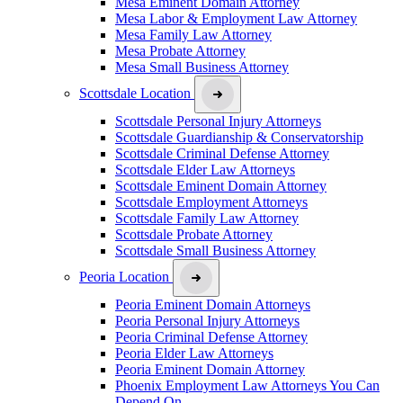
Mesa Eminent Domain Attorney
Mesa Labor & Employment Law Attorney
Mesa Family Law Attorney
Mesa Probate Attorney
Mesa Small Business Attorney
Scottsdale Location
Scottsdale Personal Injury Attorneys
Scottsdale Guardianship & Conservatorship
Scottsdale Criminal Defense Attorney
Scottsdale Elder Law Attorneys
Scottsdale Eminent Domain Attorney
Scottsdale Employment Attorneys
Scottsdale Family Law Attorney
Scottsdale Probate Attorney
Scottsdale Small Business Attorney
Peoria Location
Peoria Eminent Domain Attorneys
Peoria Personal Injury Attorneys
Peoria Criminal Defense Attorney
Peoria Elder Law Attorneys
Peoria Eminent Domain Attorney
Phoenix Employment Law Attorneys You Can
Depend On