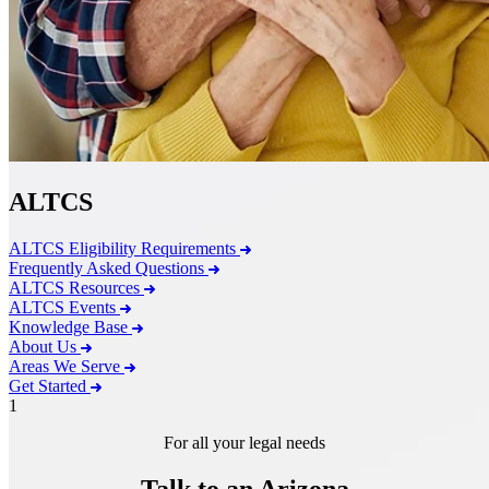
ALTCS
ALTCS Eligibility Requirements
Frequently Asked Questions
ALTCS Resources
ALTCS Events
Knowledge Base
About Us
Areas We Serve
Get Started
1
For all your legal needs
Talk to an Arizona