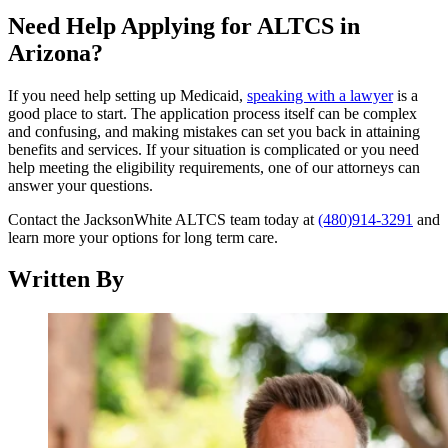
Need Help Applying for ALTCS in
Arizona?
If you need help setting up Medicaid,
speaking with a lawyer
is a
good place to start. The application process itself can be complex
and confusing, and making mistakes can set you back in attaining
benefits and services. If your situation is complicated or you need
help meeting the eligibility requirements, one of our attorneys can
answer your questions.
Contact the JacksonWhite ALTCS team today at
(480)914-3291
and
learn more your options for long term care.
Written By