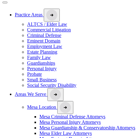
Practice Areas
ALTCS / Elder Law
Commercial Litigation
Criminal Defense
Eminent Domain
Employment Law
Estate Planning
Family Law
Guardianships
Personal Injury
Probate
Small Business
Social Security Disability
Areas We Serve
Mesa Location
Mesa Criminal Defense Attorneys
Mesa Personal Injury Attorneys
Mesa Guardianship & Conservatorship Attorneys
Mesa Elder Law Attorneys