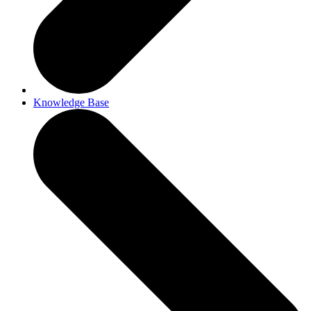
Knowledge Base