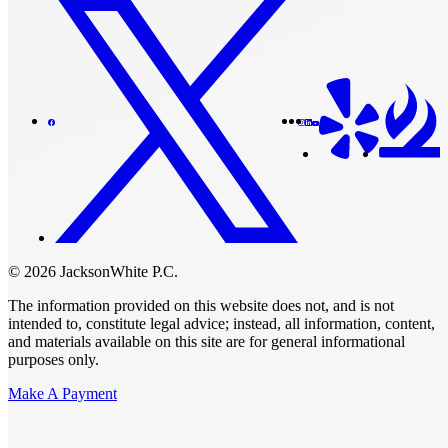
© 2026 JacksonWhite P.C.
The information provided on this website does not, and is not
intended to, constitute legal advice; instead, all information, content,
and materials available on this site are for general informational
purposes only.
Make A Payment