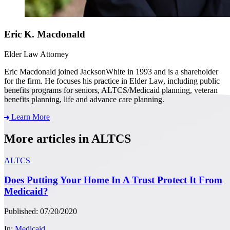
Eric K. Macdonald
Elder Law Attorney
Eric Macdonald joined JacksonWhite in 1993 and is a shareholder
for the firm. He focuses his practice in Elder Law, including public
benefits programs for seniors, ALTCS/Medicaid planning, veteran
benefits planning, life and advance care planning.
Learn More
More articles in ALTCS
ALTCS
Does Putting Your Home In A Trust Protect It From
Medicaid?
Published: 07/20/2020
In:
Medicaid