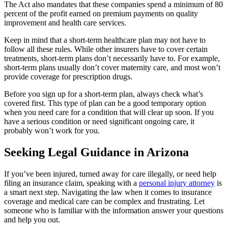
The Act also mandates that these companies spend a minimum of 80
percent of the profit earned on premium payments on quality
improvement and health care services.
Keep in mind that a short-term healthcare plan may not have to
follow all these rules. While other insurers have to cover certain
treatments, short-term plans don’t necessarily have to. For example,
short-term plans usually don’t cover maternity care, and most won’t
provide coverage for prescription drugs.
Before you sign up for a short-term plan, always check what’s
covered first. This type of plan can be a good temporary option
when you need care for a condition that will clear up soon. If you
have a serious condition or need significant ongoing care, it
probably won’t work for you.
Seeking Legal Guidance in Arizona
If you’ve been injured, turned away for care illegally, or need help
filing an insurance claim, speaking with a
personal injury attorney
is
a smart next step. Navigating the law when it comes to insurance
coverage and medical care can be complex and frustrating. Let
someone who is familiar with the information answer your questions
and help you out.