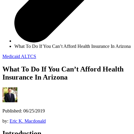
What To Do If You Can’t Afford Health Insurance In Arizona
Medicaid
ALTCS
What To Do If You Can’t Afford Health
Insurance In Arizona
Published: 06/25/2019
by:
Eric K. Macdonald
Introduction