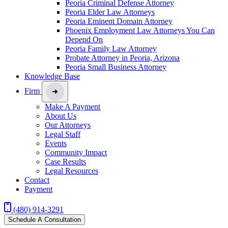
Peoria Criminal Defense Attorney
Peoria Elder Law Attorneys
Peoria Eminent Domain Attorney
Phoenix Employment Law Attorneys You Can
Depend On
Peoria Family Law Attorney
Probate Attorney in Peoria, Arizona
Peoria Small Business Attorney
Knowledge Base
Firm
Make A Payment
About Us
Our Attorneys
Legal Staff
Events
Community Impact
Case Results
Legal Resources
Contact
Payment
(480) 914-3291
Schedule A Consultation