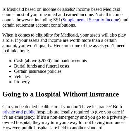
Is Medicaid based on income or assets? Income-based Medicaid
counts most of your unearned and earned income. Not all income
counts, however, including SSI (
Supplemental Security Income
) and
certain retirement account contributions.
When it comes to eligibility for Medicaid, your assets will also play
a role. If your assets and income are worth more than a certain
amount, you won’t qualify. Here are some of the assets you’ll need
to think about:
Cash (above $2000) and bank accounts
Burial funds and funeral costs
Certain insurance policies
Vehicles
Property
Going to a Hospital Without Insurance
Can you be denied health care if you don’t have insurance? Both
private and public
hospitals are legally required to give you care if
it’s an emergency. If it’s a non-emergency and you go to a privately-
owned hospital, they may turn you away for not having insurance.
However, public hospitals are held to another standard.