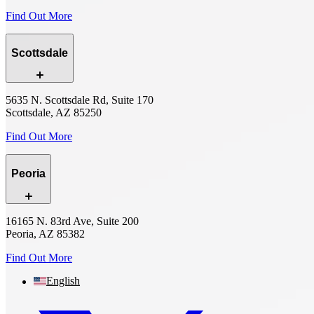
Find Out More
Scottsdale
5635 N. Scottsdale Rd, Suite 170
Scottsdale, AZ 85250
Find Out More
Peoria
16165 N. 83rd Ave, Suite 200
Peoria, AZ 85382
Find Out More
English