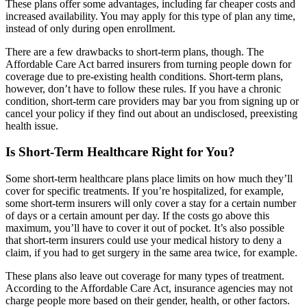
These plans offer some advantages, including far cheaper costs and
increased availability. You may apply for this type of plan any time,
instead of only during open enrollment.
There are a few drawbacks to short-term plans, though. The
Affordable Care Act barred insurers from turning people down for
coverage due to pre-existing health conditions. Short-term plans,
however, don’t have to follow these rules. If you have a chronic
condition, short-term care providers may bar you from signing up or
cancel your policy if they find out about an undisclosed, preexisting
health issue.
Is Short-Term Healthcare Right for You?
Some short-term healthcare plans place limits on how much they’ll
cover for specific treatments. If you’re hospitalized, for example,
some short-term insurers will only cover a stay for a certain number
of days or a certain amount per day. If the costs go above this
maximum, you’ll have to cover it out of pocket. It’s also possible
that short-term insurers could use your medical history to deny a
claim, if you had to get surgery in the same area twice, for example.
These plans also leave out coverage for many types of treatment.
According to the Affordable Care Act, insurance agencies may not
charge people more based on their gender, health, or other factors.