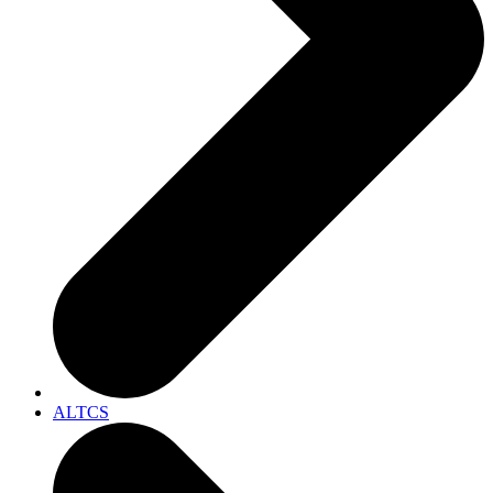
ALTCS