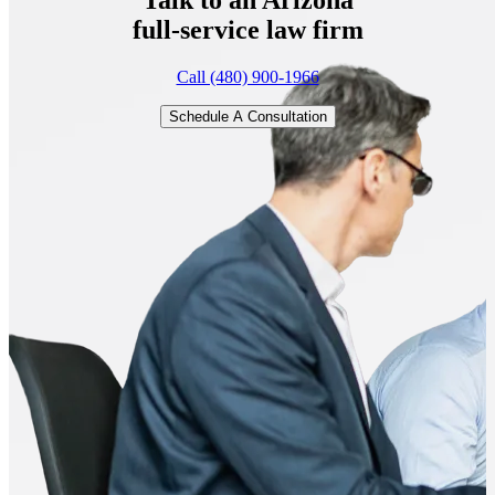
full-service
law firm
Call (480) 900-1966
Schedule A Consultation