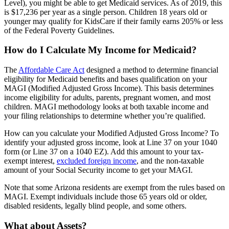
Level), you might be able to get Medicaid services. As of 2019, this
is $17,236 per year as a single person. Children 18 years old or
younger may qualify for KidsCare if their family earns 205% or less
of the Federal Poverty Guidelines.
How do I Calculate My Income for Medicaid?
The
Affordable Care Act
designed a method to determine financial
eligibility for Medicaid benefits and bases qualification on your
MAGI (Modified Adjusted Gross Income). This basis determines
income eligibility for adults, parents, pregnant women, and most
children. MAGI methodology looks at both taxable income and
your filing relationships to determine whether you’re qualified.
How can you calculate your Modified Adjusted Gross Income? To
identify your adjusted gross income, look at Line 37 on your 1040
form (or Line 37 on a 1040 EZ). Add this amount to your tax-
exempt interest,
excluded foreign income
, and the non-taxable
amount of your Social Security income to get your MAGI.
Note that some Arizona residents are exempt from the rules based on
MAGI. Exempt individuals include those 65 years old or older,
disabled residents, legally blind people, and some others.
What about Assets?