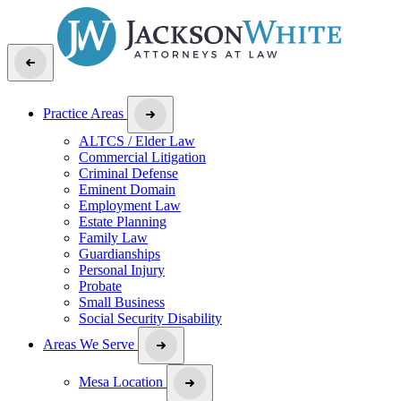
Practice Areas
ALTCS / Elder Law
Commercial Litigation
Criminal Defense
Eminent Domain
Employment Law
Estate Planning
Family Law
Guardianships
Personal Injury
Probate
Small Business
Social Security Disability
Areas We Serve
Mesa Location