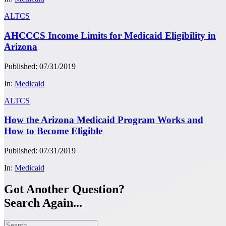
ALTCS
AHCCCS Income Limits for Medicaid Eligibility in
Arizona
Published: 07/31/2019
In:
Medicaid
ALTCS
How the Arizona Medicaid Program Works and
How to Become Eligible
Published: 07/31/2019
In:
Medicaid
Got Another Question?
Search Again...