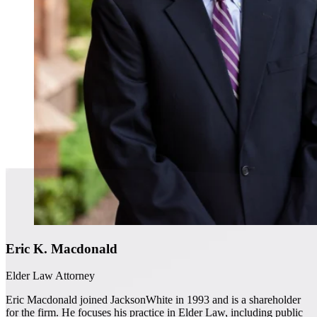
Eric K. Macdonald
Elder Law Attorney
Eric Macdonald joined JacksonWhite in 1993 and is a shareholder
for the firm. He focuses his practice in Elder Law, including public