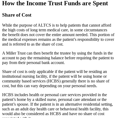
How the Income Trust Funds are Spent
Share of Cost
While the purpose of ALTCS is to help patients that cannot afford
the high costs of long term medical care, in some circumstances
the benefit does not cover the entire amount needed. This portion of
the medical expenses remains as the patient’s responsibility to cover
and is referred to as the share of cost.
A Miller Trust can then benefit the trustee by using the funds in the
account to pay the remaining balance before requiring the patient to
pay from their personal bank account.
Share of cost is only applicable if the patient will be residing an
institutional nursing facility, if the patient will be using home or
community based services (HCBS) generally there is no share of
cost, but this can vary depending on your personal needs.
HCBS includes health or personal care services provided in the
patient’s home by a skilled nurse, personal care attendant or the
patient’s spouse. If the patient is in an alternative residential setting,
such as an adult day health care or behavioral health facility, this
would also be considered as HCBS and have no share of cost