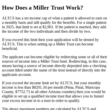
How Does a Miller Trust Work?
ALTCS has a set income cap of what a patient is allowed to earn on
a monthly basis and still qualify for the benefits. For a single patient
in 2025, that limit is set at $2,901. If the patient is married, they add
the income of the two individuals and then divide by two.
If you exceed this limit then your application will be denied by
ALTCS. This is when setting up a Miller Trust can become
beneficial.
The applicant can become eligible by redirecting some or all of their
sources of income into a Miller Trust fund. Redirecting, in this case,
means having a source of income directly deposited into a checking
account titled under the name of the trust instead of directly into the
applicants account.
If you exceed the income limit set by ALTCS, but your monthly
income is less than $8201.34 per month (Pima, Pinal, Maricopa
County, $7752.73 in all other Arizona counties) then you would be
eligible to set up a qualified income trust that allows you to funnel
your excess income in to a trust in order to qualify.
The above maximum numbers are calculated by ALTCS and