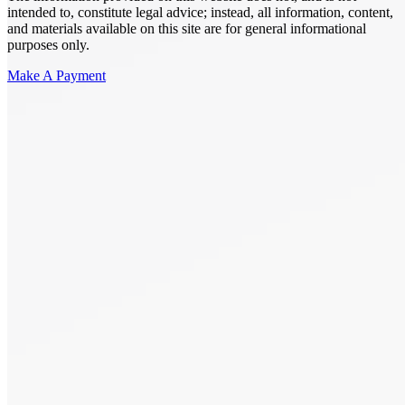
intended to, constitute legal advice; instead, all information, content,
and materials available on this site are for general informational
purposes only.
Make A Payment
Get Started.
Schedule A
Consultation.
Talk to someone now at (480) 935-6844
Call Now
Or Send Us A Message.
"
*
" indicates required fields
Name
*
First
Last