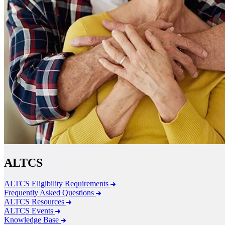
ALTCS
ALTCS Eligibility Requirements
Frequently Asked Questions
ALTCS Resources
ALTCS Events
Knowledge Base