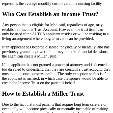
represents the average monthly cost of care in a nursing facility.
Who Can Establish an Income Trust?
Any person that is eligible for Medicaid, regardless of age, may
establish an Income Trust Account. However, the trust itself can
only be used if the ALTCS applicant resides or will be residing in a
living arrangement where long term care can be provided.
If an applicant has become disabled, physically or mentally, and has
previously granted a power of attorney to make financial decisions,
the agent can create a Miller Trust.
If the applicant has not granted a power of attorney and is deemed
too disabled to understand that they are creating a trust account, they
must obtain court conservatorship. The only exception to this is if
the applicant is married, in which case the spouse would be able to
create the Income Trust on the patient’s behalf.
How to Establish a Miller Trust
Due to the fact that most patients that require long term care are or
eventually will become physically or mentally incapable of making