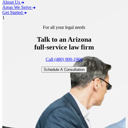
About Us
Areas We Serve
Get Started
1
For all your legal needs
Talk to an Arizona
full-service
law firm
Call (480) 900-1966
Schedule A Consultation