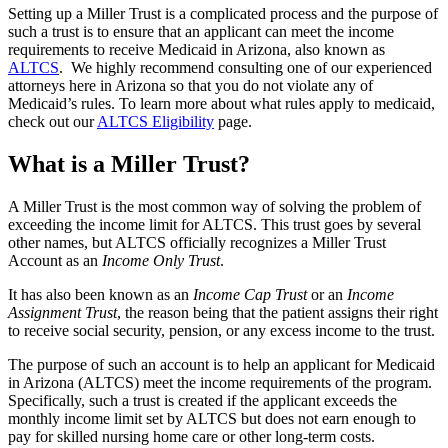
Setting up a Miller Trust is a complicated process and the purpose of
such a trust is to ensure that an applicant can meet the income
requirements to receive Medicaid in Arizona, also known as
ALTCS
. We highly recommend consulting one of our experienced
attorneys here in Arizona so that you do not violate any of
Medicaid’s rules. To learn more about what rules apply to medicaid,
check out our
ALTCS Eligibility
page.
What is a Miller Trust?
A Miller Trust is the most common way of solving the problem of
exceeding the income limit for ALTCS. This trust goes by several
other names, but ALTCS officially recognizes a Miller Trust
Account as an
Income Only Trust
.
It has also been known as an
Income Cap Trust
or an
Income
Assignment Trust
, the reason being that the patient assigns their right
to receive social security, pension, or any excess income to the trust.
The purpose of such an account is to help an applicant for Medicaid
in Arizona (ALTCS) meet the income requirements of the program.
Specifically, such a trust is created if the applicant exceeds the
monthly income limit set by ALTCS but does not earn enough to
pay for skilled nursing home care or other long-term costs.