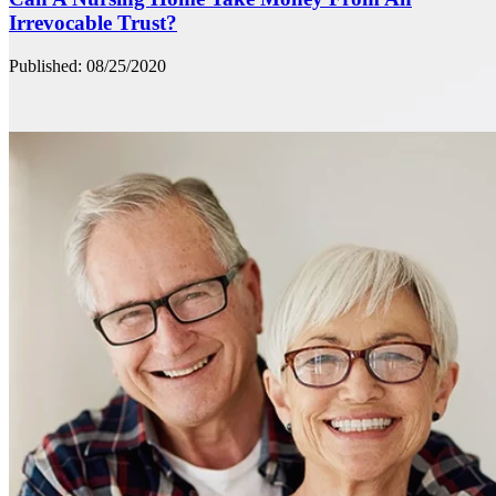
Irrevocable Trust?
Published: 08/25/2020