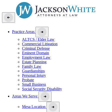
Practice Areas
ALTCS / Elder Law
Commercial Litigation
Criminal Defense
Eminent Domain
Employment Law
Estate Planning
Family Law
Guardianships
Personal Injury
Probate
Small Business
Social Security Disability
Areas We Serve
Mesa Location