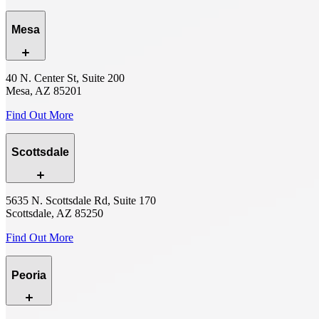
Mesa
40 N. Center St, Suite 200
Mesa, AZ 85201
Find Out More
Scottsdale
5635 N. Scottsdale Rd, Suite 170
Scottsdale, AZ 85250
Find Out More
Peoria