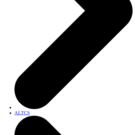
ALTCS