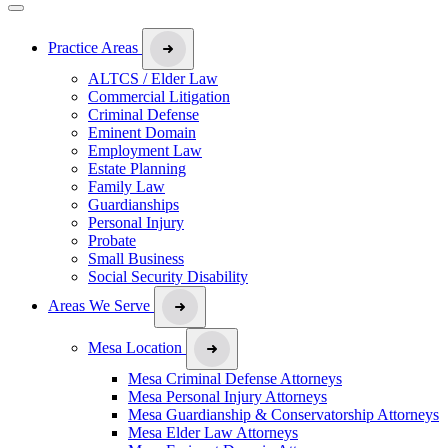
Practice Areas
ALTCS / Elder Law
Commercial Litigation
Criminal Defense
Eminent Domain
Employment Law
Estate Planning
Family Law
Guardianships
Personal Injury
Probate
Small Business
Social Security Disability
Areas We Serve
Mesa Location
Mesa Criminal Defense Attorneys
Mesa Personal Injury Attorneys
Mesa Guardianship & Conservatorship Attorneys
Mesa Elder Law Attorneys