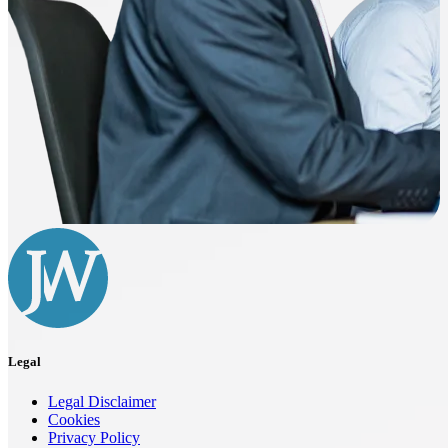
Legal
Legal Disclaimer
Cookies
Privacy Policy