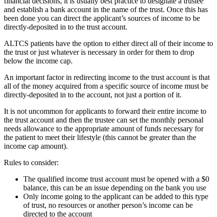
financial decisions, it is usually best practice to designate a trustee
and establish a bank account in the name of the trust. Once this has
been done you can direct the applicant’s sources of income to be
directly-deposited in to the trust account.
ALTCS patients have the option to either direct all of their income to
the trust or just whatever is necessary in order for them to drop
below the income cap.
An important factor in redirecting income to the trust account is that
all of the money acquired from a specific source of income must be
directly-deposited in to the account, not just a portion of it.
It is not uncommon for applicants to forward their entire income to
the trust account and then the trustee can set the monthly personal
needs allowance to the appropriate amount of funds necessary for
the patient to meet their lifestyle (this cannot be greater than the
income cap amount).
Rules to consider:
The qualified income trust account must be opened with a $0
balance, this can be an issue depending on the bank you use
Only income going to the applicant can be added to this type
of trust, no resources or another person’s income can be
directed to the account