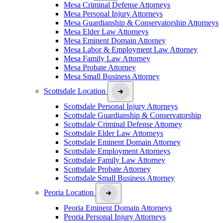
Mesa Criminal Defense Attorneys
Mesa Personal Injury Attorneys
Mesa Guardianship & Conservatorship Attorneys
Mesa Elder Law Attorneys
Mesa Eminent Domain Attorney
Mesa Labor & Employment Law Attorney
Mesa Family Law Attorney
Mesa Probate Attorney
Mesa Small Business Attorney
Scottsdale Location
Scottsdale Personal Injury Attorneys
Scottsdale Guardianship & Conservatorship
Scottsdale Criminal Defense Attorney
Scottsdale Elder Law Attorneys
Scottsdale Eminent Domain Attorney
Scottsdale Employment Attorneys
Scottsdale Family Law Attorney
Scottsdale Probate Attorney
Scottsdale Small Business Attorney
Peoria Location
Peoria Eminent Domain Attorneys
Peoria Personal Injury Attorneys