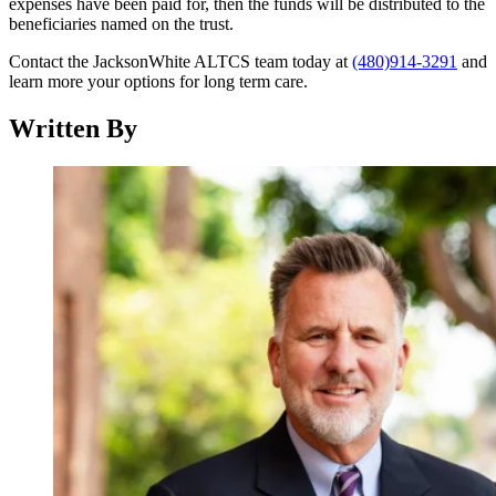
expenses have been paid for, then the funds will be distributed to the
beneficiaries named on the trust.
Contact the JacksonWhite ALTCS team today at
(480)914-3291
and
learn more your options for long term care.
Written By