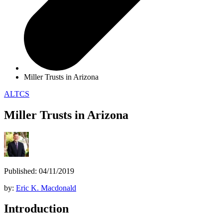
Miller Trusts in Arizona
ALTCS
Miller Trusts in Arizona
Published: 04/11/2019
by:
Eric K. Macdonald
Introduction