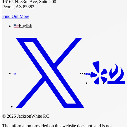
16165 N. 83rd Ave, Suite 200
Peoria, AZ 85382
Find Out More
English
© 2026 JacksonWhite P.C.
The information provided on this website does not, and is not