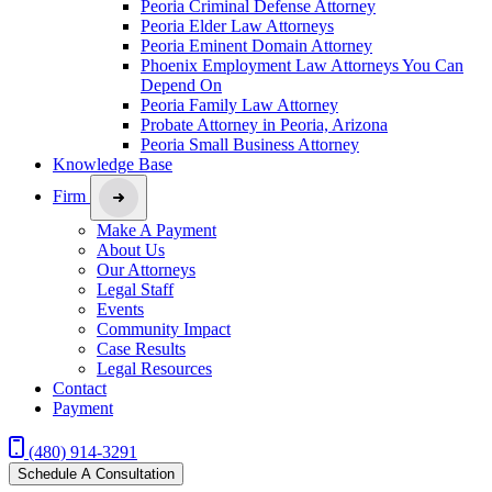
Peoria Criminal Defense Attorney
Peoria Elder Law Attorneys
Peoria Eminent Domain Attorney
Phoenix Employment Law Attorneys You Can
Depend On
Peoria Family Law Attorney
Probate Attorney in Peoria, Arizona
Peoria Small Business Attorney
Knowledge Base
Firm
Make A Payment
About Us
Our Attorneys
Legal Staff
Events
Community Impact
Case Results
Legal Resources
Contact
Payment
(480) 914-3291
Schedule A Consultation