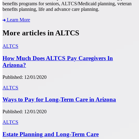
benefits programs for seniors, ALTCS/Medicaid planning, veteran
benefits planning, life and advance care planning.
Learn More
More articles in ALTCS
ALTCS
How Much Does ALTCS Pay Caregivers In
Arizona?
Published: 12/01/2020
ALTCS
Ways to Pay for Long-Term Care in Arizona
Published: 12/01/2020
ALTCS
Estate Planning and Long-Term Care