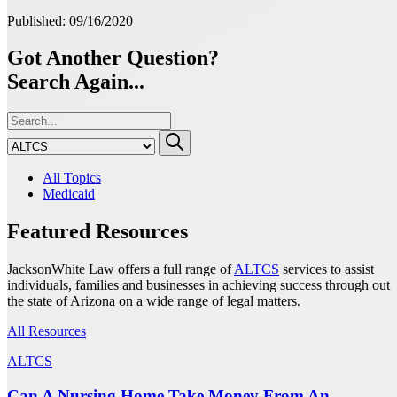
Published: 09/16/2020
Got Another Question?
Search Again...
All Topics
Medicaid
Featured Resources
JacksonWhite Law offers a full range of
ALTCS
services to assist
individuals, families and businesses in achieving success through out
the state of Arizona on a wide range of legal matters.
All Resources
ALTCS
Can A Nursing Home Take Money From An