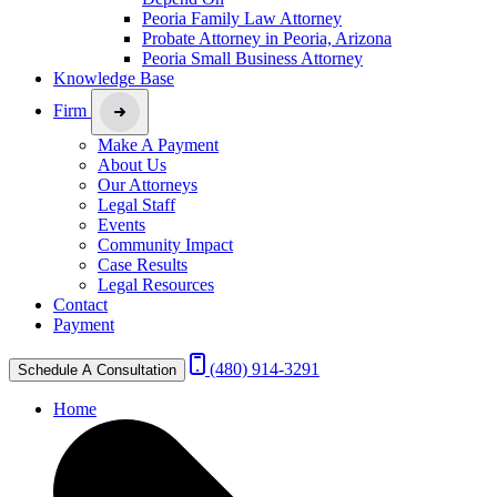
Peoria Family Law Attorney
Probate Attorney in Peoria, Arizona
Peoria Small Business Attorney
Knowledge Base
Firm
Make A Payment
About Us
Our Attorneys
Legal Staff
Events
Community Impact
Case Results
Legal Resources
Contact
Payment
(480) 914-3291
Schedule A Consultation
Home