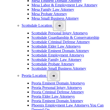
Mesa Eminent Domain Attorney
Mesa Labor & Employment Law Attorney
Mesa Family Law Attorney
Mesa Probate Attorney
Mesa Small Business Attorney
Scottsdale Location
Scottsdale Personal Injury Attorneys
Scottsdale Guardianship & Conservatorship
Scottsdale Criminal Defense Attorney
Scottsdale Elder Law Attorneys
Scottsdale Eminent Domain Attorney
Scottsdale Employment Attorneys
Scottsdale Family Law Attorney
Scottsdale Probate Attorney
Scottsdale Small Business Attorney
Peoria Location
Peoria Eminent Domain Attorneys
Peoria Personal Injury Attorneys
Peoria Criminal Defense Attorney
Peoria Elder Law Attorneys
Peoria Eminent Domain Attorney
Phoenix Employment Law Attorneys You Can
Depend On