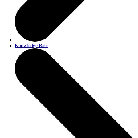
Knowledge Base