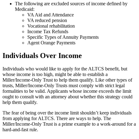
The following are excluded sources of income defined by
Medicaid:
VA Aid and Attendance
VA reduced pension
Vocational rehabilitation
Income Tax Refunds
Specific Types of Annuity Payments
Agent Orange Payments
Individuals Over Income
Individuals who would like to apply for the ALTCS benefit, but
whose income is too high, might be able to establish a
Miller/Income-Only Trust to help them qualify. Like other types of
trusts, Miller/Income-Only Trusts must comply with strict legal
formalities to be valid. Applicants whose income exceeds the limit
ought to consult with an attorney about whether this strategy could
help them qualify.
The fear of being over the income limit shouldn’t keep individuals
from applying for ALTCS. There are ways to help. The
Miller/Income-Only Trust is a prime example to a work-around for a
hard-and-fast rule.