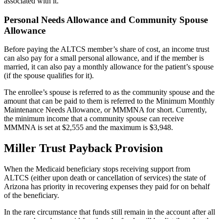
associated with it.
Personal Needs Allowance and Community Spouse
Allowance
Before paying the ALTCS member’s share of cost, an income trust
can also pay for a small personal allowance, and if the member is
married, it can also pay a monthly allowance for the patient’s spouse
(if the spouse qualifies for it).
The enrollee’s spouse is referred to as the community spouse and the
amount that can be paid to them is referred to the Minimum Monthly
Maintenance Needs Allowance, or MMMNA for short. Currently,
the minimum income that a community spouse can receive
MMMNA is set at $2,555 and the maximum is $3,948.
Miller Trust Payback Provision
When the Medicaid beneficiary stops receiving support from
ALTCS (either upon death or cancellation of services) the state of
Arizona has priority in recovering expenses they paid for on behalf
of the beneficiary.
In the rare circumstance that funds still remain in the account after all