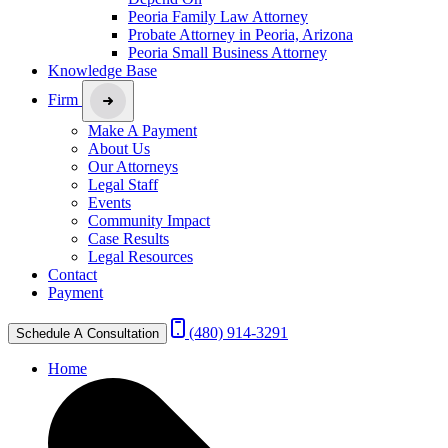
Peoria Family Law Attorney
Probate Attorney in Peoria, Arizona
Peoria Small Business Attorney
Knowledge Base
Firm
Make A Payment
About Us
Our Attorneys
Legal Staff
Events
Community Impact
Case Results
Legal Resources
Contact
Payment
(480) 914-3291
Schedule A Consultation
Home