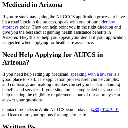
Medicaid in Arizona
If you’re stuck navigating the AHCCCS application process or have
hit a road block in the process, speak with one of our
elder law
attorneys
today. They can help point you in the right direction and
give you the best shot at gaining health assistance benefits in
Arizona. They’ll also help you appeal your denial if your application
is rejected when applying for healthcare assistance.
Need Help Applying for ALTCS in
Arizona?
If you need help setting up Medicaid,
speaking with a lawyer
is a
good place to start. The application process itself can be complex
and confusing, and making mistakes can set you back in attaining
benefits and services. If your situation is complicated or you need
help meeting the eligibility requirements, one of our attorneys can
answer your questions.
Contact the JacksonWhite ALTCS team today at
(480) 914-3291
and learn more your options for long term care.
Written By