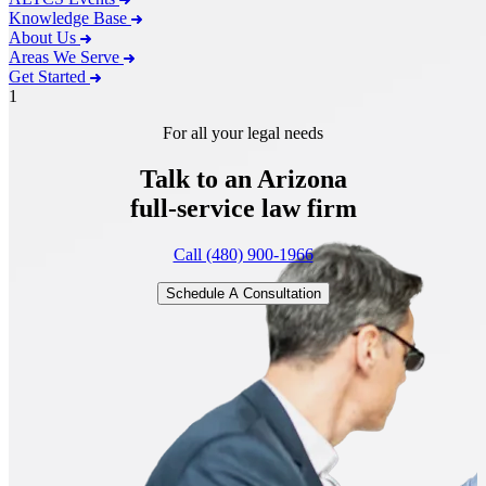
Knowledge Base
About Us
Areas We Serve
Get Started
1
For all your legal needs
Talk to an Arizona
full-service
law firm
Call (480) 900-1966
Schedule A Consultation