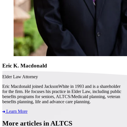
Eric K. Macdonald
Elder Law Attorney
Eric Macdonald joined JacksonWhite in 1993 and is a shareholder
for the firm. He focuses his practice in Elder Law, including public
benefits programs for seniors, ALTCS/Medicaid planning, veteran
benefits planning, life and advance care planning.
Learn More
More articles in ALTCS