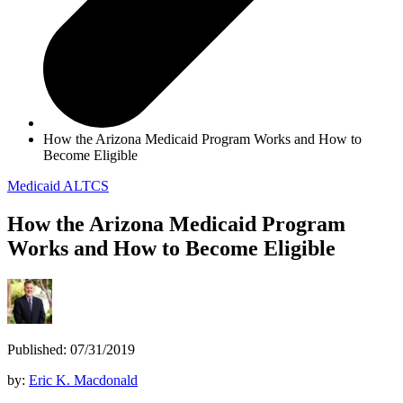
How the Arizona Medicaid Program Works and How to
Become Eligible
Medicaid
ALTCS
How the Arizona Medicaid Program
Works and How to Become Eligible
Published: 07/31/2019
by:
Eric K. Macdonald