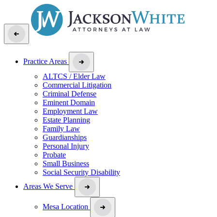
Practice Areas
ALTCS / Elder Law
Commercial Litigation
Criminal Defense
Eminent Domain
Employment Law
Estate Planning
Family Law
Guardianships
Personal Injury
Probate
Small Business
Social Security Disability
Areas We Serve
Mesa Location