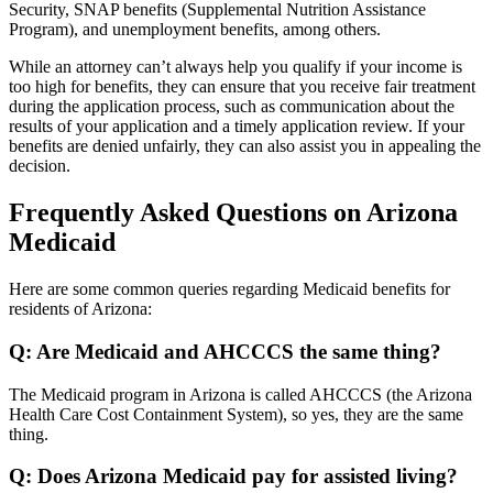
Security, SNAP benefits (Supplemental Nutrition Assistance
Program), and unemployment benefits, among others.
While an attorney can’t always help you qualify if your income is
too high for benefits, they can ensure that you receive fair treatment
during the application process, such as communication about the
results of your application and a timely application review. If your
benefits are denied unfairly, they can also assist you in appealing the
decision.
Frequently Asked Questions on Arizona
Medicaid
Here are some common queries regarding Medicaid benefits for
residents of Arizona:
Q: Are Medicaid and AHCCCS the same thing?
The Medicaid program in Arizona is called AHCCCS (the Arizona
Health Care Cost Containment System), so yes, they are the same
thing.
Q: Does Arizona Medicaid pay for assisted living?