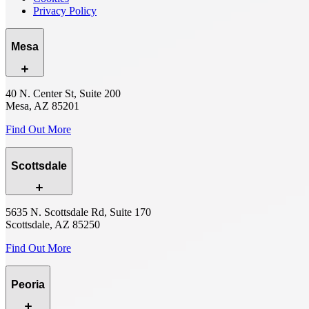
Privacy Policy
Mesa
40 N. Center St, Suite 200
Mesa, AZ 85201
Find Out More
Scottsdale
5635 N. Scottsdale Rd, Suite 170
Scottsdale, AZ 85250
Find Out More
Peoria