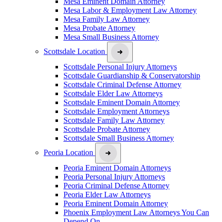
Mesa Eminent Domain Attorney
Mesa Labor & Employment Law Attorney
Mesa Family Law Attorney
Mesa Probate Attorney
Mesa Small Business Attorney
Scottsdale Location
Scottsdale Personal Injury Attorneys
Scottsdale Guardianship & Conservatorship
Scottsdale Criminal Defense Attorney
Scottsdale Elder Law Attorneys
Scottsdale Eminent Domain Attorney
Scottsdale Employment Attorneys
Scottsdale Family Law Attorney
Scottsdale Probate Attorney
Scottsdale Small Business Attorney
Peoria Location
Peoria Eminent Domain Attorneys
Peoria Personal Injury Attorneys
Peoria Criminal Defense Attorney
Peoria Elder Law Attorneys
Peoria Eminent Domain Attorney
Phoenix Employment Law Attorneys You Can
Depend On