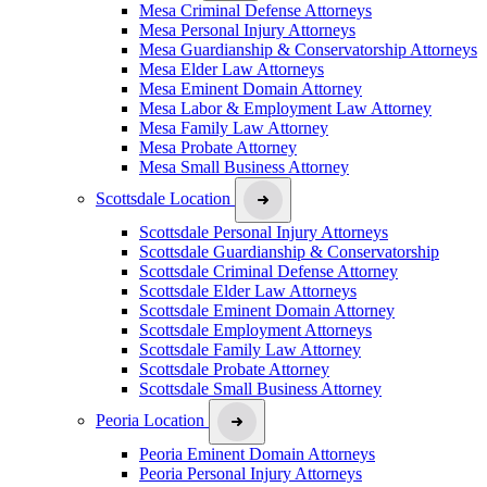
Mesa Criminal Defense Attorneys
Mesa Personal Injury Attorneys
Mesa Guardianship & Conservatorship Attorneys
Mesa Elder Law Attorneys
Mesa Eminent Domain Attorney
Mesa Labor & Employment Law Attorney
Mesa Family Law Attorney
Mesa Probate Attorney
Mesa Small Business Attorney
Scottsdale Location
Scottsdale Personal Injury Attorneys
Scottsdale Guardianship & Conservatorship
Scottsdale Criminal Defense Attorney
Scottsdale Elder Law Attorneys
Scottsdale Eminent Domain Attorney
Scottsdale Employment Attorneys
Scottsdale Family Law Attorney
Scottsdale Probate Attorney
Scottsdale Small Business Attorney
Peoria Location
Peoria Eminent Domain Attorneys
Peoria Personal Injury Attorneys