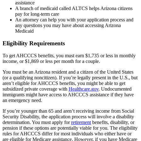
assistance
A branch of medicaid called ALTCS helps Arizona citizens
pay for long-term care
An attorney can help you with your application process and
any questions you may have about accessing Arizona
Medicaid
Eligibility Requirements
To get AHCCCS benefits, you must earn $1,735 or less in monthly
income, or $1,869 or less per month for a couple.
You must be an Arizona resident and a citizen of the United States
(or a qualifying noncitizen). If you’re legally present in the U.S., but
aren’t eligible for AHCCCS benefits, you might be able to get
subsidized private coverage with
Healthcare.gov
. Undocumented
immigrants might have access to AHCCCS assistance if they have
an emergency need.
If you’re younger than 65 and aren’t receiving income from Social
Security Disability, the application process will involve a disability
determination. You must apply for
retirement
benefits, disability, or
pension if these options are potentially viable for you. The eligibility
rules for AHCCCS differ for most individuals who either have or
are eligible for Medicare assistance. However, if you have Medicare