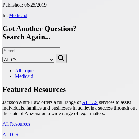
Published: 06/25/2019
In:
Medicaid
Got Another Question?
Search Again...
All Topics
Medicaid
Featured Resources
JacksonWhite Law offers a full range of
ALTCS
services to assist
individuals, families and businesses in achieving success through out
the state of Arizona on a wide range of legal matters.
All Resources
ALTCS