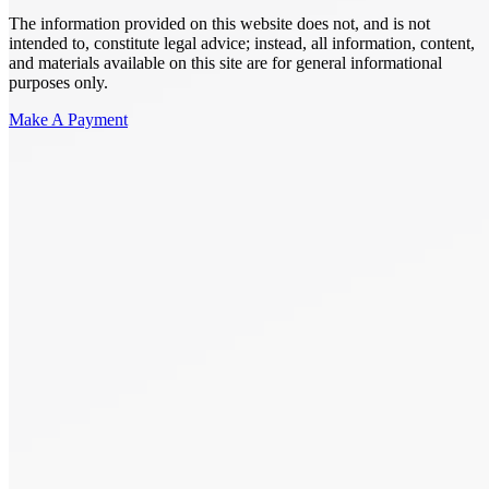
The information provided on this website does not, and is not
intended to, constitute legal advice; instead, all information, content,
and materials available on this site are for general informational
purposes only.
Make A Payment
Get Started.
Schedule A
Consultation.
Talk to someone now at (480) 935-6844
Call Now
Or Send Us A Message.
"
*
" indicates required fields
Name
*
First
Last