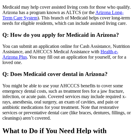
Medicaid may help cover assisted living costs for those who qualify.
Arizona has a program known as ALTCS (or the
Arizona Long-
Term Care System
). This branch of Medicaid helps cover long-term
needs for eligible residents, which can include assisted living care.
Q: How do you apply for Medicaid in Arizona?
You can submit an application online for Cash Assistance, Nutrition
Assistance, and AHCCCS Medical Assistance with
Health-e-
Arizona Plus
. You may fill out an application for yourself, or for a
loved one.
Q: Does Medicaid cover dental in Arizona?
You might be able to use your AHCCCS benefits to cover some
emergency dental costs, such as treatment fees for a jaw fracture,
infection, or acute pain. Covered services may include required x-
rays, anesthesia, oral surgery, an exam of cavities, and pain or
antibiotic medications for your treatment. Note that restorative
services or preventative dental care (like braces, dentures, fillings, or
cleanings) aren’t covered.
What to Do if You Need Help with