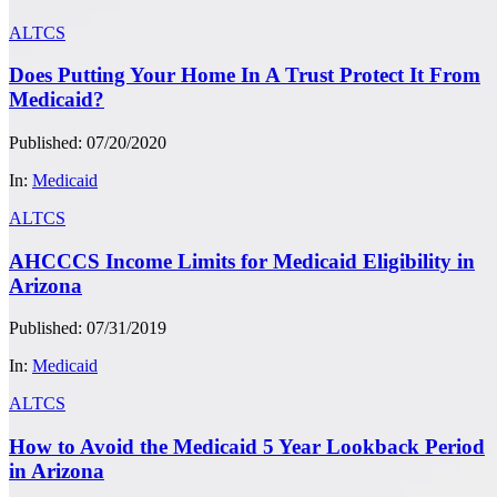
ALTCS
Does Putting Your Home In A Trust Protect It From
Medicaid?
Published: 07/20/2020
In:
Medicaid
ALTCS
AHCCCS Income Limits for Medicaid Eligibility in
Arizona
Published: 07/31/2019
In:
Medicaid
ALTCS
How to Avoid the Medicaid 5 Year Lookback Period
in Arizona