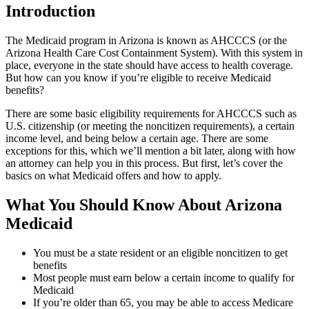
Introduction
The Medicaid program in Arizona is known as AHCCCS (or the
Arizona Health Care Cost Containment System). With this system in
place, everyone in the state should have access to health coverage.
But how can you know if you’re eligible to receive Medicaid
benefits?
There are some basic eligibility requirements for AHCCCS such as
U.S. citizenship (or meeting the noncitizen requirements), a certain
income level, and being below a certain age. There are some
exceptions for this, which we’ll mention a bit later, along with how
an attorney can help you in this process. But first, let’s cover the
basics on what Medicaid offers and how to apply.
What You Should Know About Arizona
Medicaid
You must be a state resident or an eligible noncitizen to get
benefits
Most people must earn below a certain income to qualify for
Medicaid
If you’re older than 65, you may be able to access Medicare