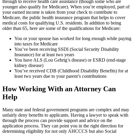
through to receive health care assistance (though some who are
younger also qualify for Medicare). When you’re employed, part of
your earned income is taken from your check to contribute to
Medicare, the public health insurance program that helps to cover
medical costs for qualifying U.S. residents. In addition to being
older than 65, here are some of the qualifications for Medicare:
You or your spouse has worked for long enough while paying
into taxes for Medicare
You’ve been receiving SSDI (Social Security Disability
Insurance) for at least two years
You have ALS (Lou Gehrig’s disease) or ESRD (end-stage
kidney disease)
You’ve received CDB (Childhood Disability Benefits) for at
least two years due to your parent’s contributions
How Working With an Attorney Can
Help
Many state and federal government programs are complex and may
unfairly deny benefits to applicants. Having a lawyer to speak with
through the process can provide support and advice on the
application process. They can point you in the right direction for
determining eligibility for not only AHCCCS but also Social