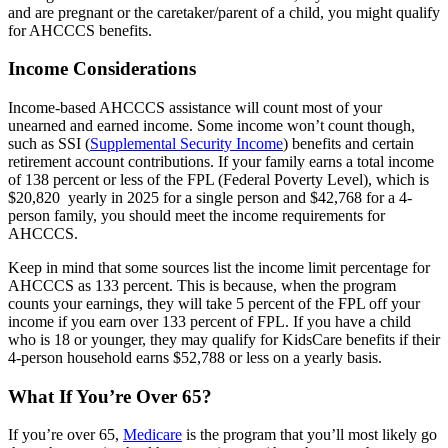
and are pregnant or the caretaker/parent of a child, you might qualify
for AHCCCS benefits.
Income Considerations
Income-based AHCCCS assistance will count most of your
unearned and earned income. Some income won’t count though,
such as SSI (
Supplemental Security Income
) benefits and certain
retirement account contributions. If your family earns a total income
of 138 percent or less of the FPL (Federal Poverty Level), which is
$20,820
yearly in 2025 for a single person and $42,768 for a 4-
person family, you should meet the income requirements for
AHCCCS.
Keep in mind that some sources list the income limit percentage for
AHCCCS as 133 percent. This is because, when the program
counts your earnings, they will take 5 percent of the FPL off your
income if you earn over 133 percent of FPL. If you have a child
who is 18 or younger, they may qualify for KidsCare benefits if their
4-person household earns $52,788 or less on a yearly basis.
What If You’re Over 65?
If you’re over 65,
Medicare
is the program that you’ll most likely go