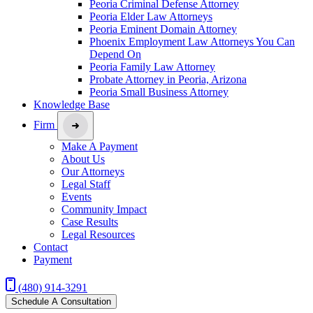
Peoria Criminal Defense Attorney
Peoria Elder Law Attorneys
Peoria Eminent Domain Attorney
Phoenix Employment Law Attorneys You Can
Depend On
Peoria Family Law Attorney
Probate Attorney in Peoria, Arizona
Peoria Small Business Attorney
Knowledge Base
Firm
Make A Payment
About Us
Our Attorneys
Legal Staff
Events
Community Impact
Case Results
Legal Resources
Contact
Payment
(480) 914-3291
Schedule A Consultation