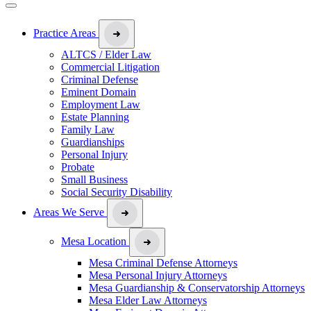
Practice Areas
ALTCS / Elder Law
Commercial Litigation
Criminal Defense
Eminent Domain
Employment Law
Estate Planning
Family Law
Guardianships
Personal Injury
Probate
Small Business
Social Security Disability
Areas We Serve
Mesa Location
Mesa Criminal Defense Attorneys
Mesa Personal Injury Attorneys
Mesa Guardianship & Conservatorship Attorneys
Mesa Elder Law Attorneys