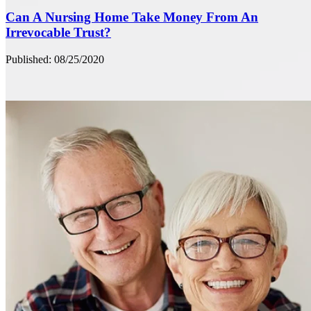
Can A Nursing Home Take Money From An
Irrevocable Trust?
Published: 08/25/2020