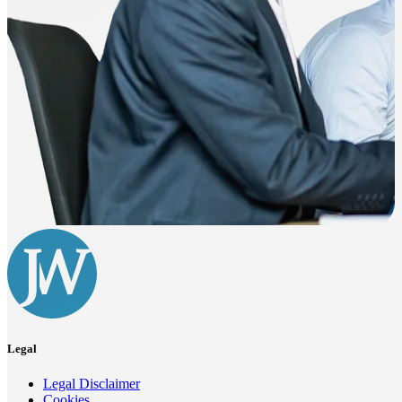
Legal
Legal Disclaimer
Cookies