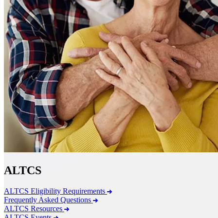
ALTCS
ALTCS Eligibility Requirements
Frequently Asked Questions
ALTCS Resources
ALTCS Events