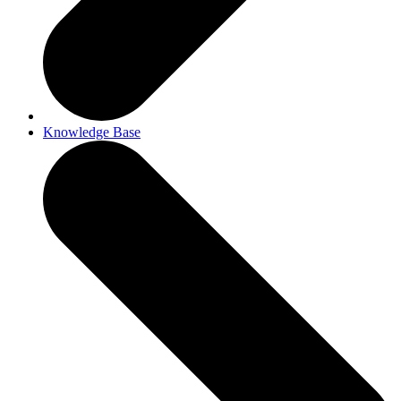
Knowledge Base