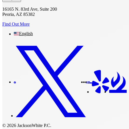
16165 N. 83rd Ave, Suite 200
Peoria, AZ 85382
Find Out More
English
© 2026 JacksonWhite P.C.