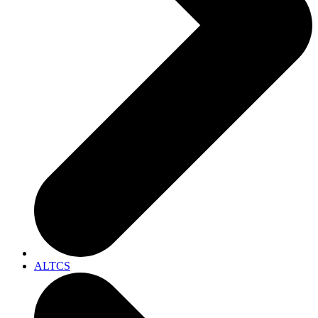
ALTCS