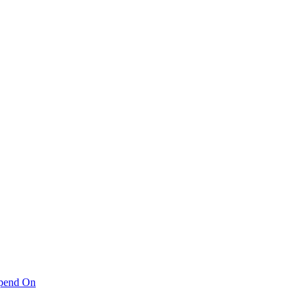
pend On