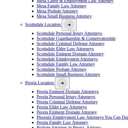
Mesa Labor & Employment Law Attorney
Mesa Family Law Attorney
Mesa Probate Attorney
Mesa Small Business Attorney
Scottsdale Location
Scottsdale Personal Injury Attorneys
Scottsdale Guardianship & Conservatorship
Scottsdale Criminal Defense Attorney
Scottsdale Elder Law Attorneys
Scottsdale Eminent Domain Attorney
Scottsdale Employment Attorneys
Scottsdale Family Law Attorney
Scottsdale Probate Attorney
Scottsdale Small Business Attorney
Peoria Location
Peoria Eminent Domain Attorneys
Peoria Personal Injury Attorneys
Peoria Criminal Defense Attorney
Peoria Elder Law Attorneys
Peoria Eminent Domain Attorney
Phoenix Employment Law Attorneys You Can De
Peoria Family Law Attorney
Probate Attorney in Peoria, Arizona