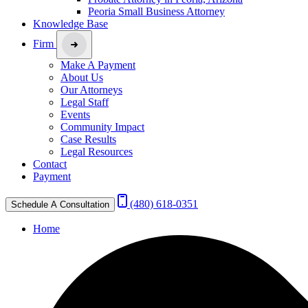
Peoria Small Business Attorney
Knowledge Base
Firm
Make A Payment
About Us
Our Attorneys
Legal Staff
Events
Community Impact
Case Results
Legal Resources
Contact
Payment
(480) 618-0351
Schedule A Consultation
Home