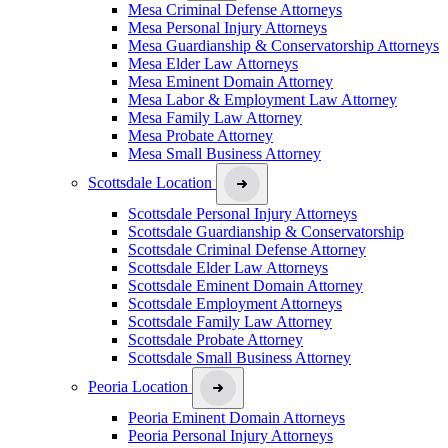
Mesa Criminal Defense Attorneys
Mesa Personal Injury Attorneys
Mesa Guardianship & Conservatorship Attorneys
Mesa Elder Law Attorneys
Mesa Eminent Domain Attorney
Mesa Labor & Employment Law Attorney
Mesa Family Law Attorney
Mesa Probate Attorney
Mesa Small Business Attorney
Scottsdale Location
Scottsdale Personal Injury Attorneys
Scottsdale Guardianship & Conservatorship
Scottsdale Criminal Defense Attorney
Scottsdale Elder Law Attorneys
Scottsdale Eminent Domain Attorney
Scottsdale Employment Attorneys
Scottsdale Family Law Attorney
Scottsdale Probate Attorney
Scottsdale Small Business Attorney
Peoria Location
Peoria Eminent Domain Attorneys
Peoria Personal Injury Attorneys