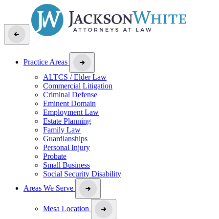
Practice Areas
ALTCS / Elder Law
Commercial Litigation
Criminal Defense
Eminent Domain
Employment Law
Estate Planning
Family Law
Guardianships
Personal Injury
Probate
Small Business
Social Security Disability
Areas We Serve
Mesa Location