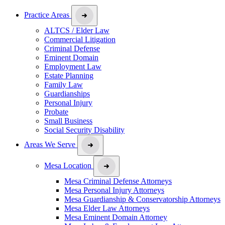
Practice Areas
ALTCS / Elder Law
Commercial Litigation
Criminal Defense
Eminent Domain
Employment Law
Estate Planning
Family Law
Guardianships
Personal Injury
Probate
Small Business
Social Security Disability
Areas We Serve
Mesa Location
Mesa Criminal Defense Attorneys
Mesa Personal Injury Attorneys
Mesa Guardianship & Conservatorship Attorneys
Mesa Elder Law Attorneys
Mesa Eminent Domain Attorney