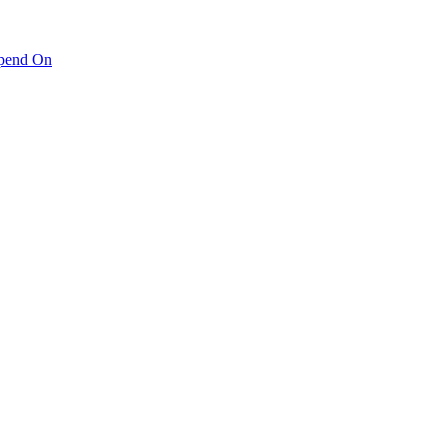
pend On