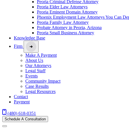
Peoria Criminal Defense Attorney
Peoria Elder Law Attorneys
Peoria Eminent Domain Attorney
Phoenix Employment Law Attorneys You Can De
Peoria Family Law Attorney
Probate Attorney in Peoria, Arizona
Peoria Small Business Attorney
Knowledge Base
Firm
Make A Payment
About Us
Our Attorneys
Legal Staff
Events
Community Impact
Case Results
Legal Resources
Contact
Payment
(480) 618-0351
Schedule A Consultation