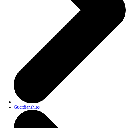
Guardianships