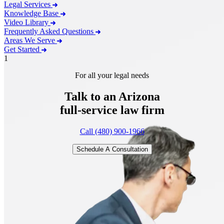
Legal Services
Knowledge Base
Video Library
Frequently Asked Questions
Areas We Serve
Get Started
1
For all your legal needs
Talk to an Arizona
full-service
law firm
Call (480) 900-1966
Schedule A Consultation