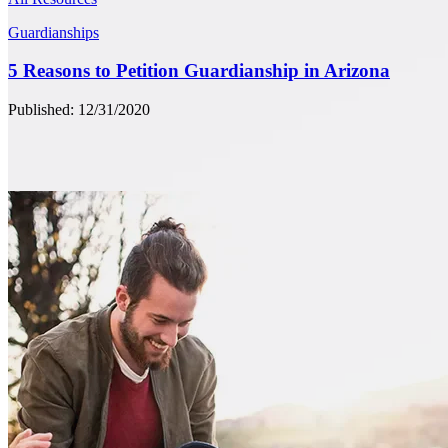
Guardianships
5 Reasons to Petition Guardianship in Arizona
Published: 12/31/2020