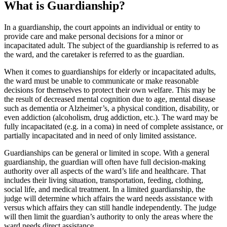
What is Guardianship?
In a guardianship, the court appoints an individual or entity to
provide care and make personal decisions for a minor or
incapacitated adult. The subject of the guardianship is referred to as
the ward, and the caretaker is referred to as the guardian.
When it comes to guardianships for elderly or incapacitated adults,
the ward must be unable to communicate or make reasonable
decisions for themselves to protect their own welfare. This may be
the result of decreased mental cognition due to age, mental disease
such as dementia or Alzheimer’s, a physical condition, disability, or
even addiction (alcoholism, drug addiction, etc.). The ward may be
fully incapacitated (e.g. in a coma) in need of complete assistance, or
partially incapacitated and in need of only limited assistance.
Guardianships can be general or limited in scope. With a general
guardianship, the guardian will often have full decision-making
authority over all aspects of the ward’s life and healthcare. That
includes their living situation, transportation, feeding, clothing,
social life, and medical treatment. In a limited guardianship, the
judge will determine which affairs the ward needs assistance with
versus which affairs they can still handle independently. The judge
will then limit the guardian’s authority to only the areas where the
ward needs direct assistance.