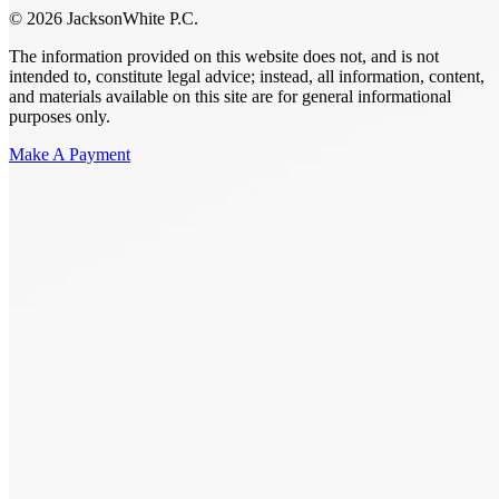
© 2026 JacksonWhite P.C.
The information provided on this website does not, and is not
intended to, constitute legal advice; instead, all information, content,
and materials available on this site are for general informational
purposes only.
Make A Payment
Get Started.
Schedule A
Consultation.
Talk to someone now at (480) 935-6844
Call Now
Or Send Us A Message.
"
*
" indicates required fields
Name
*