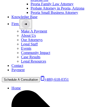
Peoria Family Law Attorney
Probate Attorney in Peoria, Arizona
Peoria Small Business Attorney
Knowledge Base
Firm
Make A Payment
About Us
Our Attorneys
Legal Staff
Events
Community Impact
Case Results
Legal Resources
Contact
Payment
(480) 618-0351
Schedule A Consultation
Home