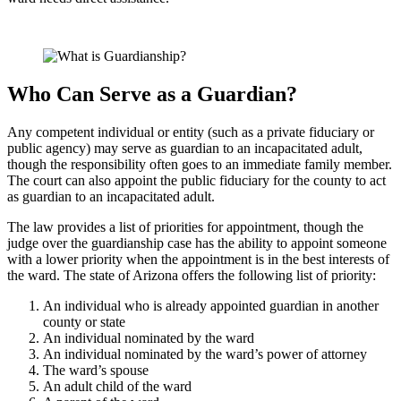
Who Can Serve as a Guardian?
Any competent individual or entity (such as a private fiduciary or
public agency) may serve as guardian to an incapacitated adult,
though the responsibility often goes to an immediate family member.
The court can also appoint the public fiduciary for the county to act
as guardian to an incapacitated adult.
The law provides a list of priorities for appointment, though the
judge over the guardianship case has the ability to appoint someone
with a lower priority when the appointment is in the best interests of
the ward. The state of Arizona offers the following list of priority:
An individual who is already appointed guardian in another
county or state
An individual nominated by the ward
An individual nominated by the ward’s power of attorney
The ward’s spouse
An adult child of the ward