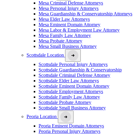
Mesa Criminal Defense Attorneys
Mesa Personal Injury Attorneys
Mesa Guardianship & Conservatorship Attorneys
Mesa Elder Law Attorneys
Mesa Eminent Domain Attorney
Mesa Labor & Employment Law Attorney
Mesa Family Law Attorney
Mesa Probate Attorney
Mesa Small Business Attorney
Scottsdale Location
Scottsdale Personal Injury Attorneys
Scottsdale Guardianship & Conservatorship
Scottsdale Criminal Defense Attorney
Scottsdale Elder Law Attorneys
Scottsdale Eminent Domain Attorney
Scottsdale Employment Attorneys
Scottsdale Family Law Attorney
Scottsdale Probate Attorney
Scottsdale Small Business Attorney
Peoria Location
Peoria Eminent Domain Attorneys
Peoria Personal Injury Attorneys