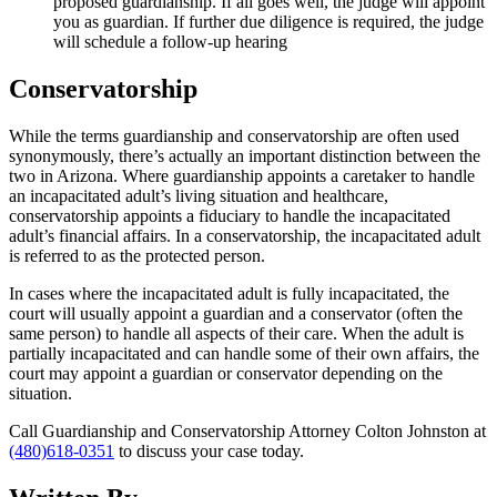
proposed guardianship. If all goes well, the judge will appoint
you as guardian. If further due diligence is required, the judge
will schedule a follow-up hearing
Conservatorship
While the terms guardianship and conservatorship are often used
synonymously, there’s actually an important distinction between the
two in Arizona. Where guardianship appoints a caretaker to handle
an incapacitated adult’s living situation and healthcare,
conservatorship appoints a fiduciary to handle the incapacitated
adult’s financial affairs. In a conservatorship, the incapacitated adult
is referred to as the protected person.
In cases where the incapacitated adult is fully incapacitated, the
court will usually appoint a guardian and a conservator (often the
same person) to handle all aspects of their care. When the adult is
partially incapacitated and can handle some of their own affairs, the
court may appoint a guardian or conservator depending on the
situation.
Call Guardianship and Conservatorship Attorney Colton Johnston at
(480)618-0351
to discuss your case today.