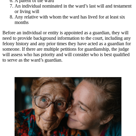
A parent of the ward
An individual nominated in the ward’s last will and testament
or living will
Any relative with whom the ward has lived for at least six
months
Before an individual or entity is appointed as a guardian, they will
need to provide background information to the court, including any
felony history and any prior times they have acted as a guardian for
someone. If there are multiple petitions for guardianship, the judge
will assess who has priority and will consider who is best qualified
to serve as the ward’s guardian.