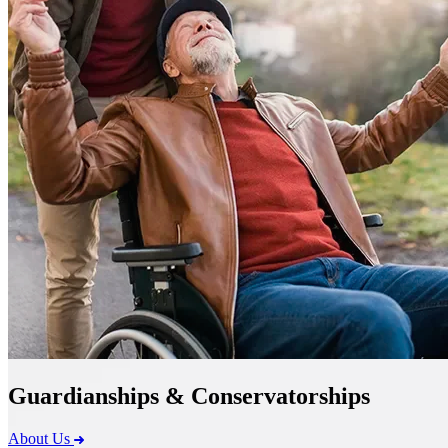
Guardianships & Conservatorships
About Us