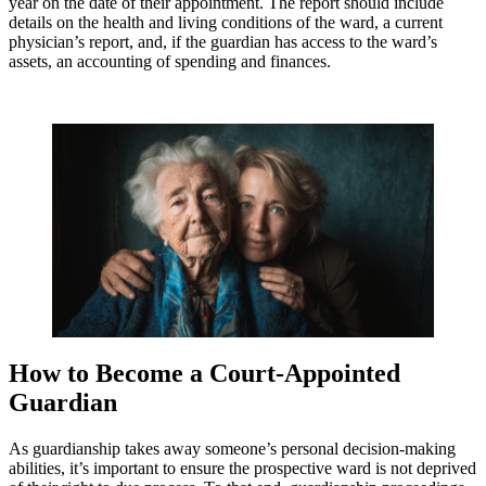
year on the date of their appointment. The report should include
details on the health and living conditions of the ward, a current
physician’s report, and, if the guardian has access to the ward’s
assets, an accounting of spending and finances.
How to Become a Court-Appointed
Guardian
As guardianship takes away someone’s personal decision-making
abilities, it’s important to ensure the prospective ward is not deprived