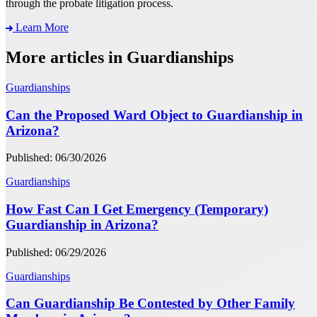
through the probate litigation process.
Learn More
More articles in Guardianships
Guardianships
Can the Proposed Ward Object to Guardianship in
Arizona?
Published: 06/30/2026
Guardianships
How Fast Can I Get Emergency (Temporary)
Guardianship in Arizona?
Published: 06/29/2026
Guardianships
Can Guardianship Be Contested by Other Family