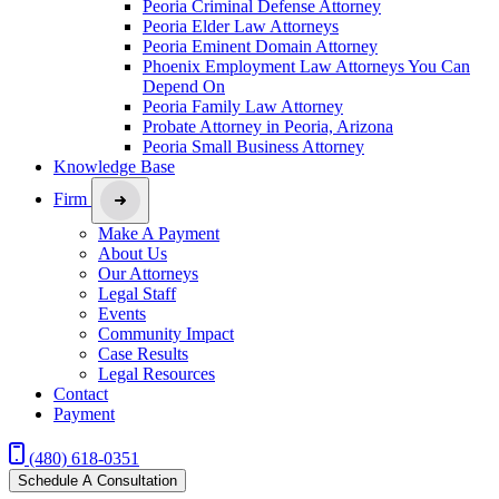
Peoria Criminal Defense Attorney
Peoria Elder Law Attorneys
Peoria Eminent Domain Attorney
Phoenix Employment Law Attorneys You Can
Depend On
Peoria Family Law Attorney
Probate Attorney in Peoria, Arizona
Peoria Small Business Attorney
Knowledge Base
Firm
Make A Payment
About Us
Our Attorneys
Legal Staff
Events
Community Impact
Case Results
Legal Resources
Contact
Payment
(480) 618-0351
Schedule A Consultation