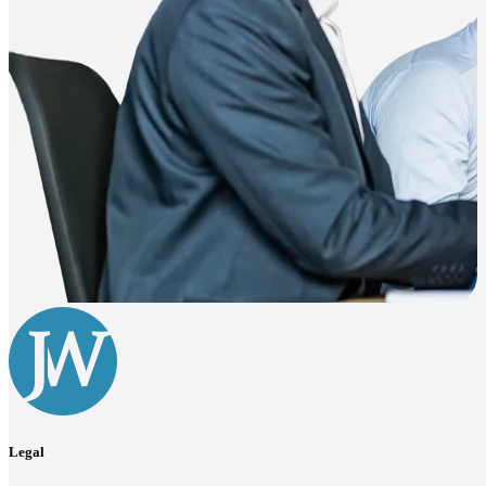
Legal