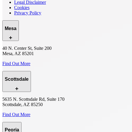
Legal Disclaimer
Cookies
Privacy Policy
Mesa
40 N. Center St, Suite 200
Mesa, AZ 85201
Find Out More
Scottsdale
5635 N. Scottsdale Rd, Suite 170
Scottsdale, AZ 85250
Find Out More
Peoria