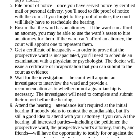
File proof of notice – once you have served notice by certified
mail or personal delivery, you’ll need to file proof of notice
with the court. If you forget to file proof of notice, the court
will likely have to reschedule the hearing.
Ensure that the ward has an attorney – if the ward can afford
an attorney, you may be able to use the ward’s assets to hire
an attorney for them. If the ward can’t afford an attorney, the
court will appoint one to represent them.
Get a certificate of incapacity – in order to prove that the
prospective ward is incapacitated, you’ll need to schedule an
examination with a physician or psychologist. The doctor will
issue a certificate of incapacitation that you can submit to the
court as evidence.
Wait for the investigation – the court will appoint an
investigator to interview the ward and provide a
recommendation as to whether or not a guardianship is
necessary. The investigator will need to complete and submit
their report before the hearing.
Attend the hearing – attendance isn’t required at the initial
hearing if nobody plans to contest the guardianship, but it’s
still a good idea to attend with your attorney if you can. At the
hearing, all interested parties—including the petitioner, the
prospective ward, the prospective ward’s attorney, family, and
friends—will have the opportunity to testify for or against the