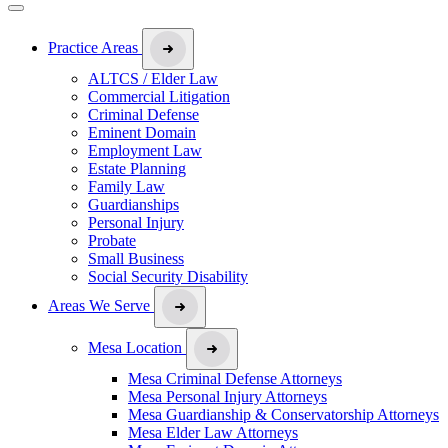
Practice Areas
ALTCS / Elder Law
Commercial Litigation
Criminal Defense
Eminent Domain
Employment Law
Estate Planning
Family Law
Guardianships
Personal Injury
Probate
Small Business
Social Security Disability
Areas We Serve
Mesa Location
Mesa Criminal Defense Attorneys
Mesa Personal Injury Attorneys
Mesa Guardianship & Conservatorship Attorneys
Mesa Elder Law Attorneys