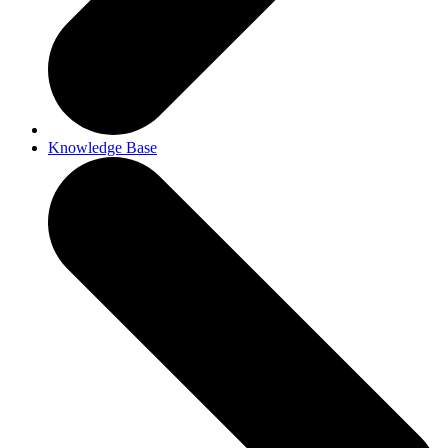
Knowledge Base