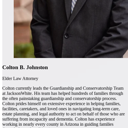
Colton B. Johnston
Elder Law Attorney
Colton currently leads the Guardianship and Conservatorship Team
at JacksonWhite. His team has helped hundreds of families through
the often painstaking guardianship and conservatorship process.
Colton prides himself on extensive experience in helping families,
facilities, caretakers, and loved ones in navigating long-term care,
estate planning, and legal authority to act on behalf of those who are
suffering from incapacity and dementia. Colton has experience
working in nearly every county in Arizona in guiding families