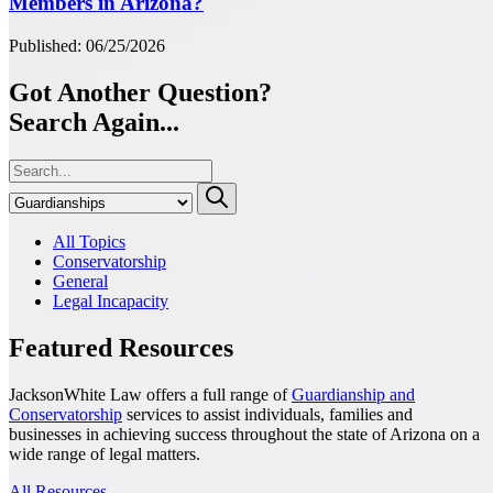
Members in Arizona?
Published: 06/25/2026
Got Another Question?
Search Again...
All Topics
Conservatorship
General
Legal Incapacity
Featured Resources
JacksonWhite Law offers a full range of
Guardianship and
Conservatorship
services to assist individuals, families and
businesses in achieving success throughout the state of Arizona on a
wide range of legal matters.
All Resources