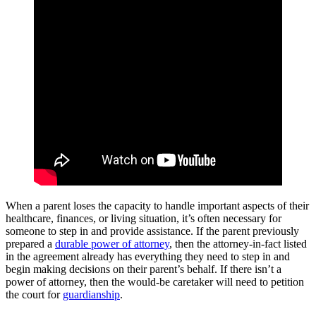
When a parent loses the capacity to handle important aspects of their
healthcare, finances, or living situation, it’s often necessary for
someone to step in and provide assistance. If the parent previously
prepared a
durable power of attorney
, then the attorney-in-fact listed
in the agreement already has everything they need to step in and
begin making decisions on their parent’s behalf. If there isn’t a
power of attorney, then the would-be caretaker will need to petition
the court for
guardianship
.