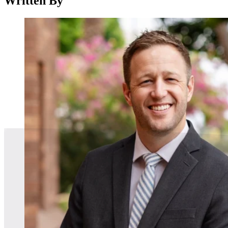
Written By