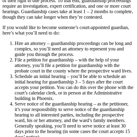
of their right to due process. To that end, guardianship proceedings
require an investigation, expert certification, and one or more court
hearings. Guardianship cases take at least 1 – 2 months to complete,
though they can take longer when they’re contested.
If you would like to become someone’s court-appointed guardian,
here’s what you’ll need to do:
Hire an attorney – guardianship proceedings can be long and
complex, so you’ll need an attorney to represent you and
guide you through the process.
File a petition for guardianship – with the help of your
attorney, you’ll file a petition for guardianship with the
probate court in the county where the prospective ward lives.
Schedule an initial hearing – you’ll be able to schedule an
initial hearing for guardianship 3 – 5 days after the court
accepts your petition. You can do this over the phone with the
court’s calendar clerk, or in person at the Administrative
building in Phoenix.
Serve notice of the guardianship hearing – as the petitioner,
it’s your responsibility to serve notice of the guardianship
hearing to all interested parties, including the prospective
ward, his or her attorney, and the ward’s family members.
Generally speaking, you’ll need to serve notice at least 30
days prior to the hearing (in some cases the court accepts 15
days’ notice).