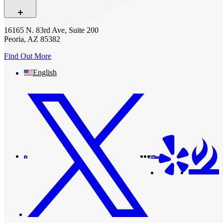
16165 N. 83rd Ave, Suite 200
Peoria, AZ 85382
Find Out More
English