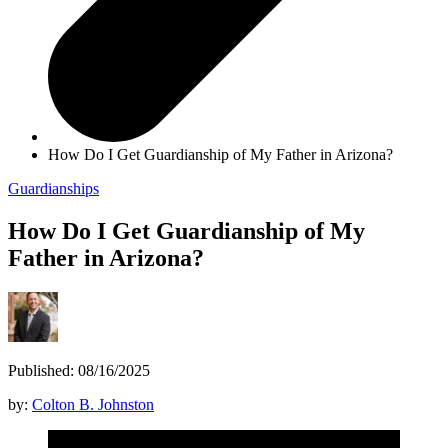
How Do I Get Guardianship of My Father in Arizona?
Guardianships
How Do I Get Guardianship of My
Father in Arizona?
Published: 08/16/2025
by:
Colton B. Johnston