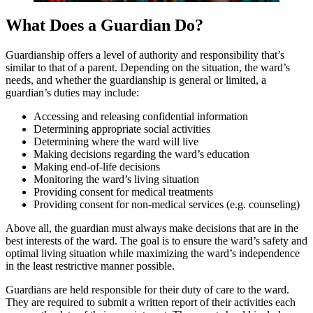
What Does a Guardian Do?
Guardianship offers a level of authority and responsibility that’s
similar to that of a parent. Depending on the situation, the ward’s
needs, and whether the guardianship is general or limited, a
guardian’s duties may include:
Accessing and releasing confidential information
Determining appropriate social activities
Determining where the ward will live
Making decisions regarding the ward’s education
Making end-of-life decisions
Monitoring the ward’s living situation
Providing consent for medical treatments
Providing consent for non-medical services (e.g. counseling)
Above all, the guardian must always make decisions that are in the
best interests of the ward. The goal is to ensure the ward’s safety and
optimal living situation while maximizing the ward’s independence
in the least restrictive manner possible.
Guardians are held responsible for their duty of care to the ward.
They are required to submit a written report of their activities each