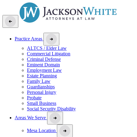
Practice Areas
ALTCS / Elder Law
Commercial Litigation
Criminal Defense
Eminent Domain
Employment Law
Estate Planning
Family Law
Guardianships
Personal Injury
Probate
Small Business
Social Security Disability
Areas We Serve
Mesa Location