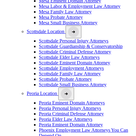
Mesa Eminent Domain Attorney
Mesa Labor & Employment Law Attorney
Mesa Family Law Attorney
Mesa Probate Attorney
Mesa Small Business Attorney
Scottsdale Location
Scottsdale Personal Injury Attorneys
Scottsdale Guardianship & Conservatorship
Scottsdale Criminal Defense Attorney
Scottsdale Elder Law Attorneys
Scottsdale Eminent Domain Attorney
Scottsdale Employment Attorneys
Scottsdale Family Law Attorney
Scottsdale Probate Attorney
Scottsdale Small Business Attorney
Peoria Location
Peoria Eminent Domain Attorneys
Peoria Personal Injury Attorneys
Peoria Criminal Defense Attorney
Peoria Elder Law Attorneys
Peoria Eminent Domain Attorney
Phoenix Employment Law Attorneys You Can
Depend On