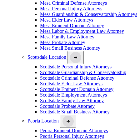
Mesa Criminal Defense Attorneys
Mesa Personal Injury Attorneys
Mesa Guardianship & Conservatorship Attorneys
Mesa Elder Law Attorneys
Mesa Eminent Domain Attorney
Mesa Labor & Employment Law Attorney
Mesa Family Law Attorney
Mesa Probate Attorney
Mesa Small Business Attorney
Scottsdale Location
Scottsdale Personal Injury Attorneys
Scottsdale Guardianship & Conservatorship
Scottsdale Criminal Defense Attorney
Scottsdale Elder Law Attorneys
Scottsdale Eminent Domain Attorney
Scottsdale Employment Attorneys
Scottsdale Family Law Attorney
Scottsdale Probate Attorney
Scottsdale Small Business Attorney
Peoria Location
Peoria Eminent Domain Attorneys
Peoria Personal Injury Attorneys