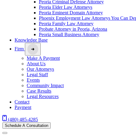
Peoria Criminal Defense Attorney
Peoria Elder Law Attorneys
Peoria Eminent Domain Attorney
Phoenix Employment Law Attorneys You Can De
Peoria Family Law Attorney
Probate Attorney in Peoria, Arizona
Peoria Small Business Attorney
Knowledge Base
Firm
Make A Payment
About Us
Our Attorneys
Legal Staff
Events
Community Impact
Case Results
Legal Resources
Contact
Payment
(480) 485-4285
Schedule A Consultation