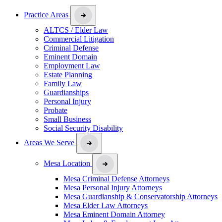
Practice Areas
ALTCS / Elder Law
Commercial Litigation
Criminal Defense
Eminent Domain
Employment Law
Estate Planning
Family Law
Guardianships
Personal Injury
Probate
Small Business
Social Security Disability
Areas We Serve
Mesa Location
Mesa Criminal Defense Attorneys
Mesa Personal Injury Attorneys
Mesa Guardianship & Conservatorship Attorneys
Mesa Elder Law Attorneys
Mesa Eminent Domain Attorney