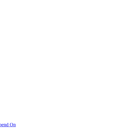
pend On