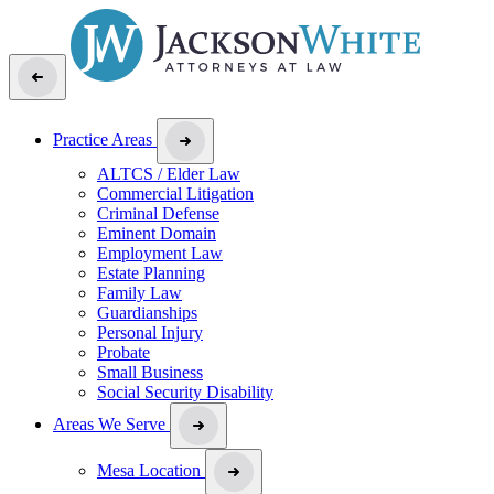
Practice Areas
ALTCS / Elder Law
Commercial Litigation
Criminal Defense
Eminent Domain
Employment Law
Estate Planning
Family Law
Guardianships
Personal Injury
Probate
Small Business
Social Security Disability
Areas We Serve
Mesa Location