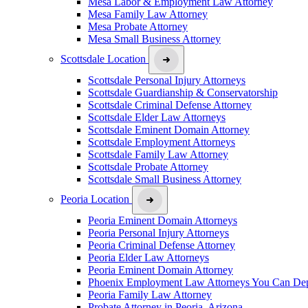
Mesa Labor & Employment Law Attorney
Mesa Family Law Attorney
Mesa Probate Attorney
Mesa Small Business Attorney
Scottsdale Location
Scottsdale Personal Injury Attorneys
Scottsdale Guardianship & Conservatorship
Scottsdale Criminal Defense Attorney
Scottsdale Elder Law Attorneys
Scottsdale Eminent Domain Attorney
Scottsdale Employment Attorneys
Scottsdale Family Law Attorney
Scottsdale Probate Attorney
Scottsdale Small Business Attorney
Peoria Location
Peoria Eminent Domain Attorneys
Peoria Personal Injury Attorneys
Peoria Criminal Defense Attorney
Peoria Elder Law Attorneys
Peoria Eminent Domain Attorney
Phoenix Employment Law Attorneys You Can De
Peoria Family Law Attorney
Probate Attorney in Peoria, Arizona