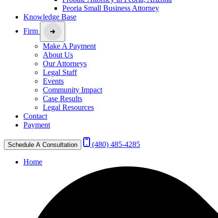
Peoria Small Business Attorney
Knowledge Base
Firm
Make A Payment
About Us
Our Attorneys
Legal Staff
Events
Community Impact
Case Results
Legal Resources
Contact
Payment
(480) 485-4285
Schedule A Consultation
Home