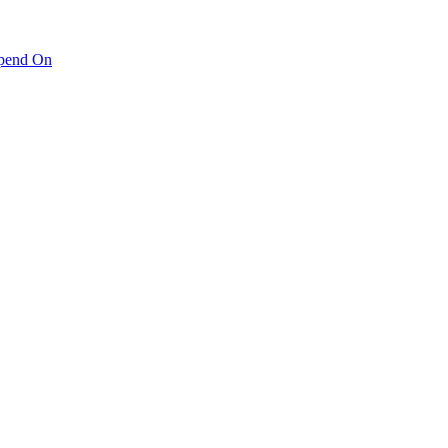
pend On