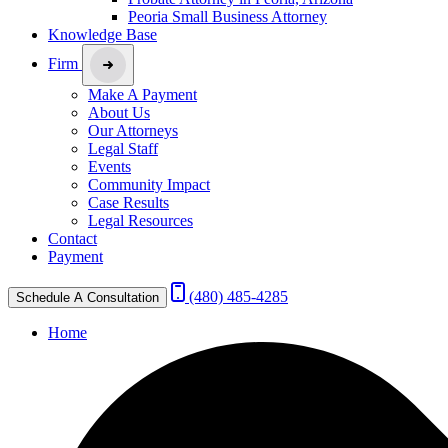
Peoria Small Business Attorney
Knowledge Base
Firm
Make A Payment
About Us
Our Attorneys
Legal Staff
Events
Community Impact
Case Results
Legal Resources
Contact
Payment
(480) 485-4285
Schedule A Consultation
Home