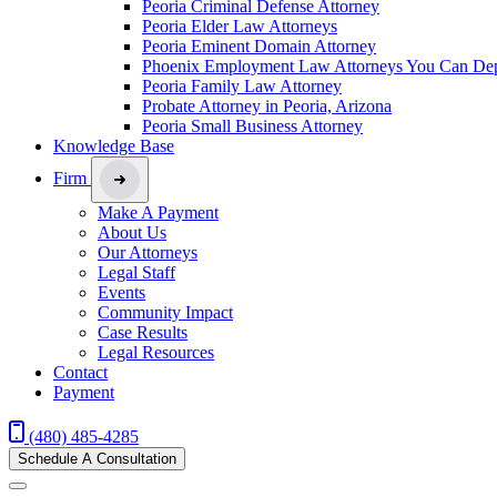
Peoria Criminal Defense Attorney
Peoria Elder Law Attorneys
Peoria Eminent Domain Attorney
Phoenix Employment Law Attorneys You Can De
Peoria Family Law Attorney
Probate Attorney in Peoria, Arizona
Peoria Small Business Attorney
Knowledge Base
Firm
Make A Payment
About Us
Our Attorneys
Legal Staff
Events
Community Impact
Case Results
Legal Resources
Contact
Payment
(480) 485-4285
Schedule A Consultation