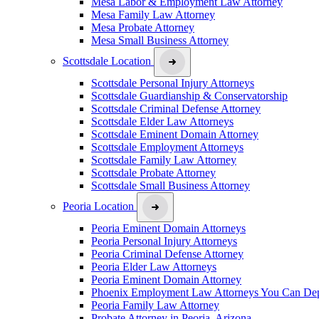
Mesa Labor & Employment Law Attorney
Mesa Family Law Attorney
Mesa Probate Attorney
Mesa Small Business Attorney
Scottsdale Location
Scottsdale Personal Injury Attorneys
Scottsdale Guardianship & Conservatorship
Scottsdale Criminal Defense Attorney
Scottsdale Elder Law Attorneys
Scottsdale Eminent Domain Attorney
Scottsdale Employment Attorneys
Scottsdale Family Law Attorney
Scottsdale Probate Attorney
Scottsdale Small Business Attorney
Peoria Location
Peoria Eminent Domain Attorneys
Peoria Personal Injury Attorneys
Peoria Criminal Defense Attorney
Peoria Elder Law Attorneys
Peoria Eminent Domain Attorney
Phoenix Employment Law Attorneys You Can De
Peoria Family Law Attorney
Probate Attorney in Peoria, Arizona