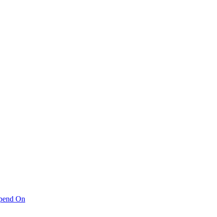
pend On