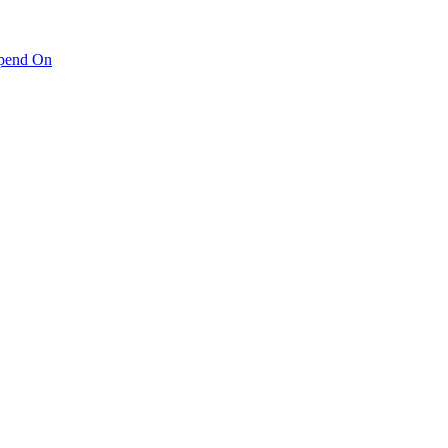
pend On