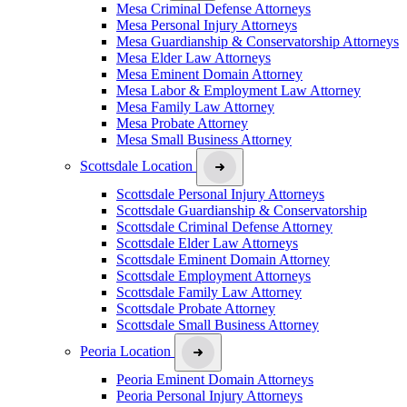
Mesa Criminal Defense Attorneys
Mesa Personal Injury Attorneys
Mesa Guardianship & Conservatorship Attorneys
Mesa Elder Law Attorneys
Mesa Eminent Domain Attorney
Mesa Labor & Employment Law Attorney
Mesa Family Law Attorney
Mesa Probate Attorney
Mesa Small Business Attorney
Scottsdale Location
Scottsdale Personal Injury Attorneys
Scottsdale Guardianship & Conservatorship
Scottsdale Criminal Defense Attorney
Scottsdale Elder Law Attorneys
Scottsdale Eminent Domain Attorney
Scottsdale Employment Attorneys
Scottsdale Family Law Attorney
Scottsdale Probate Attorney
Scottsdale Small Business Attorney
Peoria Location
Peoria Eminent Domain Attorneys
Peoria Personal Injury Attorneys