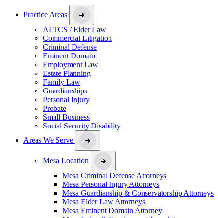
Practice Areas
ALTCS / Elder Law
Commercial Litigation
Criminal Defense
Eminent Domain
Employment Law
Estate Planning
Family Law
Guardianships
Personal Injury
Probate
Small Business
Social Security Disability
Areas We Serve
Mesa Location
Mesa Criminal Defense Attorneys
Mesa Personal Injury Attorneys
Mesa Guardianship & Conservatorship Attorneys
Mesa Elder Law Attorneys
Mesa Eminent Domain Attorney