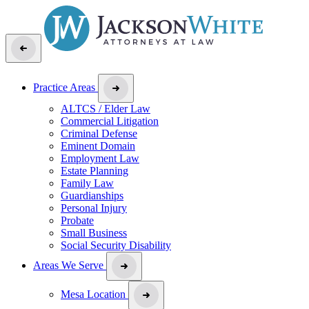
Practice Areas
ALTCS / Elder Law
Commercial Litigation
Criminal Defense
Eminent Domain
Employment Law
Estate Planning
Family Law
Guardianships
Personal Injury
Probate
Small Business
Social Security Disability
Areas We Serve
Mesa Location