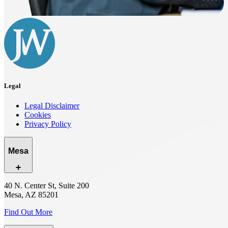
Legal
Legal Disclaimer
Cookies
Privacy Policy
Mesa
40 N. Center St, Suite 200
Mesa, AZ 85201
Find Out More