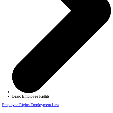
Basic Employee Rights
Employee Rights
Employment Law