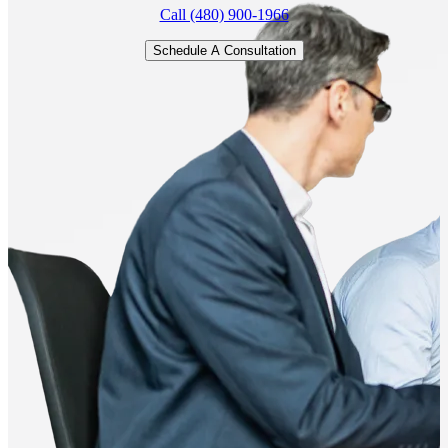
Call (480) 900-1966
Schedule A Consultation