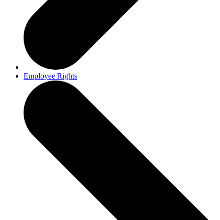
Employee Rights