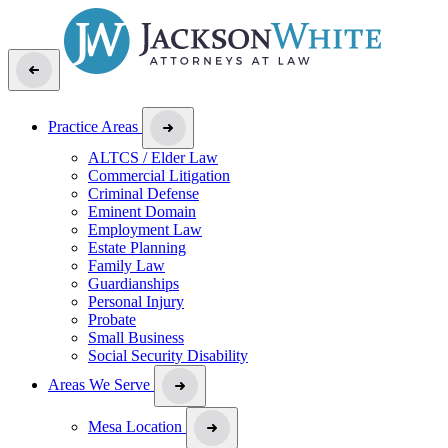
Practice Areas
ALTCS / Elder Law
Commercial Litigation
Criminal Defense
Eminent Domain
Employment Law
Estate Planning
Family Law
Guardianships
Personal Injury
Probate
Small Business
Social Security Disability
Areas We Serve
Mesa Location