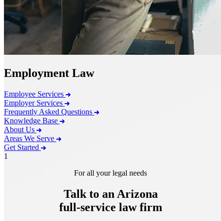
Employment Law
Employee Services
Employer Services
Frequently Asked Questions
Knowledge Base
About Us
Areas We Serve
Get Started
1
For all your legal needs
Talk to an Arizona
full-service
law firm