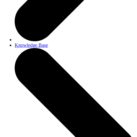
Knowledge Base