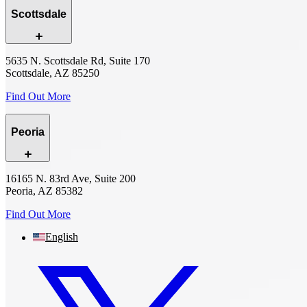
Scottsdale
5635 N. Scottsdale Rd, Suite 170
Scottsdale, AZ 85250
Find Out More
Peoria
16165 N. 83rd Ave, Suite 200
Peoria, AZ 85382
Find Out More
English