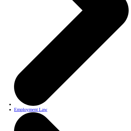
Employment Law