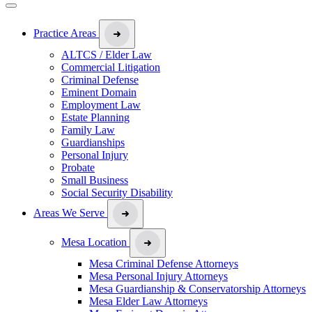
Practice Areas
ALTCS / Elder Law
Commercial Litigation
Criminal Defense
Eminent Domain
Employment Law
Estate Planning
Family Law
Guardianships
Personal Injury
Probate
Small Business
Social Security Disability
Areas We Serve
Mesa Location
Mesa Criminal Defense Attorneys
Mesa Personal Injury Attorneys
Mesa Guardianship & Conservatorship Attorneys
Mesa Elder Law Attorneys