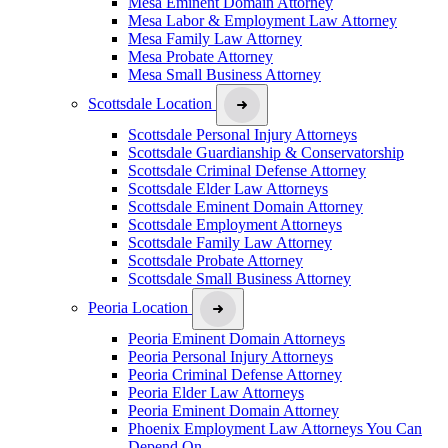
Mesa Eminent Domain Attorney
Mesa Labor & Employment Law Attorney
Mesa Family Law Attorney
Mesa Probate Attorney
Mesa Small Business Attorney
Scottsdale Location
Scottsdale Personal Injury Attorneys
Scottsdale Guardianship & Conservatorship
Scottsdale Criminal Defense Attorney
Scottsdale Elder Law Attorneys
Scottsdale Eminent Domain Attorney
Scottsdale Employment Attorneys
Scottsdale Family Law Attorney
Scottsdale Probate Attorney
Scottsdale Small Business Attorney
Peoria Location
Peoria Eminent Domain Attorneys
Peoria Personal Injury Attorneys
Peoria Criminal Defense Attorney
Peoria Elder Law Attorneys
Peoria Eminent Domain Attorney
Phoenix Employment Law Attorneys You Can
Depend On