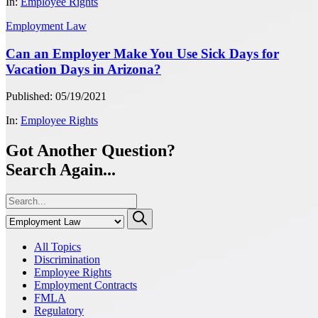
In:
Employee Rights
Employment Law
Can an Employer Make You Use Sick Days for
Vacation Days in Arizona?
Published: 05/19/2021
In:
Employee Rights
Got Another Question?
Search Again...
All Topics
Discrimination
Employee Rights
Employment Contracts
FMLA
Regulatory