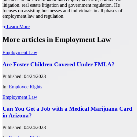
litigation, real estate litigation and government regulation. He
focuses on assisting businesses and individuals in all phases of
employment law and regulation.
Learn More
More articles in Employment Law
Employment Law
Are Foster Children Covered Under FMLA?
Published: 04/24/2023
In:
Employee Rights
Employment Law
Can You Get a Job with a Medical Marijuana Card
in Arizona?
Published: 04/24/2023