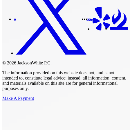
© 2026 JacksonWhite P.C.
The information provided on this website does not, and is not
intended to, constitute legal advice; instead, all information, content,
and materials available on this site are for general informational
purposes only.
Make A Payment
Get Started.
Schedule A