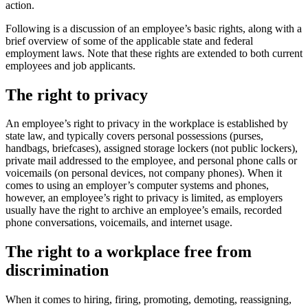
action.
Following is a discussion of an employee’s basic rights, along with a
brief overview of some of the applicable state and federal
employment laws. Note that these rights are extended to both current
employees and job applicants.
The right to privacy
An employee’s right to privacy in the workplace is established by
state law, and typically covers personal possessions (purses,
handbags, briefcases), assigned storage lockers (not public lockers),
private mail addressed to the employee, and personal phone calls or
voicemails (on personal devices, not company phones). When it
comes to using an employer’s computer systems and phones,
however, an employee’s right to privacy is limited, as employers
usually have the right to archive an employee’s emails, recorded
phone conversations, voicemails, and internet usage.
The right to a workplace free from
discrimination
When it comes to hiring, firing, promoting, demoting, reassigning,