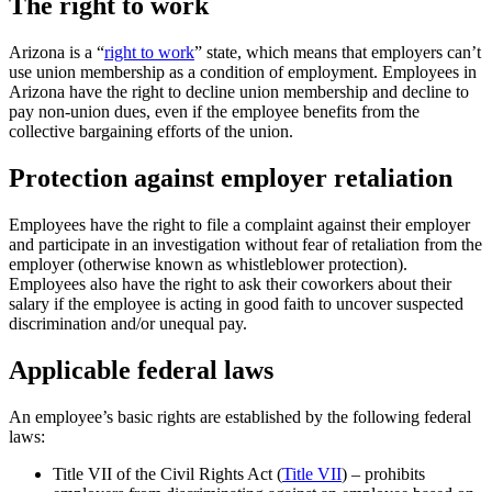
The right to work
Arizona is a “
right to work
” state, which means that employers can’t
use union membership as a condition of employment. Employees in
Arizona have the right to decline union membership and decline to
pay non-union dues, even if the employee benefits from the
collective bargaining efforts of the union.
Protection against employer retaliation
Employees have the right to file a complaint against their employer
and participate in an investigation without fear of retaliation from the
employer (otherwise known as whistleblower protection).
Employees also have the right to ask their coworkers about their
salary if the employee is acting in good faith to uncover suspected
discrimination and/or unequal pay.
Applicable federal laws
An employee’s basic rights are established by the following federal
laws:
Title VII of the Civil Rights Act (
Title VII
) – prohibits