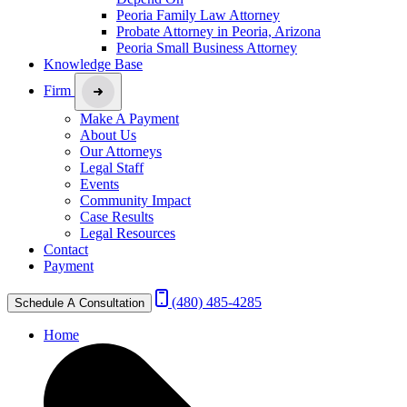
Peoria Family Law Attorney
Probate Attorney in Peoria, Arizona
Peoria Small Business Attorney
Knowledge Base
Firm
Make A Payment
About Us
Our Attorneys
Legal Staff
Events
Community Impact
Case Results
Legal Resources
Contact
Payment
(480) 485-4285
Schedule A Consultation
Home