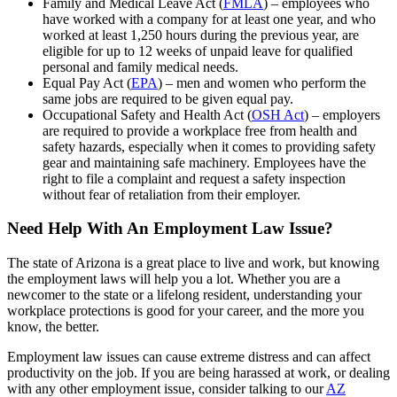
Family and Medical Leave Act (
FMLA
) – employees who
have worked with a company for at least one year, and who
worked at least 1,250 hours during the previous year, are
eligible for up to 12 weeks of unpaid leave for qualified
personal and family medical needs.
Equal Pay Act (
EPA
) – men and women who perform the
same jobs are required to be given equal pay.
Occupational Safety and Health Act (
OSH Act
) – employers
are required to provide a workplace free from health and
safety hazards, especially when it comes to providing safety
gear and maintaining safe machinery. Employees have the
right to file a complaint and request a safety inspection
without fear of retaliation from their employer.
Need Help With An Employment Law Issue?
The state of Arizona is a great place to live and work, but knowing
the employment laws will help you a lot. Whether you are a
newcomer to the state or a lifelong resident, understanding your
workplace protections is good for your career, and the more you
know, the better.
Employment law issues can cause extreme distress and can affect
productivity on the job. If you are being harassed at work, or dealing
with any other employment issue, consider talking to our
AZ