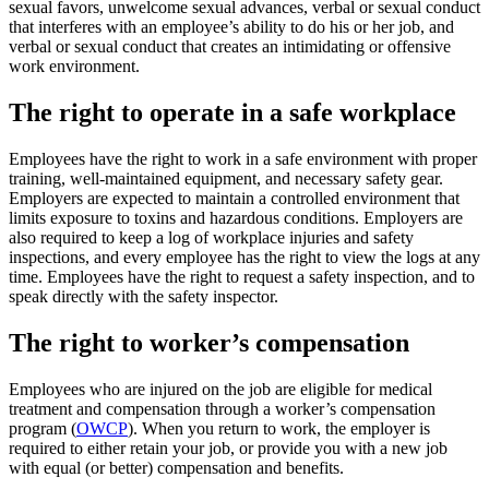
sexual favors, unwelcome sexual advances, verbal or sexual conduct
that interferes with an employee’s ability to do his or her job, and
verbal or sexual conduct that creates an intimidating or offensive
work environment.
The right to operate in a safe workplace
Employees have the right to work in a safe environment with proper
training, well-maintained equipment, and necessary safety gear.
Employers are expected to maintain a controlled environment that
limits exposure to toxins and hazardous conditions. Employers are
also required to keep a log of workplace injuries and safety
inspections, and every employee has the right to view the logs at any
time. Employees have the right to request a safety inspection, and to
speak directly with the safety inspector.
The right to worker’s compensation
Employees who are injured on the job are eligible for medical
treatment and compensation through a worker’s compensation
program (
OWCP
). When you return to work, the employer is
required to either retain your job, or provide you with a new job
with equal (or better) compensation and benefits.