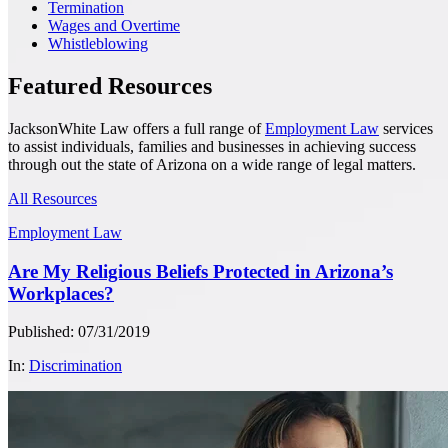
Termination
Wages and Overtime
Whistleblowing
Featured Resources
JacksonWhite Law offers a full range of
Employment Law
services
to assist individuals, families and businesses in achieving success
through out the state of Arizona on a wide range of legal matters.
All Resources
Employment Law
Are My Religious Beliefs Protected in Arizona’s
Workplaces?
Published: 07/31/2019
In:
Discrimination