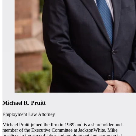
Michael R. Pruitt
Employment Law Attorney
Michael Pruitt joined the firm in 1989 and is a shareholder and
member of the Executive Committee at JacksonWhite. Mike
practices in the area of labor and employment law, commercial