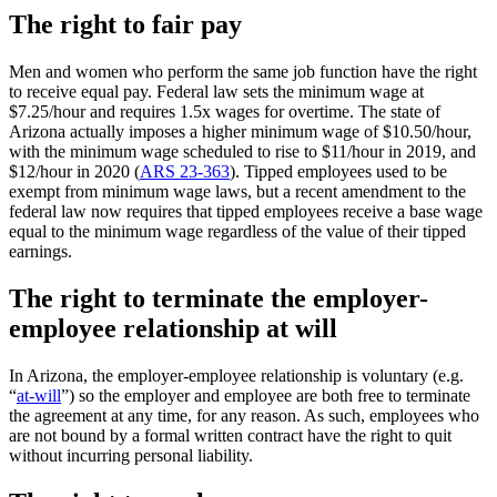
The right to fair pay
Men and women who perform the same job function have the right
to receive equal pay. Federal law sets the minimum wage at
$7.25/hour and requires 1.5x wages for overtime. The state of
Arizona actually imposes a higher minimum wage of $10.50/hour,
with the minimum wage scheduled to rise to $11/hour in 2019, and
$12/hour in 2020 (
ARS 23-363
). Tipped employees used to be
exempt from minimum wage laws, but a recent amendment to the
federal law now requires that tipped employees receive a base wage
equal to the minimum wage regardless of the value of their tipped
earnings.
The right to terminate the employer-
employee relationship at will
In Arizona, the employer-employee relationship is voluntary (e.g.
“
at-will
”) so the employer and employee are both free to terminate
the agreement at any time, for any reason. As such, employees who
are not bound by a formal written contract have the right to quit
without incurring personal liability.