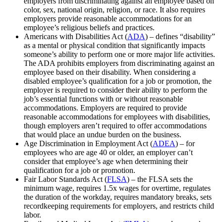
employers from discriminating against an employee based on
color, sex, national origin, religion, or race. It also requires
employers provide reasonable accommodations for an
employee’s religious beliefs and practices.
Americans with Disabilities Act (
ADA
) – defines “disability”
as a mental or physical condition that significantly impacts
someone’s ability to perform one or more major life activities.
The ADA prohibits employers from discriminating against an
employee based on their disability. When considering a
disabled employee’s qualification for a job or promotion, the
employer is required to consider their ability to perform the
job’s essential functions with or without reasonable
accommodations. Employers are required to provide
reasonable accommodations for employees with disabilities,
though employers aren’t required to offer accommodations
that would place an undue burden on the business.
Age Discrimination in Employment Act (
ADEA
) – for
employees who are age 40 or older, an employer can’t
consider that employee’s age when determining their
qualification for a job or promotion.
Fair Labor Standards Act (
FLSA
) – the FLSA sets the
minimum wage, requires 1.5x wages for overtime, regulates
the duration of the workday, requires mandatory breaks, sets
recordkeeping requirements for employers, and restricts child
labor.