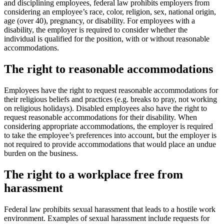
and disciplining employees, federal law prohibits employers from
considering an employee’s race, color, religion, sex, national origin,
age (over 40), pregnancy, or disability. For employees with a
disability, the employer is required to consider whether the
individual is qualified for the position, with or without reasonable
accommodations.
The right to reasonable accommodations
Employees have the right to request reasonable accommodations for
their religious beliefs and practices (e.g. breaks to pray, not working
on religious holidays). Disabled employees also have the right to
request reasonable accommodations for their disability. When
considering appropriate accommodations, the employer is required
to take the employee’s preferences into account, but the employer is
not required to provide accommodations that would place an undue
burden on the business.
The right to a workplace free from
harassment
Federal law prohibits sexual harassment that leads to a hostile work
environment. Examples of sexual harassment include requests for