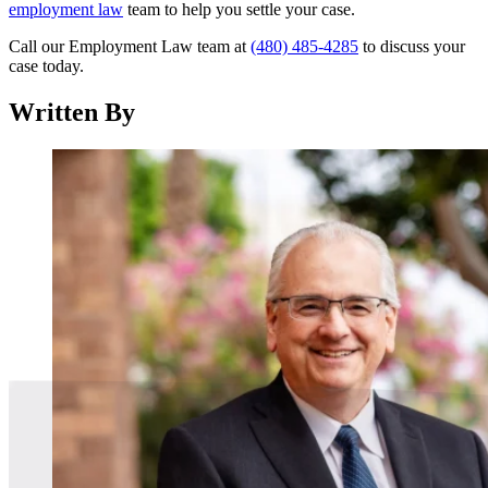
employment law
team to help you settle your case.
Call our Employment Law team at
(480) 485-4285
to discuss your
case today.
Written By