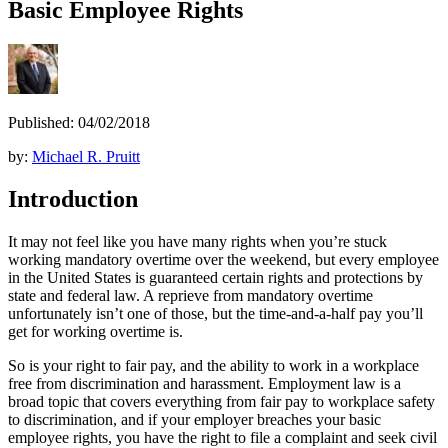
Basic Employee Rights
Published: 04/02/2018
by:
Michael R. Pruitt
Introduction
It may not feel like you have many rights when you’re stuck
working mandatory overtime over the weekend, but every employee
in the United States is guaranteed certain rights and protections by
state and federal law. A reprieve from mandatory overtime
unfortunately isn’t one of those, but the time-and-a-half pay you’ll
get for working overtime is.
So is your right to fair pay, and the ability to work in a workplace
free from discrimination and harassment. Employment law is a
broad topic that covers everything from fair pay to workplace safety
to discrimination, and if your employer breaches your basic
employee rights, you have the right to file a complaint and seek civil