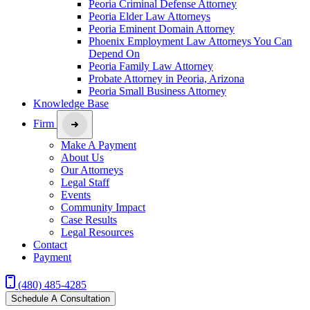
Peoria Criminal Defense Attorney
Peoria Elder Law Attorneys
Peoria Eminent Domain Attorney
Phoenix Employment Law Attorneys You Can
Depend On
Peoria Family Law Attorney
Probate Attorney in Peoria, Arizona
Peoria Small Business Attorney
Knowledge Base
Firm
Make A Payment
About Us
Our Attorneys
Legal Staff
Events
Community Impact
Case Results
Legal Resources
Contact
Payment
(480) 485-4285
Schedule A Consultation