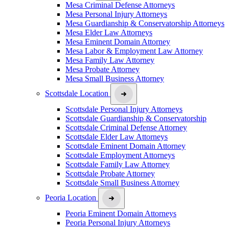
Mesa Criminal Defense Attorneys
Mesa Personal Injury Attorneys
Mesa Guardianship & Conservatorship Attorneys
Mesa Elder Law Attorneys
Mesa Eminent Domain Attorney
Mesa Labor & Employment Law Attorney
Mesa Family Law Attorney
Mesa Probate Attorney
Mesa Small Business Attorney
Scottsdale Location
Scottsdale Personal Injury Attorneys
Scottsdale Guardianship & Conservatorship
Scottsdale Criminal Defense Attorney
Scottsdale Elder Law Attorneys
Scottsdale Eminent Domain Attorney
Scottsdale Employment Attorneys
Scottsdale Family Law Attorney
Scottsdale Probate Attorney
Scottsdale Small Business Attorney
Peoria Location
Peoria Eminent Domain Attorneys
Peoria Personal Injury Attorneys