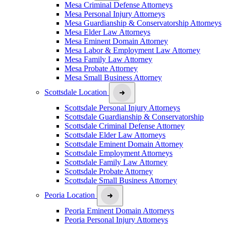
Mesa Criminal Defense Attorneys
Mesa Personal Injury Attorneys
Mesa Guardianship & Conservatorship Attorneys
Mesa Elder Law Attorneys
Mesa Eminent Domain Attorney
Mesa Labor & Employment Law Attorney
Mesa Family Law Attorney
Mesa Probate Attorney
Mesa Small Business Attorney
Scottsdale Location
Scottsdale Personal Injury Attorneys
Scottsdale Guardianship & Conservatorship
Scottsdale Criminal Defense Attorney
Scottsdale Elder Law Attorneys
Scottsdale Eminent Domain Attorney
Scottsdale Employment Attorneys
Scottsdale Family Law Attorney
Scottsdale Probate Attorney
Scottsdale Small Business Attorney
Peoria Location
Peoria Eminent Domain Attorneys
Peoria Personal Injury Attorneys