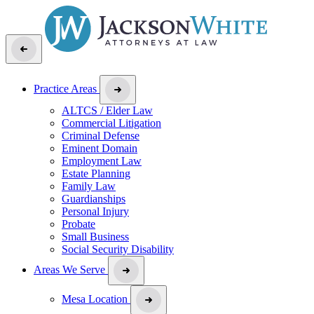
Practice Areas
ALTCS / Elder Law
Commercial Litigation
Criminal Defense
Eminent Domain
Employment Law
Estate Planning
Family Law
Guardianships
Personal Injury
Probate
Small Business
Social Security Disability
Areas We Serve
Mesa Location