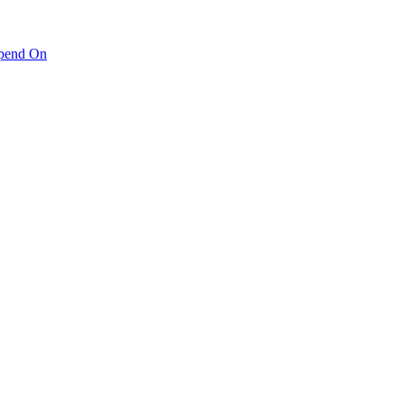
pend On