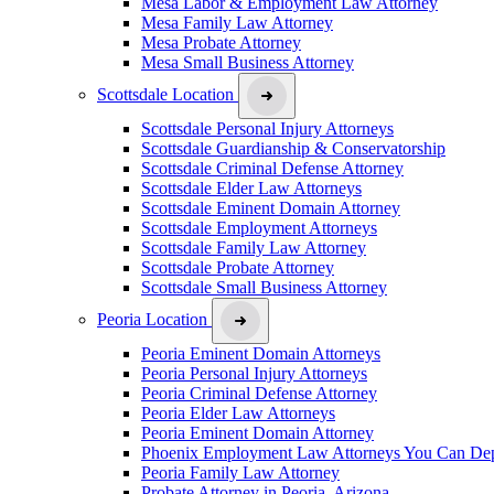
Mesa Labor & Employment Law Attorney
Mesa Family Law Attorney
Mesa Probate Attorney
Mesa Small Business Attorney
Scottsdale Location
Scottsdale Personal Injury Attorneys
Scottsdale Guardianship & Conservatorship
Scottsdale Criminal Defense Attorney
Scottsdale Elder Law Attorneys
Scottsdale Eminent Domain Attorney
Scottsdale Employment Attorneys
Scottsdale Family Law Attorney
Scottsdale Probate Attorney
Scottsdale Small Business Attorney
Peoria Location
Peoria Eminent Domain Attorneys
Peoria Personal Injury Attorneys
Peoria Criminal Defense Attorney
Peoria Elder Law Attorneys
Peoria Eminent Domain Attorney
Phoenix Employment Law Attorneys You Can De
Peoria Family Law Attorney
Probate Attorney in Peoria, Arizona