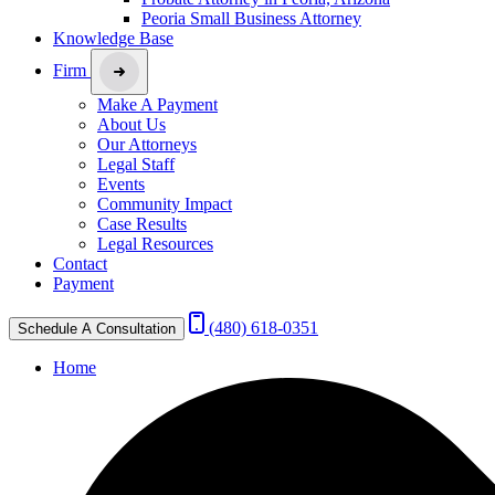
Peoria Small Business Attorney
Knowledge Base
Firm
Make A Payment
About Us
Our Attorneys
Legal Staff
Events
Community Impact
Case Results
Legal Resources
Contact
Payment
(480) 618-0351
Schedule A Consultation
Home