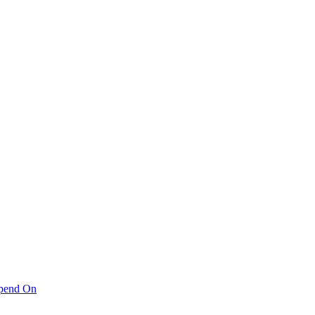
pend On