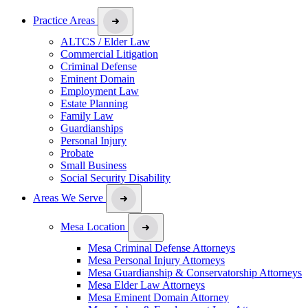
Practice Areas
ALTCS / Elder Law
Commercial Litigation
Criminal Defense
Eminent Domain
Employment Law
Estate Planning
Family Law
Guardianships
Personal Injury
Probate
Small Business
Social Security Disability
Areas We Serve
Mesa Location
Mesa Criminal Defense Attorneys
Mesa Personal Injury Attorneys
Mesa Guardianship & Conservatorship Attorneys
Mesa Elder Law Attorneys
Mesa Eminent Domain Attorney