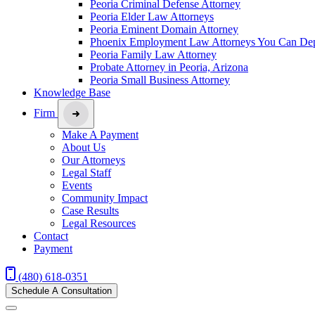
Peoria Criminal Defense Attorney
Peoria Elder Law Attorneys
Peoria Eminent Domain Attorney
Phoenix Employment Law Attorneys You Can De
Peoria Family Law Attorney
Probate Attorney in Peoria, Arizona
Peoria Small Business Attorney
Knowledge Base
Firm
Make A Payment
About Us
Our Attorneys
Legal Staff
Events
Community Impact
Case Results
Legal Resources
Contact
Payment
(480) 618-0351
Schedule A Consultation