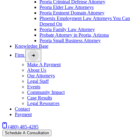
Peoria Criminal Defense Attorney
Peoria Elder Law Attorneys
Peoria Eminent Domain Attorney
Phoenix Employment Law Attorneys You Can
Depend On
Peoria Family Law Attorney
Probate Attorney in Peoria, Arizona
Peoria Small Business Attorney
Knowledge Base
Firm
Make A Payment
About Us
Our Attorneys
Legal Staff
Events
Community Impact
Case Results
Legal Resources
Contact
Payment
(480) 485-4285
Schedule A Consultation