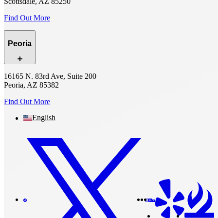
Scottsdale, AZ 85250
Find Out More
Peoria
16165 N. 83rd Ave, Suite 200
Peoria, AZ 85382
Find Out More
English