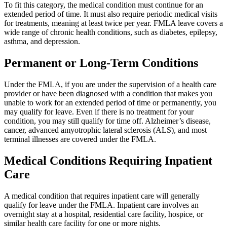
To fit this category, the medical condition must continue for an
extended period of time. It must also require periodic medical visits
for treatments, meaning at least twice per year. FMLA leave covers a
wide range of chronic health conditions, such as diabetes, epilepsy,
asthma, and depression.
Permanent or Long-Term Conditions
Under the FMLA, if you are under the supervision of a health care
provider or have been diagnosed with a condition that makes you
unable to work for an extended period of time or permanently, you
may qualify for leave. Even if there is no treatment for your
condition, you may still qualify for time off. Alzheimer’s disease,
cancer, advanced amyotrophic lateral sclerosis (ALS), and most
terminal illnesses are covered under the FMLA.
Medical Conditions Requiring Inpatient
Care
A medical condition that requires inpatient care will generally
qualify for leave under the FMLA. Inpatient care involves an
overnight stay at a hospital, residential care facility, hospice, or
similar health care facility for one or more nights.