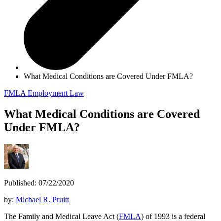
What Medical Conditions are Covered Under FMLA?
FMLA
Employment Law
What Medical Conditions are Covered
Under FMLA?
Published: 07/22/2020
by:
Michael R. Pruitt
The Family and Medical Leave Act (
FMLA
) of 1993 is a federal