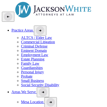
Practice Areas
ALTCS / Elder Law
Commercial Litigation
Criminal Defense
Eminent Domain
Employment Law
Estate Planning
Family Law
Guardianships
Personal Injury
Probate
Small Business
Social Security Disability
Areas We Serve
Mesa Location