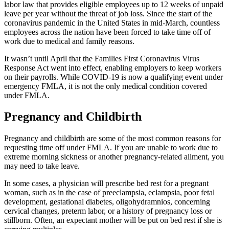
labor law that provides eligible employees up to 12 weeks of unpaid
leave per year without the threat of job loss. Since the start of the
coronavirus pandemic in the United States in mid-March, countless
employees across the nation have been forced to take time off of
work due to medical and family reasons.
It wasn’t until April that the Families First Coronavirus Virus
Response Act went into effect, enabling employers to keep workers
on their payrolls. While COVID-19 is now a qualifying event under
emergency FMLA, it is not the only medical condition covered
under FMLA.
Pregnancy and Childbirth
Pregnancy and childbirth are some of the most common reasons for
requesting time off under FMLA. If you are unable to work due to
extreme morning sickness or another pregnancy-related ailment, you
may need to take leave.
In some cases, a physician will prescribe bed rest for a pregnant
woman, such as in the case of preeclampsia, eclampsia, poor fetal
development, gestational diabetes, oligohydramnios, concerning
cervical changes, preterm labor, or a history of pregnancy loss or
stillborn. Often, an expectant mother will be put on bed rest if she is