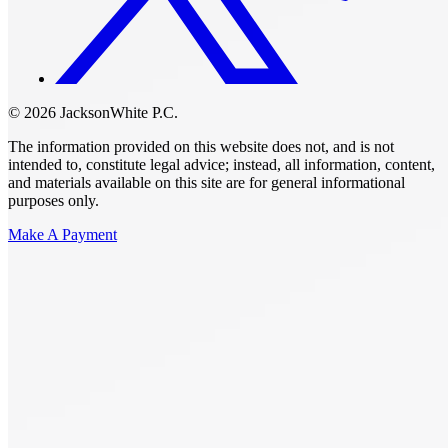
© 2026 JacksonWhite P.C.
The information provided on this website does not, and is not
intended to, constitute legal advice; instead, all information, content,
and materials available on this site are for general informational
purposes only.
Make A Payment
Get Started.
Schedule A
Consultation.
Talk to someone now at (480) 935-6844
Call Now