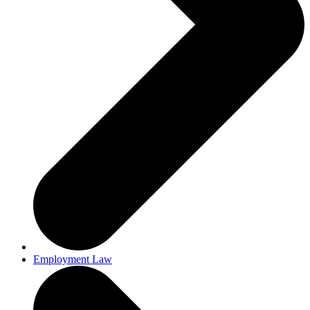
Employment Law