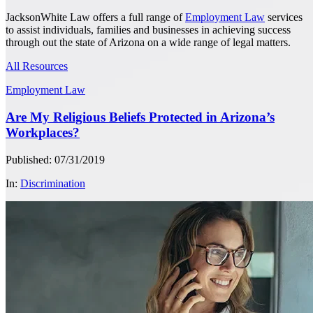
JacksonWhite Law offers a full range of
Employment Law
services
to assist individuals, families and businesses in achieving success
through out the state of Arizona on a wide range of legal matters.
All Resources
Employment Law
Are My Religious Beliefs Protected in Arizona’s
Workplaces?
Published: 07/31/2019
In:
Discrimination