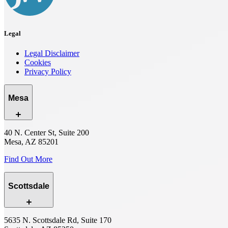
Legal
Legal Disclaimer
Cookies
Privacy Policy
Mesa
40 N. Center St, Suite 200
Mesa, AZ 85201
Find Out More
Scottsdale
5635 N. Scottsdale Rd, Suite 170