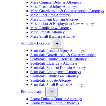
Mesa Criminal Defense Attorneys
Mesa Personal Injury Attorneys
Mesa Guardianship & Conservatorship Attorneys
Mesa Elder Law Attorneys
Mesa Eminent Domain Attorney
Mesa Labor & Employment Law Attorney
Mesa Family Law Attorney
Mesa Probate Attorney
Mesa Small Business Attorney
Scottsdale Location
Scottsdale Personal Injury Attorneys
Scottsdale Guardianship & Conservatorship
Scottsdale Criminal Defense Attorney
Scottsdale Elder Law Attorneys
Scottsdale Eminent Domain Attorney
Scottsdale Employment Attorneys
Scottsdale Family Law Attorney
Scottsdale Probate Attorney
Scottsdale Small Business Attorney
Peoria Location
Peoria Eminent Domain Attorneys
Peoria Personal Injury Attorneys