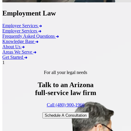
Employment Law
Employee Services
Employer Services
Frequently Asked Questions
Knowledge Base
About Us
Areas We Serve
Get Started
1
For all your legal needs
Talk to an Arizona
full-service
law firm
Call (480) 900-1966
Schedule A Consultation