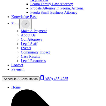
Peoria Family Law Attorney
Probate Attorney in Peoria, Arizona
Peoria Small Business Attorney
Knowledge Base
Firm
Make A Payment
About Us
Our Attorneys
Legal Staff
Events
Community Impact
Case Results
Legal Resources
Contact
Payment
(480) 485-4285
Schedule A Consultation
Home