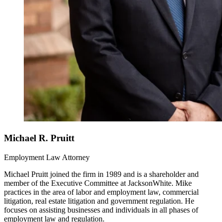
Michael R. Pruitt
Employment Law Attorney
Michael Pruitt joined the firm in 1989 and is a shareholder and
member of the Executive Committee at JacksonWhite. Mike
practices in the area of labor and employment law, commercial
litigation, real estate litigation and government regulation. He
focuses on assisting businesses and individuals in all phases of
employment law and regulation.