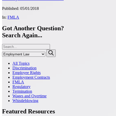
Published: 05/01/2018
In:
FMLA
Got Another Question?
Search Again...
All Topics
Discrimination
Employee Rights
Employment Contracts
FMLA
Regulatory
Termination
Wages and Overtime
Whistleblowing
Featured Resources