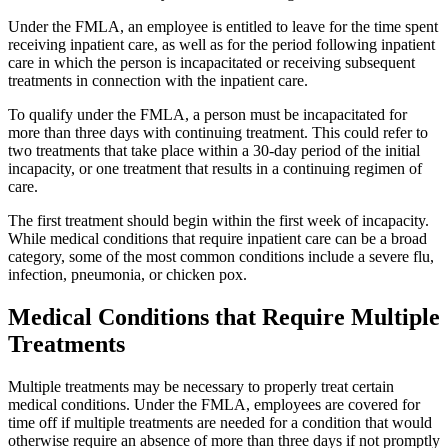
Under the FMLA, an employee is entitled to leave for the time spent
receiving inpatient care, as well as for the period following inpatient
care in which the person is incapacitated or receiving subsequent
treatments in connection with the inpatient care.
To qualify under the FMLA, a person must be incapacitated for
more than three days with continuing treatment. This could refer to
two treatments that take place within a 30-day period of the initial
incapacity, or one treatment that results in a continuing regimen of
care.
The first treatment should begin within the first week of incapacity.
While medical conditions that require inpatient care can be a broad
category, some of the most common conditions include a severe flu,
infection, pneumonia, or chicken pox.
Medical Conditions that Require Multiple
Treatments
Multiple treatments may be necessary to properly treat certain
medical conditions. Under the FMLA, employees are covered for
time off if multiple treatments are needed for a condition that would
otherwise require an absence of more than three days if not promptly