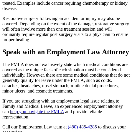
treated. Examples include cancer requiring chemotherapy or kidney
disease.
Restorative surgery following an accident or injury may also be
covered. Depending on the extent of the damage, restorative surgery
will often involve more than one treatment session and will
ordinarily require regular post-surgery visits to a physician to ensure
proper healing.
Speak with an Employment Law Attorney
The FMLA does not exclusively state which medical conditions are
covered as the unique facts of each situation must be considered
individually. However, there are some medical conditions that do not
generally qualify for leave under the FMLA, such as colds,
earaches, headaches, upset stomach, routine dental procedures,
minor ulcers, and cosmetic treatments.
If you are struggling with an employment legal issue relating to
Family and Medical Leave, an experienced employment attorney
can
help you navigate the FMLA
and provide reliable
representation.
Call our Employment Law team at
(480) 485-4285
to discuss your