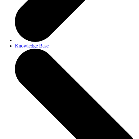
Knowledge Base