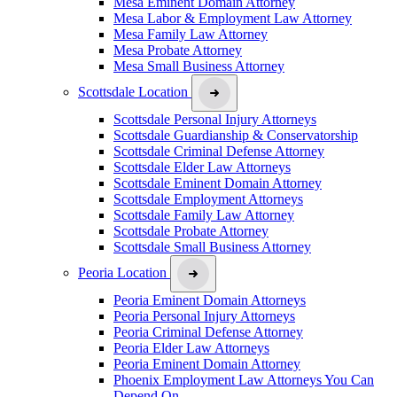
Mesa Eminent Domain Attorney
Mesa Labor & Employment Law Attorney
Mesa Family Law Attorney
Mesa Probate Attorney
Mesa Small Business Attorney
Scottsdale Location
Scottsdale Personal Injury Attorneys
Scottsdale Guardianship & Conservatorship
Scottsdale Criminal Defense Attorney
Scottsdale Elder Law Attorneys
Scottsdale Eminent Domain Attorney
Scottsdale Employment Attorneys
Scottsdale Family Law Attorney
Scottsdale Probate Attorney
Scottsdale Small Business Attorney
Peoria Location
Peoria Eminent Domain Attorneys
Peoria Personal Injury Attorneys
Peoria Criminal Defense Attorney
Peoria Elder Law Attorneys
Peoria Eminent Domain Attorney
Phoenix Employment Law Attorneys You Can
Depend On