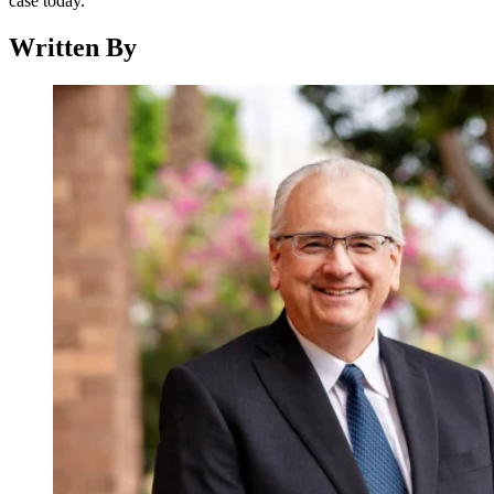
case today.
Written By