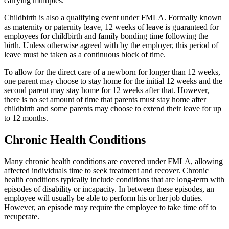
carrying multiples.
Childbirth is also a qualifying event under FMLA. Formally known
as maternity or paternity leave, 12 weeks of leave is guaranteed for
employees for childbirth and family bonding time following the
birth. Unless otherwise agreed with by the employer, this period of
leave must be taken as a continuous block of time.
To allow for the direct care of a newborn for longer than 12 weeks,
one parent may choose to stay home for the initial 12 weeks and the
second parent may stay home for 12 weeks after that. However,
there is no set amount of time that parents must stay home after
childbirth and some parents may choose to extend their leave for up
to 12 months.
Chronic Health Conditions
Many chronic health conditions are covered under FMLA, allowing
affected individuals time to seek treatment and recover. Chronic
health conditions typically include conditions that are long-term with
episodes of disability or incapacity. In between these episodes, an
employee will usually be able to perform his or her job duties.
However, an episode may require the employee to take time off to
recuperate.