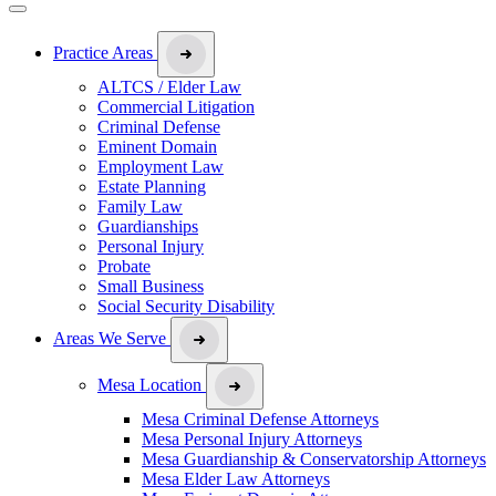
Practice Areas
ALTCS / Elder Law
Commercial Litigation
Criminal Defense
Eminent Domain
Employment Law
Estate Planning
Family Law
Guardianships
Personal Injury
Probate
Small Business
Social Security Disability
Areas We Serve
Mesa Location
Mesa Criminal Defense Attorneys
Mesa Personal Injury Attorneys
Mesa Guardianship & Conservatorship Attorneys
Mesa Elder Law Attorneys