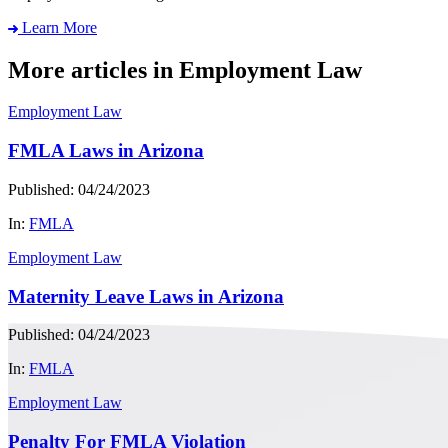
Learn More
More articles in Employment Law
Employment Law
FMLA Laws in Arizona
Published: 04/24/2023
In:
FMLA
Employment Law
Maternity Leave Laws in Arizona
Published: 04/24/2023
In:
FMLA
Employment Law
Penalty For FMLA Violation