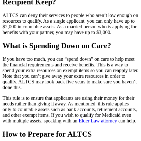
Recipient Keep?
ALTCS can deny their services to people who aren’t low enough on
resources to qualify. As a single applicant, you can only have up to
$2,000 in countable assets. As a married person who is applying for
benefits with your partner, you may have up to $3,000.
What is Spending Down on Care?
If you have too much, you can “spend down” on care to help meet
the financial requirements and receive benefits. This is a way to
spend your extra resources on exempt items so you can reapply later.
Note that you can’t give away your extra resources in order to
qualify. ALTCS may look back five years to make sure you haven’t
done this.
This rule is to ensure that applicants are using their money for their
needs rather than giving it away. As mentioned, this rule applies
only to countable assets such as bank accounts, retirement accounts,
and other exempt items. If you wish to qualify for Medicaid even
with multiple assets, speaking with an
Elder Law attorney
can help.
How to Prepare for ALTCS