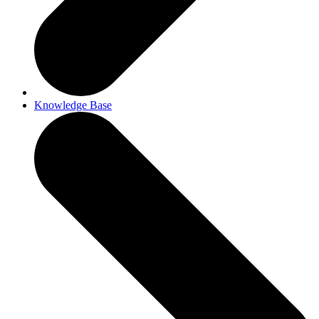
Knowledge Base