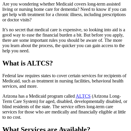
Are you wondering whether Medicaid covers long-term assisted
living or nursing home care for dementia? Need to know if you can
get help with treatment for a chronic illness, including prescriptions
or doctor visits?
It’s no secret that medical care is expensive, so looking into aid is a
good way to ease the financial burden a bit. But before you apply,
there are some important rules you should be aware of. The more
you learn about the process, the quicker you can gain access to the
help you need.
What is ALTCS?
Federal law requires states to cover certain services for recipients of
Medicaid, such as treatment in nursing facilities, behavioral health
services, and more.
Arizona has a Medicaid program called
ALTCS
(Arizona Long-
Term Care System) for aged, disabled, developmentally disabled, or
blind residents of the state. The service offers long-term care
services for those who are medically and financially eligible at little
to no cost.
What Services are Available?