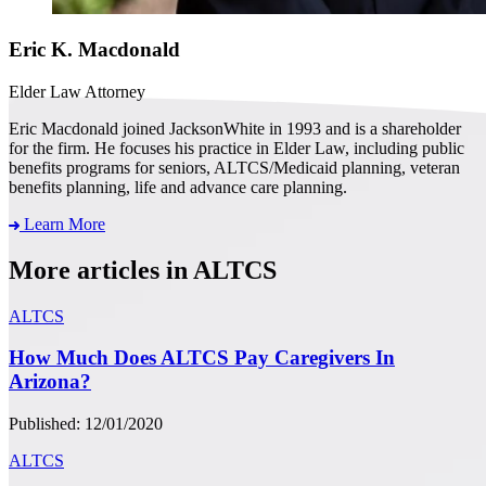
Eric K. Macdonald
Elder Law Attorney
Eric Macdonald joined JacksonWhite in 1993 and is a shareholder
for the firm. He focuses his practice in Elder Law, including public
benefits programs for seniors, ALTCS/Medicaid planning, veteran
benefits planning, life and advance care planning.
Learn More
More articles in ALTCS
ALTCS
How Much Does ALTCS Pay Caregivers In
Arizona?
Published: 12/01/2020
ALTCS