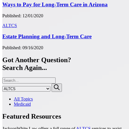
Ways to Pay for Long-Term Care in Arizona
Published: 12/01/2020
ALTCS
Estate Planning and Long-Term Care
Published: 09/16/2020
Got Another Question?
Search Again...
All Topics
Medicaid
Featured Resources
JacksonWhite Law offers a full range of
ALTCS
services to assist