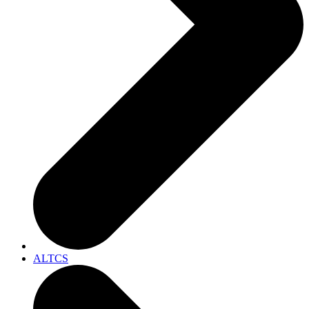
ALTCS