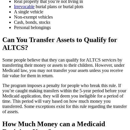
Real property that you’re not living in
Irrevocable
burial plans or burial plots
A single vehicle
Non-exempt vehicles
Cash, bonds, stocks
Personal belongings
Can You Transfer Assets to Qualify for
ALTCS?
Some people believe that they can qualify for ALTCS services by
transferring their money or assets to their children. However, under
Medicaid law, you may not transfer your assets unless you receive
fair value for them in return.
The program imposes a penalty for people who break this rule. If
you’re caught making transfers within the 5-year period before your
Medicaid application, they will deem you ineligible for a period of
time. This period will vary based on how much money you
transferred. Some exceptions exist for this rule regarding the transfer
of assets.
How Much Money can a Medicaid