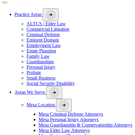
Practice Areas
ALTCS / Elder Law
Commercial Litigation
Criminal Defense
Eminent Domain
Employment Law
Estate Planning
Family Law
Guardianships
Personal Injury
Probate
Small Business
Social Security Disability
Areas We Serve
Mesa Location
Mesa Criminal Defense Attorneys
Mesa Personal Injury Attorneys
Mesa Guardianship & Conservatorship Attorneys
Mesa Elder Law Attorneys