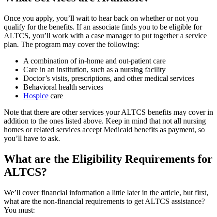
Once you apply, you’ll wait to hear back on whether or not you
qualify for the benefits. If an associate finds you to be eligible for
ALTCS, you’ll work with a case manager to put together a service
plan. The program may cover the following:
A combination of in-home and out-patient care
Care in an institution, such as a nursing facility
Doctor’s visits, prescriptions, and other medical services
Behavioral health services
Hospice
care
Note that there are other services your ALTCS benefits may cover in
addition to the ones listed above. Keep in mind that not all nursing
homes or related services accept Medicaid benefits as payment, so
you’ll have to ask.
What are the Eligibility Requirements for
ALTCS?
We’ll cover financial information a little later in the article, but first,
what are the non-financial requirements to get ALTCS assistance?
You must: