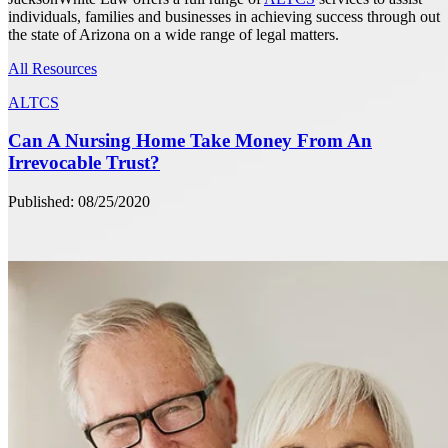
individuals, families and businesses in achieving success through out
the state of Arizona on a wide range of legal matters.
All Resources
ALTCS
Can A Nursing Home Take Money From An
Irrevocable Trust?
Published: 08/25/2020