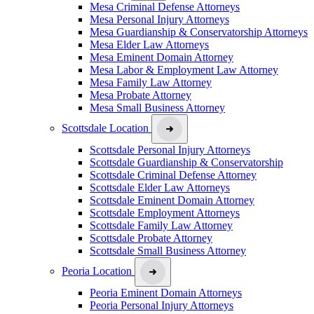
Mesa Criminal Defense Attorneys
Mesa Personal Injury Attorneys
Mesa Guardianship & Conservatorship Attorneys
Mesa Elder Law Attorneys
Mesa Eminent Domain Attorney
Mesa Labor & Employment Law Attorney
Mesa Family Law Attorney
Mesa Probate Attorney
Mesa Small Business Attorney
Scottsdale Location
Scottsdale Personal Injury Attorneys
Scottsdale Guardianship & Conservatorship
Scottsdale Criminal Defense Attorney
Scottsdale Elder Law Attorneys
Scottsdale Eminent Domain Attorney
Scottsdale Employment Attorneys
Scottsdale Family Law Attorney
Scottsdale Probate Attorney
Scottsdale Small Business Attorney
Peoria Location
Peoria Eminent Domain Attorneys
Peoria Personal Injury Attorneys