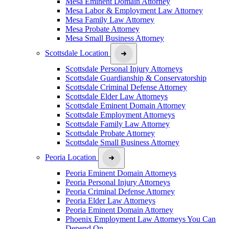
Mesa Eminent Domain Attorney
Mesa Labor & Employment Law Attorney
Mesa Family Law Attorney
Mesa Probate Attorney
Mesa Small Business Attorney
Scottsdale Location
Scottsdale Personal Injury Attorneys
Scottsdale Guardianship & Conservatorship
Scottsdale Criminal Defense Attorney
Scottsdale Elder Law Attorneys
Scottsdale Eminent Domain Attorney
Scottsdale Employment Attorneys
Scottsdale Family Law Attorney
Scottsdale Probate Attorney
Scottsdale Small Business Attorney
Peoria Location
Peoria Eminent Domain Attorneys
Peoria Personal Injury Attorneys
Peoria Criminal Defense Attorney
Peoria Elder Law Attorneys
Peoria Eminent Domain Attorney
Phoenix Employment Law Attorneys You Can
Depend On