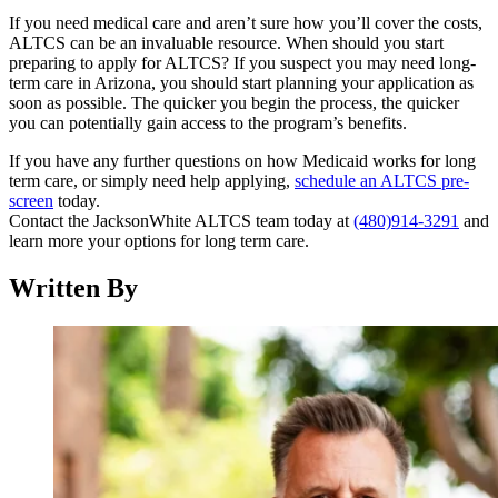
If you need medical care and aren’t sure how you’ll cover the costs,
ALTCS can be an invaluable resource. When should you start
preparing to apply for ALTCS? If you suspect you may need long-
term care in Arizona, you should start planning your application as
soon as possible. The quicker you begin the process, the quicker
you can potentially gain access to the program’s benefits.
If you have any further questions on how Medicaid works for long
term care, or simply need help applying,
schedule an ALTCS pre-
screen
today.
Contact the JacksonWhite ALTCS team today at
(480)914-3291
and
learn more your options for long term care.
Written By