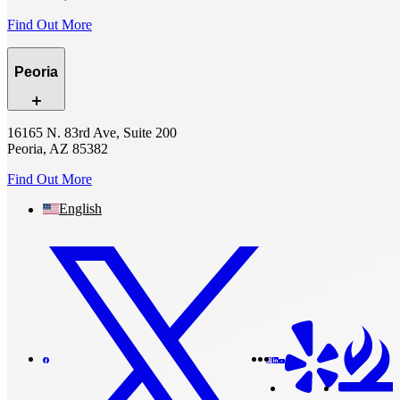
Find Out More
Peoria
16165 N. 83rd Ave, Suite 200
Peoria, AZ 85382
Find Out More
English