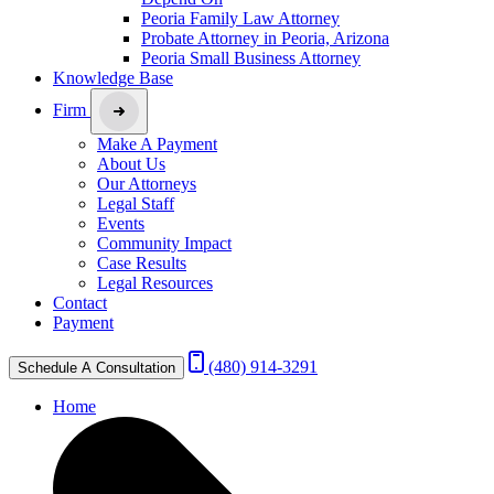
Peoria Family Law Attorney
Probate Attorney in Peoria, Arizona
Peoria Small Business Attorney
Knowledge Base
Firm
Make A Payment
About Us
Our Attorneys
Legal Staff
Events
Community Impact
Case Results
Legal Resources
Contact
Payment
(480) 914-3291
Schedule A Consultation
Home