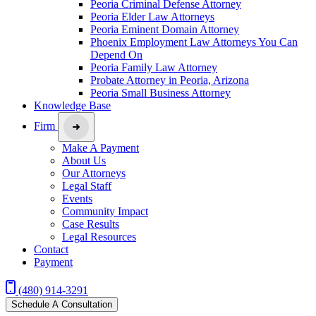
Peoria Criminal Defense Attorney
Peoria Elder Law Attorneys
Peoria Eminent Domain Attorney
Phoenix Employment Law Attorneys You Can
Depend On
Peoria Family Law Attorney
Probate Attorney in Peoria, Arizona
Peoria Small Business Attorney
Knowledge Base
Firm
Make A Payment
About Us
Our Attorneys
Legal Staff
Events
Community Impact
Case Results
Legal Resources
Contact
Payment
(480) 914-3291
Schedule A Consultation