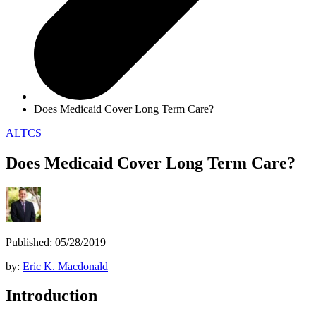
Does Medicaid Cover Long Term Care?
ALTCS
Does Medicaid Cover Long Term Care?
Published: 05/28/2019
by:
Eric K. Macdonald
Introduction