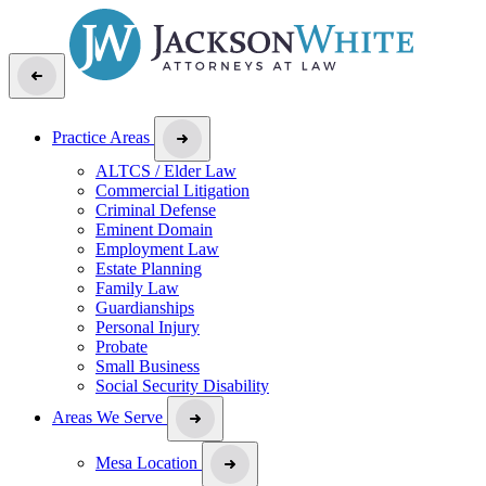
Practice Areas
ALTCS / Elder Law
Commercial Litigation
Criminal Defense
Eminent Domain
Employment Law
Estate Planning
Family Law
Guardianships
Personal Injury
Probate
Small Business
Social Security Disability
Areas We Serve
Mesa Location