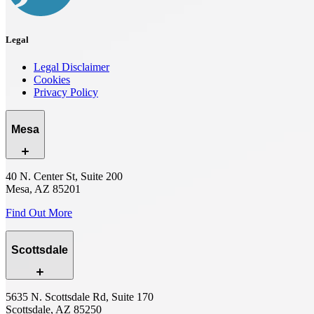
Legal
Legal Disclaimer
Cookies
Privacy Policy
Mesa
40 N. Center St, Suite 200
Mesa, AZ 85201
Find Out More
Scottsdale
5635 N. Scottsdale Rd, Suite 170
Scottsdale, AZ 85250