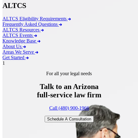
ALTCS
ALTCS Eligibility Requirements
Frequently Asked Questions
ALTCS Resources
ALTCS Events
Knowledge Base
About Us
Areas We Serve
Get Started
1
For all your legal needs
Talk to an Arizona
full-service
law firm
Call (480) 900-1966
Schedule A Consultation