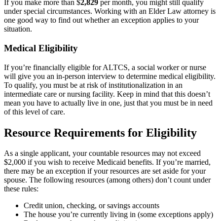
If you make more than $
2,829
per month, you might still qualify
under special circumstances
. Working with an Elder Law attorney is
one good way to find out whether an exception applies to your
situation.
Medical Eligibility
If you’re financially eligible for ALTCS, a social worker or nurse
will give you an in-person interview to determine medical eligibility.
To qualify, you must be at risk of institutionalization in an
intermediate care or nursing facility. Keep in mind that this doesn’t
mean you have to actually live in one, just that you must be in need
of this level of care.
Resource Requirements for Eligibility
As a single applicant, your countable resources may not exceed
$2,000 if you wish to receive Medicaid benefits. If you’re married,
there may be an exception if your resources are set aside for your
spouse. The following resources (among others) don’t count under
these rules:
Credit union, checking, or savings accounts
The house you’re currently living in (some exceptions apply)