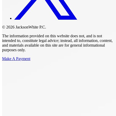
© 2026 JacksonWhite P.C.
The information provided on this website does not, and is not
intended to, constitute legal advice; instead, all information, content,
and materials available on this site are for general informational
purposes only.
Make A Payment
Get Started.
Schedule A
Consultation.
Talk to someone now at (480) 935-6844
Call Now