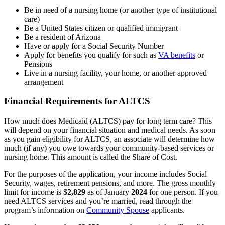
Be in need of a nursing home (or another type of institutional
care)
Be a United States citizen or qualified immigrant
Be a resident of Arizona
Have or apply for a Social Security Number
Apply for benefits you qualify for such as
VA benefits
or
Pensions
Live in a nursing facility, your home, or another approved
arrangement
Financial Requirements for ALTCS
How much does Medicaid (ALTCS) pay for long term care? This
will depend on your financial situation and medical needs. As soon
as you gain eligibility for ALTCS, an associate will determine how
much (if any) you owe towards your community-based services or
nursing home. This amount is called the Share of Cost.
For the purposes of the application, your income includes Social
Security, wages, retirement pensions, and more. The gross monthly
limit for income is $
2,829
as of January
2024
for one person. If you
need ALTCS services and you’re married, read through the
program’s information on
Community Spouse
applicants.