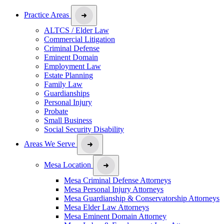
Practice Areas
ALTCS / Elder Law
Commercial Litigation
Criminal Defense
Eminent Domain
Employment Law
Estate Planning
Family Law
Guardianships
Personal Injury
Probate
Small Business
Social Security Disability
Areas We Serve
Mesa Location
Mesa Criminal Defense Attorneys
Mesa Personal Injury Attorneys
Mesa Guardianship & Conservatorship Attorneys
Mesa Elder Law Attorneys
Mesa Eminent Domain Attorney