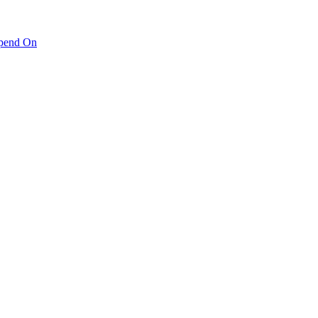
pend On