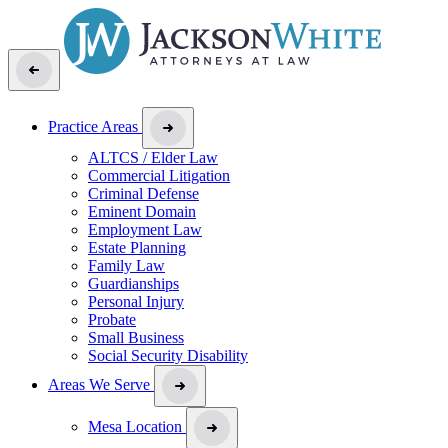
Practice Areas
ALTCS / Elder Law
Commercial Litigation
Criminal Defense
Eminent Domain
Employment Law
Estate Planning
Family Law
Guardianships
Personal Injury
Probate
Small Business
Social Security Disability
Areas We Serve
Mesa Location