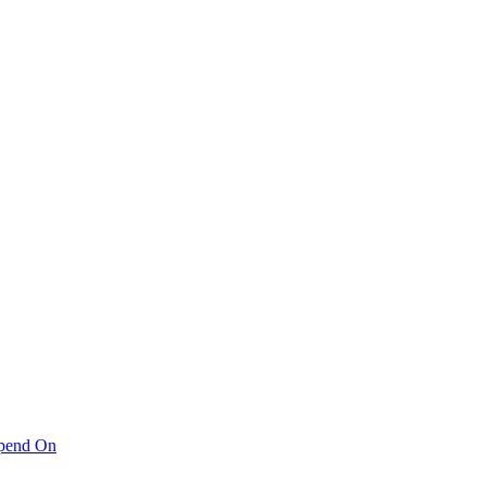
pend On