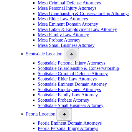
Mesa Criminal Defense Attorneys
Mesa Personal Injury Attorneys
Mesa Guardianship & Conservatorship Attorneys
Mesa Elder Law Attorneys
Mesa Eminent Domain Attorney
Mesa Labor & Employment Law Attorney
Mesa Family Law Attorney
Mesa Probate Attorney
Mesa Small Business Attorney
Scottsdale Location
Scottsdale Personal Injury Attorneys
Scottsdale Guardianship & Conservatorship
Scottsdale Criminal Defense Attorney
Scottsdale Elder Law Attorneys
Scottsdale Eminent Domain Attorney
Scottsdale Employment Attorneys
Scottsdale Family Law Attorney
Scottsdale Probate Attorney
Scottsdale Small Business Attorney
Peoria Location
Peoria Eminent Domain Attorneys
Peoria Personal Injury Attorneys