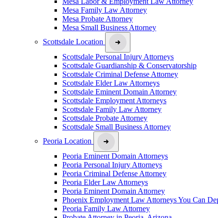
Mesa Labor & Employment Law Attorney
Mesa Family Law Attorney
Mesa Probate Attorney
Mesa Small Business Attorney
Scottsdale Location
Scottsdale Personal Injury Attorneys
Scottsdale Guardianship & Conservatorship
Scottsdale Criminal Defense Attorney
Scottsdale Elder Law Attorneys
Scottsdale Eminent Domain Attorney
Scottsdale Employment Attorneys
Scottsdale Family Law Attorney
Scottsdale Probate Attorney
Scottsdale Small Business Attorney
Peoria Location
Peoria Eminent Domain Attorneys
Peoria Personal Injury Attorneys
Peoria Criminal Defense Attorney
Peoria Elder Law Attorneys
Peoria Eminent Domain Attorney
Phoenix Employment Law Attorneys You Can De
Peoria Family Law Attorney
Probate Attorney in Peoria, Arizona