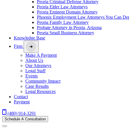
Peoria Criminal Defense Attorney
Peoria Elder Law Attorneys
Peoria Eminent Domain Attorney
Phoenix Employment Law Attorneys You Can De
Peoria Family Law Attorney
Probate Attorney in Peoria, Arizona
Peoria Small Business Attorney
Knowledge Base
Firm
Make A Payment
About Us
Our Attorneys
Legal Staff
Events
Community Impact
Case Results
Legal Resources
Contact
Payment
(480) 914-3291
Schedule A Consultation