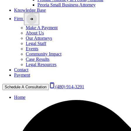
Peoria Small Business Attorney
Knowledge Base
Firm
Make A Payment
About Us
Our Attorneys
Legal Staff
Events
Community Impact
Case Results
Legal Resources
Contact
Payment
(480) 914-3291
Schedule A Consultation
Home