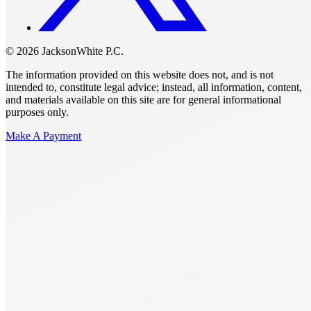
© 2026 JacksonWhite P.C.
The information provided on this website does not, and is not
intended to, constitute legal advice; instead, all information, content,
and materials available on this site are for general informational
purposes only.
Make A Payment
Get Started.
Schedule A
Consultation.
Talk to someone now at (480) 935-6844
Call Now
Or Send Us A Message.