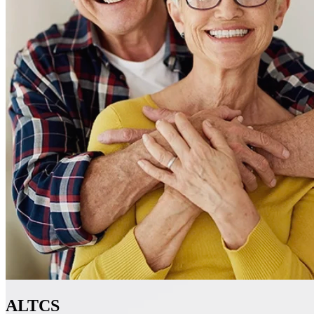
ALTCS