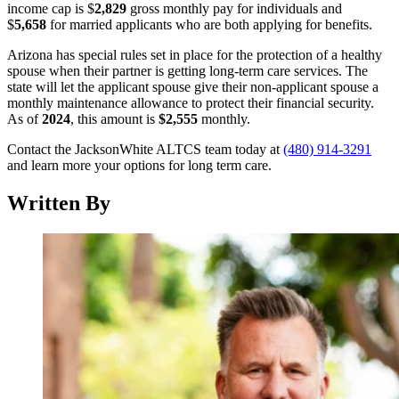
income cap is $
2,829
gross monthly pay for individuals and
$
5,658
for married applicants who are both applying for benefits.
Arizona has special rules set in place for the protection of a healthy
spouse when their partner is getting long-term care services. The
state will let the applicant spouse give their non-applicant spouse a
monthly maintenance allowance to protect their financial security.
As of
2024
, this amount is
$2,555
monthly.
Contact the JacksonWhite ALTCS team today at
(480) 914-3291
and learn more your options for long term care.
Written By