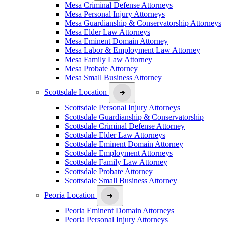
Mesa Criminal Defense Attorneys
Mesa Personal Injury Attorneys
Mesa Guardianship & Conservatorship Attorneys
Mesa Elder Law Attorneys
Mesa Eminent Domain Attorney
Mesa Labor & Employment Law Attorney
Mesa Family Law Attorney
Mesa Probate Attorney
Mesa Small Business Attorney
Scottsdale Location
Scottsdale Personal Injury Attorneys
Scottsdale Guardianship & Conservatorship
Scottsdale Criminal Defense Attorney
Scottsdale Elder Law Attorneys
Scottsdale Eminent Domain Attorney
Scottsdale Employment Attorneys
Scottsdale Family Law Attorney
Scottsdale Probate Attorney
Scottsdale Small Business Attorney
Peoria Location
Peoria Eminent Domain Attorneys
Peoria Personal Injury Attorneys