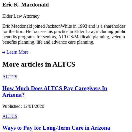
Eric K. Macdonald
Elder Law Attorney
Eric Macdonald joined JacksonWhite in 1993 and is a shareholder
for the firm. He focuses his practice in Elder Law, including public
benefits programs for seniors, ALTCS/Medicaid planning, veteran
benefits planning, life and advance care planning.
Learn More
More articles in ALTCS
ALTCS
How Much Does ALTCS Pay Caregivers In
Arizona?
Published: 12/01/2020
ALTCS
Ways to Pay for Long-Term Care in Arizona