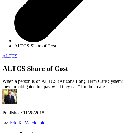
ALTCS Share of Cost
ALTCS
ALTCS Share of Cost
When a person is on ALTCS (Arizona Long Term Care System)
they are obligated to “pay what they can” for their care.
Published: 11/28/2018
by:
Eric K. Macdonald