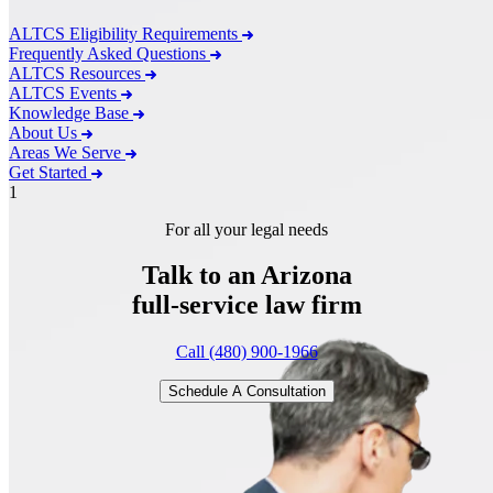
ALTCS Eligibility Requirements
Frequently Asked Questions
ALTCS Resources
ALTCS Events
Knowledge Base
About Us
Areas We Serve
Get Started
1
For all your legal needs
Talk to an Arizona
full-service
law firm
Call (480) 900-1966
Schedule A Consultation