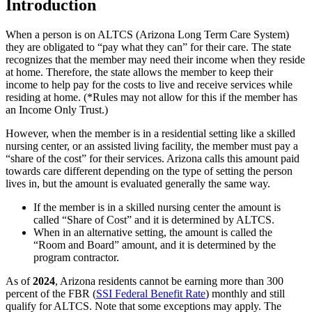
Introduction
When a person is on ALTCS (Arizona Long Term Care System)
they are obligated to “pay what they can” for their care. The state
recognizes that the member may need their income when they reside
at home. Therefore, the state allows the member to keep their
income to help pay for the costs to live and receive services while
residing at home. (*Rules may not allow for this if the member has
an Income Only Trust.)
However, when the member is in a residential setting like a skilled
nursing center, or an assisted living facility, the member must pay a
“share of the cost” for their services. Arizona calls this amount paid
towards care different depending on the type of setting the person
lives in, but the amount is evaluated generally the same way.
If the member is in a skilled nursing center the amount is
called “
Share of Cost
” and it is determined by ALTCS.
When in an alternative setting, the amount is called the
“Room and Board” amount, and it is determined by the
program contractor.
As of
2024
, Arizona residents cannot be earning more than 300
percent of the FBR (
SSI Federal Benefit Rate
) monthly and still
qualify for ALTCS. Note that some exceptions may apply. The