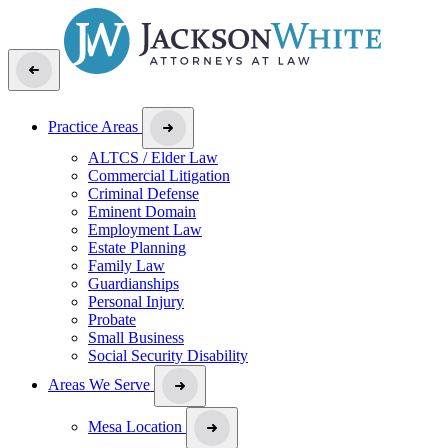
Practice Areas
ALTCS / Elder Law
Commercial Litigation
Criminal Defense
Eminent Domain
Employment Law
Estate Planning
Family Law
Guardianships
Personal Injury
Probate
Small Business
Social Security Disability
Areas We Serve
Mesa Location