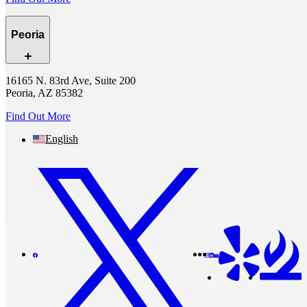
Peoria
16165 N. 83rd Ave, Suite 200
Peoria, AZ 85382
Find Out More
English