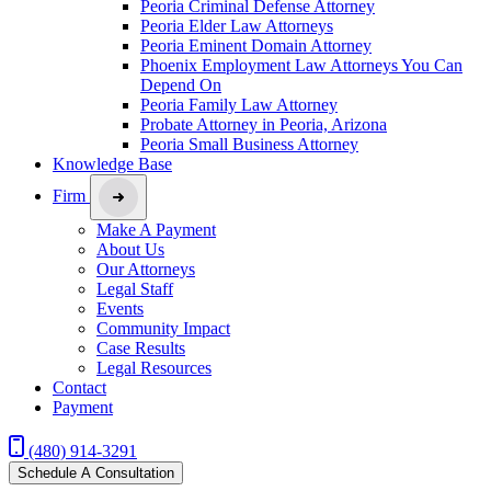
Peoria Criminal Defense Attorney
Peoria Elder Law Attorneys
Peoria Eminent Domain Attorney
Phoenix Employment Law Attorneys You Can
Depend On
Peoria Family Law Attorney
Probate Attorney in Peoria, Arizona
Peoria Small Business Attorney
Knowledge Base
Firm
Make A Payment
About Us
Our Attorneys
Legal Staff
Events
Community Impact
Case Results
Legal Resources
Contact
Payment
(480) 914-3291
Schedule A Consultation