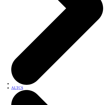
ALTCS