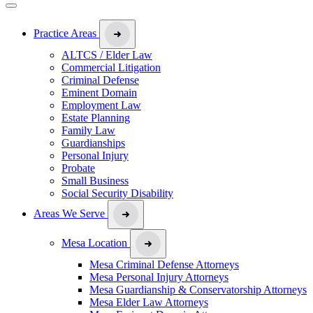
Practice Areas
ALTCS / Elder Law
Commercial Litigation
Criminal Defense
Eminent Domain
Employment Law
Estate Planning
Family Law
Guardianships
Personal Injury
Probate
Small Business
Social Security Disability
Areas We Serve
Mesa Location
Mesa Criminal Defense Attorneys
Mesa Personal Injury Attorneys
Mesa Guardianship & Conservatorship Attorneys
Mesa Elder Law Attorneys