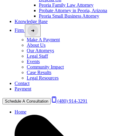
Peoria Family Law Attorney
Probate Attorney in Peoria, Arizona
Peoria Small Business Attorney
Knowledge Base
Firm
Make A Payment
About Us
Our Attorneys
Legal Staff
Events
Community Impact
Case Results
Legal Resources
Contact
Payment
(480) 914-3291
Schedule A Consultation
Home