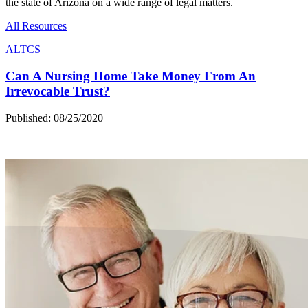
the state of Arizona on a wide range of legal matters.
All Resources
ALTCS
Can A Nursing Home Take Money From An
Irrevocable Trust?
Published: 08/25/2020