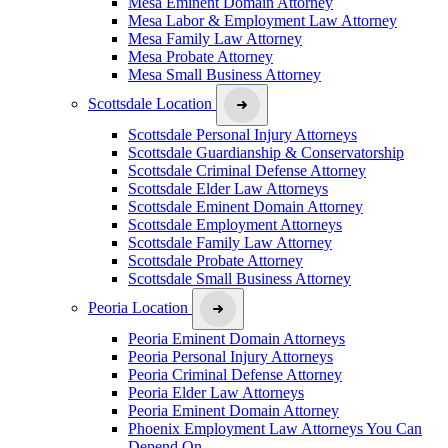
Mesa Eminent Domain Attorney
Mesa Labor & Employment Law Attorney
Mesa Family Law Attorney
Mesa Probate Attorney
Mesa Small Business Attorney
Scottsdale Location
Scottsdale Personal Injury Attorneys
Scottsdale Guardianship & Conservatorship
Scottsdale Criminal Defense Attorney
Scottsdale Elder Law Attorneys
Scottsdale Eminent Domain Attorney
Scottsdale Employment Attorneys
Scottsdale Family Law Attorney
Scottsdale Probate Attorney
Scottsdale Small Business Attorney
Peoria Location
Peoria Eminent Domain Attorneys
Peoria Personal Injury Attorneys
Peoria Criminal Defense Attorney
Peoria Elder Law Attorneys
Peoria Eminent Domain Attorney
Phoenix Employment Law Attorneys You Can
Depend On