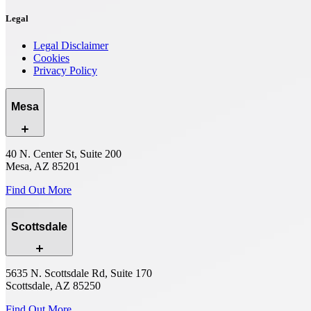
Legal
Legal Disclaimer
Cookies
Privacy Policy
Mesa
40 N. Center St, Suite 200
Mesa, AZ 85201
Find Out More
Scottsdale
5635 N. Scottsdale Rd, Suite 170
Scottsdale, AZ 85250
Find Out More