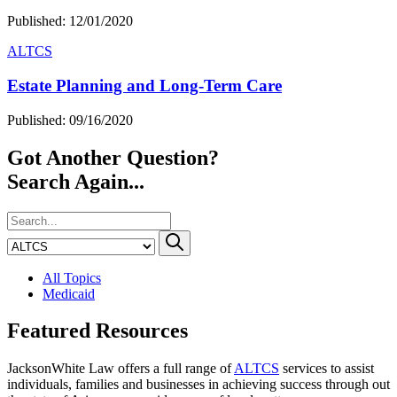
Published: 12/01/2020
ALTCS
Estate Planning and Long-Term Care
Published: 09/16/2020
Got Another Question?
Search Again...
All Topics
Medicaid
Featured Resources
JacksonWhite Law offers a full range of
ALTCS
services to assist
individuals, families and businesses in achieving success through out