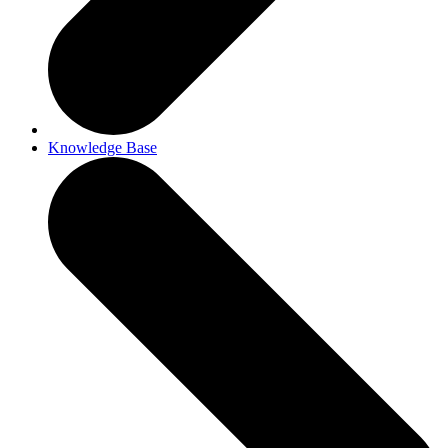
Knowledge Base