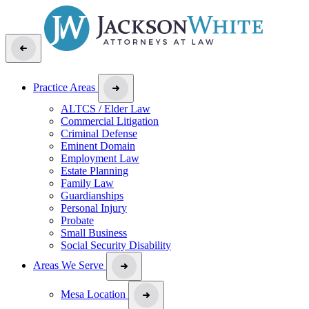
Practice Areas
ALTCS / Elder Law
Commercial Litigation
Criminal Defense
Eminent Domain
Employment Law
Estate Planning
Family Law
Guardianships
Personal Injury
Probate
Small Business
Social Security Disability
Areas We Serve
Mesa Location