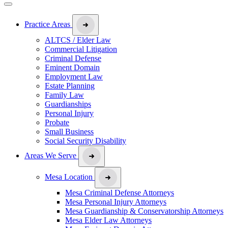
Practice Areas
ALTCS / Elder Law
Commercial Litigation
Criminal Defense
Eminent Domain
Employment Law
Estate Planning
Family Law
Guardianships
Personal Injury
Probate
Small Business
Social Security Disability
Areas We Serve
Mesa Location
Mesa Criminal Defense Attorneys
Mesa Personal Injury Attorneys
Mesa Guardianship & Conservatorship Attorneys
Mesa Elder Law Attorneys