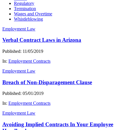
Regulatory
Termination
Wages and Overtime
Whistleblowing
Employment Law
Verbal Contract Laws in Arizona
Published: 11/05/2019
In:
Employment Contracts
Employment Law
Breach of Non-Disparagement Clause
Published: 05/01/2019
In:
Employment Contracts
Employment Law
Avoiding Implied Contracts In Your Employee