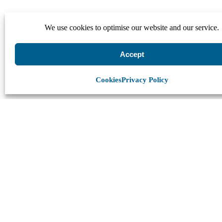
We use cookies to optimise our website and our service.
Accept
Cookies
Privacy Policy