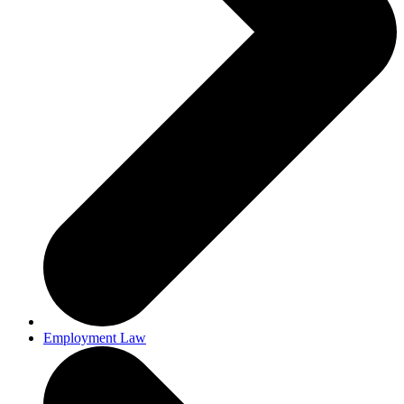
Employment Law