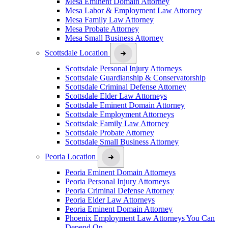
Mesa Eminent Domain Attorney
Mesa Labor & Employment Law Attorney
Mesa Family Law Attorney
Mesa Probate Attorney
Mesa Small Business Attorney
Scottsdale Location
Scottsdale Personal Injury Attorneys
Scottsdale Guardianship & Conservatorship
Scottsdale Criminal Defense Attorney
Scottsdale Elder Law Attorneys
Scottsdale Eminent Domain Attorney
Scottsdale Employment Attorneys
Scottsdale Family Law Attorney
Scottsdale Probate Attorney
Scottsdale Small Business Attorney
Peoria Location
Peoria Eminent Domain Attorneys
Peoria Personal Injury Attorneys
Peoria Criminal Defense Attorney
Peoria Elder Law Attorneys
Peoria Eminent Domain Attorney
Phoenix Employment Law Attorneys You Can
Depend On