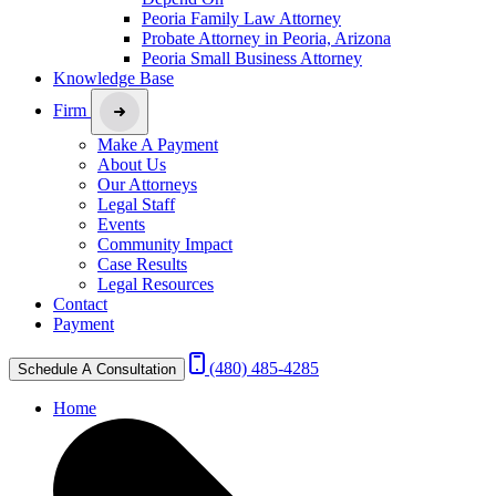
Peoria Family Law Attorney
Probate Attorney in Peoria, Arizona
Peoria Small Business Attorney
Knowledge Base
Firm
Make A Payment
About Us
Our Attorneys
Legal Staff
Events
Community Impact
Case Results
Legal Resources
Contact
Payment
(480) 485-4285
Schedule A Consultation
Home