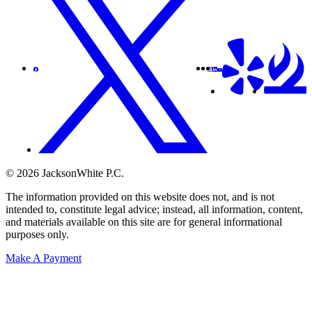
© 2026 JacksonWhite P.C.
The information provided on this website does not, and is not
intended to, constitute legal advice; instead, all information, content,
and materials available on this site are for general informational
purposes only.
Make A Payment