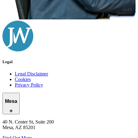
Legal
Legal Disclaimer
Cookies
Privacy Policy
Mesa
40 N. Center St, Suite 200
Mesa, AZ 85201
Find Out More