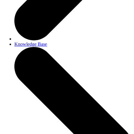
Knowledge Base