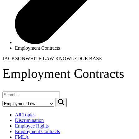
Employment Contracts
JACKSONWHITE LAW
KNOWLEDGE BASE
Employment Contracts
All Topics
Discrimination
Employee Rights
Employment Contracts
FMLA