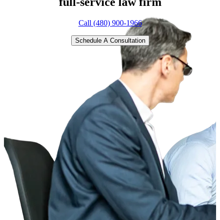
full-service
law firm
Call (480) 900-1966
Schedule A Consultation