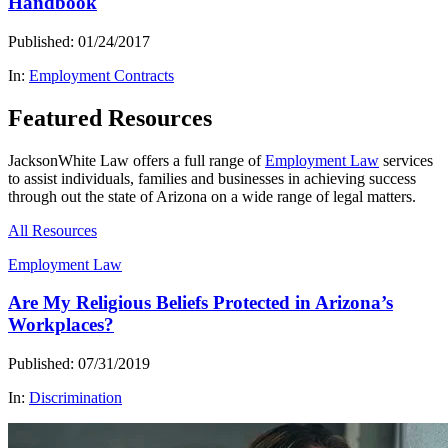
Handbook
Published: 01/24/2017
In:
Employment Contracts
Featured Resources
JacksonWhite Law offers a full range of
Employment Law
services
to assist individuals, families and businesses in achieving success
through out the state of Arizona on a wide range of legal matters.
All Resources
Employment Law
Are My Religious Beliefs Protected in Arizona’s
Workplaces?
Published: 07/31/2019
In:
Discrimination