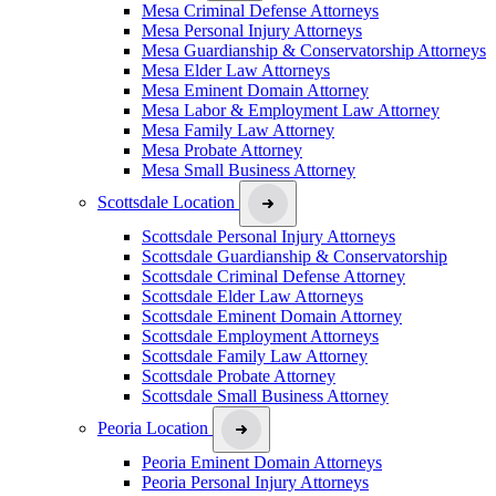
Mesa Criminal Defense Attorneys
Mesa Personal Injury Attorneys
Mesa Guardianship & Conservatorship Attorneys
Mesa Elder Law Attorneys
Mesa Eminent Domain Attorney
Mesa Labor & Employment Law Attorney
Mesa Family Law Attorney
Mesa Probate Attorney
Mesa Small Business Attorney
Scottsdale Location
Scottsdale Personal Injury Attorneys
Scottsdale Guardianship & Conservatorship
Scottsdale Criminal Defense Attorney
Scottsdale Elder Law Attorneys
Scottsdale Eminent Domain Attorney
Scottsdale Employment Attorneys
Scottsdale Family Law Attorney
Scottsdale Probate Attorney
Scottsdale Small Business Attorney
Peoria Location
Peoria Eminent Domain Attorneys
Peoria Personal Injury Attorneys