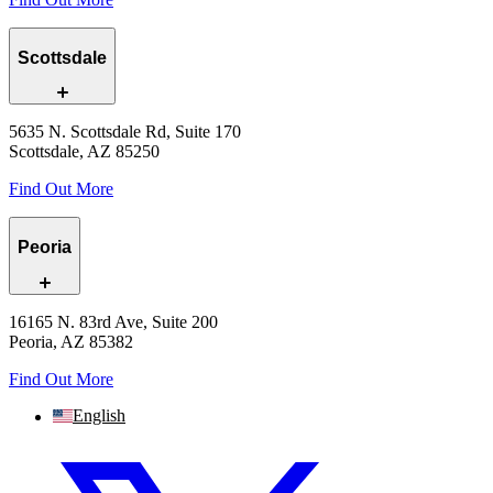
Scottsdale
5635 N. Scottsdale Rd, Suite 170
Scottsdale, AZ 85250
Find Out More
Peoria
16165 N. 83rd Ave, Suite 200
Peoria, AZ 85382
Find Out More
English