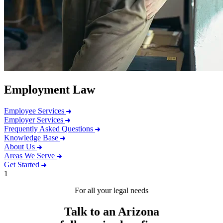
Employment Law
Employee Services
Employer Services
Frequently Asked Questions
Knowledge Base
About Us
Areas We Serve
Get Started
1
For all your legal needs
Talk to an Arizona