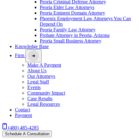
Peoria Criminal Defense Attorney
Peoria Elder Law Attorneys
Peoria Eminent Domain Attorney
Phoenix Employment Law Attorneys You Can
Depend On
Peoria Family Law Attorney
Probate Attorney in Peoria, Arizona
Peoria Small Business Attorney
Knowledge Base
Firm
Make A Payment
About Us
Our Attorneys
Legal Staff
Events
Community Impact
Case Results
Legal Resources
Contact
Payment
(480) 485-4285
Schedule A Consultation