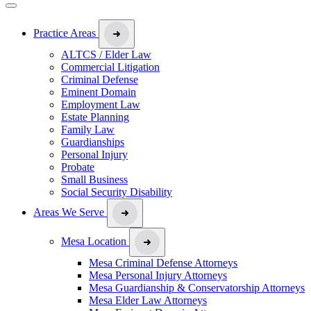
Practice Areas
ALTCS / Elder Law
Commercial Litigation
Criminal Defense
Eminent Domain
Employment Law
Estate Planning
Family Law
Guardianships
Personal Injury
Probate
Small Business
Social Security Disability
Areas We Serve
Mesa Location
Mesa Criminal Defense Attorneys
Mesa Personal Injury Attorneys
Mesa Guardianship & Conservatorship Attorneys
Mesa Elder Law Attorneys