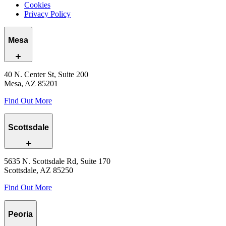
Cookies
Privacy Policy
Mesa
40 N. Center St, Suite 200
Mesa, AZ 85201
Find Out More
Scottsdale
5635 N. Scottsdale Rd, Suite 170
Scottsdale, AZ 85250
Find Out More
Peoria