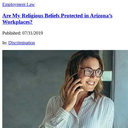
Employment Law
Are My Religious Beliefs Protected in Arizona’s
Workplaces?
Published: 07/31/2019
In:
Discrimination