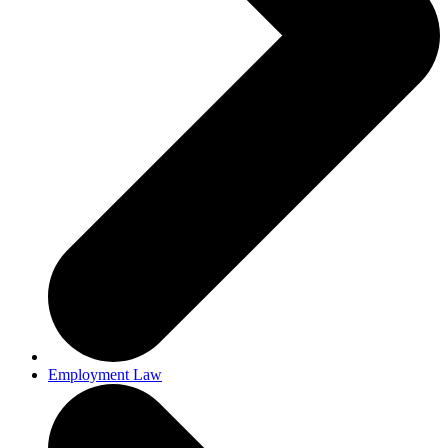
Employment Law