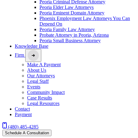
Peoria Criminal Defense Attorney
Peoria Elder Law Attorneys
Peoria Eminent Domain Attorney
Phoenix Employment Law Attorneys You Can
Depend On
Peoria Family Law Attorney
Probate Attorney in Peoria, Arizona
Peoria Small Business Attorney
Knowledge Base
Firm
Make A Payment
About Us
Our Attorneys
Legal Staff
Events
Community Impact
Case Results
Legal Resources
Contact
Payment
(480) 485-4285
Schedule A Consultation