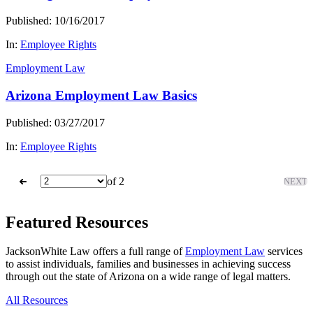
Published: 10/16/2017
In:
Employee Rights
Employment Law
Arizona Employment Law Basics
Published: 03/27/2017
In:
Employee Rights
of 2
NEXT
Featured Resources
JacksonWhite Law offers a full range of
Employment Law
services
to assist individuals, families and businesses in achieving success
through out the state of Arizona on a wide range of legal matters.
All Resources