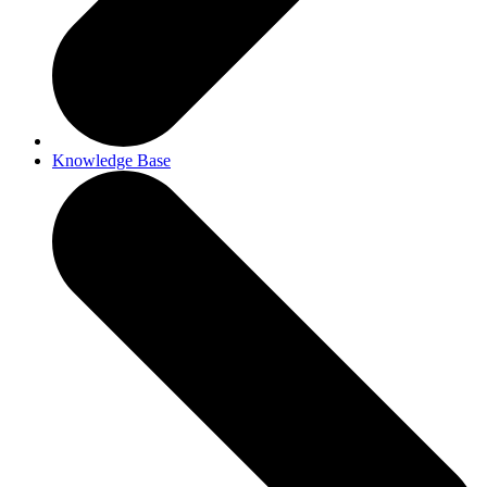
Knowledge Base