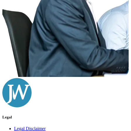
Legal
Legal Disclaimer