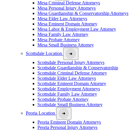
Mesa Criminal Defense Attorneys
Mesa Personal Injury Attorneys
Mesa Guardianship & Conservatorship Attorneys
Mesa Elder Law Attorneys
Mesa Eminent Domain Attorney
Mesa Labor & Employment Law Attorney
Mesa Family Law Attorney
Mesa Probate Attorney
Mesa Small Business Attorney
Scottsdale Location
Scottsdale Personal Injury Attorneys
Scottsdale Guardianship & Conservatorship
Scottsdale Criminal Defense Attorney
Scottsdale Elder Law Attorneys
Scottsdale Eminent Domain Attorney
Scottsdale Employment Attorneys
Scottsdale Family Law Attorney
Scottsdale Probate Attorney
Scottsdale Small Business Attorney
Peoria Location
Peoria Eminent Domain Attorneys
Peoria Personal Injury Attorneys