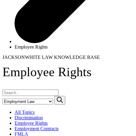
Employee Rights
JACKSONWHITE LAW
KNOWLEDGE BASE
Employee Rights
All Topics
Discrimination
Employee Rights
Employment Contracts
FMLA