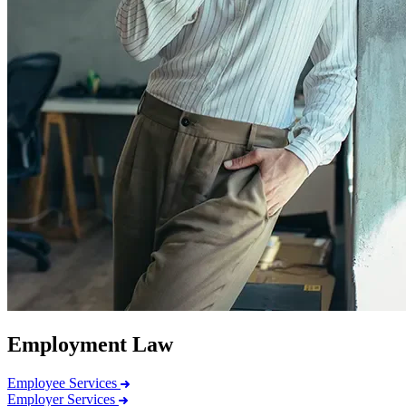
Employment Law
Employee Services
Employer Services