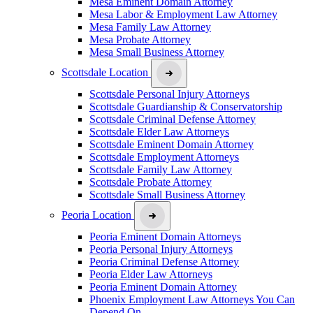
Mesa Eminent Domain Attorney
Mesa Labor & Employment Law Attorney
Mesa Family Law Attorney
Mesa Probate Attorney
Mesa Small Business Attorney
Scottsdale Location
Scottsdale Personal Injury Attorneys
Scottsdale Guardianship & Conservatorship
Scottsdale Criminal Defense Attorney
Scottsdale Elder Law Attorneys
Scottsdale Eminent Domain Attorney
Scottsdale Employment Attorneys
Scottsdale Family Law Attorney
Scottsdale Probate Attorney
Scottsdale Small Business Attorney
Peoria Location
Peoria Eminent Domain Attorneys
Peoria Personal Injury Attorneys
Peoria Criminal Defense Attorney
Peoria Elder Law Attorneys
Peoria Eminent Domain Attorney
Phoenix Employment Law Attorneys You Can
Depend On