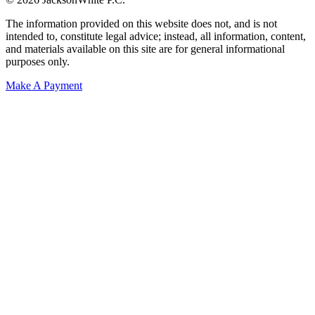
The information provided on this website does not, and is not
intended to, constitute legal advice; instead, all information, content,
and materials available on this site are for general informational
purposes only.
Make A Payment
Get Started.
Schedule A
Consultation.
Talk to someone now at (480) 935-6844
Call Now
Or Send Us A Message.
"
*
" indicates required fields
Name
*