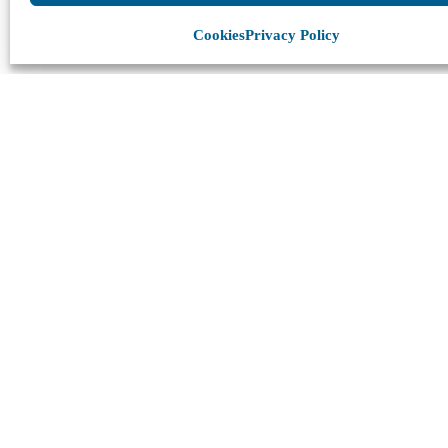
Cookies
Privacy Policy