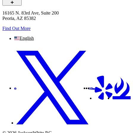
16165 N. 83rd Ave, Suite 200
Peoria, AZ 85382
Find Out More
English
© 2026 JacksonWhite P.C.