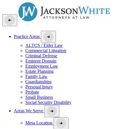
Practice Areas
ALTCS / Elder Law
Commercial Litigation
Criminal Defense
Eminent Domain
Employment Law
Estate Planning
Family Law
Guardianships
Personal Injury
Probate
Small Business
Social Security Disability
Areas We Serve
Mesa Location