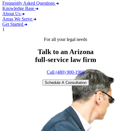
Frequently Asked Questions
Knowledge Base
About Us
Areas We Serve
Get Started
1
For all your legal needs
Talk to an Arizona
full-service
law firm
Call (480) 900-1966
Schedule A Consultation