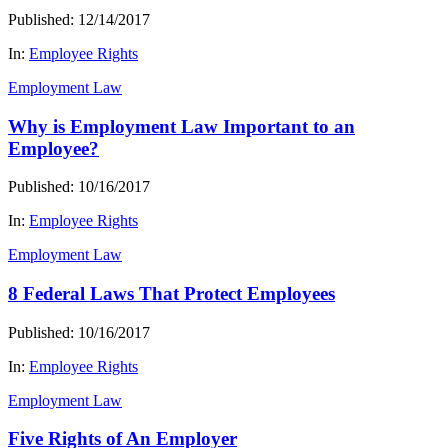
Published: 12/14/2017
In:
Employee Rights
Employment Law
Why is Employment Law Important to an
Employee?
Published: 10/16/2017
In:
Employee Rights
Employment Law
8 Federal Laws That Protect Employees
Published: 10/16/2017
In:
Employee Rights
Employment Law
Five Rights of An Employer