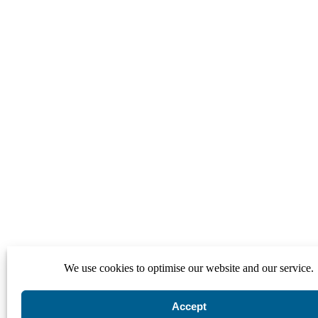
We use cookies to optimise our website and our service.
Accept