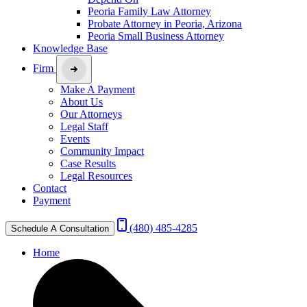
Peoria Family Law Attorney
Probate Attorney in Peoria, Arizona
Peoria Small Business Attorney
Knowledge Base
Firm
Make A Payment
About Us
Our Attorneys
Legal Staff
Events
Community Impact
Case Results
Legal Resources
Contact
Payment
(480) 485-4285
Schedule A Consultation
Home