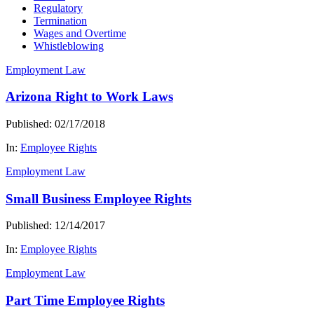
Regulatory
Termination
Wages and Overtime
Whistleblowing
Employment Law
Arizona Right to Work Laws
Published: 02/17/2018
In:
Employee Rights
Employment Law
Small Business Employee Rights
Published: 12/14/2017
In:
Employee Rights
Employment Law
Part Time Employee Rights