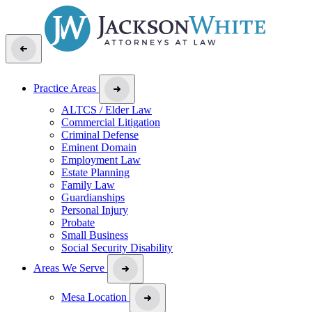
Practice Areas
ALTCS / Elder Law
Commercial Litigation
Criminal Defense
Eminent Domain
Employment Law
Estate Planning
Family Law
Guardianships
Personal Injury
Probate
Small Business
Social Security Disability
Areas We Serve
Mesa Location