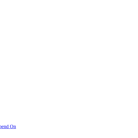
pend On