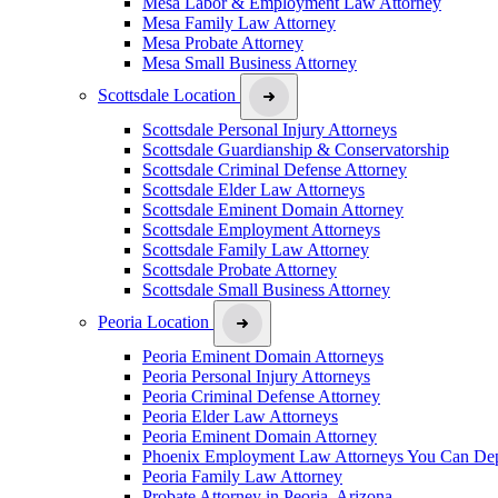
Mesa Labor & Employment Law Attorney
Mesa Family Law Attorney
Mesa Probate Attorney
Mesa Small Business Attorney
Scottsdale Location
Scottsdale Personal Injury Attorneys
Scottsdale Guardianship & Conservatorship
Scottsdale Criminal Defense Attorney
Scottsdale Elder Law Attorneys
Scottsdale Eminent Domain Attorney
Scottsdale Employment Attorneys
Scottsdale Family Law Attorney
Scottsdale Probate Attorney
Scottsdale Small Business Attorney
Peoria Location
Peoria Eminent Domain Attorneys
Peoria Personal Injury Attorneys
Peoria Criminal Defense Attorney
Peoria Elder Law Attorneys
Peoria Eminent Domain Attorney
Phoenix Employment Law Attorneys You Can De
Peoria Family Law Attorney
Probate Attorney in Peoria, Arizona