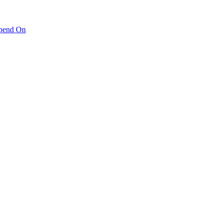
pend On