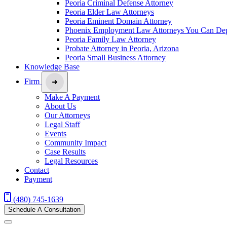
Peoria Criminal Defense Attorney
Peoria Elder Law Attorneys
Peoria Eminent Domain Attorney
Phoenix Employment Law Attorneys You Can De
Peoria Family Law Attorney
Probate Attorney in Peoria, Arizona
Peoria Small Business Attorney
Knowledge Base
Firm
Make A Payment
About Us
Our Attorneys
Legal Staff
Events
Community Impact
Case Results
Legal Resources
Contact
Payment
(480) 745-1639
Schedule A Consultation