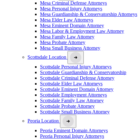
Mesa Criminal Defense Attorneys
Mesa Personal Injury Attorneys
Mesa Guardianship & Conservatorship Attorneys
Mesa Elder Law Attorneys
Mesa Eminent Domain Attorney
Mesa Labor & Employment Law Attorney
Mesa Family Law Attorney
Mesa Probate Attorney
Mesa Small Business Attorney
Scottsdale Location
Scottsdale Personal Injury Attorneys
Scottsdale Guardianship & Conservatorship
Scottsdale Criminal Defense Attorney
Scottsdale Elder Law Attorneys
Scottsdale Eminent Domain Attorney
Scottsdale Employment Attorneys
Scottsdale Family Law Attorney
Scottsdale Probate Attorney
Scottsdale Small Business Attorney
Peoria Location
Peoria Eminent Domain Attorneys
Peoria Personal Injury Attorneys