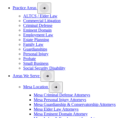
Practice Areas
ALTCS / Elder Law
Commercial Litigation
Criminal Defense
Eminent Domain
Employment Law
Estate Planning
Family Law
Guardianships
Personal Injury
Probate
Small Business
Social Security Disability
Areas We Serve
Mesa Location
Mesa Criminal Defense Attorneys
Mesa Personal Injury Attorneys
Mesa Guardianship & Conservatorship Attorneys
Mesa Elder Law Attorneys
Mesa Eminent Domain Attorney