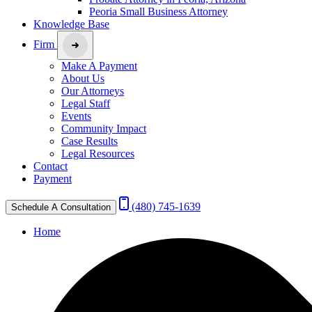
Peoria Small Business Attorney
Knowledge Base
Firm
Make A Payment
About Us
Our Attorneys
Legal Staff
Events
Community Impact
Case Results
Legal Resources
Contact
Payment
(480) 745-1639
Schedule A Consultation
Home