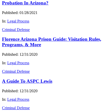
Probation In Arizona?
Published: 01/28/2021
In:
Legal Process
Criminal Defense
Florence Arizona Prison Guide: Visitation Rules,
Programs, & More
Published: 12/31/2020
In:
Legal Process
Criminal Defense
A Guide To ASPC Lewis
Published: 12/31/2020
In:
Legal Process
Criminal Defense