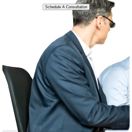
Schedule A Consultation