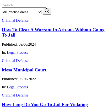
Criminal Defense
How To Clear A Warrant In Arizona Without Going
To Jail
Published: 09/06/2024
In:
Legal Process
Criminal Defense
Mesa Municipal Court
Published: 06/30/2022
In:
Legal Process
Criminal Defense
How Long Do You Go To Jail For Violating