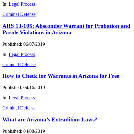
In:
Legal Process
Criminal Defense
ARS 13-105: Absconder Warrant for Probation and
Parole Violations in Arizona
Published: 06/07/2019
In:
Legal Process
Criminal Defense
How to Check for Warrants in Arizona for Free
Published: 04/16/2019
In:
Legal Process
Criminal Defense
What are Arizona’s Extradition Laws?
Published: 04/08/2019