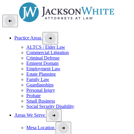
Practice Areas
ALTCS / Elder Law
Commercial Litigation
Criminal Defense
Eminent Domain
Employment Law
Estate Planning
Family Law
Guardianships
Personal Injury
Probate
Small Business
Social Security Disability
Areas We Serve
Mesa Location