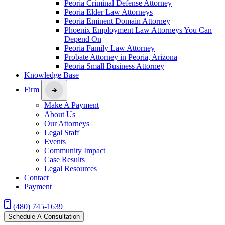
Peoria Criminal Defense Attorney
Peoria Elder Law Attorneys
Peoria Eminent Domain Attorney
Phoenix Employment Law Attorneys You Can
Depend On
Peoria Family Law Attorney
Probate Attorney in Peoria, Arizona
Peoria Small Business Attorney
Knowledge Base
Firm
Make A Payment
About Us
Our Attorneys
Legal Staff
Events
Community Impact
Case Results
Legal Resources
Contact
Payment
(480) 745-1639
Schedule A Consultation