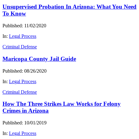
Unsupervised Probation In Arizona: What You Need
To Know
Published: 11/02/2020
In:
Legal Process
Criminal Defense
Maricopa County Jail Guide
Published: 08/26/2020
In:
Legal Process
Criminal Defense
How The Three Strikes Law Works for Felony
Crimes in Arizona
Published: 10/01/2019
In:
Legal Process