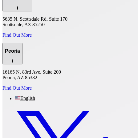
5635 N. Scottsdale Rd, Suite 170
Scottsdale, AZ 85250
Find Out More
Peoria
16165 N. 83rd Ave, Suite 200
Peoria, AZ 85382
Find Out More
English