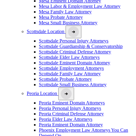
Mesa Eminent Domain Attorney
Mesa Labor & Employment Law Attorney
Mesa Family Law Attorney
Mesa Probate Attorney
Mesa Small Business Attorney
Scottsdale Location
Scottsdale Personal Injury Attorneys
Scottsdale Guardianship & Conservatorship
Scottsdale Criminal Defense Attorney
Scottsdale Elder Law Attorneys
Scottsdale Eminent Domain Attorney
Scottsdale Employment Attorneys
Scottsdale Family Law Attorney
Scottsdale Probate Attorney
Scottsdale Small Business Attorney
Peoria Location
Peoria Eminent Domain Attorneys
Peoria Personal Injury Attorneys
Peoria Criminal Defense Attorney
Peoria Elder Law Attorneys
Peoria Eminent Domain Attorney
Phoenix Employment Law Attorneys You Can
Depend On