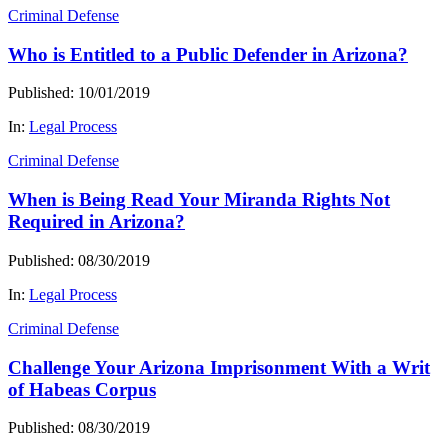
Criminal Defense
Who is Entitled to a Public Defender in Arizona?
Published: 10/01/2019
In:
Legal Process
Criminal Defense
When is Being Read Your Miranda Rights Not
Required in Arizona?
Published: 08/30/2019
In:
Legal Process
Criminal Defense
Challenge Your Arizona Imprisonment With a Writ
of Habeas Corpus
Published: 08/30/2019