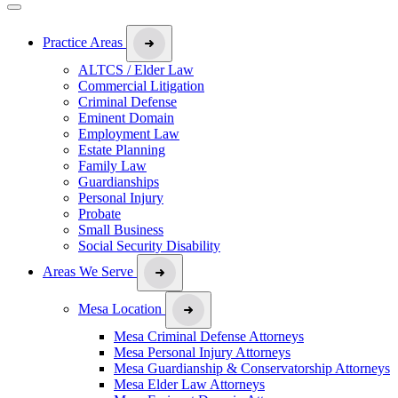
Practice Areas
ALTCS / Elder Law
Commercial Litigation
Criminal Defense
Eminent Domain
Employment Law
Estate Planning
Family Law
Guardianships
Personal Injury
Probate
Small Business
Social Security Disability
Areas We Serve
Mesa Location
Mesa Criminal Defense Attorneys
Mesa Personal Injury Attorneys
Mesa Guardianship & Conservatorship Attorneys
Mesa Elder Law Attorneys