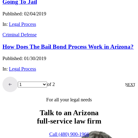
Going To Jail
Published: 02/04/2019
In:
Legal Process
Criminal Defense
How Does The Bail Bond Process Work in Arizona?
Published: 01/30/2019
In:
Legal Process
of 2
NEXT
For all your legal needs
Talk to an Arizona
full-service
law firm
Call (480) 900-1966