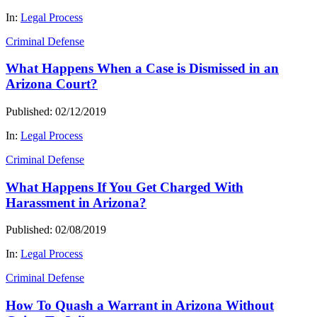
In:
Legal Process
Criminal Defense
What Happens When a Case is Dismissed in an
Arizona Court?
Published: 02/12/2019
In:
Legal Process
Criminal Defense
What Happens If You Get Charged With
Harassment in Arizona?
Published: 02/08/2019
In:
Legal Process
Criminal Defense
How To Quash a Warrant in Arizona Without