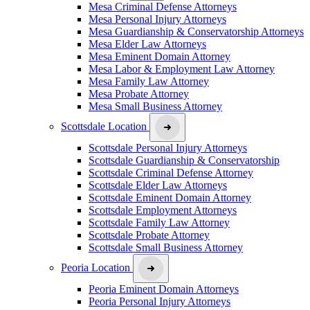
Mesa Criminal Defense Attorneys
Mesa Personal Injury Attorneys
Mesa Guardianship & Conservatorship Attorneys
Mesa Elder Law Attorneys
Mesa Eminent Domain Attorney
Mesa Labor & Employment Law Attorney
Mesa Family Law Attorney
Mesa Probate Attorney
Mesa Small Business Attorney
Scottsdale Location
Scottsdale Personal Injury Attorneys
Scottsdale Guardianship & Conservatorship
Scottsdale Criminal Defense Attorney
Scottsdale Elder Law Attorneys
Scottsdale Eminent Domain Attorney
Scottsdale Employment Attorneys
Scottsdale Family Law Attorney
Scottsdale Probate Attorney
Scottsdale Small Business Attorney
Peoria Location
Peoria Eminent Domain Attorneys
Peoria Personal Injury Attorneys