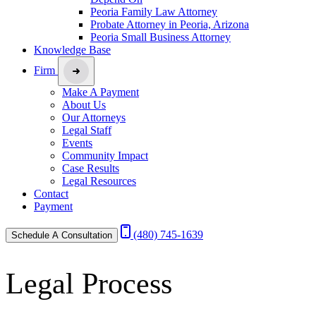
Peoria Family Law Attorney
Probate Attorney in Peoria, Arizona
Peoria Small Business Attorney
Knowledge Base
Firm
Make A Payment
About Us
Our Attorneys
Legal Staff
Events
Community Impact
Case Results
Legal Resources
Contact
Payment
(480) 745-1639
Schedule A Consultation
Legal Process