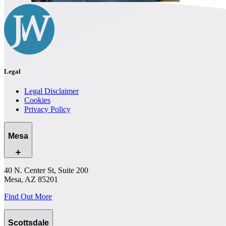
Legal
Legal Disclaimer
Cookies
Privacy Policy
Mesa
40 N. Center St, Suite 200
Mesa, AZ 85201
Find Out More
Scottsdale