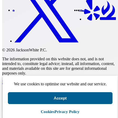
© 2026 JacksonWhite P.C.
The information provided on this website does not, and is not
intended to, constitute legal advice; instead, all information, content,
and materials available on this site are for general informational
purposes only.
Make A Payment
We use cookies to optimise our website and our service.
Accept
Get Started.
Schedule A
Consultation.
Cookies
Privacy Policy