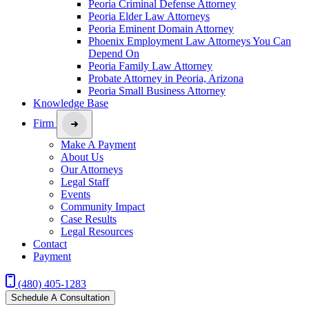
Peoria Criminal Defense Attorney
Peoria Elder Law Attorneys
Peoria Eminent Domain Attorney
Phoenix Employment Law Attorneys You Can
Depend On
Peoria Family Law Attorney
Probate Attorney in Peoria, Arizona
Peoria Small Business Attorney
Knowledge Base
Firm
Make A Payment
About Us
Our Attorneys
Legal Staff
Events
Community Impact
Case Results
Legal Resources
Contact
Payment
(480) 405-1283
Schedule A Consultation