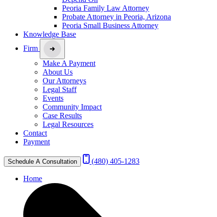
Peoria Family Law Attorney
Probate Attorney in Peoria, Arizona
Peoria Small Business Attorney
Knowledge Base
Firm
Make A Payment
About Us
Our Attorneys
Legal Staff
Events
Community Impact
Case Results
Legal Resources
Contact
Payment
(480) 405-1283
Schedule A Consultation
Home