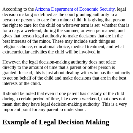
According to the
Arizona Department of Economic Security
, legal
decision making is defined as the court granting authority to a
person or persons to care for a minor child. It is giving that person
the right to care for the child on whatever term is set, whether that is
for a day, a weekend, during the summer, or even permanent; and
gives that person legal authority to make decisions that are in the
best interests of the minor. These may include such things as
religious choice, educational choice, medical treatment, and what
extracurricular activities the child will be involved in.
However, the legal decision-making authority does not relate
directly to the amount of time that a parent or other person is
granted. Instead, this is just about dealing with who has the authority
to act on behalf of the child and make decisions that are in the best
interests of the child.
It should be noted that even if one parent has custody of the child
during a certain period of time, like over a weekend, that does not
mean that they have legal decision-making authority. This is a very
important point for any parent to understand.
Example of Legal Decision Making