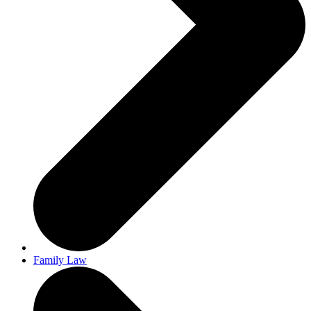
Family Law