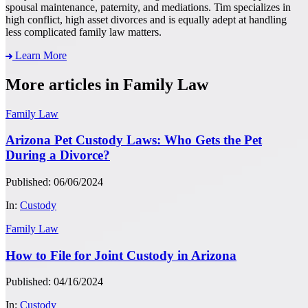
spousal maintenance, paternity, and mediations. Tim specializes in
high conflict, high asset divorces and is equally adept at handling
less complicated family law matters.
Learn More
More articles in Family Law
Family Law
Arizona Pet Custody Laws: Who Gets the Pet
During a Divorce?
Published: 06/06/2024
In:
Custody
Family Law
How to File for Joint Custody in Arizona
Published: 04/16/2024
In:
Custody