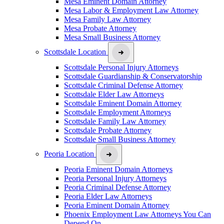
Mesa Eminent Domain Attorney
Mesa Labor & Employment Law Attorney
Mesa Family Law Attorney
Mesa Probate Attorney
Mesa Small Business Attorney
Scottsdale Location
Scottsdale Personal Injury Attorneys
Scottsdale Guardianship & Conservatorship
Scottsdale Criminal Defense Attorney
Scottsdale Elder Law Attorneys
Scottsdale Eminent Domain Attorney
Scottsdale Employment Attorneys
Scottsdale Family Law Attorney
Scottsdale Probate Attorney
Scottsdale Small Business Attorney
Peoria Location
Peoria Eminent Domain Attorneys
Peoria Personal Injury Attorneys
Peoria Criminal Defense Attorney
Peoria Elder Law Attorneys
Peoria Eminent Domain Attorney
Phoenix Employment Law Attorneys You Can
Depend On