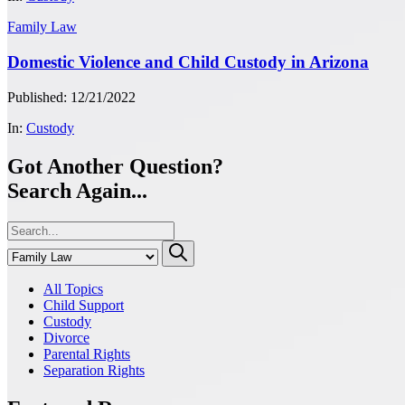
Family Law
Domestic Violence and Child Custody in Arizona
Published: 12/21/2022
In:
Custody
Got Another Question?
Search Again...
All Topics
Child Support
Custody
Divorce
Parental Rights
Separation Rights