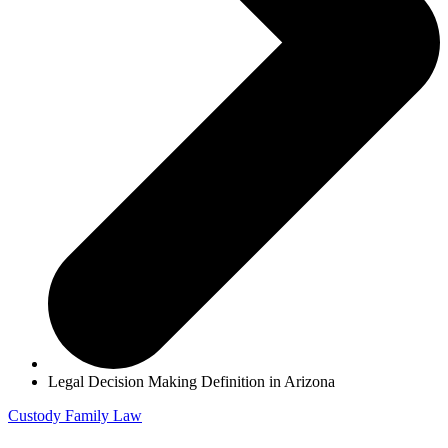
Legal Decision Making Definition in Arizona
Custody
Family Law