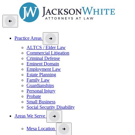
Practice Areas
ALTCS / Elder Law
Commercial Litigation
Criminal Defense
Eminent Domain
Employment Law
Estate Planning
Family Law
Guardianships
Personal Injury
Probate
Small Business
Social Security Disability
Areas We Serve
Mesa Location