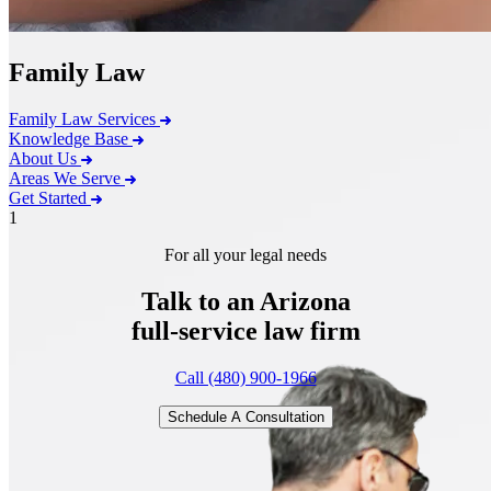
Family Law
Family Law Services
Knowledge Base
About Us
Areas We Serve
Get Started
1
For all your legal needs
Talk to an Arizona
full-service
law firm
Call (480) 900-1966
Schedule A Consultation