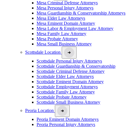
Mesa Criminal Defense Attorneys
Mesa Personal Injury Attorneys
Mesa Guardianship & Conservatorship Attorneys
Mesa Elder Law Attorneys
Mesa Eminent Domain Attorney
Mesa Labor & Employment Law Attorney
Mesa Family Law Attorney
Mesa Probate Attorney
Mesa Small Business Attorney
Scottsdale Location
Scottsdale Personal Injury Attorneys
Scottsdale Guardianship & Conservatorship
Scottsdale Criminal Defense Attorney
Scottsdale Elder Law Attorneys
Scottsdale Eminent Domain Attorney
Scottsdale Employment Attorneys
Scottsdale Family Law Attorney
Scottsdale Probate Attorney
Scottsdale Small Business Attorney
Peoria Location
Peoria Eminent Domain Attorneys
Peoria Personal Injury Attorneys