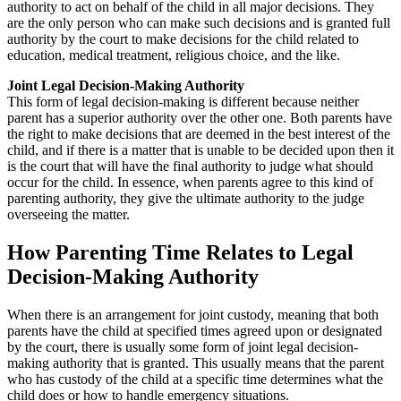
authority to act on behalf of the child in all major decisions. They
are the only person who can make such decisions and is granted full
authority by the court to make decisions for the child related to
education, medical treatment, religious choice, and the like.
Joint Legal Decision-Making Authority
This form of legal decision-making is different because neither
parent has a superior authority over the other one. Both parents have
the right to make decisions that are deemed in the best interest of the
child, and if there is a matter that is unable to be decided upon then it
is the court that will have the final authority to judge what should
occur for the child. In essence, when parents agree to this kind of
parenting authority, they give the ultimate authority to the judge
overseeing the matter.
How Parenting Time Relates to Legal
Decision-Making Authority
When there is an arrangement for joint custody, meaning that both
parents have the child at specified times agreed upon or designated
by the court, there is usually some form of joint legal decision-
making authority that is granted. This usually means that the parent
who has custody of the child at a specific time determines what the
child does or how to handle emergency situations.