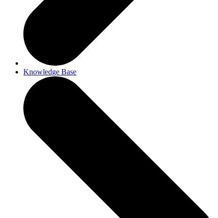
Knowledge Base