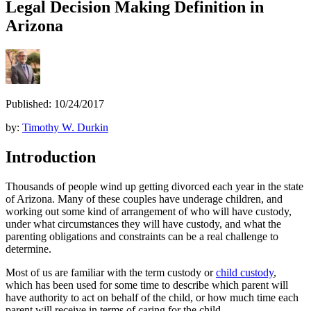
Legal Decision Making Definition in
Arizona
Published: 10/24/2017
by:
Timothy W. Durkin
Introduction
Thousands of people wind up getting divorced each year in the state
of Arizona. Many of these couples have underage children, and
working out some kind of arrangement of who will have custody,
under what circumstances they will have custody, and what the
parenting obligations and constraints can be a real challenge to
determine.
Most of us are familiar with the term custody or
child custody
,
which has been used for some time to describe which parent will
have authority to act on behalf of the child, or how much time each
parent will receive in terms of caring for the child.