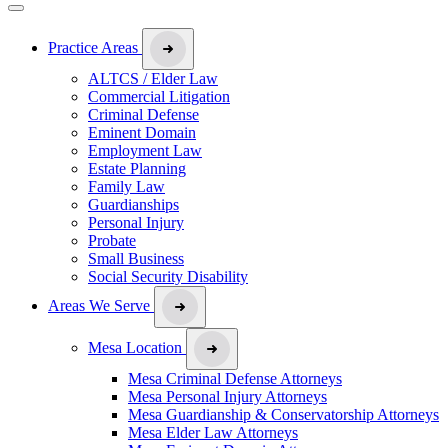
Practice Areas
ALTCS / Elder Law
Commercial Litigation
Criminal Defense
Eminent Domain
Employment Law
Estate Planning
Family Law
Guardianships
Personal Injury
Probate
Small Business
Social Security Disability
Areas We Serve
Mesa Location
Mesa Criminal Defense Attorneys
Mesa Personal Injury Attorneys
Mesa Guardianship & Conservatorship Attorneys
Mesa Elder Law Attorneys