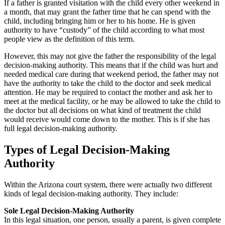
If a father is granted visitation with the child every other weekend in
a month, that may grant the father time that he can spend with the
child, including bringing him or her to his home. He is given
authority to have “custody” of the child according to what most
people view as the definition of this term.
However, this may not give the father the responsibility of the legal
decision-making authority. This means that if the child was hurt and
needed medical care during that weekend period, the father may not
have the authority to take the child to the doctor and seek medical
attention. He may be required to contact the mother and ask her to
meet at the medical facility, or he may be allowed to take the child to
the doctor but all decisions on what kind of treatment the child
would receive would come down to the mother. This is if she has
full legal decision-making authority.
Types of Legal Decision-Making
Authority
Within the Arizona court system, there were actually two different
kinds of legal decision-making authority. They include:
Sole Legal Decision-Making Authority
In this legal situation, one person, usually a parent, is given complete