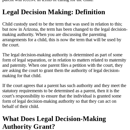
Legal Decision Making: Definition
Child custody used to be the term that was used in relation to this;
but now in Arizona, the term has been changed to the legal decision-
making authority. When you are discussing the parenting
arrangements for a child, this is now the term that will be used by
the court.
The legal decision-making authority is determined as part of some
form of legal separation, or in relation to matters related to maternity
and paternity. When one parent files a petition with the court, they
are asking the court to grant them the authority of legal decision-
making for that child.
If the court agrees that a parent has such authority and they meet the
statutory requirements to be determined as a parent, then it is the
court’s responsibility to ensure that the individual is granted some
form of legal decision-making authority so that they can act on
behalf of their child.
What Does Legal Decision-Making
Authority Grant?