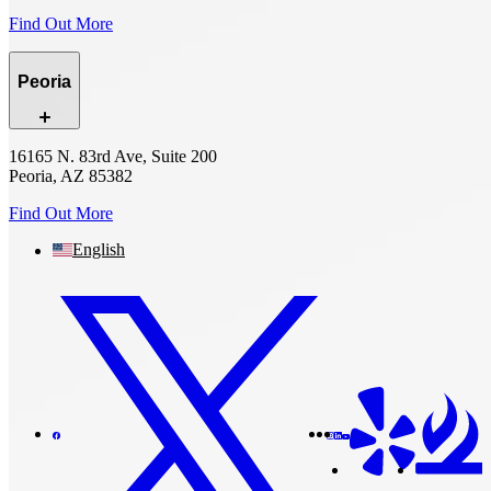
Find Out More
Peoria
16165 N. 83rd Ave, Suite 200
Peoria, AZ 85382
Find Out More
English