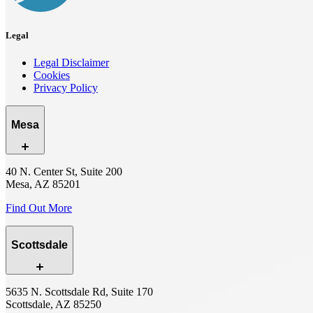
Legal
Legal Disclaimer
Cookies
Privacy Policy
Mesa
40 N. Center St, Suite 200
Mesa, AZ 85201
Find Out More
Scottsdale
5635 N. Scottsdale Rd, Suite 170
Scottsdale, AZ 85250