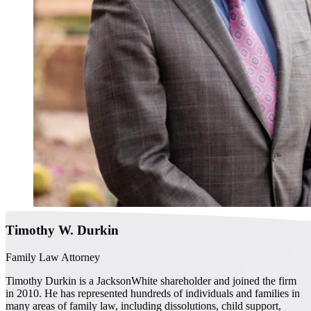
Timothy W. Durkin
Family Law Attorney
Timothy Durkin is a JacksonWhite shareholder and joined the firm
in 2010. He has represented hundreds of individuals and families in
many areas of family law, including dissolutions, child support,