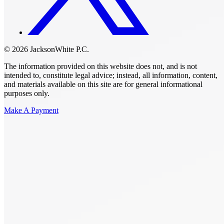
© 2026 JacksonWhite P.C.
The information provided on this website does not, and is not
intended to, constitute legal advice; instead, all information, content,
and materials available on this site are for general informational
purposes only.
Make A Payment
Get Started.
Schedule A
Consultation.
Talk to someone now at (480) 935-6844
Call Now