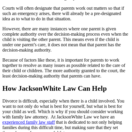
Courts will often designate that parents work out matters so that if
such an emergency arises, there will already be a pre-designated
idea as to what to do in that situation.
However, there are many instances where one parent is given
complete authority over the decision-making process even when the
child is visiting the other parent. This means even if the child is
under one parent’s care, it does not mean that that parent has the
decision-making authority.
Because of factors like these, it is important for parents to work
together to resolve as many issues as possible related to the care of
their child or children. The more authority granted to the court, the
least decision-making authority that parents can have.
How JacksonWhite Law Can Help
Divorce is difficult, especially when there is a child involved. You
want to not only do what is best for yourself, but what is best for
your child as well. Which is why if you should consider working
with family law attorney. At JacksonWhite Law we have an
experienced family law staff
that is dedicated to not only helping
families during this difficult time, but making sure that they set