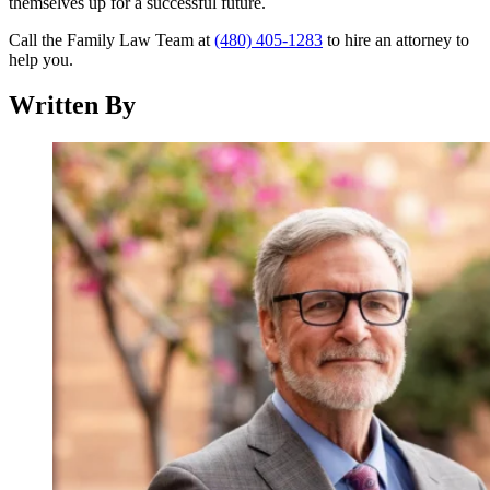
themselves up for a successful future.
Call the Family Law Team at
(480) 405-1283
to hire an attorney to
help you.
Written By