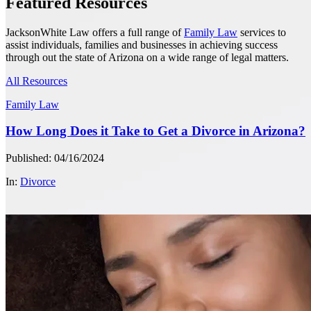
Featured Resources
JacksonWhite Law offers a full range of
Family Law
services to
assist individuals, families and businesses in achieving success
through out the state of Arizona on a wide range of legal matters.
All Resources
Family Law
How Long Does it Take to Get a Divorce in Arizona?
Published: 04/16/2024
In:
Divorce