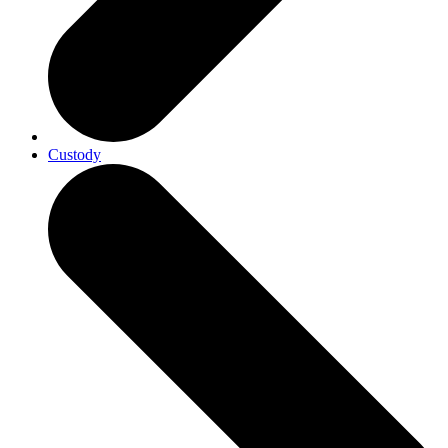
Custody