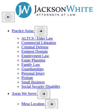
Practice Areas
ALTCS / Elder Law
Commercial Litigation
Criminal Defense
Eminent Domain
Employment Law
Estate Planning
Family Law
Guardianships
Personal Injury
Probate
Small Business
Social Security Disability
Areas We Serve
Mesa Location