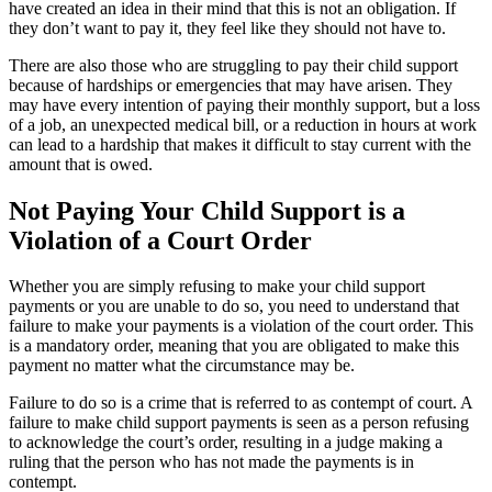
have created an idea in their mind that this is not an obligation. If
they don’t want to pay it, they feel like they should not have to.
There are also those who are struggling to pay their child support
because of hardships or emergencies that may have arisen. They
may have every intention of paying their monthly support, but a loss
of a job, an unexpected medical bill, or a reduction in hours at work
can lead to a hardship that makes it difficult to stay current with the
amount that is owed.
Not Paying Your Child Support is a
Violation of a Court Order
Whether you are simply refusing to make your child support
payments or you are unable to do so, you need to understand that
failure to make your payments is a violation of the court order. This
is a mandatory order, meaning that you are obligated to make this
payment no matter what the circumstance may be.
Failure to do so is a crime that is referred to as contempt of court. A
failure to make child support payments is seen as a person refusing
to acknowledge the court’s order, resulting in a judge making a
ruling that the person who has not made the payments is in
contempt.