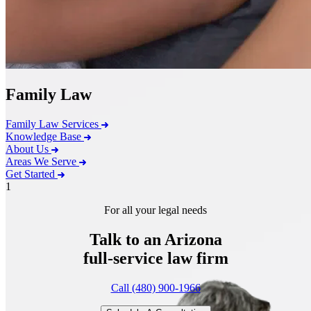
Family Law
Family Law Services
Knowledge Base
About Us
Areas We Serve
Get Started
1
For all your legal needs
Talk to an Arizona
full-service
law firm
Call (480) 900-1966