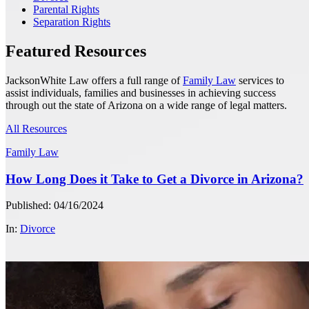
Parental Rights
Separation Rights
Featured Resources
JacksonWhite Law offers a full range of
Family Law
services to
assist individuals, families and businesses in achieving success
through out the state of Arizona on a wide range of legal matters.
All Resources
Family Law
How Long Does it Take to Get a Divorce in Arizona?
Published: 04/16/2024
In:
Divorce