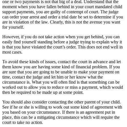
one or two payments is not that big of a deal. Understand that the
moment when you have fallen behind in your court mandated child
support payments, you are guilty of contempt of court. The judge
can order your arrest and order a trial date be set to determine if you
are in violation of the law. Clearly, this is not the avenue you want
for yourself.
However, if you do not take action when you get behind, you can
easily find yourself standing before a judge trying to explain why it
is that you have violated the court’s order. This does not end well in
most cases.
To avoid these kinds of issues, contact the court in advance and let
them know you are having some kind of financial problem. If you
are sure that you are going to be unable to make your payment on
time, contact the judge and let him or her know what the
circumstance is. What you will often find is that something can be
worked out to allow you to reduce or miss a payment, which would
then be required to be made up at some point.
You should also consider contacting the other parent of your child.
See if he or she is willing to work out some kind of agreement with
you based on your circumstance. If there is an agreement put in
place, this can be a mitigating circumstance which will require the
court to take no action.