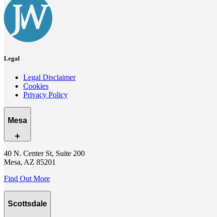
Legal
Legal Disclaimer
Cookies
Privacy Policy
Mesa
40 N. Center St, Suite 200
Mesa, AZ 85201
Find Out More
Scottsdale