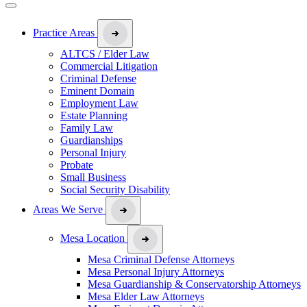
Practice Areas
ALTCS / Elder Law
Commercial Litigation
Criminal Defense
Eminent Domain
Employment Law
Estate Planning
Family Law
Guardianships
Personal Injury
Probate
Small Business
Social Security Disability
Areas We Serve
Mesa Location
Mesa Criminal Defense Attorneys
Mesa Personal Injury Attorneys
Mesa Guardianship & Conservatorship Attorneys
Mesa Elder Law Attorneys