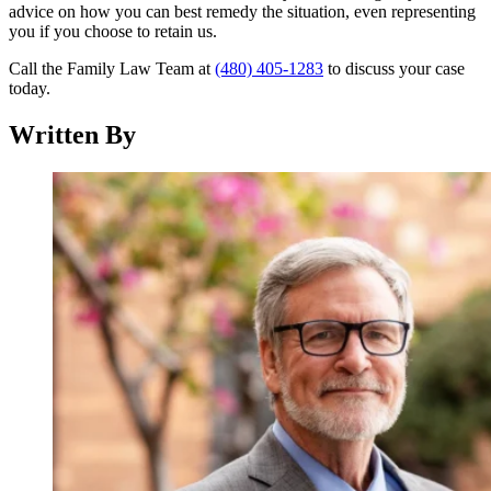
advice on how you can best remedy the situation, even representing
you if you choose to retain us.
Call the Family Law Team at
(480) 405-1283
to discuss your case
today.
Written By