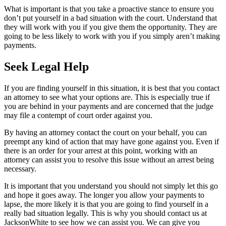
What is important is that you take a proactive stance to ensure you
don’t put yourself in a bad situation with the court. Understand that
they will work with you if you give them the opportunity. They are
going to be less likely to work with you if you simply aren’t making
payments.
Seek Legal Help
If you are finding yourself in this situation, it is best that you contact
an attorney to see what your options are. This is especially true if
you are behind in your payments and are concerned that the judge
may file a contempt of court order against you.
By having an attorney contact the court on your behalf, you can
preempt any kind of action that may have gone against you. Even if
there is an order for your arrest at this point, working with an
attorney can assist you to resolve this issue without an arrest being
necessary.
It is important that you understand you should not simply let this go
and hope it goes away. The longer you allow your payments to
lapse, the more likely it is that you are going to find yourself in a
really bad situation legally. This is why you should contact us at
JacksonWhite to see how we can assist you. We can give you