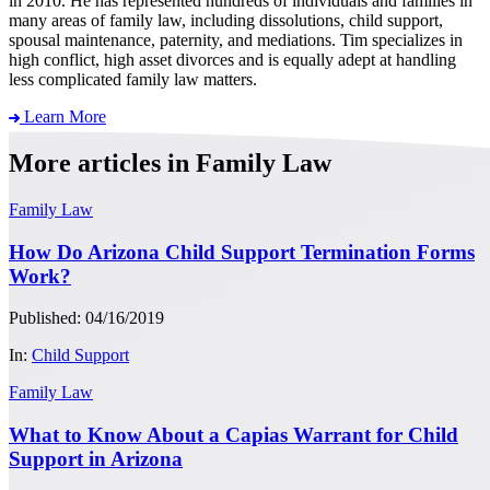
in 2010. He has represented hundreds of individuals and families in
many areas of family law, including dissolutions, child support,
spousal maintenance, paternity, and mediations. Tim specializes in
high conflict, high asset divorces and is equally adept at handling
less complicated family law matters.
Learn More
More articles in Family Law
Family Law
How Do Arizona Child Support Termination Forms
Work?
Published: 04/16/2019
In:
Child Support
Family Law
What to Know About a Capias Warrant for Child
Support in Arizona