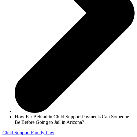
How Far Behind in Child Support Payments Can Someone
Be Before Going to Jail in Arizona?
Child Support
Family Law