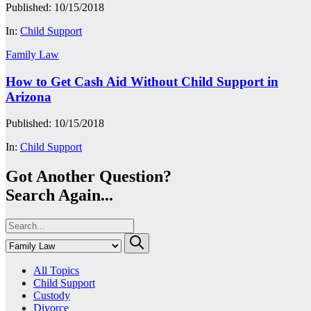
Published: 10/15/2018
In:
Child Support
Family Law
How to Get Cash Aid Without Child Support in
Arizona
Published: 10/15/2018
In:
Child Support
Got Another Question?
Search Again...
All Topics
Child Support
Custody
Divorce