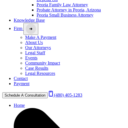
Peoria Family Law Attorney
Probate Attorney in Peoria, Arizona
Peoria Small Business Attorney
Knowledge Base
Firm
Make A Payment
About Us
Our Attorneys
Legal Staff
Events
Community Impact
Case Results
Legal Resources
Contact
Payment
(480) 405-1283
Schedule A Consultation
Home