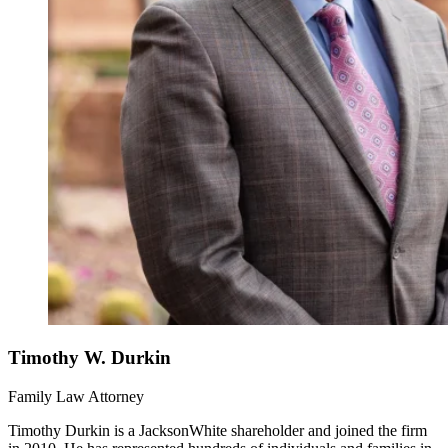
Timothy W. Durkin
Family Law Attorney
Timothy Durkin is a JacksonWhite shareholder and joined the firm