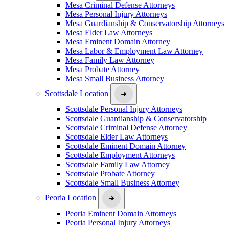
Mesa Criminal Defense Attorneys
Mesa Personal Injury Attorneys
Mesa Guardianship & Conservatorship Attorneys
Mesa Elder Law Attorneys
Mesa Eminent Domain Attorney
Mesa Labor & Employment Law Attorney
Mesa Family Law Attorney
Mesa Probate Attorney
Mesa Small Business Attorney
Scottsdale Location
Scottsdale Personal Injury Attorneys
Scottsdale Guardianship & Conservatorship
Scottsdale Criminal Defense Attorney
Scottsdale Elder Law Attorneys
Scottsdale Eminent Domain Attorney
Scottsdale Employment Attorneys
Scottsdale Family Law Attorney
Scottsdale Probate Attorney
Scottsdale Small Business Attorney
Peoria Location
Peoria Eminent Domain Attorneys
Peoria Personal Injury Attorneys