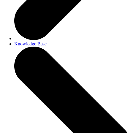
Knowledge Base