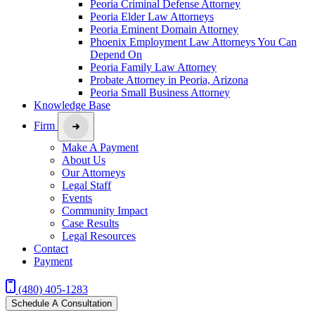
Peoria Criminal Defense Attorney
Peoria Elder Law Attorneys
Peoria Eminent Domain Attorney
Phoenix Employment Law Attorneys You Can
Depend On
Peoria Family Law Attorney
Probate Attorney in Peoria, Arizona
Peoria Small Business Attorney
Knowledge Base
Firm
Make A Payment
About Us
Our Attorneys
Legal Staff
Events
Community Impact
Case Results
Legal Resources
Contact
Payment
(480) 405-1283
Schedule A Consultation