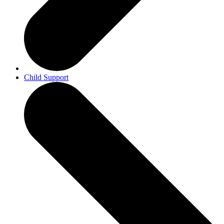
Child Support