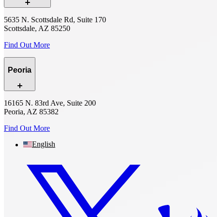
5635 N. Scottsdale Rd, Suite 170
Scottsdale, AZ 85250
Find Out More
Peoria
16165 N. 83rd Ave, Suite 200
Peoria, AZ 85382
Find Out More
English