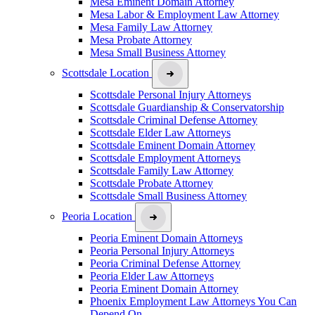
Mesa Eminent Domain Attorney
Mesa Labor & Employment Law Attorney
Mesa Family Law Attorney
Mesa Probate Attorney
Mesa Small Business Attorney
Scottsdale Location
Scottsdale Personal Injury Attorneys
Scottsdale Guardianship & Conservatorship
Scottsdale Criminal Defense Attorney
Scottsdale Elder Law Attorneys
Scottsdale Eminent Domain Attorney
Scottsdale Employment Attorneys
Scottsdale Family Law Attorney
Scottsdale Probate Attorney
Scottsdale Small Business Attorney
Peoria Location
Peoria Eminent Domain Attorneys
Peoria Personal Injury Attorneys
Peoria Criminal Defense Attorney
Peoria Elder Law Attorneys
Peoria Eminent Domain Attorney
Phoenix Employment Law Attorneys You Can
Depend On