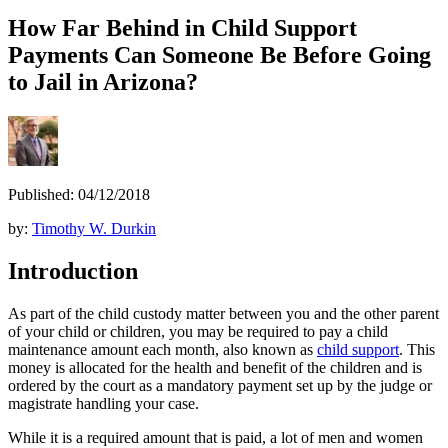
How Far Behind in Child Support
Payments Can Someone Be Before Going
to Jail in Arizona?
Published: 04/12/2018
by:
Timothy W. Durkin
Introduction
As part of the child custody matter between you and the other parent
of your child or children, you may be required to pay a child
maintenance amount each month, also known as
child support
. This
money is allocated for the health and benefit of the children and is
ordered by the court as a mandatory payment set up by the judge or
magistrate handling your case.
While it is a required amount that is paid, a lot of men and women