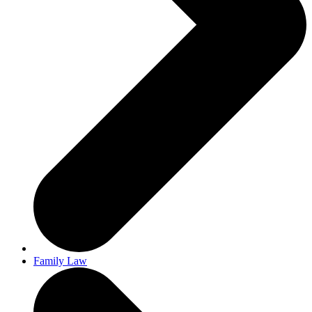
Family Law