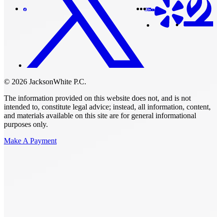
© 2026 JacksonWhite P.C.
The information provided on this website does not, and is not
intended to, constitute legal advice; instead, all information, content,
and materials available on this site are for general informational
purposes only.
Make A Payment
Get Started.
Schedule A
Consultation.
Talk to someone now at (480) 935-6844