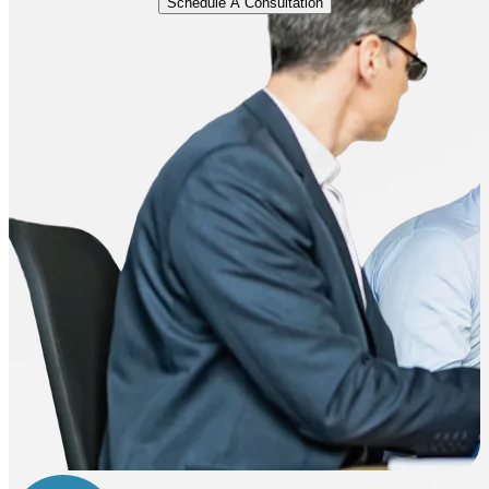
Schedule A Consultation