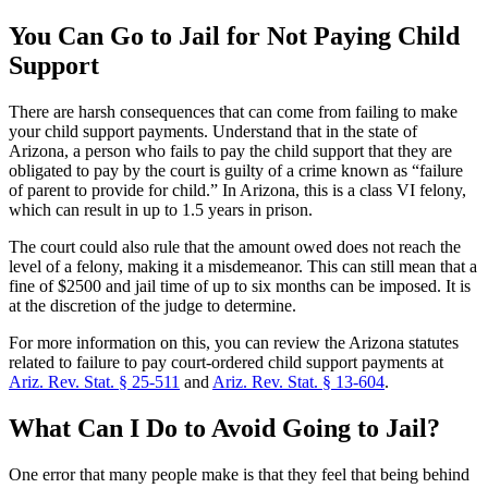
You Can Go to Jail for Not Paying Child
Support
There are harsh consequences that can come from failing to make
your child support payments. Understand that in the state of
Arizona, a person who fails to pay the child support that they are
obligated to pay by the court is guilty of a crime known as “failure
of parent to provide for child.” In Arizona, this is a class VI felony,
which can result in up to 1.5 years in prison.
The court could also rule that the amount owed does not reach the
level of a felony, making it a misdemeanor. This can still mean that a
fine of $2500 and jail time of up to six months can be imposed. It is
at the discretion of the judge to determine.
For more information on this, you can review the Arizona statutes
related to failure to pay court-ordered child support payments at
Ariz. Rev. Stat. § 25-511
and
Ariz. Rev. Stat. § 13-604
.
What Can I Do to Avoid Going to Jail?
One error that many people make is that they feel that being behind