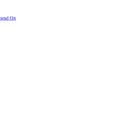
pend On