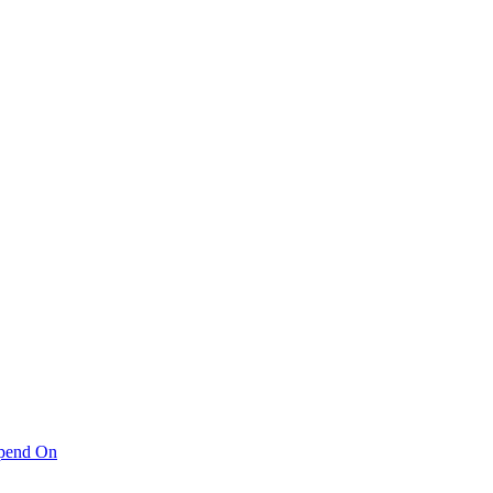
pend On