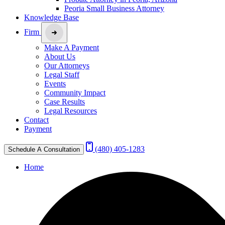
Peoria Small Business Attorney
Knowledge Base
Firm
Make A Payment
About Us
Our Attorneys
Legal Staff
Events
Community Impact
Case Results
Legal Resources
Contact
Payment
(480) 405-1283
Schedule A Consultation
Home