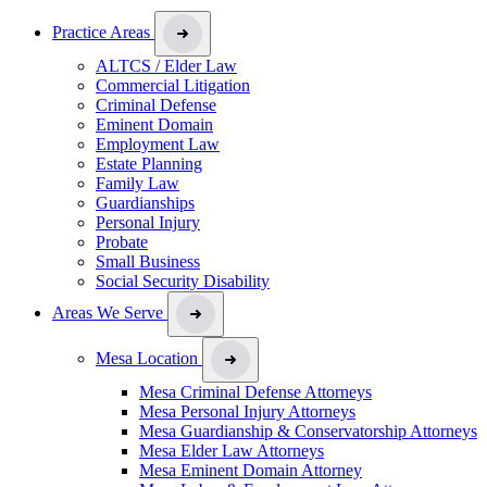
Practice Areas
ALTCS / Elder Law
Commercial Litigation
Criminal Defense
Eminent Domain
Employment Law
Estate Planning
Family Law
Guardianships
Personal Injury
Probate
Small Business
Social Security Disability
Areas We Serve
Mesa Location
Mesa Criminal Defense Attorneys
Mesa Personal Injury Attorneys
Mesa Guardianship & Conservatorship Attorneys
Mesa Elder Law Attorneys
Mesa Eminent Domain Attorney