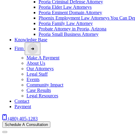
Peoria Criminal Defense Attorney
Peoria Elder Law Attorneys
Peoria Eminent Domain Attorney
Phoenix Employment Law Attorneys You Can De
Peoria Family Law Attorney
Probate Attorney in Peoria, Arizona
Peoria Small Business Attorney
Knowledge Base
Firm
Make A Payment
About Us
Our Attorneys
Legal Staff
Events
Community Impact
Case Results
Legal Resources
Contact
Payment
(480) 405-1283
Schedule A Consultation