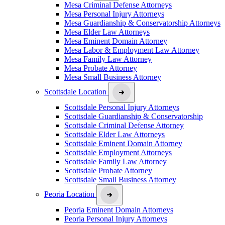
Mesa Criminal Defense Attorneys
Mesa Personal Injury Attorneys
Mesa Guardianship & Conservatorship Attorneys
Mesa Elder Law Attorneys
Mesa Eminent Domain Attorney
Mesa Labor & Employment Law Attorney
Mesa Family Law Attorney
Mesa Probate Attorney
Mesa Small Business Attorney
Scottsdale Location
Scottsdale Personal Injury Attorneys
Scottsdale Guardianship & Conservatorship
Scottsdale Criminal Defense Attorney
Scottsdale Elder Law Attorneys
Scottsdale Eminent Domain Attorney
Scottsdale Employment Attorneys
Scottsdale Family Law Attorney
Scottsdale Probate Attorney
Scottsdale Small Business Attorney
Peoria Location
Peoria Eminent Domain Attorneys
Peoria Personal Injury Attorneys