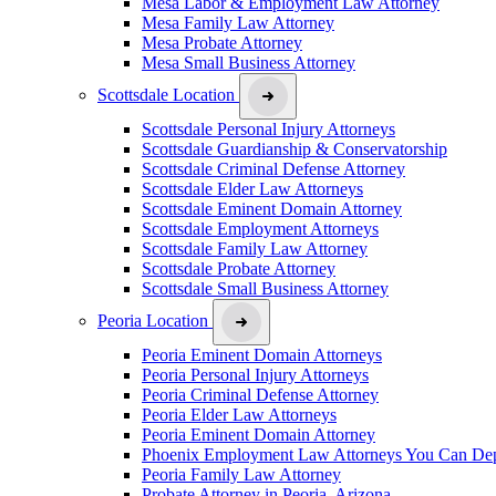
Mesa Labor & Employment Law Attorney
Mesa Family Law Attorney
Mesa Probate Attorney
Mesa Small Business Attorney
Scottsdale Location
Scottsdale Personal Injury Attorneys
Scottsdale Guardianship & Conservatorship
Scottsdale Criminal Defense Attorney
Scottsdale Elder Law Attorneys
Scottsdale Eminent Domain Attorney
Scottsdale Employment Attorneys
Scottsdale Family Law Attorney
Scottsdale Probate Attorney
Scottsdale Small Business Attorney
Peoria Location
Peoria Eminent Domain Attorneys
Peoria Personal Injury Attorneys
Peoria Criminal Defense Attorney
Peoria Elder Law Attorneys
Peoria Eminent Domain Attorney
Phoenix Employment Law Attorneys You Can De
Peoria Family Law Attorney
Probate Attorney in Peoria, Arizona