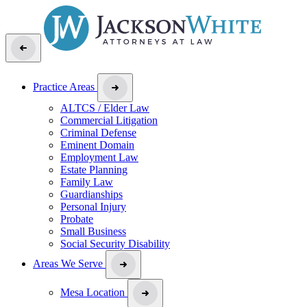
Practice Areas
ALTCS / Elder Law
Commercial Litigation
Criminal Defense
Eminent Domain
Employment Law
Estate Planning
Family Law
Guardianships
Personal Injury
Probate
Small Business
Social Security Disability
Areas We Serve
Mesa Location