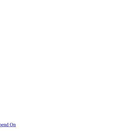
pend On