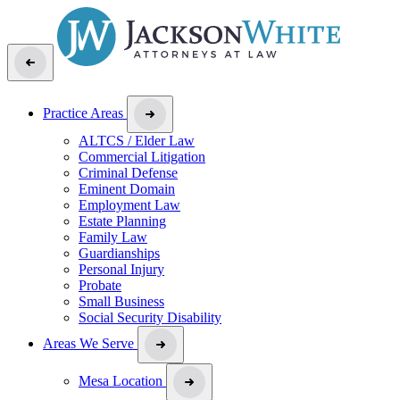
Practice Areas
ALTCS / Elder Law
Commercial Litigation
Criminal Defense
Eminent Domain
Employment Law
Estate Planning
Family Law
Guardianships
Personal Injury
Probate
Small Business
Social Security Disability
Areas We Serve
Mesa Location