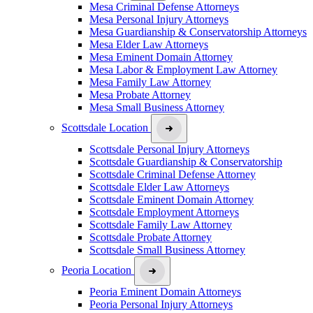
Mesa Criminal Defense Attorneys
Mesa Personal Injury Attorneys
Mesa Guardianship & Conservatorship Attorneys
Mesa Elder Law Attorneys
Mesa Eminent Domain Attorney
Mesa Labor & Employment Law Attorney
Mesa Family Law Attorney
Mesa Probate Attorney
Mesa Small Business Attorney
Scottsdale Location
Scottsdale Personal Injury Attorneys
Scottsdale Guardianship & Conservatorship
Scottsdale Criminal Defense Attorney
Scottsdale Elder Law Attorneys
Scottsdale Eminent Domain Attorney
Scottsdale Employment Attorneys
Scottsdale Family Law Attorney
Scottsdale Probate Attorney
Scottsdale Small Business Attorney
Peoria Location
Peoria Eminent Domain Attorneys
Peoria Personal Injury Attorneys