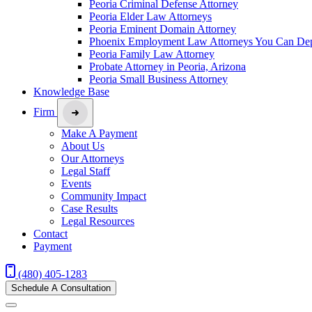
Peoria Criminal Defense Attorney
Peoria Elder Law Attorneys
Peoria Eminent Domain Attorney
Phoenix Employment Law Attorneys You Can De
Peoria Family Law Attorney
Probate Attorney in Peoria, Arizona
Peoria Small Business Attorney
Knowledge Base
Firm
Make A Payment
About Us
Our Attorneys
Legal Staff
Events
Community Impact
Case Results
Legal Resources
Contact
Payment
(480) 405-1283
Schedule A Consultation