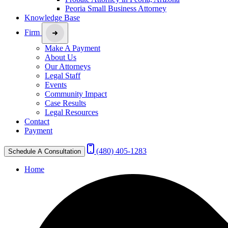
Peoria Small Business Attorney
Knowledge Base
Firm
Make A Payment
About Us
Our Attorneys
Legal Staff
Events
Community Impact
Case Results
Legal Resources
Contact
Payment
(480) 405-1283
Schedule A Consultation
Home