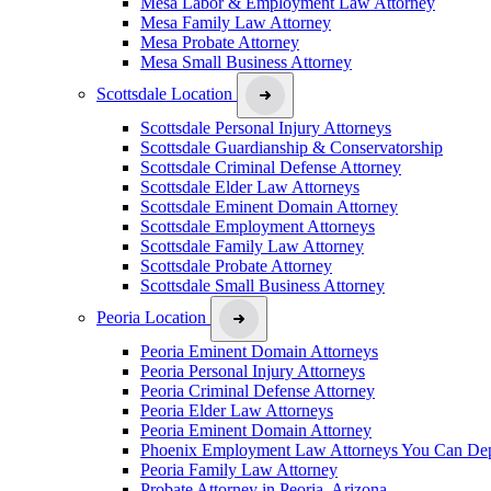
Mesa Labor & Employment Law Attorney
Mesa Family Law Attorney
Mesa Probate Attorney
Mesa Small Business Attorney
Scottsdale Location
Scottsdale Personal Injury Attorneys
Scottsdale Guardianship & Conservatorship
Scottsdale Criminal Defense Attorney
Scottsdale Elder Law Attorneys
Scottsdale Eminent Domain Attorney
Scottsdale Employment Attorneys
Scottsdale Family Law Attorney
Scottsdale Probate Attorney
Scottsdale Small Business Attorney
Peoria Location
Peoria Eminent Domain Attorneys
Peoria Personal Injury Attorneys
Peoria Criminal Defense Attorney
Peoria Elder Law Attorneys
Peoria Eminent Domain Attorney
Phoenix Employment Law Attorneys You Can De
Peoria Family Law Attorney
Probate Attorney in Peoria, Arizona