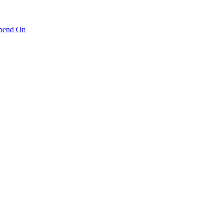
pend On