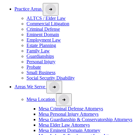
Practice Areas
ALTCS / Elder Law
Commercial Litigation
Criminal Defense
Eminent Domain
Employment Law
Estate Planning
Family Law
Guardianships
Personal Injury
Probate
Small Business
Social Security Disability
Areas We Serve
Mesa Location
Mesa Criminal Defense Attorneys
Mesa Personal Injury Attorneys
Mesa Guardianship & Conservatorship Attorneys
Mesa Elder Law Attorneys
Mesa Eminent Domain Attorney