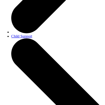
Child Support