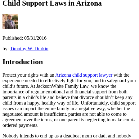
Child Support Laws in Arizona
Published: 05/31/2016
by:
Timothy W. Durkin
Introduction
Protect your rights with an
Arizona child support lawyer
with the
experience needed to effectively fight for you, and to safeguard your
child’s future. At JacksonWhite Family Law, we know the
importance of regular emotional and financial support from both
parents in a child’s life and believe that divorce shouldn’t keep any
child from a happy, healthy way of life. Unfortunately, child support
issues can impact the entire family in a negative way, whether the
negotiated amount is insufficient, parties are not able to come to
agreement over the terms, or one parent is neglecting to make court-
ordered payments.
Nobody intends to end up as a deadbeat mom or dad, and nobody