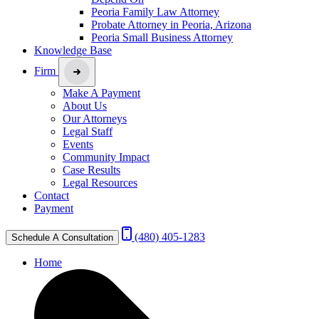
Peoria Family Law Attorney
Probate Attorney in Peoria, Arizona
Peoria Small Business Attorney
Knowledge Base
Firm
Make A Payment
About Us
Our Attorneys
Legal Staff
Events
Community Impact
Case Results
Legal Resources
Contact
Payment
(480) 405-1283
Schedule A Consultation
Home