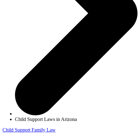
Child Support Laws in Arizona
Child Support
Family Law