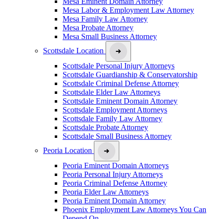
Mesa Eminent Domain Attorney
Mesa Labor & Employment Law Attorney
Mesa Family Law Attorney
Mesa Probate Attorney
Mesa Small Business Attorney
Scottsdale Location
Scottsdale Personal Injury Attorneys
Scottsdale Guardianship & Conservatorship
Scottsdale Criminal Defense Attorney
Scottsdale Elder Law Attorneys
Scottsdale Eminent Domain Attorney
Scottsdale Employment Attorneys
Scottsdale Family Law Attorney
Scottsdale Probate Attorney
Scottsdale Small Business Attorney
Peoria Location
Peoria Eminent Domain Attorneys
Peoria Personal Injury Attorneys
Peoria Criminal Defense Attorney
Peoria Elder Law Attorneys
Peoria Eminent Domain Attorney
Phoenix Employment Law Attorneys You Can
Depend On