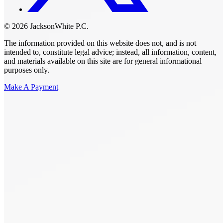
© 2026 JacksonWhite P.C.
The information provided on this website does not, and is not
intended to, constitute legal advice; instead, all information, content,
and materials available on this site are for general informational
purposes only.
Make A Payment
Get Started.
Schedule A
Consultation.
Talk to someone now at (480) 935-6844
Call Now
Or Send Us A Message.
"
*
" indicates required fields