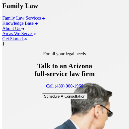
Family Law
Family Law Services
Knowledge Base
About Us
Areas We Serve
Get Started
1
For all your legal needs
Talk to an Arizona
full-service
law firm
Call (480) 900-1966
Schedule A Consultation