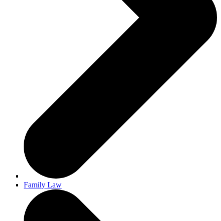
Family Law