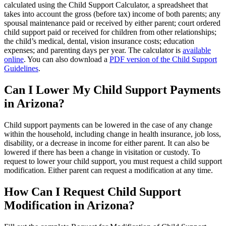
calculated using the Child Support Calculator, a spreadsheet that
takes into account the gross (before tax) income of both parents; any
spousal maintenance paid or received by either parent; court ordered
child support paid or received for children from other relationships;
the child’s medical, dental, vision insurance costs; education
expenses; and parenting days per year. The calculator is
available
online
. You can also download a
PDF version of the Child Support
Guidelines
.
Can I Lower My Child Support Payments
in Arizona?
Child support payments can be lowered in the case of any change
within the household, including change in health insurance, job loss,
disability, or a decrease in income for either parent. It can also be
lowered if there has been a change in visitation or custody. To
request to lower your child support, you must request a child support
modification. Either parent can request a modification at any time.
How Can I Request Child Support
Modification in Arizona?