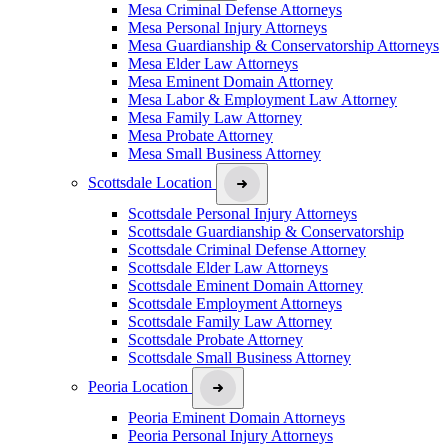
Mesa Criminal Defense Attorneys
Mesa Personal Injury Attorneys
Mesa Guardianship & Conservatorship Attorneys
Mesa Elder Law Attorneys
Mesa Eminent Domain Attorney
Mesa Labor & Employment Law Attorney
Mesa Family Law Attorney
Mesa Probate Attorney
Mesa Small Business Attorney
Scottsdale Location
Scottsdale Personal Injury Attorneys
Scottsdale Guardianship & Conservatorship
Scottsdale Criminal Defense Attorney
Scottsdale Elder Law Attorneys
Scottsdale Eminent Domain Attorney
Scottsdale Employment Attorneys
Scottsdale Family Law Attorney
Scottsdale Probate Attorney
Scottsdale Small Business Attorney
Peoria Location
Peoria Eminent Domain Attorneys
Peoria Personal Injury Attorneys