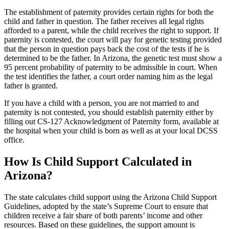
The establishment of paternity provides certain rights for both the
child and father in question. The father receives all legal rights
afforded to a parent, while the child receives the right to support. If
paternity is contested, the court will pay for genetic testing provided
that the person in question pays back the cost of the tests if he is
determined to be the father. In Arizona, the genetic test must show a
95 percent probability of paternity to be admissible in court. When
the test identifies the father, a court order naming him as the legal
father is granted.
If you have a child with a person, you are not married to and
paternity is not contested, you should establish paternity either by
filling out CS-127 Acknowledgment of Paternity form, available at
the hospital when your child is born as well as at your local DCSS
office.
How Is Child Support Calculated in
Arizona?
The state calculates child support using the Arizona Child Support
Guidelines, adopted by the state’s Supreme Court to ensure that
children receive a fair share of both parents’ income and other
resources. Based on these guidelines, the support amount is