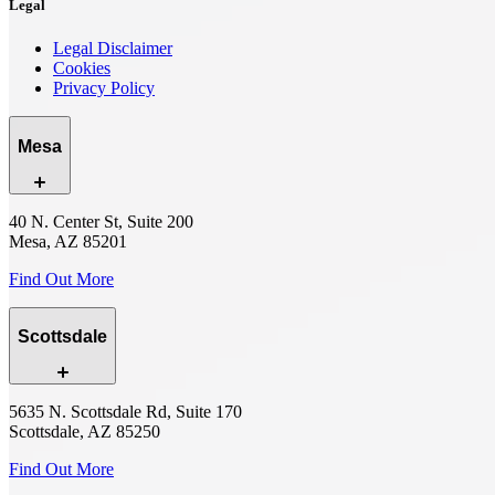
Legal
Legal Disclaimer
Cookies
Privacy Policy
Mesa
40 N. Center St, Suite 200
Mesa, AZ 85201
Find Out More
Scottsdale
5635 N. Scottsdale Rd, Suite 170
Scottsdale, AZ 85250
Find Out More