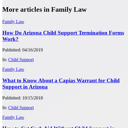
More articles in Family Law
Family Law
How Do Arizona Child Support Termination Forms
Work?
Published: 04/16/2019
In:
Child Support
Family Law
What to Know About a Capias Warrant for Child
Support in Arizona
Published: 10/15/2018
In:
Child Support
Family Law