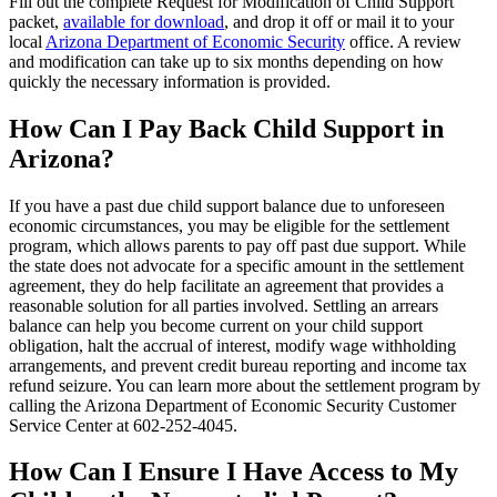
Fill out the complete Request for Modification of Child Support
packet,
available for download
, and drop it off or mail it to your
local
Arizona Department of Economic Security
office. A review
and modification can take up to six months depending on how
quickly the necessary information is provided.
How Can I Pay Back Child Support in
Arizona?
If you have a past due child support balance due to unforeseen
economic circumstances, you may be eligible for the settlement
program, which allows parents to pay off past due support. While
the state does not advocate for a specific amount in the settlement
agreement, they do help facilitate an agreement that provides a
reasonable solution for all parties involved. Settling an arrears
balance can help you become current on your child support
obligation, halt the accrual of interest, modify wage withholding
arrangements, and prevent credit bureau reporting and income tax
refund seizure. You can learn more about the settlement program by
calling the Arizona Department of Economic Security Customer
Service Center at 602-252-4045.
How Can I Ensure I Have Access to My