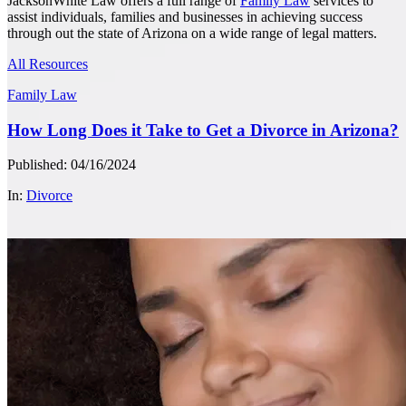
JacksonWhite Law offers a full range of
Family Law
services to
assist individuals, families and businesses in achieving success
through out the state of Arizona on a wide range of legal matters.
All Resources
Family Law
How Long Does it Take to Get a Divorce in Arizona?
Published: 04/16/2024
In:
Divorce