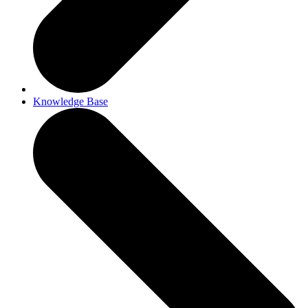
Knowledge Base