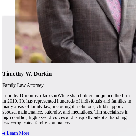
Timothy W. Durkin
Family Law Attorney
Timothy Durkin is a JacksonWhite shareholder and joined the firm
in 2010. He has represented hundreds of individuals and families in
many areas of family law, including dissolutions, child support,
spousal maintenance, paternity, and mediations. Tim specializes in
high conflict, high asset divorces and is equally adept at handling
less complicated family law matters.
Learn More