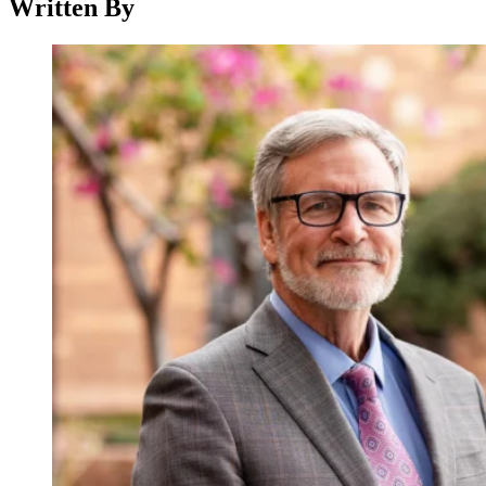
Written By