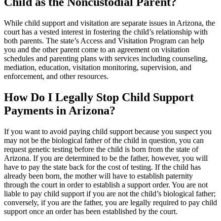
Child as the Noncustodial Parent?
While child support and visitation are separate issues in Arizona, the
court has a vested interest in fostering the child’s relationship with
both parents. The state’s Access and Visitation Program can help
you and the other parent come to an agreement on visitation
schedules and parenting plans with services including counseling,
mediation, education, visitation monitoring, supervision, and
enforcement, and other resources.
How Do I Legally Stop Child Support
Payments in Arizona?
If you want to avoid paying child support because you suspect you
may not be the biological father of the child in question, you can
request genetic testing before the child is born from the state of
Arizona. If you are determined to be the father, however, you will
have to pay the state back for the cost of testing. If the child has
already been born, the mother will have to establish paternity
through the court in order to establish a support order. You are not
liable to pay child support if you are not the child’s biological father;
conversely, if you are the father, you are legally required to pay child
support once an order has been established by the court.