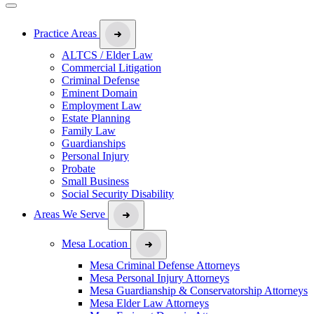
Practice Areas
ALTCS / Elder Law
Commercial Litigation
Criminal Defense
Eminent Domain
Employment Law
Estate Planning
Family Law
Guardianships
Personal Injury
Probate
Small Business
Social Security Disability
Areas We Serve
Mesa Location
Mesa Criminal Defense Attorneys
Mesa Personal Injury Attorneys
Mesa Guardianship & Conservatorship Attorneys
Mesa Elder Law Attorneys