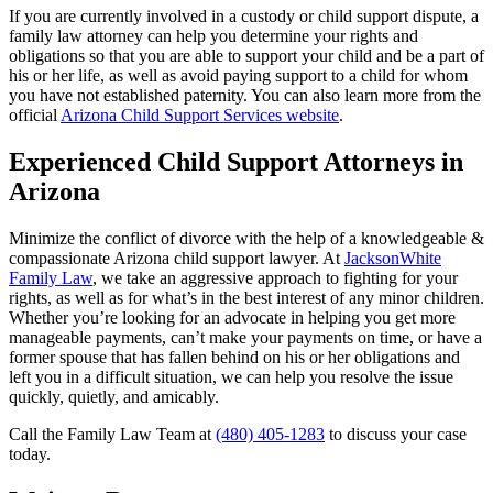
If you are currently involved in a custody or child support dispute, a
family law attorney can help you determine your rights and
obligations so that you are able to support your child and be a part of
his or her life, as well as avoid paying support to a child for whom
you have not established paternity. You can also learn more from the
official
Arizona Child Support Services website
.
Experienced Child Support Attorneys in
Arizona
Minimize the conflict of divorce with the help of a knowledgeable &
compassionate Arizona child support lawyer. At
JacksonWhite
Family Law
, we take an aggressive approach to fighting for your
rights, as well as for what’s in the best interest of any minor children.
Whether you’re looking for an advocate in helping you get more
manageable payments, can’t make your payments on time, or have a
former spouse that has fallen behind on his or her obligations and
left you in a difficult situation, we can help you resolve the issue
quickly, quietly, and amicably.
Call the Family Law Team at
(480) 405-1283
to discuss your case
today.