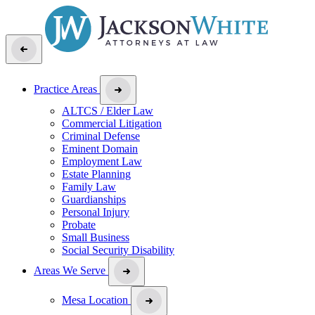
Practice Areas
ALTCS / Elder Law
Commercial Litigation
Criminal Defense
Eminent Domain
Employment Law
Estate Planning
Family Law
Guardianships
Personal Injury
Probate
Small Business
Social Security Disability
Areas We Serve
Mesa Location