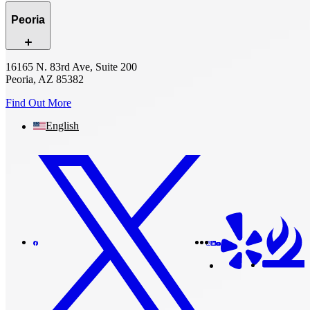
Peoria
16165 N. 83rd Ave, Suite 200
Peoria, AZ 85382
Find Out More
English