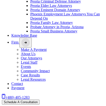
Peoria Criminal Defense Attorney
Peoria Elder Law Attorneys
Peoria Eminent Domain Attorney
Phoenix Employment Law Attorneys You Can
Depend On
Peoria Family Law Attorney
Probate Attorney in Peoria, Arizona
Peoria Small Business Attorney
Knowledge Base
Firm
Make A Payment
About Us
Our Attorneys
Legal Staff
Events
Community Impact
Case Results
Legal Resources
Contact
Payment
(480) 405-1283
Schedule A Consultation