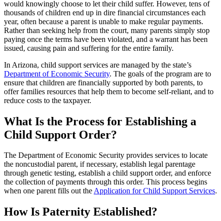
would knowingly choose to let their child suffer. However, tens of
thousands of children end up in dire financial circumstances each
year, often because a parent is unable to make regular payments.
Rather than seeking help from the court, many parents simply stop
paying once the terms have been violated, and a warrant has been
issued, causing pain and suffering for the entire family.
In Arizona, child support services are managed by the state’s
Department of Economic Security
. The goals of the program are to
ensure that children are financially supported by both parents, to
offer families resources that help them to become self-reliant, and to
reduce costs to the taxpayer.
What Is the Process for Establishing a
Child Support Order?
The Department of Economic Security provides services to locate
the noncustodial parent, if necessary, establish legal parentage
through genetic testing, establish a child support order, and enforce
the collection of payments through this order. This process begins
when one parent fills out the
Application for Child Support Services
.
How Is Paternity Established?