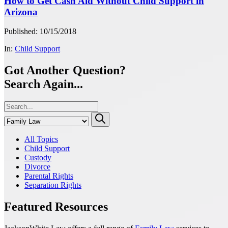
How to Get Cash Aid Without Child Support in
Arizona
Published: 10/15/2018
In:
Child Support
Got Another Question?
Search Again...
All Topics
Child Support
Custody
Divorce
Parental Rights
Separation Rights
Featured Resources