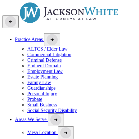
Practice Areas
ALTCS / Elder Law
Commercial Litigation
Criminal Defense
Eminent Domain
Employment Law
Estate Planning
Family Law
Guardianships
Personal Injury
Probate
Small Business
Social Security Disability
Areas We Serve
Mesa Location