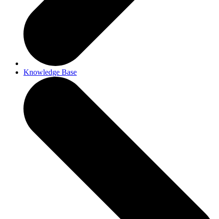
Knowledge Base