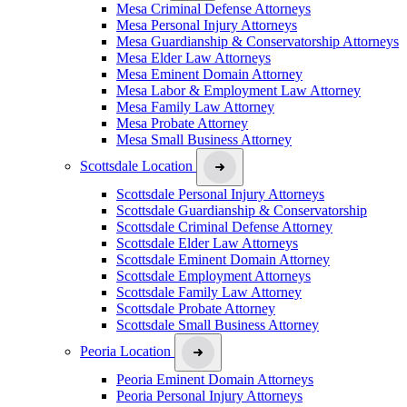
Mesa Criminal Defense Attorneys
Mesa Personal Injury Attorneys
Mesa Guardianship & Conservatorship Attorneys
Mesa Elder Law Attorneys
Mesa Eminent Domain Attorney
Mesa Labor & Employment Law Attorney
Mesa Family Law Attorney
Mesa Probate Attorney
Mesa Small Business Attorney
Scottsdale Location
Scottsdale Personal Injury Attorneys
Scottsdale Guardianship & Conservatorship
Scottsdale Criminal Defense Attorney
Scottsdale Elder Law Attorneys
Scottsdale Eminent Domain Attorney
Scottsdale Employment Attorneys
Scottsdale Family Law Attorney
Scottsdale Probate Attorney
Scottsdale Small Business Attorney
Peoria Location
Peoria Eminent Domain Attorneys
Peoria Personal Injury Attorneys