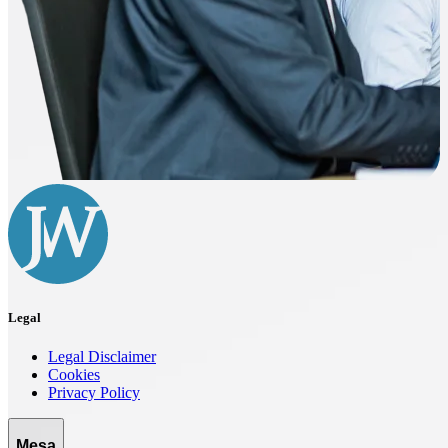
Legal
Legal Disclaimer
Cookies
Privacy Policy
Mesa