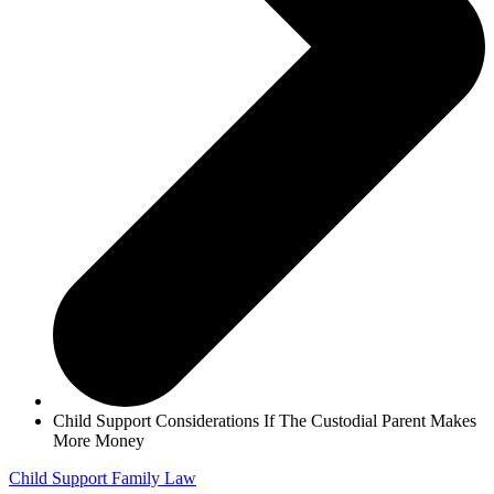
Child Support Considerations If The Custodial Parent Makes
More Money
Child Support
Family Law