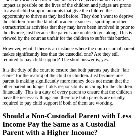
impact as possible on the lives of the children and judges are prone
to award child support amounts that give the children the
opportunity to thrive as they had before. They don’t want to deprive
the children from the kind of academic success, sporting or other
extracurricular activities that they may have been involved in prior to
the divorce, just because the parents are unable to get along. This is
viewed by the court as unfair for the children to suffer this burden.
However, what if there is an instance where the non-custodial parent
makes significantly less than the custodial one? Are they still
required to pay child support? The short answer is, yes.
It is the duty of the court to ensure that both parents pay their “fair
share” for the rearing of the child or children. Just because one
parent is making significantly more money does not mean that the
other parent no longer holds responsibility in caring for the children
financially. This is a duty of every parent to ensure that the children
have the necessary things and therefore both parents are usually
required to pay child support if both of them are working.
Should a Non-Custodial Parent with Less
Income Pay the Same as a Custodial
Parent with a Higher Income?