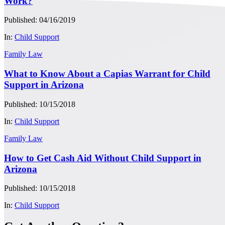
Work?
Published: 04/16/2019
In:
Child Support
Family Law
What to Know About a Capias Warrant for Child
Support in Arizona
Published: 10/15/2018
In:
Child Support
Family Law
How to Get Cash Aid Without Child Support in
Arizona
Published: 10/15/2018
In:
Child Support