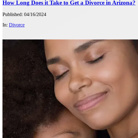
How Long Does it Take to Get a Divorce in Arizona?
Published: 04/16/2024
In:
Divorce