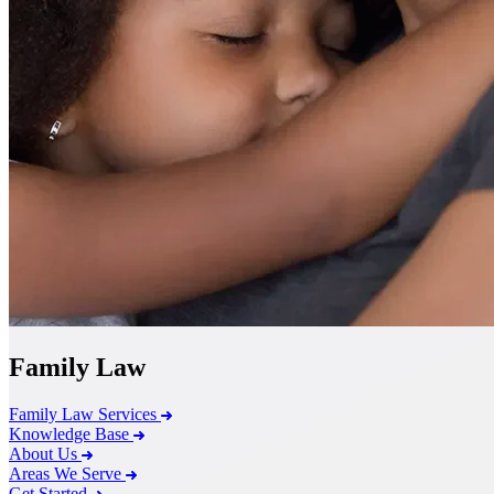
Family Law
Family Law Services
Knowledge Base
About Us
Areas We Serve
Get Started