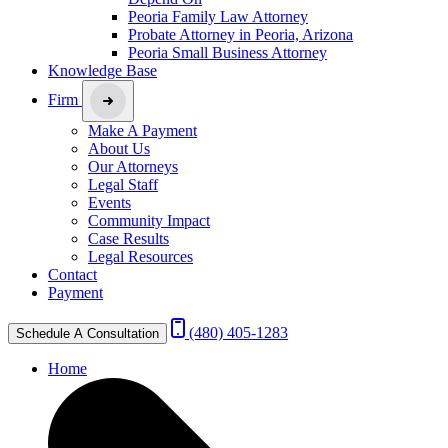
Peoria Family Law Attorney
Probate Attorney in Peoria, Arizona
Peoria Small Business Attorney
Knowledge Base
Firm
Make A Payment
About Us
Our Attorneys
Legal Staff
Events
Community Impact
Case Results
Legal Resources
Contact
Payment
(480) 405-1283
Schedule A Consultation
Home