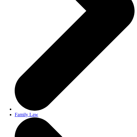
Family Law