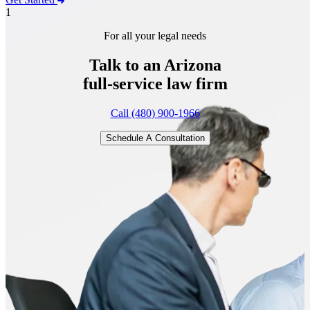
1
For all your legal needs
Talk to an Arizona
full-service
law firm
Call (480) 900-1966
Schedule A Consultation