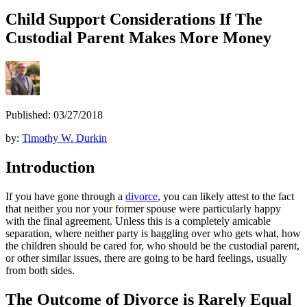
Child Support Considerations If The
Custodial Parent Makes More Money
Published: 03/27/2018
by:
Timothy W. Durkin
Introduction
If you have gone through a
divorce
, you can likely attest to the fact
that neither you nor your former spouse were particularly happy
with the final agreement. Unless this is a completely amicable
separation, where neither party is haggling over who gets what, how
the children should be cared for, who should be the custodial parent,
or other similar issues, there are going to be hard feelings, usually
from both sides.
The Outcome of Divorce is Rarely Equal