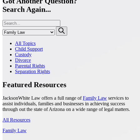
Got Another Question?
Search Again...
All Topics
Child Support
Custody
Divorce
Parental Rights
Separation Rights
Featured Resources
JacksonWhite Law offers a full range of
Family Law
services to
assist individuals, families and businesses in achieving success
through out the state of Arizona on a wide range of legal matters.
All Resources
Family Law