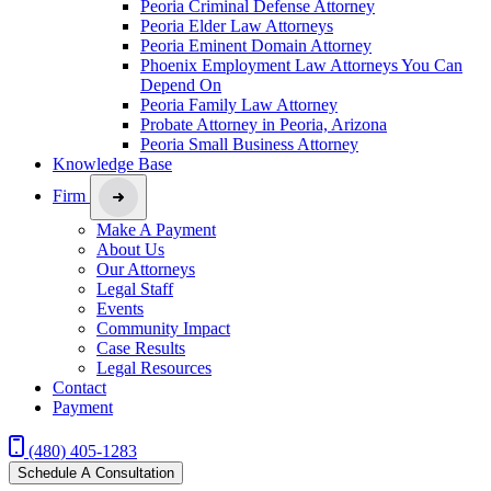
Peoria Criminal Defense Attorney
Peoria Elder Law Attorneys
Peoria Eminent Domain Attorney
Phoenix Employment Law Attorneys You Can
Depend On
Peoria Family Law Attorney
Probate Attorney in Peoria, Arizona
Peoria Small Business Attorney
Knowledge Base
Firm
Make A Payment
About Us
Our Attorneys
Legal Staff
Events
Community Impact
Case Results
Legal Resources
Contact
Payment
(480) 405-1283
Schedule A Consultation