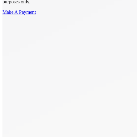
purposes only.
Make A Payment
Get Started.
Schedule A
Consultation.
Talk to someone now at (480) 935-6844
Call Now
Or Send Us A Message.
"
*
" indicates required fields
Name
*
First
Last
Email Address
*