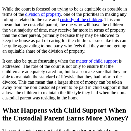
While the court is focused on trying to be as equitable as possible in
terms of the
division of property
, one of the priorities in making any
ruling is related to the care and
custody of the children
. This can
mean that the custodial parent, the one who will have the children
the vast majority of time, may receive far more in terms of property
than the other parent, primarily because they may be allowed to
keep the house as part of caring for the children. Issues like this can
be quite aggravating to one party who feels that they are not getting
an equitable share of the division of property.
It can also be quite frustrating when the
matter of child support
is
addressed. The role of the court is not only to ensure that the
children are adequately cared for, but to also make sure that they are
able to maintain the standard of lifestyle that they had prior to the
divorce. This can mean that a larger share of money can be taken
away from the non-custodial parent to be paid in child support if that
allows the children to maintain the lifestyle they had when the non-
custodial parent was residing in the home.
What Happens with Child Support When
the Custodial Parent Earns More Money?
The court wants to ensure that the divorce has as minimal of an