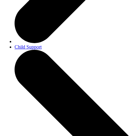
Child Support