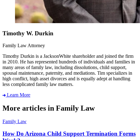
Timothy W. Durkin
Family Law Attorney
Timothy Durkin is a JacksonWhite shareholder and joined the firm
in 2010. He has represented hundreds of individuals and families in
many areas of family law, including dissolutions, child support,
spousal maintenance, paternity, and mediations. Tim specializes in
high conflict, high asset divorces and is equally adept at handling
less complicated family law matters.
Learn More
More articles in Family Law
Family Law
How Do Arizona Child Support Termination Forms