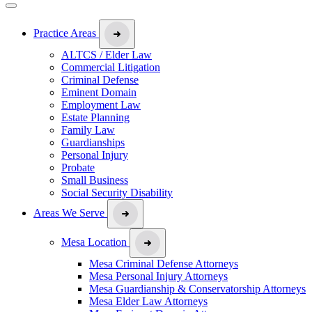
Practice Areas
ALTCS / Elder Law
Commercial Litigation
Criminal Defense
Eminent Domain
Employment Law
Estate Planning
Family Law
Guardianships
Personal Injury
Probate
Small Business
Social Security Disability
Areas We Serve
Mesa Location
Mesa Criminal Defense Attorneys
Mesa Personal Injury Attorneys
Mesa Guardianship & Conservatorship Attorneys
Mesa Elder Law Attorneys