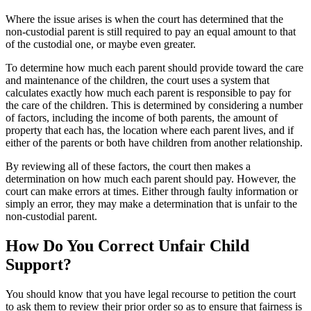
Where the issue arises is when the court has determined that the
non-custodial parent is still required to pay an equal amount to that
of the custodial one, or maybe even greater.
To determine how much each parent should provide toward the care
and maintenance of the children, the court uses a system that
calculates exactly how much each parent is responsible to pay for
the care of the children. This is determined by considering a number
of factors, including the income of both parents, the amount of
property that each has, the location where each parent lives, and if
either of the parents or both have children from another relationship.
By reviewing all of these factors, the court then makes a
determination on how much each parent should pay. However, the
court can make errors at times. Either through faulty information or
simply an error, they may make a determination that is unfair to the
non-custodial parent.
How Do You Correct Unfair Child
Support?
You should know that you have legal recourse to petition the court
to ask them to review their prior order so as to ensure that fairness is