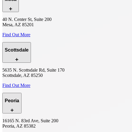
40 N. Center St, Suite 200
Mesa, AZ 85201
Find Out More
Scottsdale
5635 N. Scottsdale Rd, Suite 170
Scottsdale, AZ 85250
Find Out More
Peoria
16165 N. 83rd Ave, Suite 200
Peoria, AZ 85382