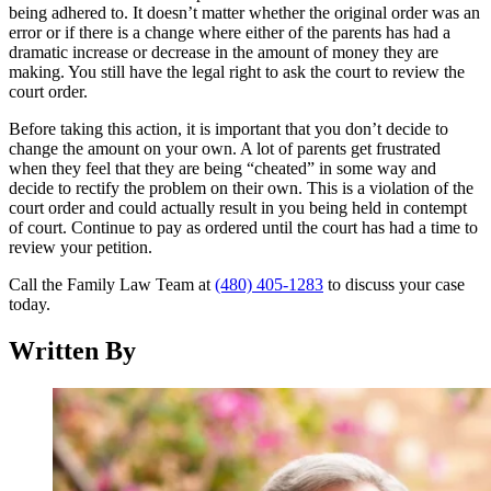
being adhered to. It doesn’t matter whether the original order was an
error or if there is a change where either of the parents has had a
dramatic increase or decrease in the amount of money they are
making. You still have the legal right to ask the court to review the
court order.
Before taking this action, it is important that you don’t decide to
change the amount on your own. A lot of parents get frustrated
when they feel that they are being “cheated” in some way and
decide to rectify the problem on their own. This is a violation of the
court order and could actually result in you being held in contempt
of court. Continue to pay as ordered until the court has had a time to
review your petition.
Call the Family Law Team at
(480) 405-1283
to discuss your case
today.
Written By