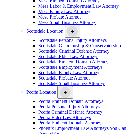
Mesa Eminent Domain Attorney
Mesa Labor & Employment Law Attorney
Mesa Family Law Attorney
Mesa Probate Attorney
Mesa Small Business Attorney
Scottsdale Location
Scottsdale Personal Injury Attorneys
Scottsdale Guardianship & Conservatorship
Scottsdale Criminal Defense Attorney
Scottsdale Elder Law Attorneys
Scottsdale Eminent Domain Attorney
Scottsdale Employment Attorneys
Scottsdale Family Law Attorney
Scottsdale Probate Attorney
Scottsdale Small Business Attorney
Peoria Location
Peoria Eminent Domain Attorneys
Peoria Personal Injury Attorneys
Peoria Criminal Defense Attorney
Peoria Elder Law Attorneys
Peoria Eminent Domain Attorney
Phoenix Employment Law Attorneys You Can
Depend On