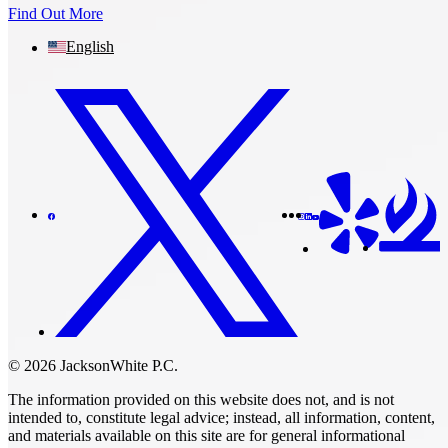
Find Out More
English
© 2026 JacksonWhite P.C.
The information provided on this website does not, and is not
intended to, constitute legal advice; instead, all information, content,
and materials available on this site are for general informational