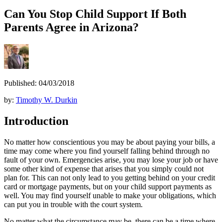
Can You Stop Child Support If Both
Parents Agree in Arizona?
Published: 04/03/2018
by:
Timothy W. Durkin
Introduction
No matter how conscientious you may be about paying your bills, a
time may come where you find yourself falling behind through no
fault of your own. Emergencies arise, you may lose your job or have
some other kind of expense that arises that you simply could not
plan for. This can not only lead to you getting behind on your credit
card or mortgage payments, but on your child support payments as
well. You may find yourself unable to make your obligations, which
can put you in trouble with the court system.
No matter what the circumstance may be, there can be a time where