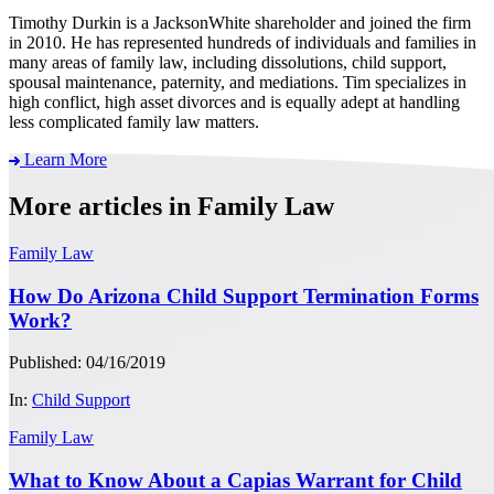
Timothy Durkin is a JacksonWhite shareholder and joined the firm
in 2010. He has represented hundreds of individuals and families in
many areas of family law, including dissolutions, child support,
spousal maintenance, paternity, and mediations. Tim specializes in
high conflict, high asset divorces and is equally adept at handling
less complicated family law matters.
Learn More
More articles in Family Law
Family Law
How Do Arizona Child Support Termination Forms
Work?
Published: 04/16/2019
In:
Child Support
Family Law
What to Know About a Capias Warrant for Child