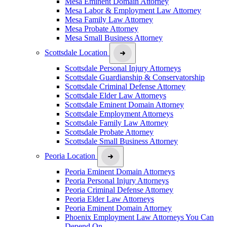
Mesa Eminent Domain Attorney
Mesa Labor & Employment Law Attorney
Mesa Family Law Attorney
Mesa Probate Attorney
Mesa Small Business Attorney
Scottsdale Location
Scottsdale Personal Injury Attorneys
Scottsdale Guardianship & Conservatorship
Scottsdale Criminal Defense Attorney
Scottsdale Elder Law Attorneys
Scottsdale Eminent Domain Attorney
Scottsdale Employment Attorneys
Scottsdale Family Law Attorney
Scottsdale Probate Attorney
Scottsdale Small Business Attorney
Peoria Location
Peoria Eminent Domain Attorneys
Peoria Personal Injury Attorneys
Peoria Criminal Defense Attorney
Peoria Elder Law Attorneys
Peoria Eminent Domain Attorney
Phoenix Employment Law Attorneys You Can
Depend On