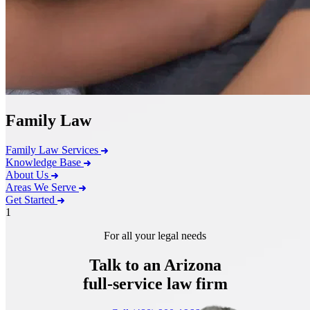
Family Law
Family Law Services
Knowledge Base
About Us
Areas We Serve
Get Started
1
For all your legal needs
Talk to an Arizona
full-service
law firm