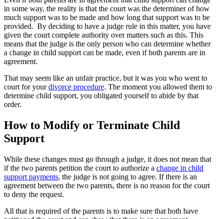
in some way, the reality is that the court was the determiner of how
much support was to be made and how long that support was to be
provided. By deciding to have a judge rule in this matter, you have
given the court complete authority over matters such as this. This
means that the judge is the only person who can determine whether
a change in child support can be made, even if both parents are in
agreement.
That may seem like an unfair practice, but it was you who went to
court for your
divorce procedure
. The moment you allowed them to
determine child support, you obligated yourself to abide by that
order.
How to Modify or Terminate Child
Support
While these changes must go through a judge, it does not mean that
if the two parents petition the court to authorize a
change in child
support payments
, the judge is not going to agree. If there is an
agreement between the two parents, there is no reason for the court
to deny the request.
All that is required of the parents is to make sure that both have