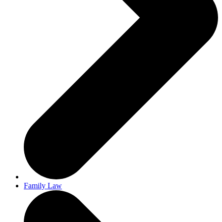
Family Law