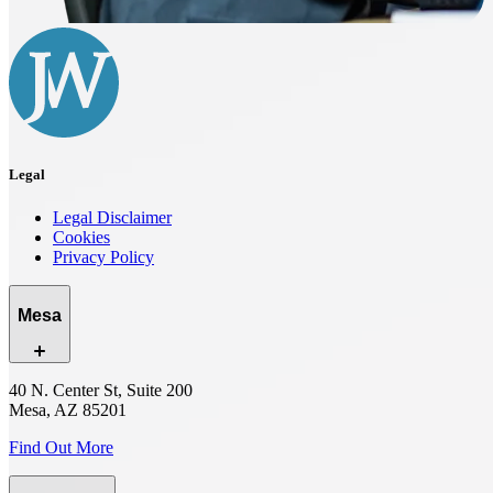
Legal
Legal Disclaimer
Cookies
Privacy Policy
Mesa
40 N. Center St, Suite 200
Mesa, AZ 85201
Find Out More