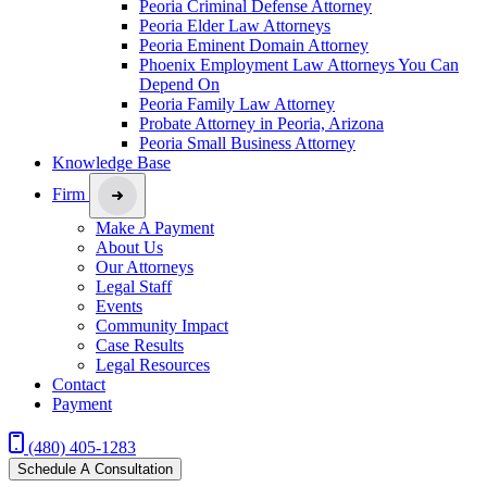
Peoria Criminal Defense Attorney
Peoria Elder Law Attorneys
Peoria Eminent Domain Attorney
Phoenix Employment Law Attorneys You Can
Depend On
Peoria Family Law Attorney
Probate Attorney in Peoria, Arizona
Peoria Small Business Attorney
Knowledge Base
Firm
Make A Payment
About Us
Our Attorneys
Legal Staff
Events
Community Impact
Case Results
Legal Resources
Contact
Payment
(480) 405-1283
Schedule A Consultation