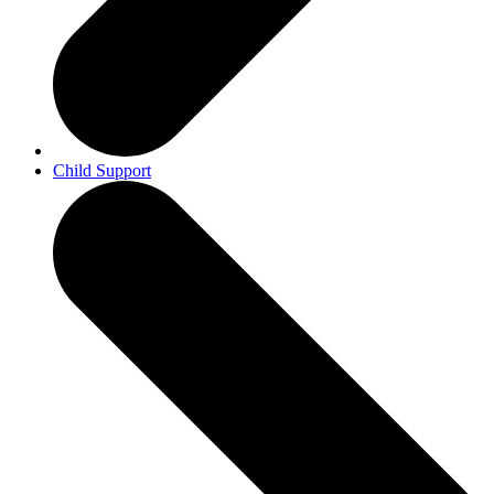
Child Support