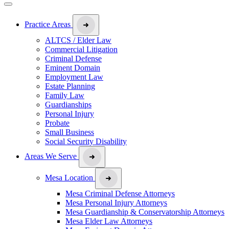
Practice Areas
ALTCS / Elder Law
Commercial Litigation
Criminal Defense
Eminent Domain
Employment Law
Estate Planning
Family Law
Guardianships
Personal Injury
Probate
Small Business
Social Security Disability
Areas We Serve
Mesa Location
Mesa Criminal Defense Attorneys
Mesa Personal Injury Attorneys
Mesa Guardianship & Conservatorship Attorneys
Mesa Elder Law Attorneys