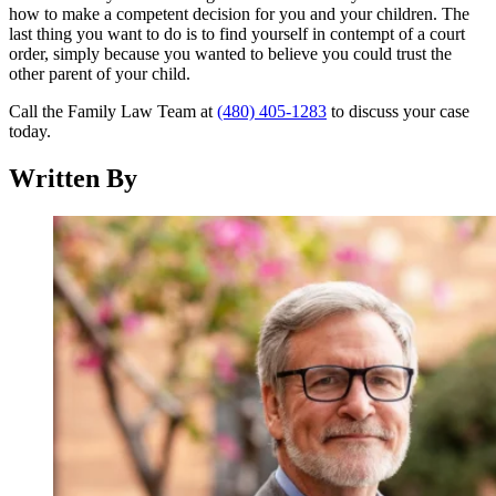
how to make a competent decision for you and your children. The
last thing you want to do is to find yourself in contempt of a court
order, simply because you wanted to believe you could trust the
other parent of your child.
Call the Family Law Team at
(480) 405-1283
to discuss your case
today.
Written By