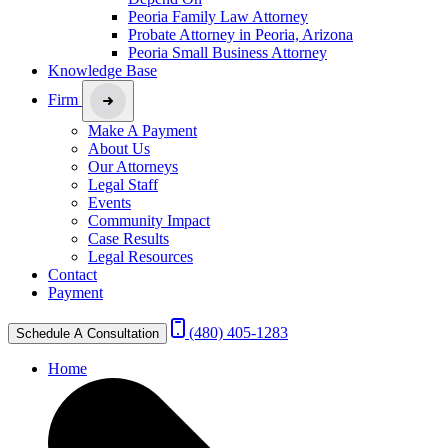
Peoria Family Law Attorney
Probate Attorney in Peoria, Arizona
Peoria Small Business Attorney
Knowledge Base
Firm
Make A Payment
About Us
Our Attorneys
Legal Staff
Events
Community Impact
Case Results
Legal Resources
Contact
Payment
(480) 405-1283
Schedule A Consultation
Home