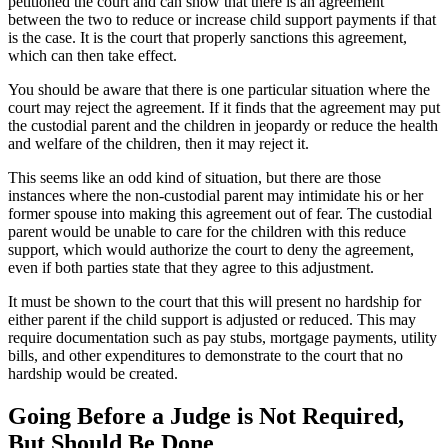
petitioned the court and can show that there is an agreement
between the two to reduce or increase child support payments if that
is the case. It is the court that properly sanctions this agreement,
which can then take effect.
You should be aware that there is one particular situation where the
court may reject the agreement. If it finds that the agreement may put
the custodial parent and the children in jeopardy or reduce the health
and welfare of the children, then it may reject it.
This seems like an odd kind of situation, but there are those
instances where the non-custodial parent may intimidate his or her
former spouse into making this agreement out of fear. The custodial
parent would be unable to care for the children with this reduce
support, which would authorize the court to deny the agreement,
even if both parties state that they agree to this adjustment.
It must be shown to the court that this will present no hardship for
either parent if the child support is adjusted or reduced. This may
require documentation such as pay stubs, mortgage payments, utility
bills, and other expenditures to demonstrate to the court that no
hardship would be created.
Going Before a Judge is Not Required,
But Should Be Done