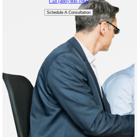
Call (480) 900-1966
Schedule A Consultation