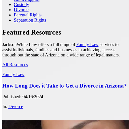
Custody
Divorce
Parental Rights
Separation Rights
Featured Resources
JacksonWhite Law offers a full range of
Family Law
services to
assist individuals, families and businesses in achieving success
through out the state of Arizona on a wide range of legal matters.
All Resources
Family Law
How Long Does it Take to Get a Divorce in Arizona?
Published: 04/16/2024
In:
Divorce