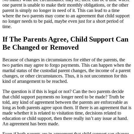
one parent is unable to make their monthly obligations, or the other
parent is simply no longer in need of it. This can lead to a time
where the two parents may come to an agreement that child support
no longer needs to be paid, maybe even just for a short period of
time.
If The Parents Agree, Child Support Can
Be Changed or Removed
Because of changes in circumstances for either of the parents, the
two parties may agree to forgo payments. This can happen when the
marital status of the custodial parent changes, the income of a parent
changes, or other circumstances. Thus, it is not uncommon for this
kind of arrangement to be reached.
The question is if this is legal or not? Can the two parents decide
that child support payments no longer need to be made? Truth be
told, any kind of agreement between the parents are enforceable as
long as both parents agree upon them. If there is an agreement that is
made whether it is related to visitation time, decisions related to
education or child support, then there really isn’t any issue at hand.
An agreement has been made.
Even if both parents are in agreement that child support can change