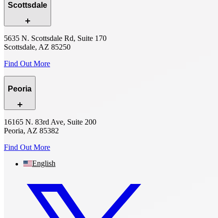
Scottsdale
5635 N. Scottsdale Rd, Suite 170
Scottsdale, AZ 85250
Find Out More
Peoria
16165 N. 83rd Ave, Suite 200
Peoria, AZ 85382
Find Out More
English