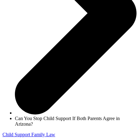
Can You Stop Child Support If Both Parents Agree in
Arizona?
Child Support
Family Law