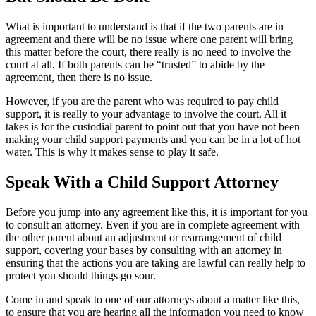
What is important to understand is that if the two parents are in
agreement and there will be no issue where one parent will bring
this matter before the court, there really is no need to involve the
court at all. If both parents can be “trusted” to abide by the
agreement, then there is no issue.
However, if you are the parent who was required to pay child
support, it is really to your advantage to involve the court. All it
takes is for the custodial parent to point out that you have not been
making your child support payments and you can be in a lot of hot
water. This is why it makes sense to play it safe.
Speak With a Child Support Attorney
Before you jump into any agreement like this, it is important for you
to consult an attorney. Even if you are in complete agreement with
the other parent about an adjustment or rearrangement of child
support, covering your bases by consulting with an attorney in
ensuring that the actions you are taking are lawful can really help to
protect you should things go sour.
Come in and speak to one of our attorneys about a matter like this,
to ensure that you are hearing all the information you need to know