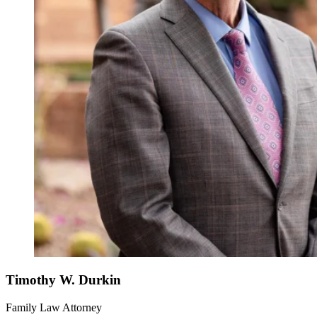
Timothy W. Durkin
Family Law Attorney