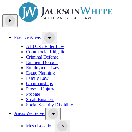
Practice Areas
ALTCS / Elder Law
Commercial Litigation
Criminal Defense
Eminent Domain
Employment Law
Estate Planning
Family Law
Guardianships
Personal Injury
Probate
Small Business
Social Security Disability
Areas We Serve
Mesa Location