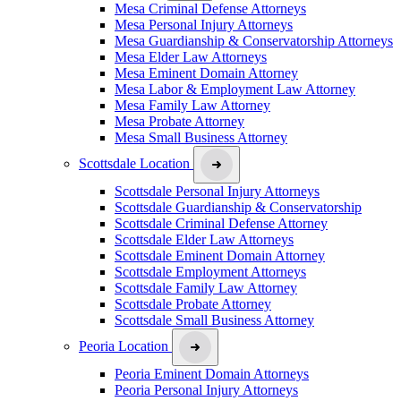
Mesa Criminal Defense Attorneys
Mesa Personal Injury Attorneys
Mesa Guardianship & Conservatorship Attorneys
Mesa Elder Law Attorneys
Mesa Eminent Domain Attorney
Mesa Labor & Employment Law Attorney
Mesa Family Law Attorney
Mesa Probate Attorney
Mesa Small Business Attorney
Scottsdale Location
Scottsdale Personal Injury Attorneys
Scottsdale Guardianship & Conservatorship
Scottsdale Criminal Defense Attorney
Scottsdale Elder Law Attorneys
Scottsdale Eminent Domain Attorney
Scottsdale Employment Attorneys
Scottsdale Family Law Attorney
Scottsdale Probate Attorney
Scottsdale Small Business Attorney
Peoria Location
Peoria Eminent Domain Attorneys
Peoria Personal Injury Attorneys