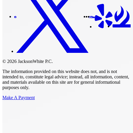
© 2026 JacksonWhite P.C.
The information provided on this website does not, and is not
intended to, constitute legal advice; instead, all information, content,
and materials available on this site are for general informational
purposes only.
Make A Payment
Get Started.
Schedule A
Consultation.