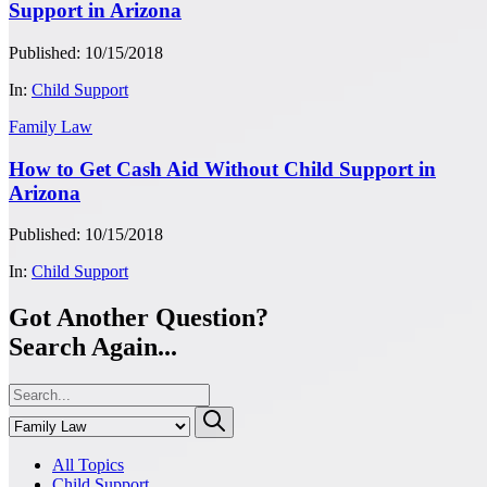
Support in Arizona
Published: 10/15/2018
In:
Child Support
Family Law
How to Get Cash Aid Without Child Support in
Arizona
Published: 10/15/2018
In:
Child Support
Got Another Question?
Search Again...
All Topics
Child Support