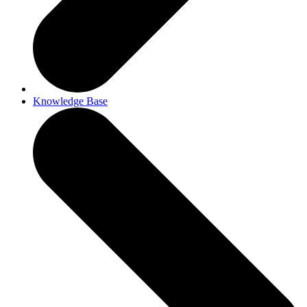
Knowledge Base