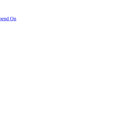
pend On