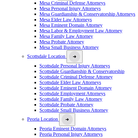
Mesa Criminal Defense Attorneys
Mesa Personal Injury Attorneys
Mesa Guardianship & Conservatorship Attorneys
Mesa Elder Law Attorneys
Mesa Eminent Domain Attorney
Mesa Labor & Employment Law Attorney
Mesa Family Law Attorney
Mesa Probate Attorney
Mesa Small Business Attorney
Scottsdale Location
Scottsdale Personal Injury Attorneys
Scottsdale Guardianship & Conservatorship
Scottsdale Criminal Defense Attorney
Scottsdale Elder Law Attorneys
Scottsdale Eminent Domain Attorney
Scottsdale Employment Attorneys
Scottsdale Family Law Attorney
Scottsdale Probate Attorney
Scottsdale Small Business Attorney
Peoria Location
Peoria Eminent Domain Attorneys
Peoria Personal Injury Attorneys