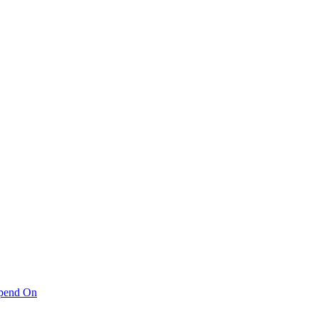
pend On