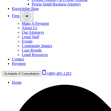
Peoria Small Business Attorney
Knowledge Base
Firm
Make A Payment
About Us
Our Attorneys
Legal Staff
Events
Community Impact
Case Results
Legal Resources
Contact
Payment
(480) 405-1283
Schedule A Consultation
Home