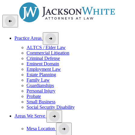
Practice Areas
ALTCS / Elder Law
Commercial Litigation
Criminal Defense
Eminent Domain
Employment Law
Estate Planning
Family Law
Guardianships
Personal Injury
Probate
Small Business
Social Security Disability
Areas We Serve
Mesa Location