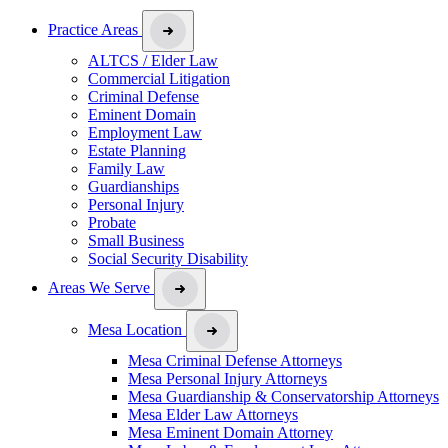
Practice Areas
ALTCS / Elder Law
Commercial Litigation
Criminal Defense
Eminent Domain
Employment Law
Estate Planning
Family Law
Guardianships
Personal Injury
Probate
Small Business
Social Security Disability
Areas We Serve
Mesa Location
Mesa Criminal Defense Attorneys
Mesa Personal Injury Attorneys
Mesa Guardianship & Conservatorship Attorneys
Mesa Elder Law Attorneys
Mesa Eminent Domain Attorney