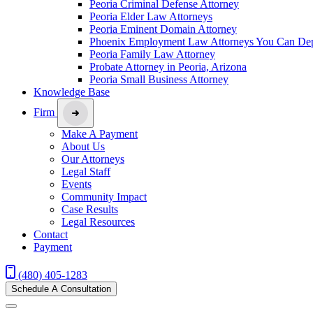
Peoria Criminal Defense Attorney
Peoria Elder Law Attorneys
Peoria Eminent Domain Attorney
Phoenix Employment Law Attorneys You Can De
Peoria Family Law Attorney
Probate Attorney in Peoria, Arizona
Peoria Small Business Attorney
Knowledge Base
Firm
Make A Payment
About Us
Our Attorneys
Legal Staff
Events
Community Impact
Case Results
Legal Resources
Contact
Payment
(480) 405-1283
Schedule A Consultation