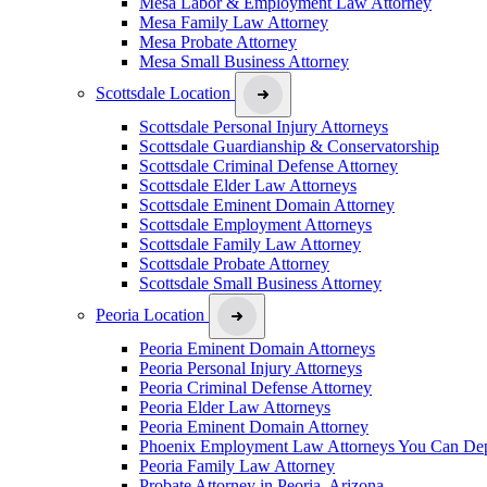
Mesa Labor & Employment Law Attorney
Mesa Family Law Attorney
Mesa Probate Attorney
Mesa Small Business Attorney
Scottsdale Location
Scottsdale Personal Injury Attorneys
Scottsdale Guardianship & Conservatorship
Scottsdale Criminal Defense Attorney
Scottsdale Elder Law Attorneys
Scottsdale Eminent Domain Attorney
Scottsdale Employment Attorneys
Scottsdale Family Law Attorney
Scottsdale Probate Attorney
Scottsdale Small Business Attorney
Peoria Location
Peoria Eminent Domain Attorneys
Peoria Personal Injury Attorneys
Peoria Criminal Defense Attorney
Peoria Elder Law Attorneys
Peoria Eminent Domain Attorney
Phoenix Employment Law Attorneys You Can De
Peoria Family Law Attorney
Probate Attorney in Peoria, Arizona