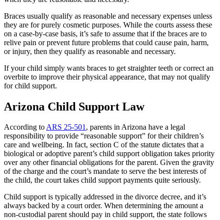
Braces usually qualify as reasonable and necessary expenses unless
they are for purely cosmetic purposes. While the courts assess these
on a case-by-case basis, it’s safe to assume that if the braces are to
relive pain or prevent future problems that could cause pain, harm,
or injury, then they qualify as reasonable and necessary.
If your child simply wants braces to get straighter teeth or correct an
overbite to improve their physical appearance, that may not qualify
for child support.
Arizona Child Support Law
According to
ARS 25-501
, parents in Arizona have a legal
responsibility to provide “reasonable support” for their children’s
care and wellbeing. In fact, section C of the statute dictates that a
biological or adoptive parent’s child support obligation takes priority
over any other financial obligations for the parent. Given the gravity
of the charge and the court’s mandate to serve the best interests of
the child, the court takes child support payments quite seriously.
Child support is typically addressed in the divorce decree, and it’s
always backed by a court order. When determining the amount a
non-custodial parent should pay in child support, the state follows