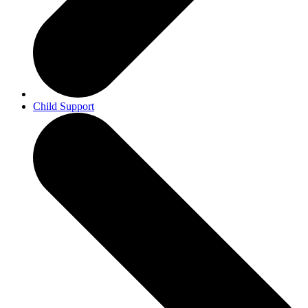
Child Support