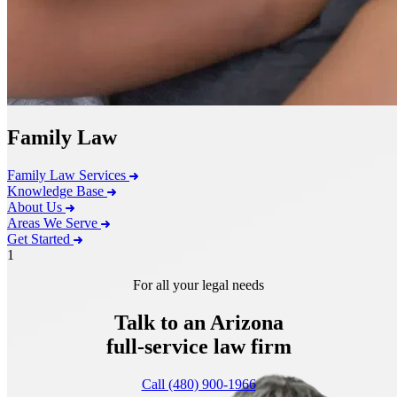
Family Law
Family Law Services
Knowledge Base
About Us
Areas We Serve
Get Started
1
For all your legal needs
Talk to an Arizona
full-service
law firm
Call (480) 900-1966