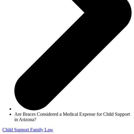
Are Braces Considered a Medical Expense for Child Support
in Arizona?
Child Support
Family Law