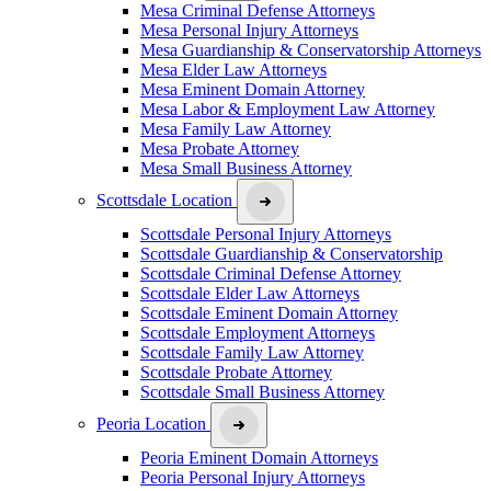
Mesa Criminal Defense Attorneys
Mesa Personal Injury Attorneys
Mesa Guardianship & Conservatorship Attorneys
Mesa Elder Law Attorneys
Mesa Eminent Domain Attorney
Mesa Labor & Employment Law Attorney
Mesa Family Law Attorney
Mesa Probate Attorney
Mesa Small Business Attorney
Scottsdale Location
Scottsdale Personal Injury Attorneys
Scottsdale Guardianship & Conservatorship
Scottsdale Criminal Defense Attorney
Scottsdale Elder Law Attorneys
Scottsdale Eminent Domain Attorney
Scottsdale Employment Attorneys
Scottsdale Family Law Attorney
Scottsdale Probate Attorney
Scottsdale Small Business Attorney
Peoria Location
Peoria Eminent Domain Attorneys
Peoria Personal Injury Attorneys