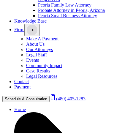
Peoria Family Law Attorney
Probate Attorney in Peoria, Arizona
Peoria Small Business Attorney
Knowledge Base
Firm
Make A Payment
About Us
Our Attorneys
Legal Staff
Events
Community Impact
Case Results
Legal Resources
Contact
Payment
(480) 405-1283
Schedule A Consultation
Home