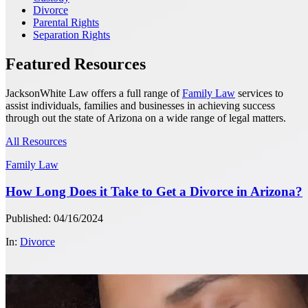
Divorce
Parental Rights
Separation Rights
Featured Resources
JacksonWhite Law offers a full range of
Family Law
services to
assist individuals, families and businesses in achieving success
through out the state of Arizona on a wide range of legal matters.
All Resources
Family Law
How Long Does it Take to Get a Divorce in Arizona?
Published: 04/16/2024
In:
Divorce