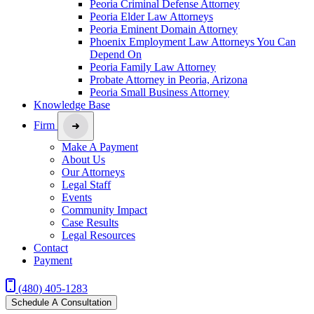
Peoria Criminal Defense Attorney
Peoria Elder Law Attorneys
Peoria Eminent Domain Attorney
Phoenix Employment Law Attorneys You Can
Depend On
Peoria Family Law Attorney
Probate Attorney in Peoria, Arizona
Peoria Small Business Attorney
Knowledge Base
Firm
Make A Payment
About Us
Our Attorneys
Legal Staff
Events
Community Impact
Case Results
Legal Resources
Contact
Payment
(480) 405-1283
Schedule A Consultation