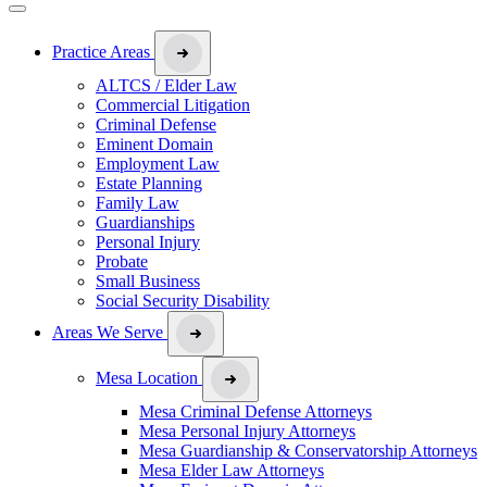
Practice Areas
ALTCS / Elder Law
Commercial Litigation
Criminal Defense
Eminent Domain
Employment Law
Estate Planning
Family Law
Guardianships
Personal Injury
Probate
Small Business
Social Security Disability
Areas We Serve
Mesa Location
Mesa Criminal Defense Attorneys
Mesa Personal Injury Attorneys
Mesa Guardianship & Conservatorship Attorneys
Mesa Elder Law Attorneys