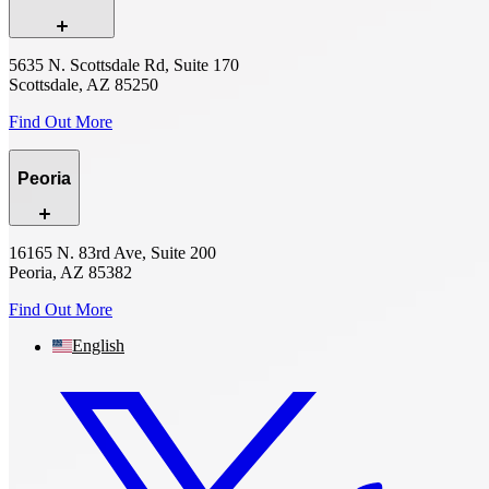
5635 N. Scottsdale Rd, Suite 170
Scottsdale, AZ 85250
Find Out More
Peoria
16165 N. 83rd Ave, Suite 200
Peoria, AZ 85382
Find Out More
English