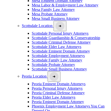
Mesa Eminent Domain Attorney
Mesa Labor & Employment Law Attorney
Mesa Family Law Attorney
Mesa Probate Attorney
Mesa Small Business Attorney
Scottsdale Location
Scottsdale Personal Injury Attorneys
Scottsdale Guardianship & Conservatorship
Scottsdale Criminal Defense Attorney
Scottsdale Elder Law Attorneys
Scottsdale Eminent Domain Attorney
Scottsdale Employment Attorneys
Scottsdale Family Law Attorney
Scottsdale Probate Attorney
Scottsdale Small Business Attorney
Peoria Location
Peoria Eminent Domain Attorneys
Peoria Personal Injury Attorneys
Peoria Criminal Defense Attorney
Peoria Elder Law Attorneys
Peoria Eminent Domain Attorney
Phoenix Employment Law Attorneys You Can
Depend On