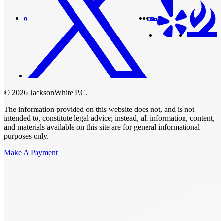
© 2026 JacksonWhite P.C.
The information provided on this website does not, and is not
intended to, constitute legal advice; instead, all information, content,
and materials available on this site are for general informational
purposes only.
Make A Payment
Get Started.
Schedule A
Consultation.