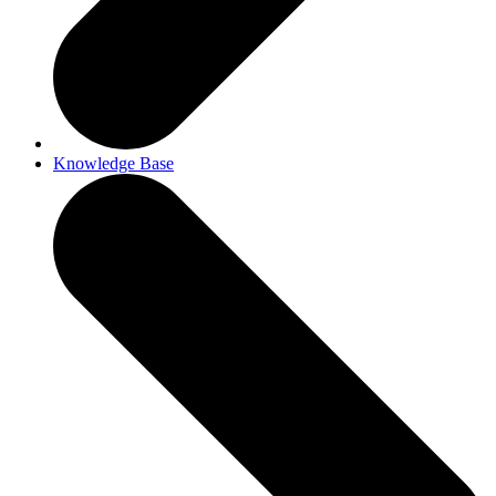
Knowledge Base