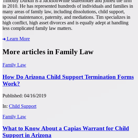
Timothy Durkin is a JacksonWhite shareholder and joined the firm
in 2010. He has represented hundreds of individuals and families in
many areas of family law, including dissolutions, child support,
spousal maintenance, paternity, and mediations. Tim specializes in
high conflict, high asset divorces and is equally adept at handling
less complicated family law matters.
Learn More
More articles in Family Law
Family Law
How Do Arizona Child Support Termination Forms
Work?
Published: 04/16/2019
In:
Child Support
Family Law
What to Know About a Capias Warrant for Child
Support in Arizona