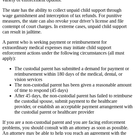
The state has the ability to collect unpaid child support through
wage garnishment and interception of tax refunds. For punitive
measures, the state can also revoke your driver’s license and file
contempt of court charges. In extreme cases, unpaid child support
can result in jailtime.
A parent who is seeking payment or reimbursement for
extraordinary medical expenses may initiate child support
enforcement actions under the following circumstances (all must
apply):
The custodial parent has submitted a demand for payment or
reimbursement within 180 days of the medical, dental, or
vision services
The non-custodial parent has been given a reasonable amount
of time to respond (45 days)
After 45 days, the non-custodial parent has failed to reimburse
the custodial spouse, submit payment to the healthcare
provider, or establish an acceptable payment arrangement with
the custodial parent or healthcare provider
If you are a non-custodial parent and you are facing enforcement
problems, you should consult with an attorney as soon as possible.
An attorney may be able to help you reach an agreement with the