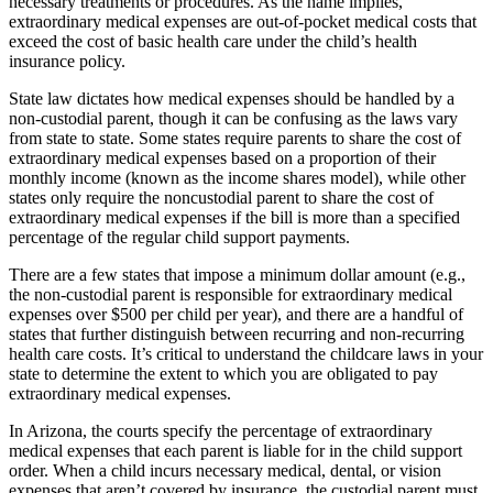
necessary treatments or procedures. As the name implies,
extraordinary medical expenses are out-of-pocket medical costs that
exceed the cost of basic health care under the child’s health
insurance policy.
State law dictates how medical expenses should be handled by a
non-custodial parent, though it can be confusing as the laws vary
from state to state. Some states require parents to share the cost of
extraordinary medical expenses based on a proportion of their
monthly income (known as the income shares model), while other
states only require the noncustodial parent to share the cost of
extraordinary medical expenses if the bill is more than a specified
percentage of the regular child support payments.
There are a few states that impose a minimum dollar amount (e.g.,
the non-custodial parent is responsible for extraordinary medical
expenses over $500 per child per year), and there are a handful of
states that further distinguish between recurring and non-recurring
health care costs. It’s critical to understand the childcare laws in your
state to determine the extent to which you are obligated to pay
extraordinary medical expenses.
In Arizona, the courts specify the percentage of extraordinary
medical expenses that each parent is liable for in the child support
order. When a child incurs necessary medical, dental, or vision
expenses that aren’t covered by insurance, the custodial parent must