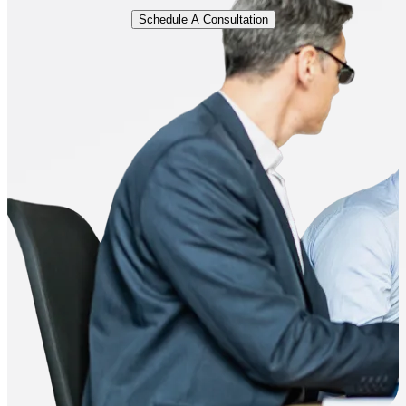
Schedule A Consultation