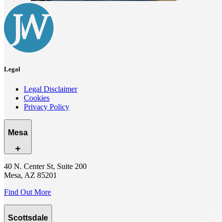
Legal
Legal Disclaimer
Cookies
Privacy Policy
Mesa
40 N. Center St, Suite 200
Mesa, AZ 85201
Find Out More
Scottsdale