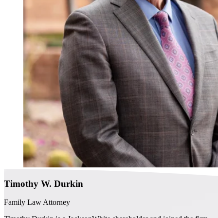
Timothy W. Durkin
Family Law Attorney