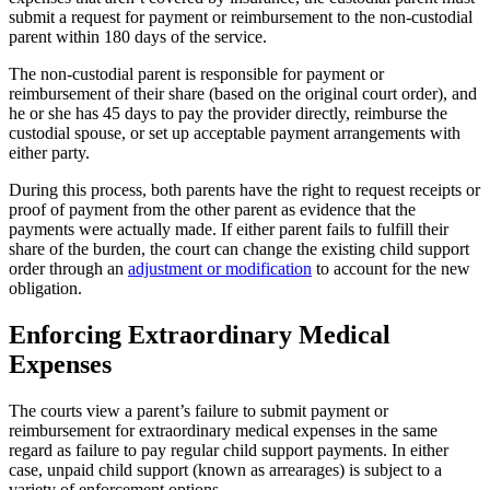
submit a request for payment or reimbursement to the non-custodial
parent within 180 days of the service.
The non-custodial parent is responsible for payment or
reimbursement of their share (based on the original court order), and
he or she has 45 days to pay the provider directly, reimburse the
custodial spouse, or set up acceptable payment arrangements with
either party.
During this process, both parents have the right to request receipts or
proof of payment from the other parent as evidence that the
payments were actually made. If either parent fails to fulfill their
share of the burden, the court can change the existing child support
order through an
adjustment or modification
to account for the new
obligation.
Enforcing Extraordinary Medical
Expenses
The courts view a parent’s failure to submit payment or
reimbursement for extraordinary medical expenses in the same
regard as failure to pay regular child support payments. In either
case, unpaid child support (known as arrearages) is subject to a
variety of enforcement options.