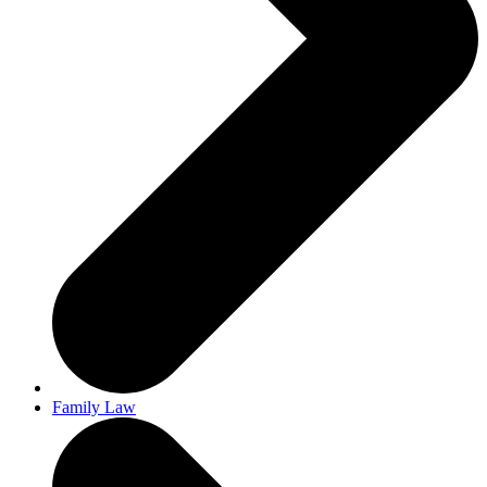
Family Law