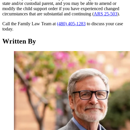
state and/or custodial parent, and you may be able to amend or
modify the child support order if you have experienced changed
circumstances that are substantial and continuing (
ARS 25-503
).
Call the Family Law Team at
(480) 405-1283
to discuss your case
today.
Written By