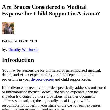
Are Braces Considered a Medical
Expense for Child Support in Arizona?
Published: 06/30/2018
by:
Timothy W. Durkin
Introduction
You may be responsible for uninsured or unreimbursed medical,
dental, and vision expenses for your child depending on the
provisions in your
divorce decree
and child support order.
If the divorce decree or court order specifically addresses uninsured
or unreimbursed medical, dental, and vision expenses, then the
situation is dictated by those provisions. If neither document
addresses the subject, then generally speaking you will be
responsible for covering your share of the cost of such expenses
when they are reasonable and necessary.