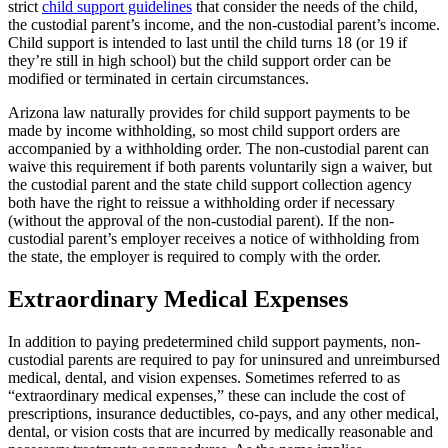
strict
child support guidelines
that consider the needs of the child,
the custodial parent’s income, and the non-custodial parent’s income.
Child support is intended to last until the child turns 18 (or 19 if
they’re still in high school) but the child support order can be
modified or terminated in certain circumstances.
Arizona law naturally provides for child support payments to be
made by income withholding, so most child support orders are
accompanied by a withholding order. The non-custodial parent can
waive this requirement if both parents voluntarily sign a waiver, but
the custodial parent and the state child support collection agency
both have the right to reissue a withholding order if necessary
(without the approval of the non-custodial parent). If the non-
custodial parent’s employer receives a notice of withholding from
the state, the employer is required to comply with the order.
Extraordinary Medical Expenses
In addition to paying predetermined child support payments, non-
custodial parents are required to pay for uninsured and unreimbursed
medical, dental, and vision expenses. Sometimes referred to as
“extraordinary medical expenses,” these can include the cost of
prescriptions, insurance deductibles, co-pays, and any other medical,
dental, or vision costs that are incurred by medically reasonable and