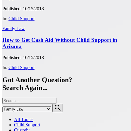
Published: 10/15/2018
In:
Child Support
Family Law
How to Get Cash Aid Without Child Support in
Arizona
Published: 10/15/2018
In:
Child Support
Got Another Question?
Search Again...
All Topics
Child Support
Custody