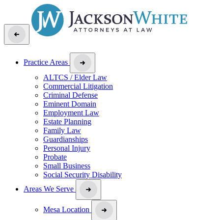
Practice Areas
ALTCS / Elder Law
Commercial Litigation
Criminal Defense
Eminent Domain
Employment Law
Estate Planning
Family Law
Guardianships
Personal Injury
Probate
Small Business
Social Security Disability
Areas We Serve
Mesa Location