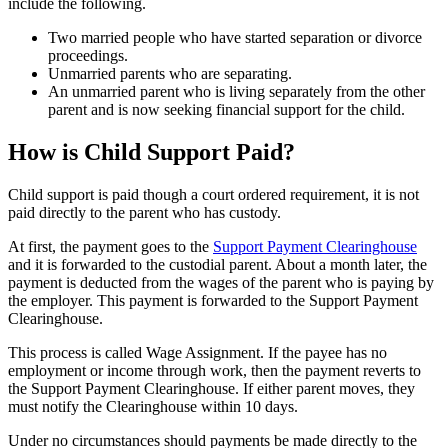
include the following.
Two married people who have started separation or divorce
proceedings.
Unmarried parents who are separating.
An unmarried parent who is living separately from the other
parent and is now seeking financial support for the child.
How is Child Support Paid?
Child support is paid though a court ordered requirement, it is not
paid directly to the parent who has custody.
At first, the payment goes to the
Support Payment Clearinghouse
and it is forwarded to the custodial parent. About a month later, the
payment is deducted from the wages of the parent who is paying by
the employer. This payment is forwarded to the Support Payment
Clearinghouse.
This process is called Wage Assignment. If the payee has no
employment or income through work, then the payment reverts to
the Support Payment Clearinghouse. If either parent moves, they
must notify the Clearinghouse within 10 days.
Under no circumstances should payments be made directly to the