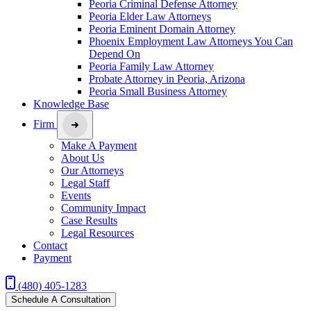
Peoria Criminal Defense Attorney
Peoria Elder Law Attorneys
Peoria Eminent Domain Attorney
Phoenix Employment Law Attorneys You Can
Depend On
Peoria Family Law Attorney
Probate Attorney in Peoria, Arizona
Peoria Small Business Attorney
Knowledge Base
Firm
Make A Payment
About Us
Our Attorneys
Legal Staff
Events
Community Impact
Case Results
Legal Resources
Contact
Payment
(480) 405-1283
Schedule A Consultation