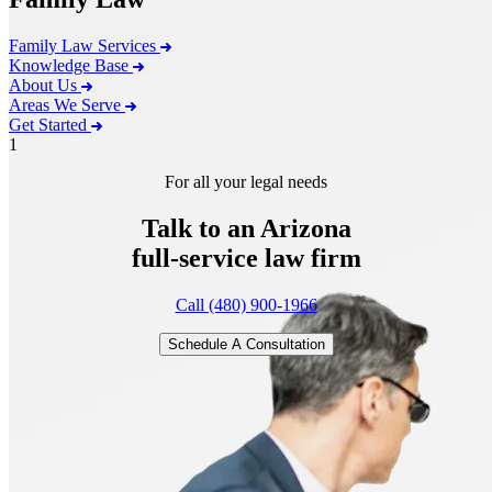
Family Law Services
Knowledge Base
About Us
Areas We Serve
Get Started
1
For all your legal needs
Talk to an Arizona
full-service
law firm
Call (480) 900-1966
Schedule A Consultation