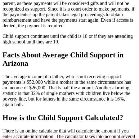
parent, as these payments will be considered gifts and will not be
recognized as support. Since it is a court order to make payments, if
the payments stop the parent takes legal proceedings to obtain
reimbursement and have the payments start again. Even if access is
denied, the payment is required.
Child support continues until the child is 18 or if they are attending
high school until they are 19.
Facts About Average Child Support in
Arizona
The average income of a father, who is not receiving support
payments is $52,000 while a mother in the same circumstance has
an income of $26,000. That is half the amount. Another alarming
statistic is that 32% of single mothers with children live below the
poverty line, but for fathers in the same circumstance it is 16%,
again half.
How is the Child Support Calculated?
There is an online calculator that will calculate the amount if you
enter accurate information. The calculator takes into account several