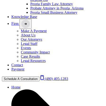
Peoria Family Law Attorney
Probate Attorney in Peoria, Arizona
Peoria Small Business Attorney
Knowledge Base
Firm
Make A Payment
About Us
Our Attorneys
Legal Staff
Events
Community Impact
Case Results
Legal Resources
Contact
Payment
(480) 405-1283
Schedule A Consultation
Home