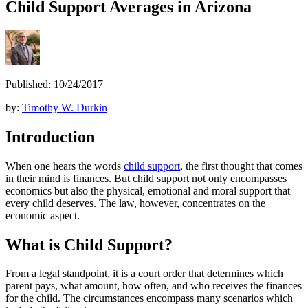
Child Support Averages in Arizona
Published: 10/24/2017
by:
Timothy W. Durkin
Introduction
When one hears the words
child support
, the first thought that comes
in their mind is finances. But child support not only encompasses
economics but also the physical, emotional and moral support that
every child deserves. The law, however, concentrates on the
economic aspect.
What is Child Support?
From a legal standpoint, it is a court order that determines which
parent pays, what amount, how often, and who receives the finances
for the child. The circumstances encompass many scenarios which