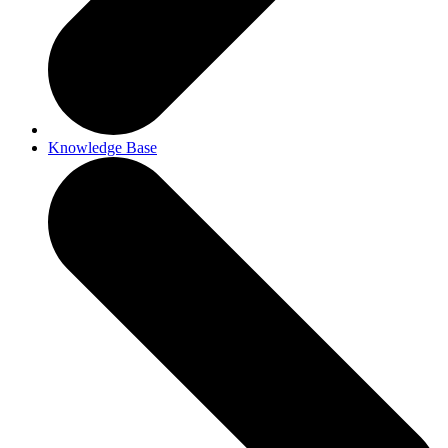
Knowledge Base