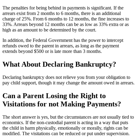
The penalties for being behind in payments is significant. If the
arrears exist from 2 months to 6 months, there is an additional
charge of 25%. From 6 months to 12 months, the fine increases to
33%. Arrears beyond 12 months can be as low as 33% extra or as
high as an amount to be determined by the court.
In addition, the Federal Government has the power to intercept
refunds owed to the parent in arrears, as long as the payment
extends beyond $500 or is late more than 3 months.
What About Declaring Bankruptcy?
Declaring bankruptcy does not relieve you from your obligation to
pay child support, though it may change the amount owed in arrears.
Can a Parent Losing the Right to
Visitations for not Making Payments?
The short answer is yes, but the circumstances are not usually tied to
economics. If the non-custodial parent is acting in a way that puts
the child in harm physically, emotionally or morally, rights can be
modified. The visitations can be reduced or put under supervision.