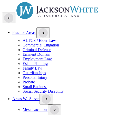
Practice Areas
ALTCS / Elder Law
Commercial Litigation
Criminal Defense
Eminent Domain
Employment Law
Estate Planning
Family Law
Guardianships
Personal Injury
Probate
Small Business
Social Security Disability
Areas We Serve
Mesa Location