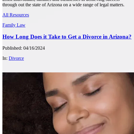
through out the state of Arizona on a wide range of legal matters.
All Resources
Family Law
How Long Does it Take to Get a Divorce in Arizona?
Published: 04/16/2024
In:
Divorce