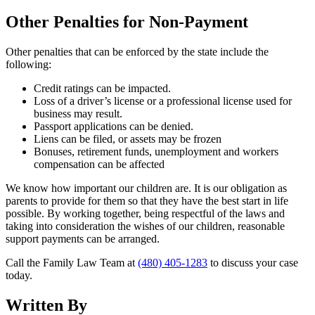
Other Penalties for Non-Payment
Other penalties that can be enforced by the state include the
following:
Credit ratings can be impacted.
Loss of a driver’s license or a professional license used for
business may result.
Passport applications can be denied.
Liens can be filed, or assets may be frozen
Bonuses, retirement funds, unemployment and workers
compensation can be affected
We know how important our children are. It is our obligation as
parents to provide for them so that they have the best start in life
possible. By working together, being respectful of the laws and
taking into consideration the wishes of our children, reasonable
support payments can be arranged.
Call the Family Law Team at
(480) 405-1283
to discuss your case
today.
Written By