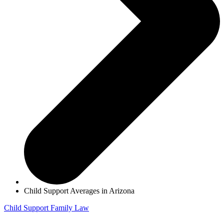
Child Support Averages in Arizona
Child Support
Family Law