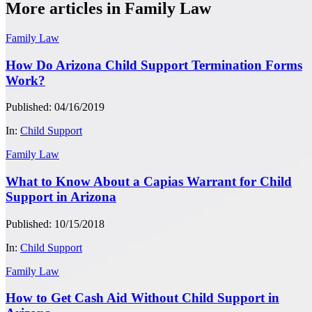
More articles in Family Law
Family Law
How Do Arizona Child Support Termination Forms
Work?
Published: 04/16/2019
In:
Child Support
Family Law
What to Know About a Capias Warrant for Child
Support in Arizona
Published: 10/15/2018
In:
Child Support
Family Law
How to Get Cash Aid Without Child Support in