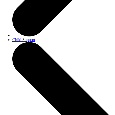
Child Support