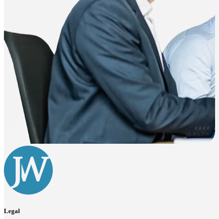
Legal