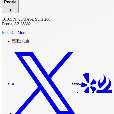
Peoria
16165 N. 83rd Ave, Suite 200
Peoria, AZ 85382
Find Out More
English