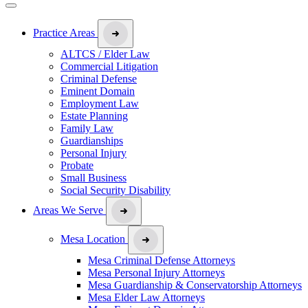
Practice Areas
ALTCS / Elder Law
Commercial Litigation
Criminal Defense
Eminent Domain
Employment Law
Estate Planning
Family Law
Guardianships
Personal Injury
Probate
Small Business
Social Security Disability
Areas We Serve
Mesa Location
Mesa Criminal Defense Attorneys
Mesa Personal Injury Attorneys
Mesa Guardianship & Conservatorship Attorneys
Mesa Elder Law Attorneys