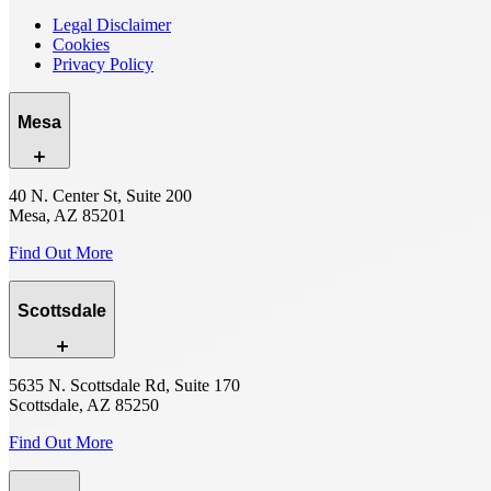
Legal Disclaimer
Cookies
Privacy Policy
Mesa
40 N. Center St, Suite 200
Mesa, AZ 85201
Find Out More
Scottsdale
5635 N. Scottsdale Rd, Suite 170
Scottsdale, AZ 85250
Find Out More