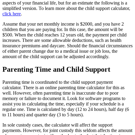
aspects of your financial life, but for an estimate the following is a
simplified version. To learn more about the child support calculator,
click here
.
Assume that your net monthly income is $2000, and you have 2
children that you are paying for. In this case, the amount will be
$500. When the child reaches 12 years old, the payment per child
increases. There are some allowable deductions, such as health
insurance premiums and daycare. Should the financial circumstances
of either parent change due to a medical issue or job loss, the
amount of the child support can be adjusted accordingly.
Parenting Time and Child Support
Parenting time is coordinated to the child support payment
calculator. There is an online parenting time calculator for this as
well. However, often parenting time is inaccurate due to poor
memory or failure to document it. Look for software programs to
assist you in calculating the time, especially if your schedule is a
regular one. Time is calculated by day (12 to 24 hours), half day (6
to 11 hours) and quarter day (3 to 5 hours).
In sole custody cases, the calculator will affect the support
payments. However, for joint custody this seldom affects the amount