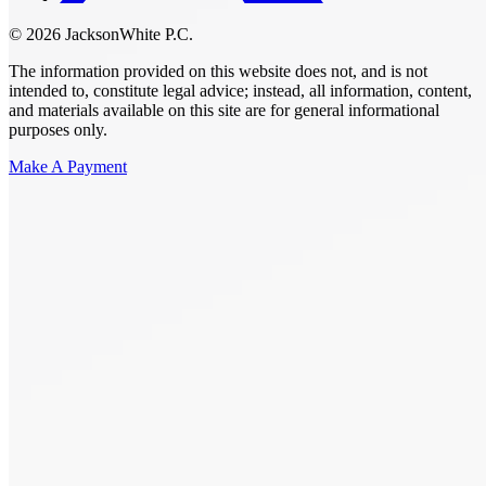
© 2026 JacksonWhite P.C.
The information provided on this website does not, and is not
intended to, constitute legal advice; instead, all information, content,
and materials available on this site are for general informational
purposes only.
Make A Payment
Get Started.
Schedule A
Consultation.
Talk to someone now at (480) 935-6844
Call Now
Or Send Us A Message.
"
*
" indicates required fields