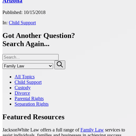
Arizona
Published: 10/15/2018
In:
Child Support
Got Another Question?
Search Again...
All Topics
Child Support
Custody
Divorce
Parental Rights
Separation Rights
Featured Resources
JacksonWhite Law offers a full range of
Family Law
services to
assist individuals, families and businesses in achieving success