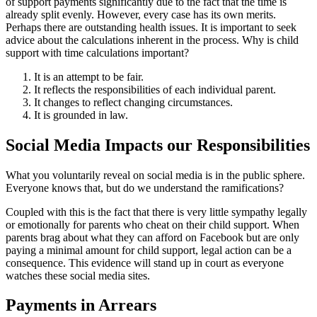
of support payments significantly due to the fact that the time is
already split evenly. However, every case has its own merits.
Perhaps there are outstanding health issues. It is important to seek
advice about the calculations inherent in the process. Why is child
support with time calculations important?
It is an attempt to be fair.
It reflects the responsibilities of each individual parent.
It changes to reflect changing circumstances.
It is grounded in law.
Social Media Impacts our Responsibilities
What you voluntarily reveal on social media is in the public sphere.
Everyone knows that, but do we understand the ramifications?
Coupled with this is the fact that there is very little sympathy legally
or emotionally for parents who cheat on their child support. When
parents brag about what they can afford on Facebook but are only
paying a minimal amount for child support, legal action can be a
consequence. This evidence will stand up in court as everyone
watches these social media sites.
Payments in Arrears