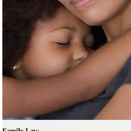
Family Law