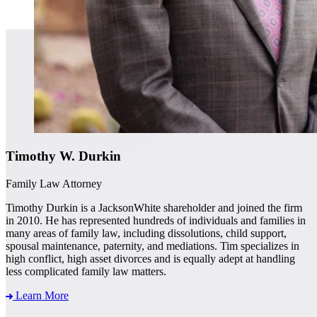
Timothy W. Durkin
Family Law Attorney
Timothy Durkin is a JacksonWhite shareholder and joined the firm
in 2010. He has represented hundreds of individuals and families in
many areas of family law, including dissolutions, child support,
spousal maintenance, paternity, and mediations. Tim specializes in
high conflict, high asset divorces and is equally adept at handling
less complicated family law matters.
Learn More