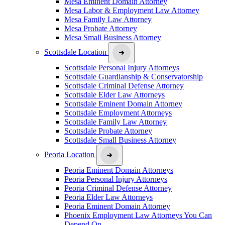
Mesa Eminent Domain Attorney
Mesa Labor & Employment Law Attorney
Mesa Family Law Attorney
Mesa Probate Attorney
Mesa Small Business Attorney
Scottsdale Location
Scottsdale Personal Injury Attorneys
Scottsdale Guardianship & Conservatorship
Scottsdale Criminal Defense Attorney
Scottsdale Elder Law Attorneys
Scottsdale Eminent Domain Attorney
Scottsdale Employment Attorneys
Scottsdale Family Law Attorney
Scottsdale Probate Attorney
Scottsdale Small Business Attorney
Peoria Location
Peoria Eminent Domain Attorneys
Peoria Personal Injury Attorneys
Peoria Criminal Defense Attorney
Peoria Elder Law Attorneys
Peoria Eminent Domain Attorney
Phoenix Employment Law Attorneys You Can
Depend On