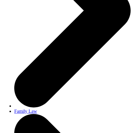
Family Law