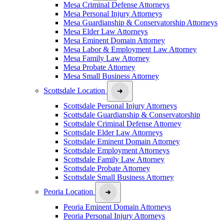
Mesa Criminal Defense Attorneys
Mesa Personal Injury Attorneys
Mesa Guardianship & Conservatorship Attorneys
Mesa Elder Law Attorneys
Mesa Eminent Domain Attorney
Mesa Labor & Employment Law Attorney
Mesa Family Law Attorney
Mesa Probate Attorney
Mesa Small Business Attorney
Scottsdale Location
Scottsdale Personal Injury Attorneys
Scottsdale Guardianship & Conservatorship
Scottsdale Criminal Defense Attorney
Scottsdale Elder Law Attorneys
Scottsdale Eminent Domain Attorney
Scottsdale Employment Attorneys
Scottsdale Family Law Attorney
Scottsdale Probate Attorney
Scottsdale Small Business Attorney
Peoria Location
Peoria Eminent Domain Attorneys
Peoria Personal Injury Attorneys