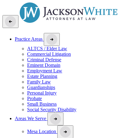
Practice Areas
ALTCS / Elder Law
Commercial Litigation
Criminal Defense
Eminent Domain
Employment Law
Estate Planning
Family Law
Guardianships
Personal Injury
Probate
Small Business
Social Security Disability
Areas We Serve
Mesa Location