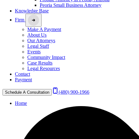
Peoria Small Business Attorney
Knowledge Base
Firm
Make A Payment
About Us
Our Attorneys
Legal Staff
Events
Community Impact
Case Results
Legal Resources
Contact
Payment
(480) 900-1966
Schedule A Consultation
Home