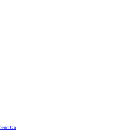
pend On