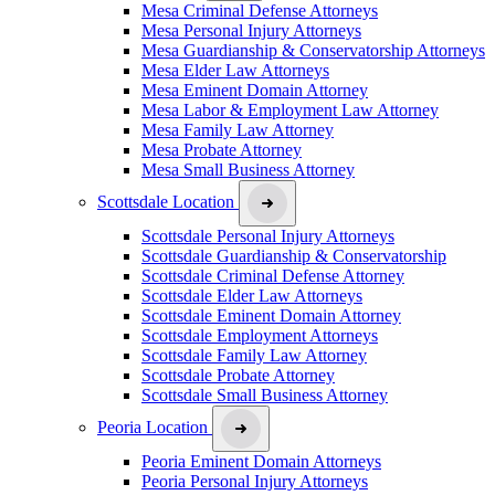
Mesa Criminal Defense Attorneys
Mesa Personal Injury Attorneys
Mesa Guardianship & Conservatorship Attorneys
Mesa Elder Law Attorneys
Mesa Eminent Domain Attorney
Mesa Labor & Employment Law Attorney
Mesa Family Law Attorney
Mesa Probate Attorney
Mesa Small Business Attorney
Scottsdale Location
Scottsdale Personal Injury Attorneys
Scottsdale Guardianship & Conservatorship
Scottsdale Criminal Defense Attorney
Scottsdale Elder Law Attorneys
Scottsdale Eminent Domain Attorney
Scottsdale Employment Attorneys
Scottsdale Family Law Attorney
Scottsdale Probate Attorney
Scottsdale Small Business Attorney
Peoria Location
Peoria Eminent Domain Attorneys
Peoria Personal Injury Attorneys