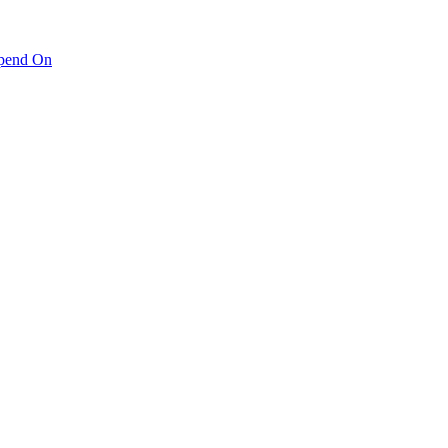
pend On