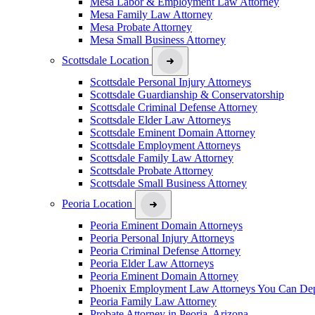
Mesa Labor & Employment Law Attorney
Mesa Family Law Attorney
Mesa Probate Attorney
Mesa Small Business Attorney
Scottsdale Location
Scottsdale Personal Injury Attorneys
Scottsdale Guardianship & Conservatorship
Scottsdale Criminal Defense Attorney
Scottsdale Elder Law Attorneys
Scottsdale Eminent Domain Attorney
Scottsdale Employment Attorneys
Scottsdale Family Law Attorney
Scottsdale Probate Attorney
Scottsdale Small Business Attorney
Peoria Location
Peoria Eminent Domain Attorneys
Peoria Personal Injury Attorneys
Peoria Criminal Defense Attorney
Peoria Elder Law Attorneys
Peoria Eminent Domain Attorney
Phoenix Employment Law Attorneys You Can De
Peoria Family Law Attorney
Probate Attorney in Peoria, Arizona