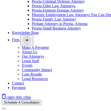
Peoria Criminal Defense Attorney
Peoria Elder Law Attorneys
Peoria Eminent Domain Attorney
Phoenix Employment Law Attorneys You Can De
Peoria Family Law Attorney
Probate Attorney in Peoria, Arizona
Peoria Small Business Attorney
Knowledge Base
Firm
Make A Payment
About Us
Our Attorneys
Legal Staff
Events
Community Impact
Case Results
Legal Resources
Contact
Payment
(480) 900-1966
Schedule A Consultation