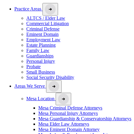
Practice Areas
ALTCS / Elder Law
Commercial Litigation
Criminal Defense
Eminent Domain
Employment Law
Estate Planning
Family Law
Guardianships
Personal Injury
Probate
Small Business
Social Security Disability
Areas We Serve
Mesa Location
Mesa Criminal Defense Attorneys
Mesa Personal Injury Attorneys
Mesa Guardianship & Conservatorship Attorneys
Mesa Elder Law Attorneys
Mesa Eminent Domain Attorney