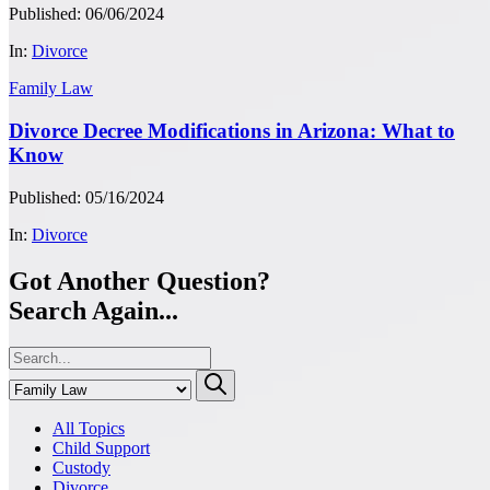
Published: 06/06/2024
In:
Divorce
Family Law
Divorce Decree Modifications in Arizona: What to
Know
Published: 05/16/2024
In:
Divorce
Got Another Question?
Search Again...
All Topics
Child Support
Custody
Divorce