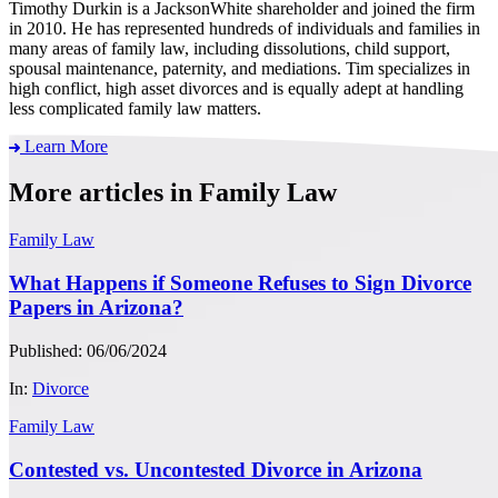
Timothy Durkin is a JacksonWhite shareholder and joined the firm
in 2010. He has represented hundreds of individuals and families in
many areas of family law, including dissolutions, child support,
spousal maintenance, paternity, and mediations. Tim specializes in
high conflict, high asset divorces and is equally adept at handling
less complicated family law matters.
Learn More
More articles in Family Law
Family Law
What Happens if Someone Refuses to Sign Divorce
Papers in Arizona?
Published: 06/06/2024
In:
Divorce
Family Law
Contested vs. Uncontested Divorce in Arizona