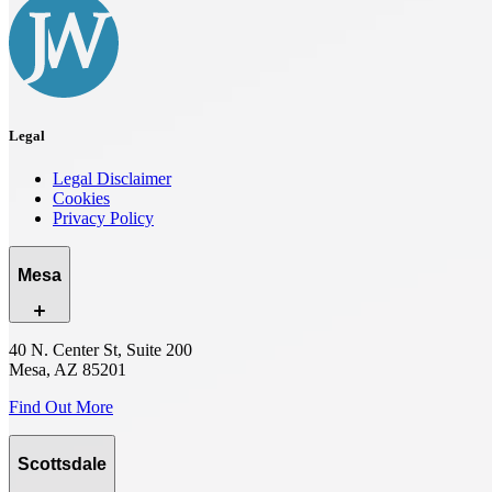
Legal
Legal Disclaimer
Cookies
Privacy Policy
Mesa
40 N. Center St, Suite 200
Mesa, AZ 85201
Find Out More
Scottsdale