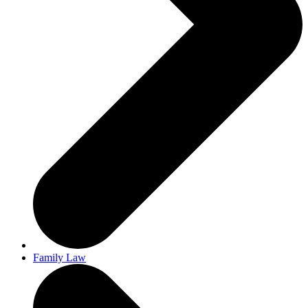
Family Law