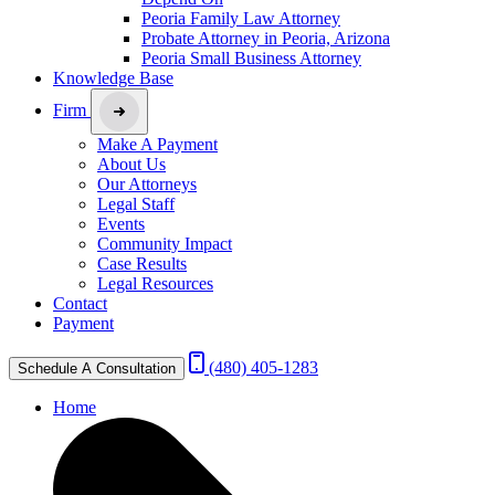
Peoria Family Law Attorney
Probate Attorney in Peoria, Arizona
Peoria Small Business Attorney
Knowledge Base
Firm
Make A Payment
About Us
Our Attorneys
Legal Staff
Events
Community Impact
Case Results
Legal Resources
Contact
Payment
(480) 405-1283
Schedule A Consultation
Home