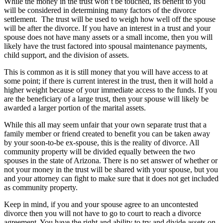
While the money in the trust won’t be touched, its benefit to you
will be considered in determining many factors of the divorce
settlement. The trust will be used to weigh how well off the spouse
will be after the divorce. If you have an interest in a trust and your
spouse does not have many assets or a small income, then you will
likely have the trust factored into spousal maintenance payments,
child support, and the division of assets.
This is common as it is still money that you will have access to at
some point; if there is current interest in the trust, then it will hold a
higher weight because of your immediate access to the funds. If you
are the beneficiary of a large trust, then your spouse will likely be
awarded a larger portion of the marital assets.
While this all may seem unfair that your own separate trust that a
family member or friend created to benefit you can be taken away
by your soon-to-be ex-spouse, this is the reality of divorce. All
community property will be divided equally between the two
spouses in the state of Arizona. There is no set answer of whether or
not your money in the trust will be shared with your spouse, but you
and your attorney can fight to make sure that it does not get included
as community property.
Keep in mind, if you and your spouse agree to an uncontested
divorce then you will not have to go to court to reach a divorce
agreement. You have the right and ability to try and divide assets on