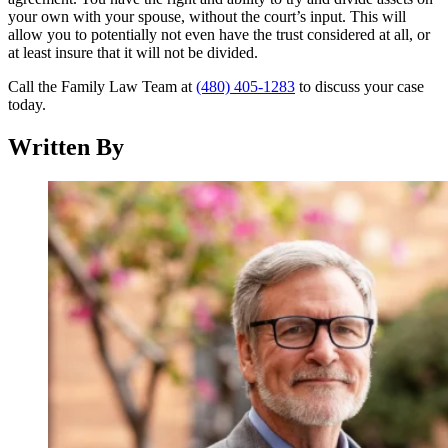
your own with your spouse, without the court’s input. This will
allow you to potentially not even have the trust considered at all, or
at least insure that it will not be divided.
Call the Family Law Team at
(480) 405-1283
to discuss your case
today.
Written By