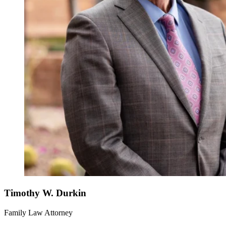
Timothy W. Durkin
Family Law Attorney