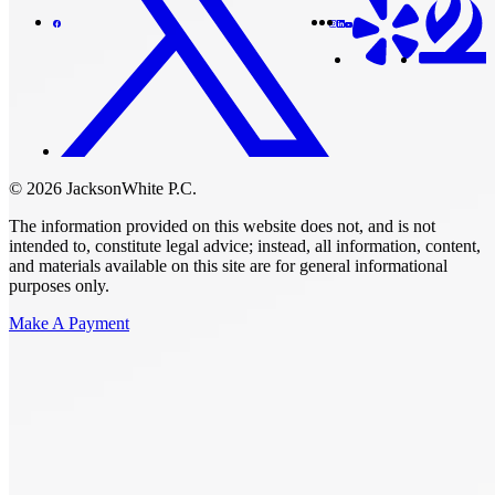
© 2026 JacksonWhite P.C.
The information provided on this website does not, and is not
intended to, constitute legal advice; instead, all information, content,
and materials available on this site are for general informational
purposes only.
Make A Payment
Get Started.
Schedule A
Consultation.