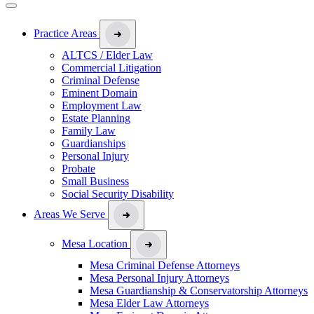
Practice Areas
ALTCS / Elder Law
Commercial Litigation
Criminal Defense
Eminent Domain
Employment Law
Estate Planning
Family Law
Guardianships
Personal Injury
Probate
Small Business
Social Security Disability
Areas We Serve
Mesa Location
Mesa Criminal Defense Attorneys
Mesa Personal Injury Attorneys
Mesa Guardianship & Conservatorship Attorneys
Mesa Elder Law Attorneys