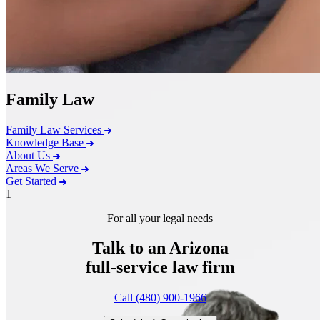
Family Law
Family Law Services
Knowledge Base
About Us
Areas We Serve
Get Started
1
For all your legal needs
Talk to an Arizona
full-service
law firm
Call (480) 900-1966