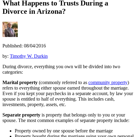
What Happens to Trusts During a
Divorce in Arizona?
Published: 08/04/2016
by:
Timothy W. Durkin
During divorce, everything you own will be divided into two
categories:
Marital property
(commonly referred to as
community property
)
refers to everything either spouse earned throughout the marriage.
Even if you kept your paychecks in a separate account, by law your
spouse is entitled to half of everything. This includes cash,
investments, property, assets, etc.
Separate property
is property that belongs only to you or your
spouse. The most common examples of separate property include:
Property owned by one spouse before the marriage
Property bought during the marriage using your own personal