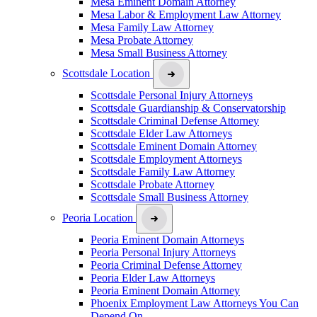
Mesa Eminent Domain Attorney
Mesa Labor & Employment Law Attorney
Mesa Family Law Attorney
Mesa Probate Attorney
Mesa Small Business Attorney
Scottsdale Location
Scottsdale Personal Injury Attorneys
Scottsdale Guardianship & Conservatorship
Scottsdale Criminal Defense Attorney
Scottsdale Elder Law Attorneys
Scottsdale Eminent Domain Attorney
Scottsdale Employment Attorneys
Scottsdale Family Law Attorney
Scottsdale Probate Attorney
Scottsdale Small Business Attorney
Peoria Location
Peoria Eminent Domain Attorneys
Peoria Personal Injury Attorneys
Peoria Criminal Defense Attorney
Peoria Elder Law Attorneys
Peoria Eminent Domain Attorney
Phoenix Employment Law Attorneys You Can
Depend On