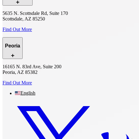
5635 N. Scottsdale Rd, Suite 170
Scottsdale, AZ 85250
Find Out More
Peoria
16165 N. 83rd Ave, Suite 200
Peoria, AZ 85382
Find Out More
English