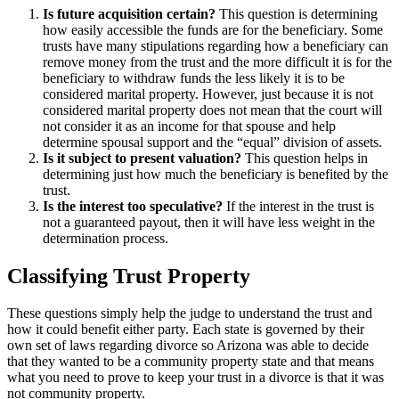
Is future acquisition certain?
This question is determining
how easily accessible the funds are for the beneficiary. Some
trusts have many stipulations regarding how a beneficiary can
remove money from the trust and the more difficult it is for the
beneficiary to withdraw funds the less likely it is to be
considered marital property. However, just because it is not
considered marital property does not mean that the court will
not consider it as an income for that spouse and help
determine spousal support and the “equal” division of assets.
Is it subject to present valuation?
This question helps in
determining just how much the beneficiary is benefited by the
trust.
Is the interest too speculative?
If the interest in the trust is
not a guaranteed payout, then it will have less weight in the
determination process.
Classifying Trust Property
These questions simply help the judge to understand the trust and
how it could benefit either party. Each state is governed by their
own set of laws regarding divorce so Arizona was able to decide
that they wanted to be a community property state and that means
what you need to prove to keep your trust in a divorce is that it was
not community property.