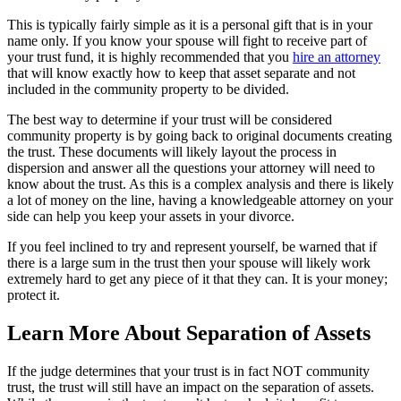
This is typically fairly simple as it is a personal gift that is in your
name only. If you know your spouse will fight to receive part of
your trust fund, it is highly recommended that you
hire an attorney
that will know exactly how to keep that asset separate and not
included in the community property to be divided.
The best way to determine if your trust will be considered
community property is by going back to original documents creating
the trust. These documents will likely layout the process in
dispersion and answer all the questions your attorney will need to
know about the trust. As this is a complex analysis and there is likely
a lot of money on the line, having a knowledgeable attorney on your
side can help you keep your assets in your divorce.
If you feel inclined to try and represent yourself, be warned that if
there is a large sum in the trust then your spouse will likely work
extremely hard to get any piece of it that they can. It is your money;
protect it.
Learn More About Separation of Assets
If the judge determines that your trust is in fact NOT community
trust, the trust will still have an impact on the separation of assets.