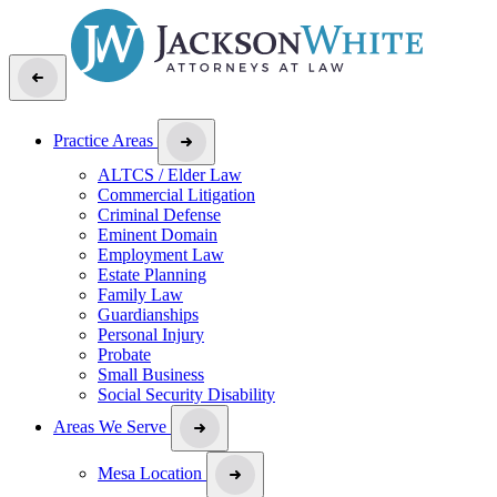
Practice Areas
ALTCS / Elder Law
Commercial Litigation
Criminal Defense
Eminent Domain
Employment Law
Estate Planning
Family Law
Guardianships
Personal Injury
Probate
Small Business
Social Security Disability
Areas We Serve
Mesa Location