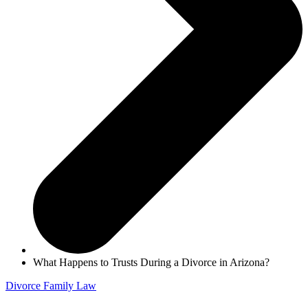
What Happens to Trusts During a Divorce in Arizona?
Divorce
Family Law