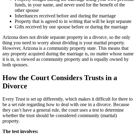
funds, in your name, and never used for the benefit of the
other spouse
Inheritances received before and during the marriage
Property that is agreed to in writing that will be kept separate
Gifts received by one spouse before or during the marriage
Arizona does not divide separate property in a divorce, so the only
thing you need to worry about dividing is your marital property.
However, Arizona is a community property state. This means that
any property acquired during the marriage is, no matter whose name
it is in, is viewed as community property and is equally owned by
both spouses.
How the Court Considers Trusts in a
Divorce
Every Trust is set up differently, which makes it difficult for there to
be a set rule regarding how to deal with one in a divorce. Because
they can’t have a general rule, the court uses a test to determine
whether the trust should be considered community (marital)
property.
The test involves: