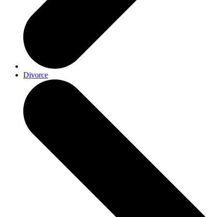
Divorce