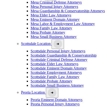
Mesa Criminal Defense Attorneys
Mesa Personal Injury Attorneys
Mesa Guardianship & Conservatorship Attorneys
Mesa Elder Law Attorneys
Mesa Eminent Domain Attorney
Mesa Labor & Employment Law Attorney
Mesa Family Law Attorney
Mesa Probate Attorney
Mesa Small Business Attorney
Scottsdale Location
Scottsdale Personal Injury Attorneys
Scottsdale Guardianship & Conservatorship
Scottsdale Criminal Defense Attorney
Scottsdale Elder Law Attorneys
Scottsdale Eminent Domain Attorney
Scottsdale Employment Attorneys
Scottsdale Family Law Attorney
Scottsdale Probate Attorney
Scottsdale Small Business Attorney
Peoria Location
Peoria Eminent Domain Attorneys
Peoria Personal Injury Attorneys