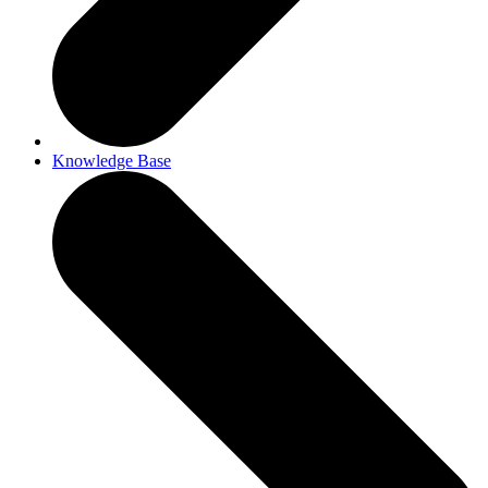
Knowledge Base