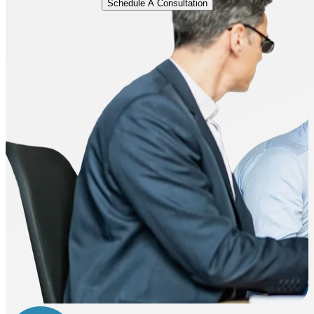
Schedule A Consultation