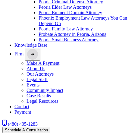
Peoria Criminal Defense Attorney
Peoria Elder Law Attorneys
Peoria Eminent Domain Attorney
Phoenix Employment Law Attorneys You Can
Depend On
Peoria Family Law Attorney
Probate Attorney in Peoria, Arizona
Peoria Small Business Attorney
Knowledge Base
Firm
Make A Payment
About Us
Our Attorneys
Legal Staff
Events
Community Impact
Case Results
Legal Resources
Contact
Payment
(480) 405-1283
Schedule A Consultation