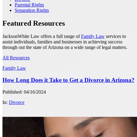
Parental Rights
Separation Rights
Featured Resources
JacksonWhite Law offers a full range of
Family Law
services to
assist individuals, families and businesses in achieving success
through out the state of Arizona on a wide range of legal matters.
All Resources
Family Law
How Long Does it Take to Get a Divorce in Arizona?
Published: 04/16/2024
In:
Divorce