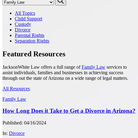
All Topics
Child Support
Custody
Divorce
Parental Rights
Separation Rights
Featured Resources
JacksonWhite Law offers a full range of
Family Law
services to
assist individuals, families and businesses in achieving success
through out the state of Arizona on a wide range of legal matters.
All Resources
Family Law
How Long Does it Take to Get a Divorce in Arizona?
Published: 04/16/2024
In:
Divorce