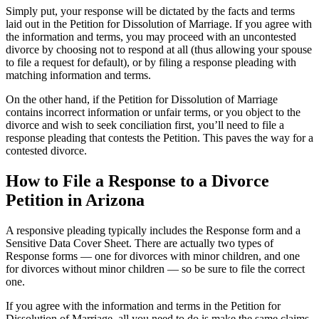
Simply put, your response will be dictated by the facts and terms
laid out in the Petition for Dissolution of Marriage. If you agree with
the information and terms, you may proceed with an uncontested
divorce by choosing not to respond at all (thus allowing your spouse
to file a request for default), or by filing a response pleading with
matching information and terms.
On the other hand, if the Petition for Dissolution of Marriage
contains incorrect information or unfair terms, or you object to the
divorce and wish to seek conciliation first, you’ll need to file a
response pleading that contests the Petition. This paves the way for a
contested divorce.
How to File a Response to a Divorce
Petition in Arizona
A responsive pleading typically includes the Response form and a
Sensitive Data Cover Sheet. There are actually two types of
Response forms — one for divorces with minor children, and one
for divorces without minor children — so be sure to file the correct
one.
If you agree with the information and terms in the Petition for
Dissolution of Marriage, all you need to do is make the same claims