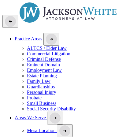
Practice Areas
ALTCS / Elder Law
Commercial Litigation
Criminal Defense
Eminent Domain
Employment Law
Estate Planning
Family Law
Guardianships
Personal Injury
Probate
Small Business
Social Security Disability
Areas We Serve
Mesa Location