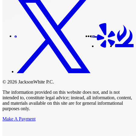
© 2026 JacksonWhite P.C.
The information provided on this website does not, and is not
intended to, constitute legal advice; instead, all information, content,
and materials available on this site are for general informational
purposes only.
Make A Payment