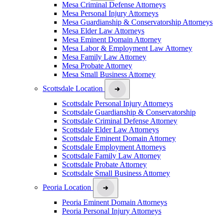
Mesa Criminal Defense Attorneys
Mesa Personal Injury Attorneys
Mesa Guardianship & Conservatorship Attorneys
Mesa Elder Law Attorneys
Mesa Eminent Domain Attorney
Mesa Labor & Employment Law Attorney
Mesa Family Law Attorney
Mesa Probate Attorney
Mesa Small Business Attorney
Scottsdale Location
Scottsdale Personal Injury Attorneys
Scottsdale Guardianship & Conservatorship
Scottsdale Criminal Defense Attorney
Scottsdale Elder Law Attorneys
Scottsdale Eminent Domain Attorney
Scottsdale Employment Attorneys
Scottsdale Family Law Attorney
Scottsdale Probate Attorney
Scottsdale Small Business Attorney
Peoria Location
Peoria Eminent Domain Attorneys
Peoria Personal Injury Attorneys