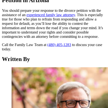
Petition in Arizona
You should prepare your response to the divorce petition with the
assistance of an
experienced family law attorney
. This is especially
true for those who plan to refrain from responding and allow a
request for default, as you’ll lose the ability to contest the
information and terms down the road if you change your mind. It’s
important to understand your rights and consider possible
contingencies with an attorney before committing to a response.
Call the Family Law Team at
(480) 405-1283
to discuss your case
today.
Written By