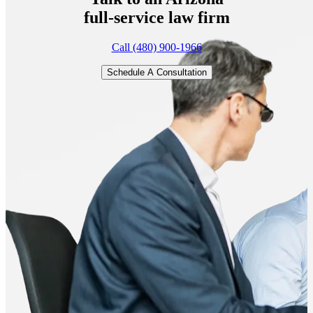
full-service
law firm
Call (480) 900-1966
Schedule A Consultation