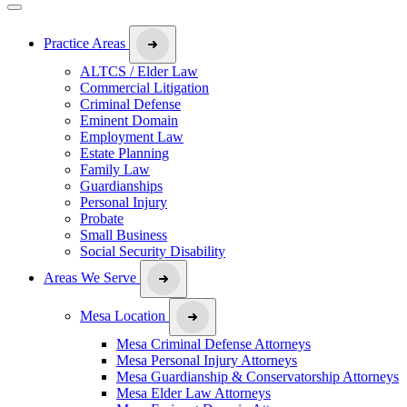
Practice Areas
ALTCS / Elder Law
Commercial Litigation
Criminal Defense
Eminent Domain
Employment Law
Estate Planning
Family Law
Guardianships
Personal Injury
Probate
Small Business
Social Security Disability
Areas We Serve
Mesa Location
Mesa Criminal Defense Attorneys
Mesa Personal Injury Attorneys
Mesa Guardianship & Conservatorship Attorneys
Mesa Elder Law Attorneys