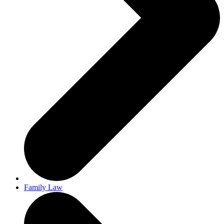
Family Law