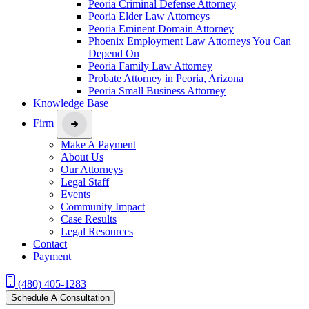
Peoria Criminal Defense Attorney
Peoria Elder Law Attorneys
Peoria Eminent Domain Attorney
Phoenix Employment Law Attorneys You Can
Depend On
Peoria Family Law Attorney
Probate Attorney in Peoria, Arizona
Peoria Small Business Attorney
Knowledge Base
Firm
Make A Payment
About Us
Our Attorneys
Legal Staff
Events
Community Impact
Case Results
Legal Resources
Contact
Payment
(480) 405-1283
Schedule A Consultation