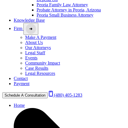
Peoria Family Law Attorney
Probate Attorney in Peoria, Arizona
Peoria Small Business Attorney
Knowledge Base
Firm
Make A Payment
About Us
Our Attorneys
Legal Staff
Events
Community Impact
Case Results
Legal Resources
Contact
Payment
(480) 405-1283
Schedule A Consultation
Home