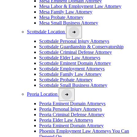
Mesa Eminent Domain Attorney
Mesa Labor & Employment Law Attorney
Mesa Family Law Attorney
Mesa Probate Attorney
Mesa Small Business Attorney
Scottsdale Location
Scottsdale Personal Injury Attorneys
Scottsdale Guardianship & Conservatorship
Scottsdale Criminal Defense Attorney
Scottsdale Elder Law Attorneys
Scottsdale Eminent Domain Attorney
Scottsdale Employment Attorneys
Scottsdale Family Law Attorney
Scottsdale Probate Attorney
Scottsdale Small Business Attorney
Peoria Location
Peoria Eminent Domain Attorneys
Peoria Personal Injury Attorneys
Peoria Criminal Defense Attorney
Peoria Elder Law Attorneys
Peoria Eminent Domain Attorney
Phoenix Employment Law Attorneys You Can
Depend On