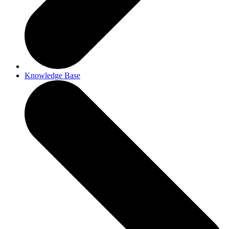
Knowledge Base