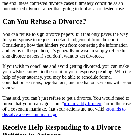
the end, these contested divorce cases ultimately conclude as an
uncontested divorce rather than going to trial as a contested case.
Can You Refuse a Divorce?
You can refuse to sign divorce papers, but that only paves the way
for your spouse to request a default judgement from the court.
Considering how that hinders you from contesting the information
and terms in the petition, it’s generally unwise to simply refuse to
sign divorce papers if you don’t want to get divorced.
If you wish to conciliate and avoid getting divorced, you can make
your wishes known to the court in your response pleading. With the
help of your attorney, you may be able to schedule formal
conciliation sessions, negotiations, and mediation sessions with your
spouse.
That said, you can’t just refuse to get a divorce. You would need to
prove that your marriage is not “
irretrievably broken
,” or in the case
of a covenant marriage, that your actions are not valid
grounds to
dissolve a covenant marriage
.
Receive Help Responding to a Divorce