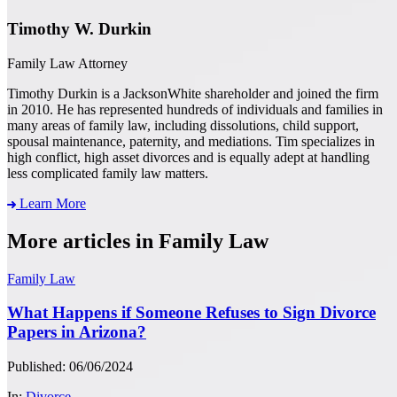
Timothy W. Durkin
Family Law Attorney
Timothy Durkin is a JacksonWhite shareholder and joined the firm
in 2010. He has represented hundreds of individuals and families in
many areas of family law, including dissolutions, child support,
spousal maintenance, paternity, and mediations. Tim specializes in
high conflict, high asset divorces and is equally adept at handling
less complicated family law matters.
Learn More
More articles in Family Law
Family Law
What Happens if Someone Refuses to Sign Divorce
Papers in Arizona?
Published: 06/06/2024
In:
Divorce