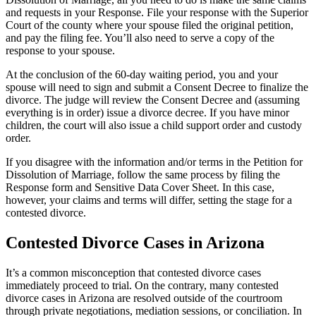
and requests in your Response. File your response with the Superior
Court of the county where your spouse filed the original petition,
and pay the filing fee. You’ll also need to serve a copy of the
response to your spouse.
At the conclusion of the 60-day waiting period, you and your
spouse will need to sign and submit a Consent Decree to finalize the
divorce. The judge will review the Consent Decree and (assuming
everything is in order) issue a divorce decree. If you have minor
children, the court will also issue a child support order and custody
order.
If you disagree with the information and/or terms in the Petition for
Dissolution of Marriage, follow the same process by filing the
Response form and Sensitive Data Cover Sheet. In this case,
however, your claims and terms will differ, setting the stage for a
contested divorce.
Contested Divorce Cases in Arizona
It’s a common misconception that contested divorce cases
immediately proceed to trial. On the contrary, many contested
divorce cases in Arizona are resolved outside of the courtroom
through private negotiations, mediation sessions, or conciliation. In