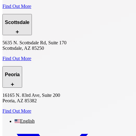
Find Out More
Scottsdale
5635 N. Scottsdale Rd, Suite 170
Scottsdale, AZ 85250
Find Out More
Peoria
16165 N. 83rd Ave, Suite 200
Peoria, AZ 85382
Find Out More
English