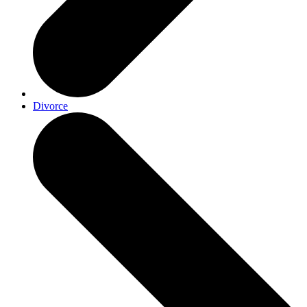
Divorce