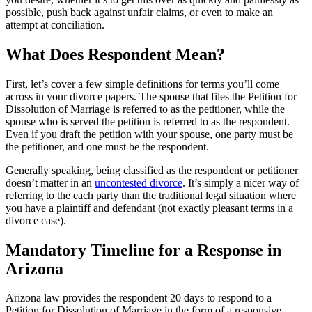
possible, push back against unfair claims, or even to make an
attempt at conciliation.
What Does Respondent Mean?
First, let’s cover a few simple definitions for terms you’ll come
across in your divorce papers. The spouse that files the Petition for
Dissolution of Marriage is referred to as the petitioner, while the
spouse who is served the petition is referred to as the respondent.
Even if you draft the petition with your spouse, one party must be
the petitioner, and one must be the respondent.
Generally speaking, being classified as the respondent or petitioner
doesn’t matter in an
uncontested divorce
. It’s simply a nicer way of
referring to the each party than the traditional legal situation where
you have a plaintiff and defendant (not exactly pleasant terms in a
divorce case).
Mandatory Timeline for a Response in
Arizona
Arizona law provides the respondent 20 days to respond to a
Petition for Dissolution of Marriage in the form of a responsive