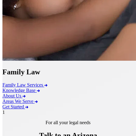
Family Law
Family Law Services
Knowledge Base
About Us
Areas We Serve
Get Started
1
For all your legal needs
Talk to an Arizona