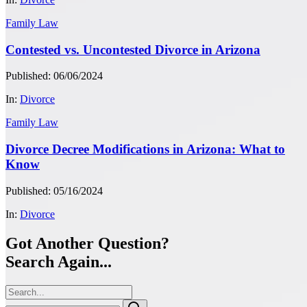
Family Law
Contested vs. Uncontested Divorce in Arizona
Published: 06/06/2024
In:
Divorce
Family Law
Divorce Decree Modifications in Arizona: What to
Know
Published: 05/16/2024
In:
Divorce
Got Another Question?
Search Again...