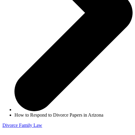
How to Respond to Divorce Papers in Arizona
Divorce
Family Law