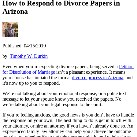
How to Respond to Divorce Papers in
Arizona
Published: 04/15/2019
by:
Timothy W. Durkin
Even when you’re expecting divorce papers, being served a
Petition
for Dissolution of Marriage
isn’t a pleasant experience. It means
your spouse has initiated the formal
divorce process in Arizona
, and
it’s now up to you to respond.
We’re not talking about your emotional response, or a polite text
message to let your spouse know you received the papers. No,
we’re talking about your legal response to the court.
If you’re feeling anxious, the good news is you don’t have to handle
the response on your own. The best thing to do is get in touch with
your attorney, or hire an attorney if you haven’t already done so. An
experienced family law attorney can help you achieve the outcome
you desire, whether it’s to get this over as quickly and painlessly as