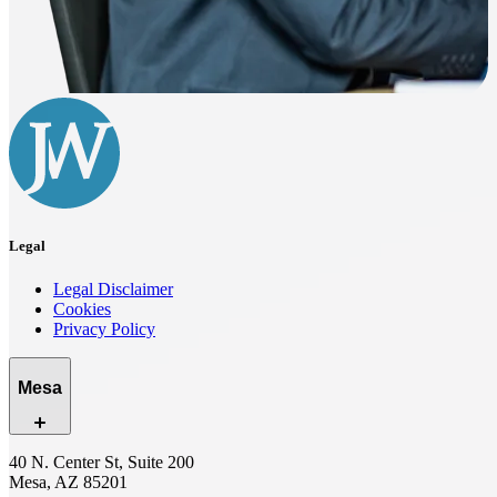
Legal
Legal Disclaimer
Cookies
Privacy Policy
Mesa
40 N. Center St, Suite 200
Mesa, AZ 85201