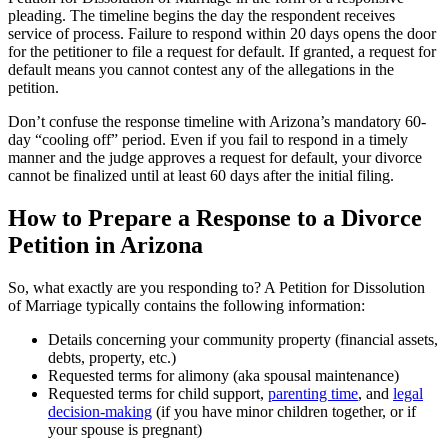
pleading. The timeline begins the day the respondent receives
service of process. Failure to respond within 20 days opens the door
for the petitioner to file a request for default. If granted, a request for
default means you cannot contest any of the allegations in the
petition.
Don’t confuse the response timeline with Arizona’s mandatory 60-
day “cooling off” period. Even if you fail to respond in a timely
manner and the judge approves a request for default, your divorce
cannot be finalized until at least 60 days after the initial filing.
How to Prepare a Response to a Divorce
Petition in Arizona
So, what exactly are you responding to? A Petition for Dissolution
of Marriage typically contains the following information:
Details concerning your community property (financial assets,
debts, property, etc.)
Requested terms for alimony (aka spousal maintenance)
Requested terms for child support,
parenting time
, and
legal
decision-making
(if you have minor children together, or if
your spouse is pregnant)